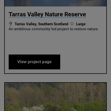
© Martin Harvey
Tarras Valley Nature Reserve
Tarras Valley, Southern Scotland
Large
An ambitious community led project to restore nature.
thern Scotland
Tarras Valley Nature Reserve
View project page