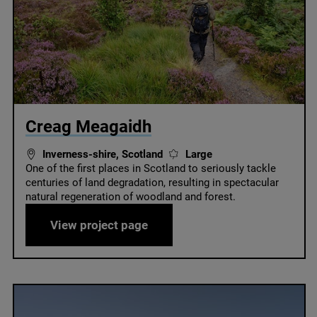
© Creag Meagaidh / Nature Scot
Creag Meagaidh
Inverness-shire, Scotland
Large
One of the first places in Scotland to seriously tackle
centuries of land degradation, resulting in spectacular
natural regeneration of woodland and forest.
ust
Creag Meagaidh
View project page