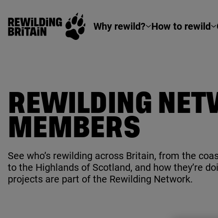
Rewilding Britain
Skip to main content
Why rewild?
How to rewild
REWILDING NE
MEMBERS
See who’s rewilding across Britain, from the coas
to the Highlands of Scotland, and how they’re doin
projects are part of the Rewilding Network.