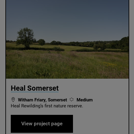
© /
Heal Somerset
Witham Friary, Somerset
Medium
Heal Rewilding’s first nature reserve.
Heal Somerset
View project page