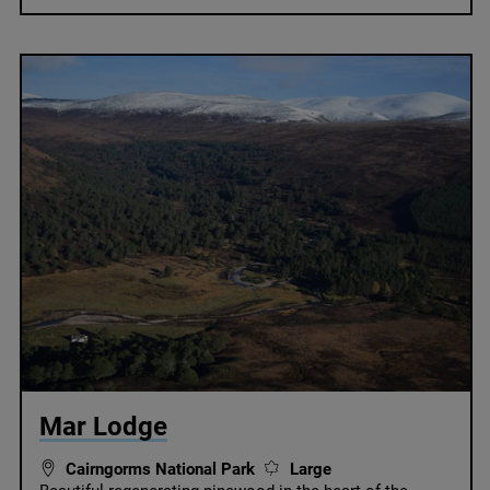
© National Trust Scotland
Mar Lodge
Cairngorms National Park
Large