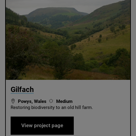
© Radnorshire Wildlife Trust / James Hitchcock
Gilfach
Powys, Wales
Medium
Restoring biodiversity to an old hill farm.
Gilfach
View project page