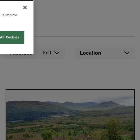
p us improve
All Cookies
Facilities
Location
Edit