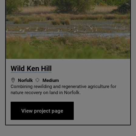
© Wild Ken Hill
Wild Ken Hill
Norfolk
Medium
Combining rewilding and regenerative agriculture for
nature recovery on land in Norfolk.
Wild Ken Hill
View project page