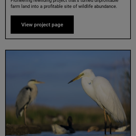
Pioneering rewilding project that’s turned unprofitable
farm land into a profitable site of wildlife abundance.
Knepp Castle Estate
View project page