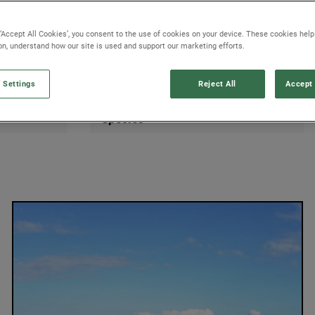
 ‘Accept All Cookies’, you consent to the use of cookies on your device. These cookies hel
ion, understand how our site is used and support our marketing efforts.
 Settings
Reject All
Accept 
Species