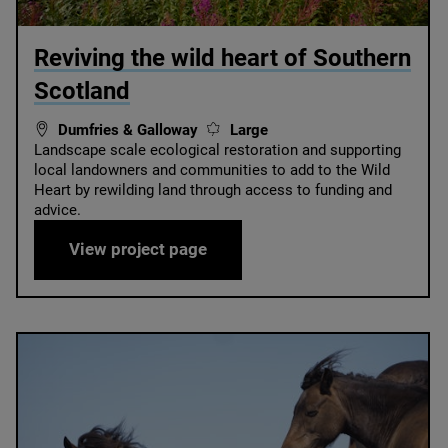
© Peter Cairns / SCOTLAND: The Big Picture
Reviving the wild heart of Southern
Scotland
Dumfries & Galloway
Large
Landscape scale ecological restoration and supporting
local landowners and communities to add to the Wild
Heart by rewilding land through access to funding and
advice.
Reviving the wild heart of Sou
View project page