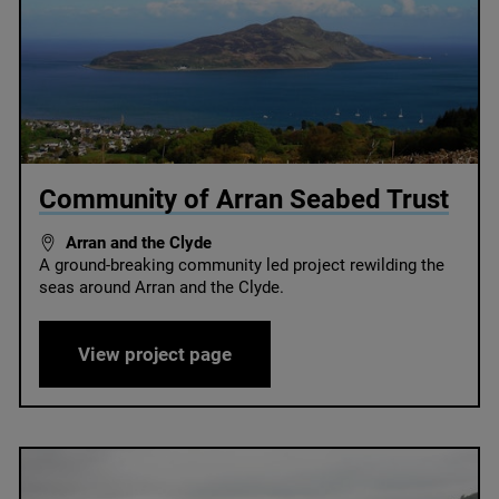
© Howard Wood / COAST
Community of Arran Seabed Trust
Arran and the Clyde
A ground-breaking community led project rewilding the
seas around Arran and the Clyde.
Community of Arran Seabed Tr
View project page