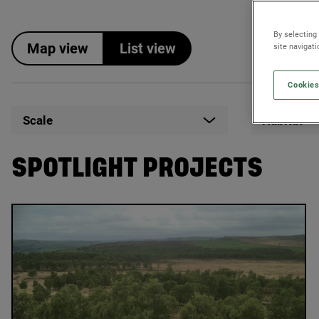
By selecting
Map view
List view
site navigat
Cookies
Scale
Habitat
SPOTLIGHT PROJECTS