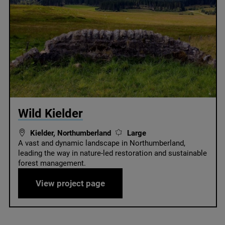
© Forestry England
Wild Kielder
Kielder, Northumberland
Large
A vast and dynamic landscape in Northumberland,
leading the way in nature-led restoration and sustainable
forest management.
Wild Kielder
View project page