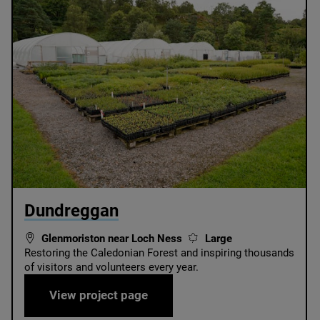
© Chris Aldridge / Dundreggan
Dundreggan
Glenmoriston near Loch Ness
Large
Restoring the Caledonian Forest and inspiring thousands
of visitors and volunteers every year.
Dundreggan
View project page