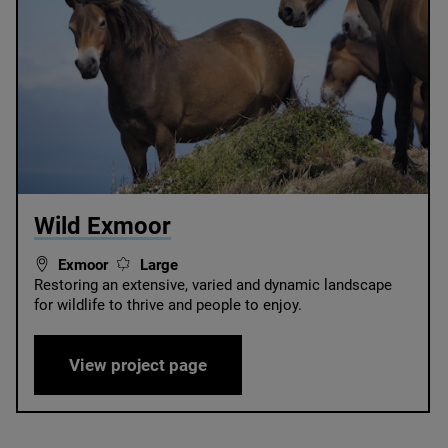
© West Exmoor National Trust
Wild Exmoor
Exmoor
Large
Restoring an extensive, varied and dynamic landscape
for wildlife to thrive and people to enjoy.
Wild Exmoor
View project page