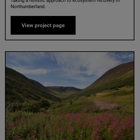
Taking a holistic approach to ecosystem recovery in
Northumberland.
Hepple Wilds
View project page