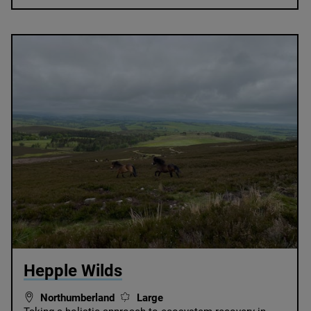
© Alastair Driver
Hepple Wilds
Northumberland
Large