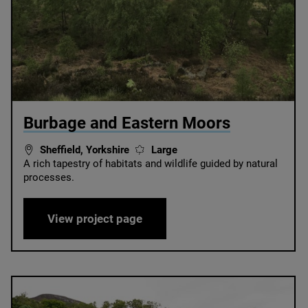
© Birchen Edge
Burbage and Eastern Moors
Sheffield, Yorkshire
Large
A rich tapestry of habitats and wildlife guided by natural
processes.
Burbage and Eastern Moors
View project page