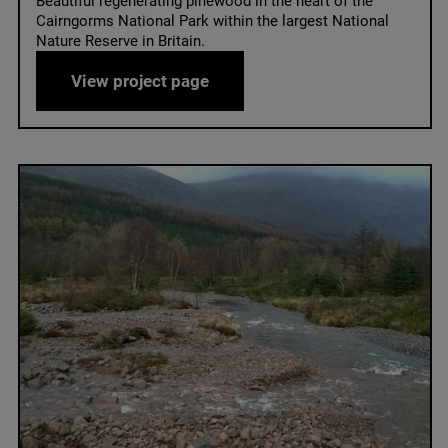
Beautiful regenerating pinewood in the heart of the
Cairngorms National Park within the largest National
Nature Reserve in Britain.
Mar Lodge
View project page