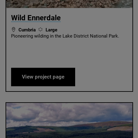
© Wild Ennerdale
Wild Ennerdale
Cumbria
Large
Pioneering wilding in the Lake District National Park.
Wild Ennerdale
View project page