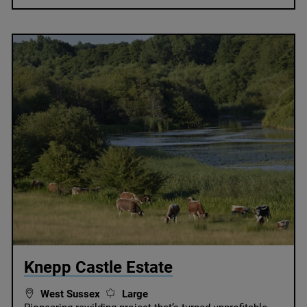
© Knepp
Knepp Castle Estate
West Sussex
Large