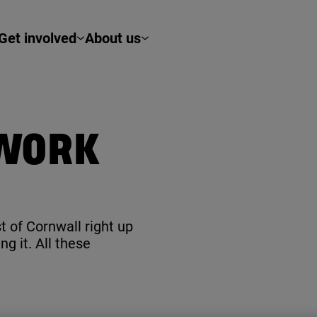
Get involved
About us
TWORK
t of Cornwall right up
g it. All these