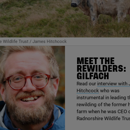
 Wildlife Trust / James Hitchcock
MEET THE
REWILDERS:
GILFACH
Read our
interview with
Hitchcock
who was
instrumental in leading 
rewilding of the former hi
farm when he was
CEO
o
Radnorshire Wildlife Trus