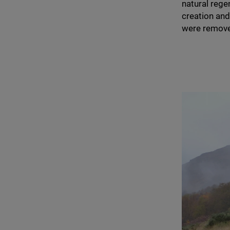
natural reg
creation and
were remove