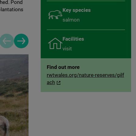
shed. Pond
plantations
Key species
salmon
Facilities
Previous slide
Next slide
visit
Find out more
rwtwales.org/nature-reserves/gilf
ach