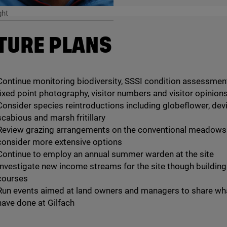
ght
TURE PLANS
Continue monitoring biodiversity, SSSI condition assessmen
fixed point photography, visitor numbers and visitor opinion
Consider species reintroductions including globeflower, devil
scabious and marsh fritillary
Review grazing arrangements on the conventional meadows
consider more extensive options
Continue to employ an annual summer warden at the site
Investigate new income streams for the site though buildin
courses
Run events aimed at land owners and managers to share wh
have done at Gilfach