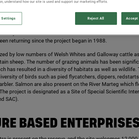
ion, understand how our site is used and support our marketing efforts.
 Settings
Reject All
Accept 
orts a nature reserve in the Marteg Valley in the heart of rur
ersity and nature restoration is central to the vision for the 
een returning since the project began in
1988
.
azed by low numbers of Welsh Whites and Galloway cattle as
in sheep. The number of grazing animals has been signific
h has resulted in a diversity of habitats as well as wildlife.
iversity of birds such as pied flycatchers, dippers, redstar
bler. Salmon are also present on the River Marteg which f
The project is designated as a Site of Special Scientific Inter
nd
SAC
).
URE
BASED
ENTERPRISE
ntre is present on the reserve, and the site welcomes
12
,
000