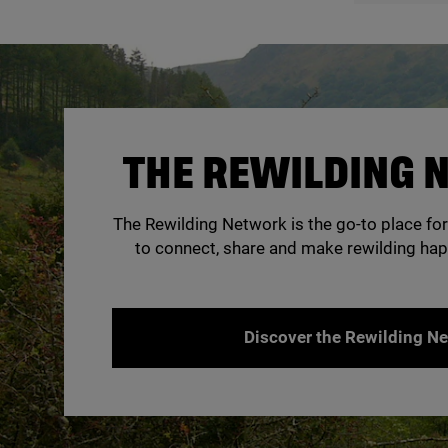
THE REWILDING
The Rewilding Network is the go-to place for
to connect, share and make rewilding hap
Discover the Rewilding N