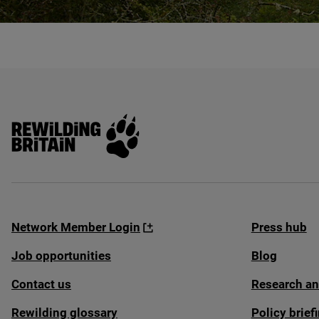
© Radnorshire Wildlife Trust / James Hitchcock
Rewilding Britain
Network Member Login
Press hub
Job opportunities
Blog
Contact us
Research an
Rewilding glossary
Policy brie