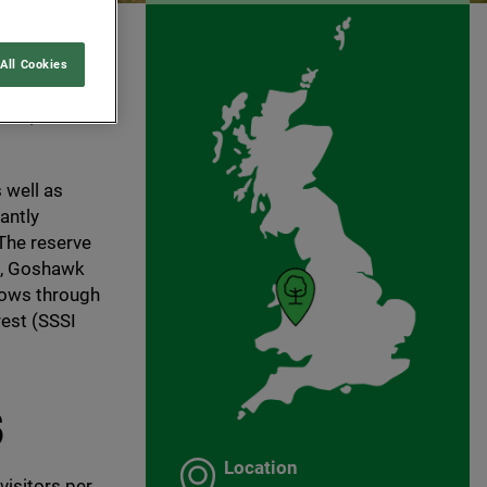
All Cookies
al mid
site, and
 well as
antly
 The reserve
ts, Goshawk
lows through
est (
SSSI
S
Location
visitors per