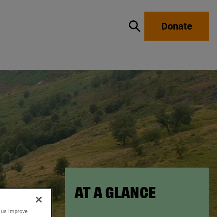
Donate
Show / hide search
AT A GLANCE
p us improve