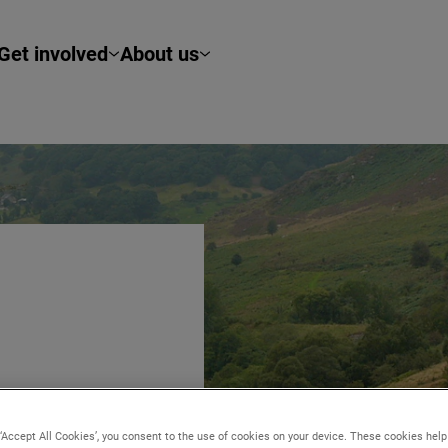
Get involved
About us
 ‘Accept All Cookies’, you consent to the use of cookies on your device. These cookies hel