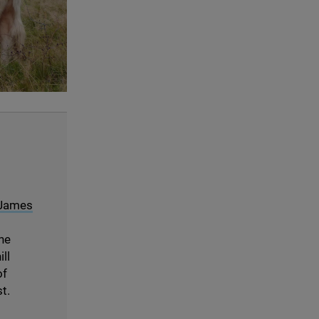
© Radnorshire Wildlife Trust
 James
the
ll
f
t.