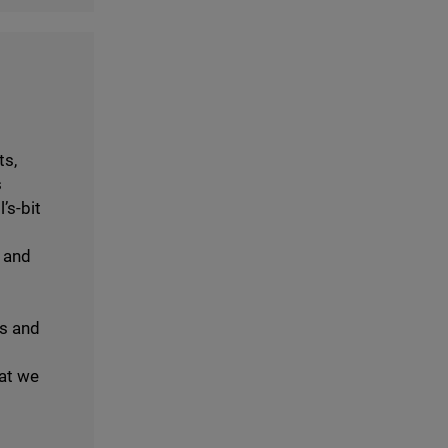
ts,
s
’s-bit
 and
gs and
at we