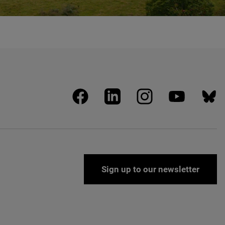
facebook
linkedin
instagram
youtube
blues
Sign up to our newsletter