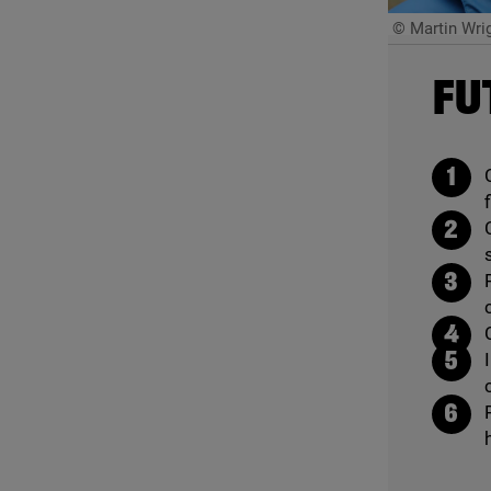
© Martin Wri
FU