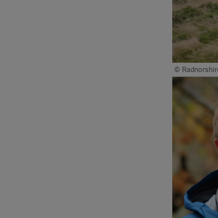
© Radnorshire