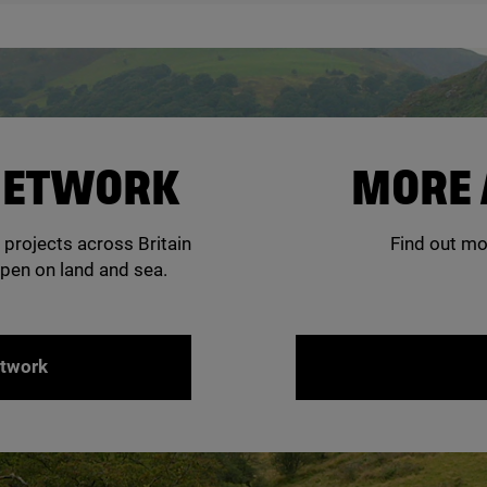
 NETWORK
MORE 
 projects across Britain
Find out mo
pen on land and sea.
etwork