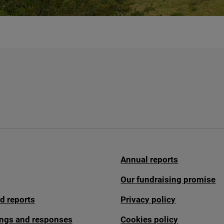
Annual reports
Our fundraising promise
d reports
Privacy policy
fings and responses
Cookies policy