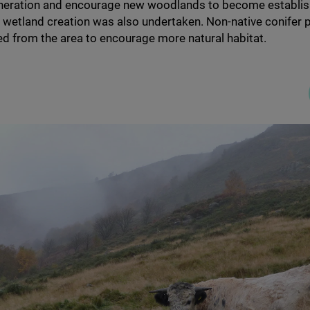
eneration and encourage new woodlands to become establi
 wetland creation was also undertaken. Non-native conifer 
d from the area to encourage more natural habitat.