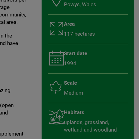
Powys, Wales
urage
l community,
al area.
Area
117 hectares
on the
and have
Start date
1994
Scale
azing
Medium
 (open
Habitats
 and
uplands, grassland,
wetland and woodland
supplement