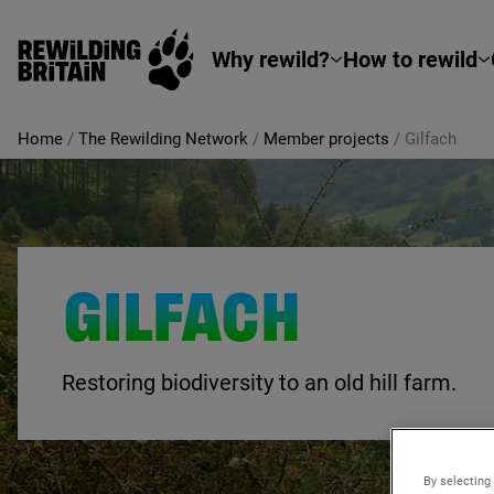
Rewilding Britain
Skip to main content
Why rewild?
How to rewild
Home
/
The Rewilding Network
/
Member projects
/
Gilfach
GILFACH
Restoring biodiversity to an old hill farm.
By selecting