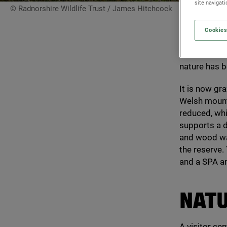
site navigat
© Radnorshire Wildlife Trust / James Hitchcock
Cookies
Gilfach supp
Wales. Biodiv
nature has b
It is now gr
Welsh mounta
reduced, whic
supports a d
and wood war
the reserve. 
and a
SPA
a
NAT
A visitor ce