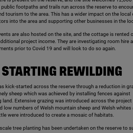
l public footpaths and trails run across the reserve to enco
nd tourism to the area. This has a wider impact on the loca
itors into the area and supporting other businesses in the loc
ents are also hosted on the site, and the cottage is rented 
additional project income. They are investigating room hire 
ments prior to Covid
19
and will look to do so again.
STARTING
REWILDING
s kick-started across the reserve through a reduction in gr
ely sheep which was achieved by installing fences against
 land. Extensive grazing was introduced across the project
 and low numbers of Welsh mountain sheep and Welsh whites
tle were introduced to create a mosaic of habitats.
cale tree planting has been undertaken on the reserve to 