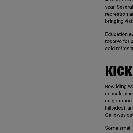
year. Severa
recreation a
bringing vis
Education ev
reserve for 
sold refresh
KICK
Rewilding wa
animals, nam
neighbouring
hillsides),
Galloway cat
Some small s