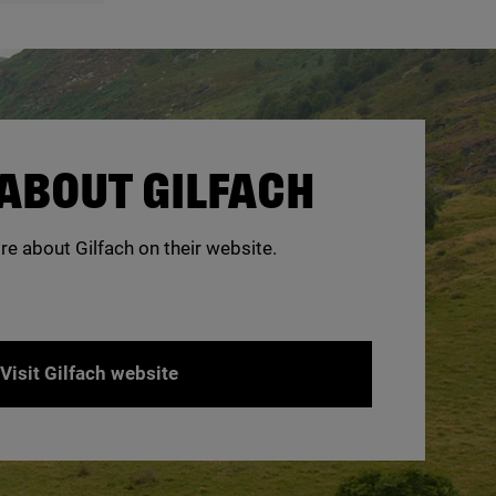
ABOUT GILFACH
re about Gilfach on their website.
Visit Gilfach website