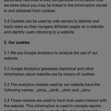
we store about you may be linked to the information stored
in and obtained from cookies.
3
.
4
Cookies can be used by web servers to identity and
track users as they navigate different pages on a website
and identify users returning to a website.
5
. Our cookies
5
.
1
We use Google Analytics to analyse the use of our
website.
5
.
2
Google Analytics generates statistical and other
information about website use by means of cookies.
5
.
3
The analytics cookies used by our website have the
following names: _​utma, _​utmb, _​utmc and _utmz
5
.
4
These cookies are used to track how users interact with
the website. This information is used to compile reports