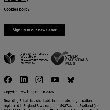
Cookies policy
Sign up to our newsletter
facebook
linkedin
instagram
youtube
bluesky
Copyright Rewilding Britain 2026
Rewilding Britain is a charitable incorporated organisation
registered in England & Wales (no. 1159373), and Scotland (no.