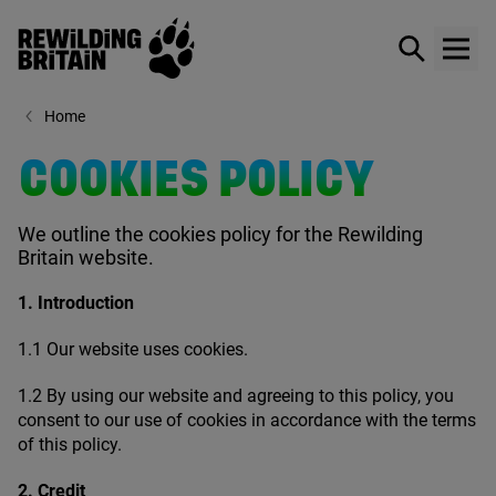
Rewilding Britain
Show / hid
Show
Skip to main content
Home
COOKIES POLICY
We outline the cookies policy for the Rewilding
Britain website.
1
. Introduction
1
.
1
Our website uses cookies.
1
.
2
By using our website and agreeing to this policy, you
consent to our use of cookies in accordance with the terms
of this policy.
2
. Credit