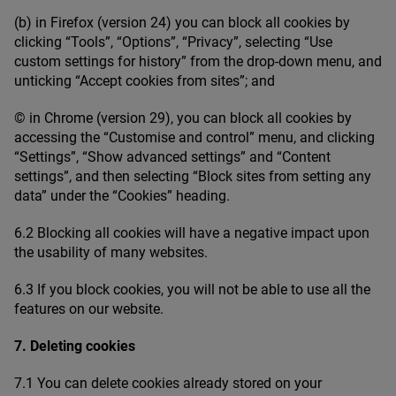
(b) in Firefox (version
24
) you can block all cookies by
clicking
“
Tools”,
“
Options”,
“
Privacy”, selecting
“
Use
custom settings for history” from the drop-down menu, and
unticking
“
Accept cookies from sites”; and
© in Chrome (version
29
), you can block all cookies by
accessing the
“
Customise and control” menu, and clicking
“
Settings”,
“
Show advanced settings” and
“
Content
settings”, and then selecting
“
Block sites from setting any
data” under the
“
Cookies” heading.
6
.
2
Blocking all cookies will have a negative impact upon
the usability of many websites.
6
.
3
If you block cookies, you will not be able to use all the
features on our website.
7
. Deleting cookies
7
.
1
You can delete cookies already stored on your