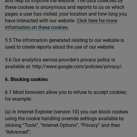
and help us improve the website. The data collected by
these cookies is anonymous and reports to us on which
pages a user has visited, your location and how long you
have interacted with our website.
Click here for more
information on these cookies.
5
.
5
The information generated relating to our website is
used to create reports about the use of our website.
5
.
6
Our analytics service provider’s privacy policy is
available at: http://​www​.google​.com/​p​o​l​i​c​i​e​s​/​p​r​i​vacy/.
6
. Blocking cookies
6
.
1
Most browsers allow you to refuse to accept cookies;
for example:
(a) in Internet Explorer (version
10
) you can block cookies
using the cookie handling override settings available by
clicking
“
Tools”,
“
Internet Options”,
“
Privacy” and then
“
Advanced”;