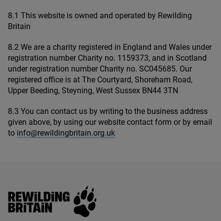
8
.
1
This website is owned and operated by Rewilding
Britain
8
.
2
We are a charity registered in England and Wales under
registration number Charity no.
1159373
, and in Scotland
under registration number Charity no.
SC
045685
. Our
registered office is at The Courtyard, Shoreham Road,
Upper Beeding, Steyning, West Sussex
BN
44
3
TN
8
.
3
You can contact us by writing to the business address
given above, by using our website contact form or by email
to
info@​rewildingbritain.​org.​uk
Rewilding Britain