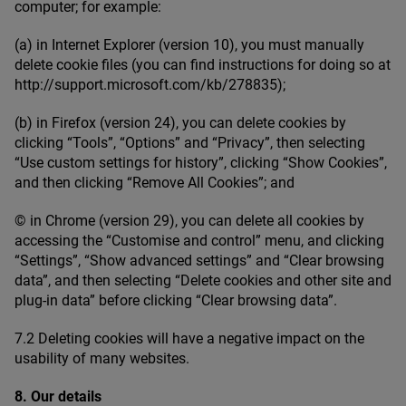
computer; for example:
(a) in Internet Explorer (version
10
), you must manually
delete cookie files (you can find instructions for doing so at
http://​sup​port​.microsoft​.com/​k​b​/​
2
78835
);
(b) in Firefox (version
24
), you can delete cookies by
clicking
“
Tools”,
“
Options” and
“
Privacy”, then selecting
“
Use custom settings for history”, clicking
“
Show Cookies”,
and then clicking
“
Remove All Cookies”; and
© in Chrome (version
29
), you can delete all cookies by
accessing the
“
Customise and control” menu, and clicking
“
Settings”,
“
Show advanced settings” and
“
Clear browsing
data”, and then selecting
“
Delete cookies and other site and
plug-in data” before clicking
“
Clear browsing data”.
7
.
2
Deleting cookies will have a negative impact on the
usability of many websites.
8
. Our details