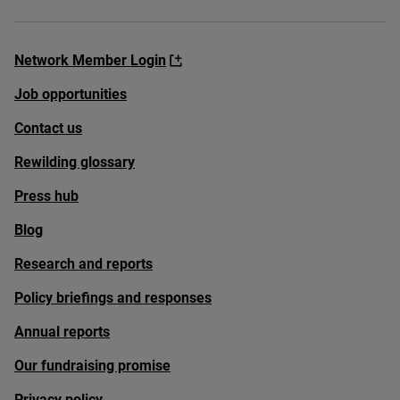
Network Member Login
Job opportunities
Contact us
Rewilding glossary
Press hub
Blog
Research and reports
Policy briefings and responses
Annual reports
Our fundraising promise
Privacy policy