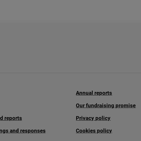
Annual reports
Our fundraising promise
d reports
Privacy policy
fings and responses
Cookies policy