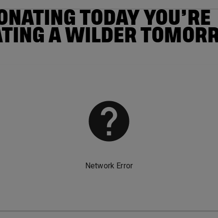
ONATING TODAY YOU’RE
ATING A WILDER TOMOR