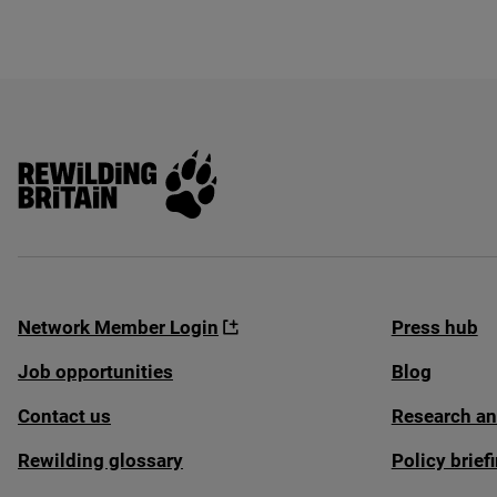
Rewilding Britain
Network Member Login
Press hub
Job opportunities
Blog
Contact us
Research an
Rewilding glossary
Policy brie