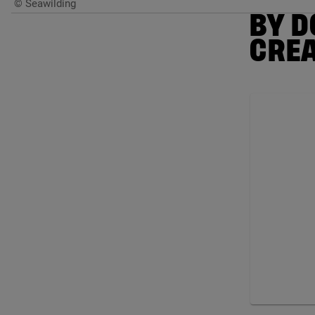
© Seawilding
BY D
CRE