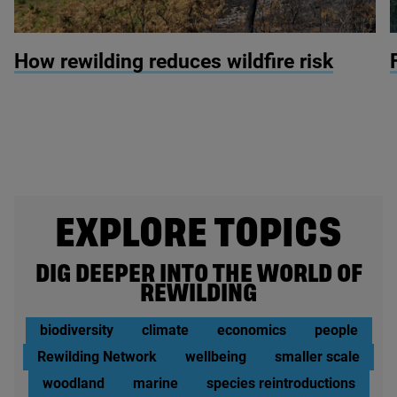
© Nick Upton / Naturepl.com
©
How rewilding reduces wildfire risk
EXPLORE TOPICS
DIG DEEPER INTO THE WORLD OF
REWILDING
biodiversity
climate
economics
people
Rewilding Network
wellbeing
smaller scale
woodland
marine
species reintroductions