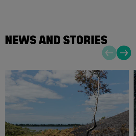
NEWS AND STORIES
Previous sli
Next s