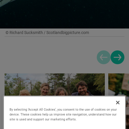
© Richard Sucksmith / Scotlandbigpicture.com
Previous sli
Next s
By selecting ‘Accept All Cookies’, you consent to the use of cookies on your
device. These cookies help us improve site navigation, understand how our
site is used and support our marketing efforts.