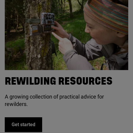
© Mark Hamblin / scotlandbigpicture.com
REWILDING RESOURCES
A growing collection of practical advice for
rewilders.
Get started