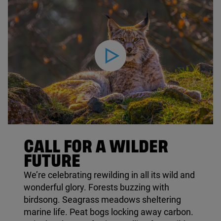
Play video
© Mario Plechaty / Shutterstock
CALL FOR A WILDER
FUTURE
We’re celebrating rewilding in all its wild and
wonderful glory. Forests buzzing with
birdsong. Seagrass meadows sheltering
marine life. Peat bogs locking away carbon.