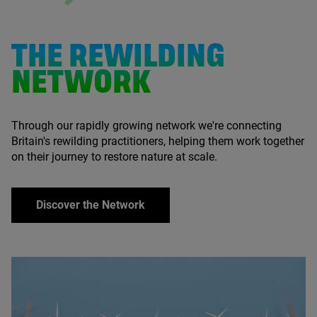
THE REWILDING
NETWORK
Through our rapidly growing network we're connecting
Britain's rewilding practitioners, helping them work together
on their journey to restore nature at scale.
Discover the Network