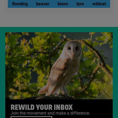
flooding
beaver
bison
lynx
wildcat
REWILD YOUR INBOX
Join the movement and make a difference.