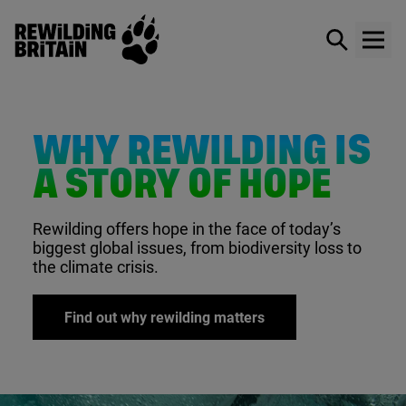
Rewilding Britain
Show / hid
Show
Skip to main content
WHY REWILDING IS
A STORY OF HOPE
Rewilding offers hope in the face of today’s
biggest global issues, from biodiversity loss to
the climate crisis.
Find out why rewilding matters