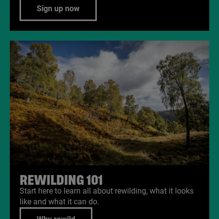
Sign up now
REWILDING
101
Start here to learn all about rewilding, what it looks
like and what it can do.