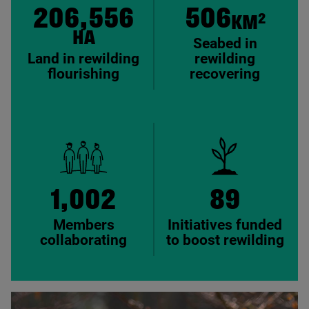
206,556
506
2
KM
HA
Seabed in
Land in rewilding
rewilding
flourishing
recovering
1,002
89
Members
Initiatives funded
collaborating
to boost rewilding