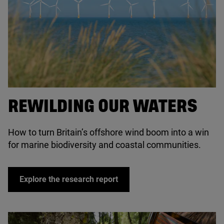
© Lois GoBe / Adobe Stock
REWILDING OUR WATERS
How to turn Britain’s offshore wind boom into a win
for marine biodiversity and coastal communities.
Explore the research report