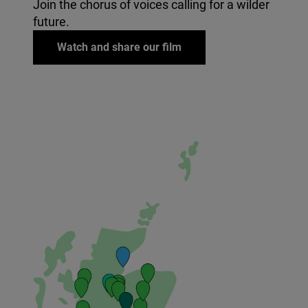
Join the chorus of voices calling for a wilder
future.
Watch and share our film