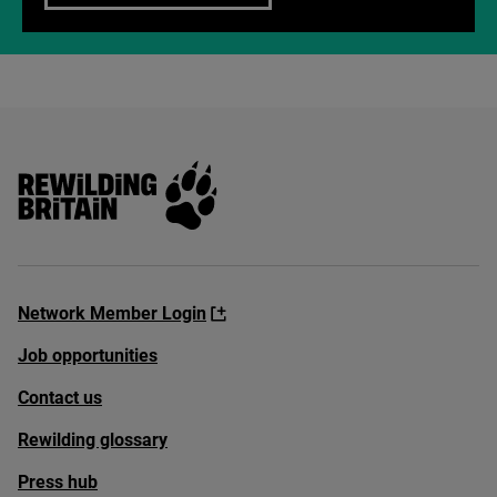
Rewilding Britain
Network Member Login
Job opportunities
Contact us
Rewilding glossary
Press hub