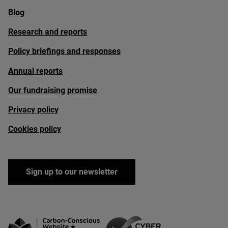
Blog
Research and reports
Policy briefings and responses
Annual reports
Our fundraising promise
Privacy policy
Cookies policy
Sign up to our newsletter