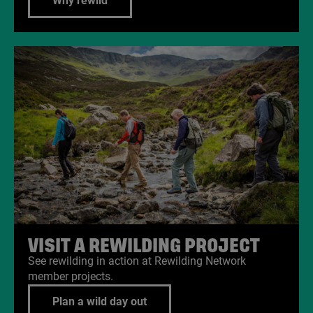
Why rewild
VISIT A REWILDING PROJECT
See rewilding in action at Rewilding Network
member projects.
Plan a wild day out