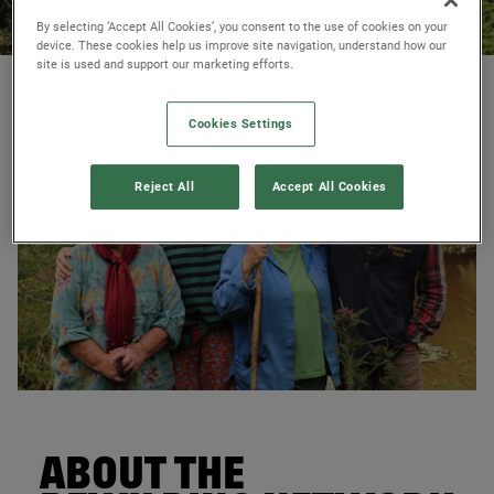
By selecting ‘Accept All Cookies’, you consent to the use of cookies on your
device. These cookies help us improve site navigation, understand how our
site is used and support our marketing efforts.
© James Street
Cookies Settings
Reject All
Accept All Cookies
© Martin Wright
ABOUT THE