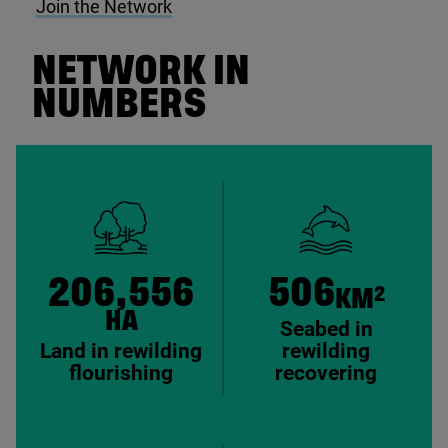
Join the Network
NETWORK IN
NUMBERS
206,556
506
2
KM
HA
Seabed in
Land in rewilding
rewilding
flourishing
recovering