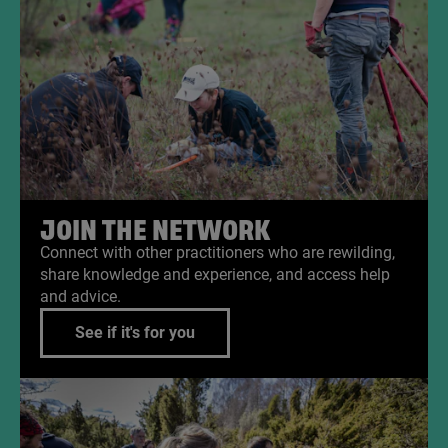
JOIN THE NETWORK
Connect with other practitioners who are rewilding,
share knowledge and experience, and access help
and advice.
See if it's for you