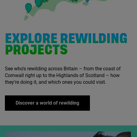
EXPLORE REWILDING
PROJECTS
See who's rewilding across Britain – from the coast of
Cornwall right up to the Highlands of Scotland – how
they're doing it, and which ones you could visit.
Discover a world of rewilding