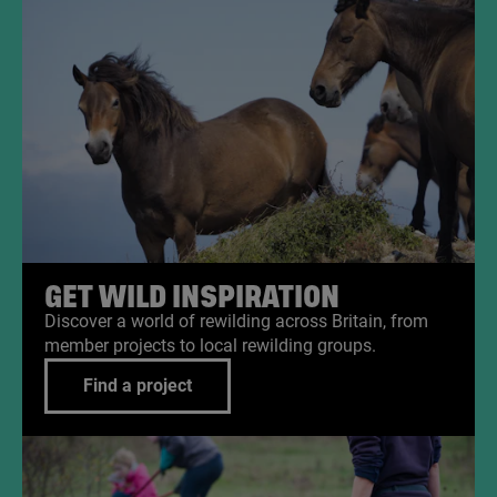
GET WILD INSPIRATION
Discover a world of rewilding across Britain, from
member projects to local rewilding groups.
Find a project