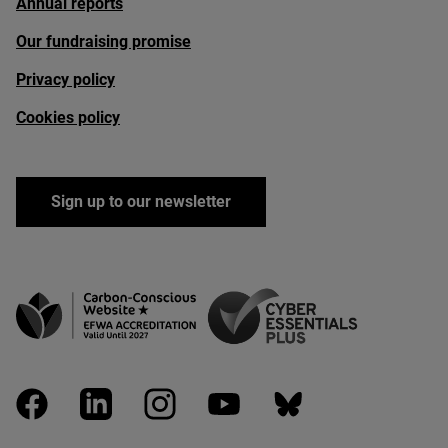
Annual reports
Our fundraising promise
Privacy policy
Cookies policy
Sign up to our newsletter
facebook
linkedin
instagram
youtube
bluesky