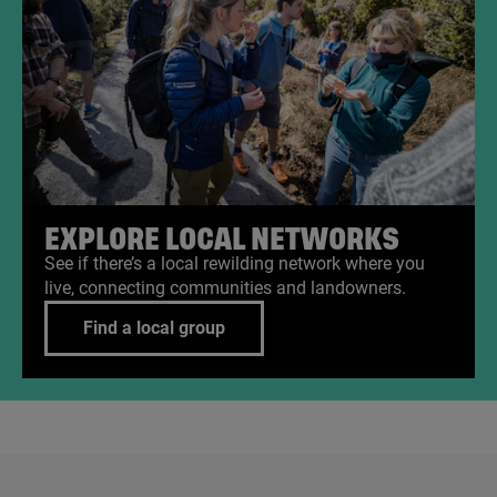
EXPLORE LOCAL NETWORKS
See if there’s a local rewilding network where you
live, connecting communities and landowners.
Find a local group