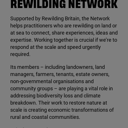
REWILDING NETWORK
Supported by Rewilding Britain, the Network
helps practitioners who are rewilding on land or
at sea to connect, share experiences, ideas and
expertise. Working together is crucial if we’re to
respond at the scale and speed urgently
required.
Its members – including landowners, land
managers, farmers, tenants, estate owners,
non-governmental organisations and
community groups – are playing a vital role in
addressing biodiversity loss and climate
breakdown. Their work to restore nature at
scale is creating economic transformations of
rural and coastal communities.