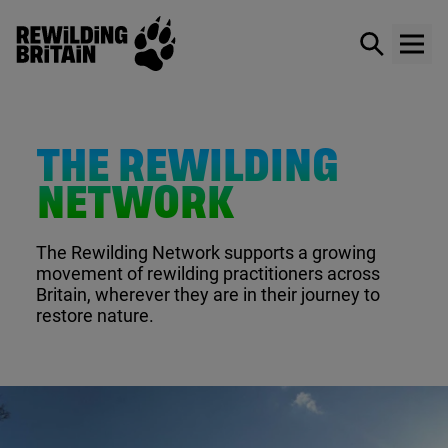
Rewilding Britain
Show / hid
Show
Skip to main content
THE REWILDING
NETWORK
The Rewilding Network supports a growing
movement of rewilding practitioners across
Britain, wherever they are in their journey to
restore nature.