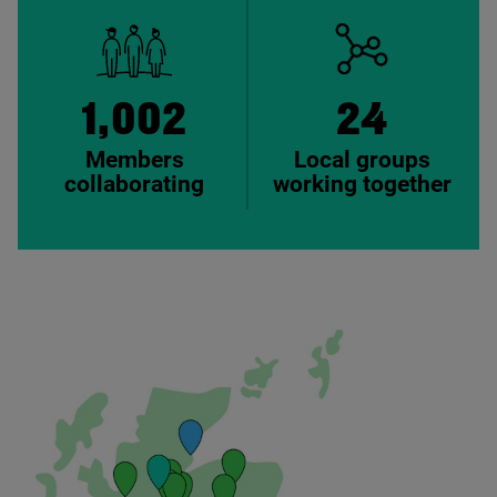
1,002
24
Members
Local groups
collaborating
working together