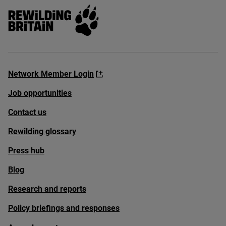
Rewilding Britain
Network Member Login
Job opportunities
Contact us
Rewilding glossary
Press hub
Blog
Research and reports
Policy briefings and responses