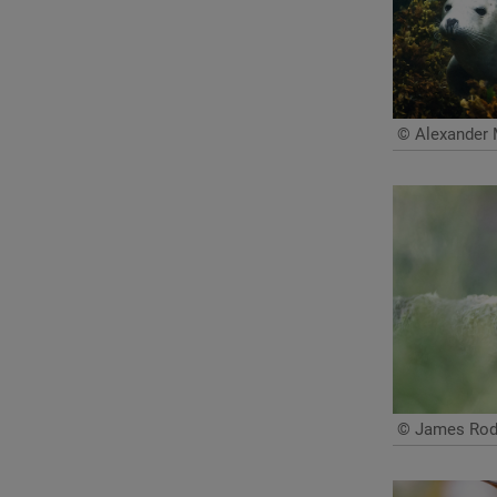
© Alexander 
© James Rodd