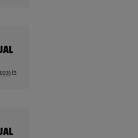
UAL
023
)
UAL