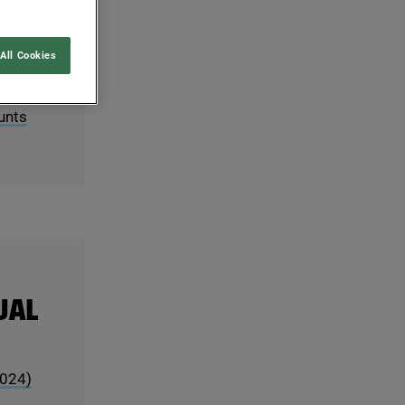
ACT
All Cookies
unts
UAL
024
)