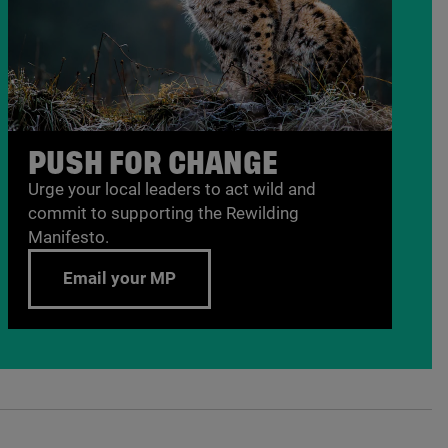
PUSH FOR CHANGE
Urge your local leaders to act wild and
commit to supporting the Rewilding
Manifesto.
Email your MP