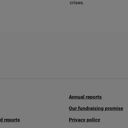
crises.
Annual reports
Our fundraising promise
d reports
Privacy policy