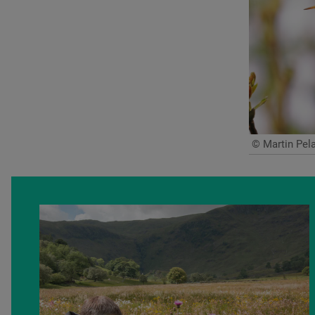
© Martin Pela