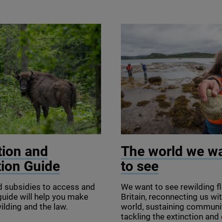
tosz / iStock
© Seawilding
tion and
The world we w
tion Guide
to see
d subsidies to access and
We want to see rewilding fl
r guide will help you make
Britain, reconnecting us wit
ilding and the law.
world, sustaining communi
tackling the extinction and