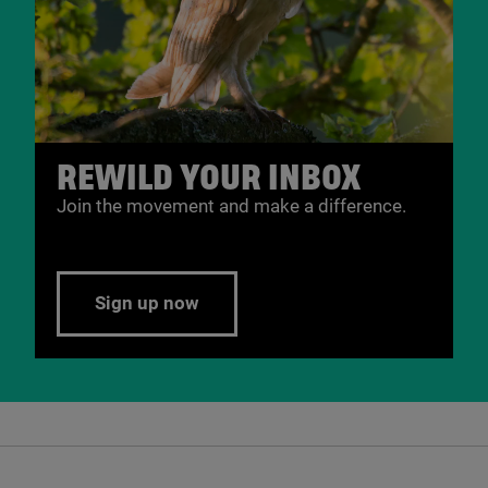
REWILD YOUR INBOX
Join the movement and make a difference.
Sign up now