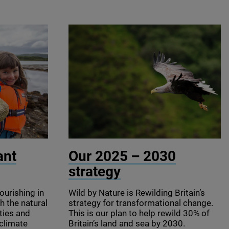
© Binson / Shutterstock
ant
Our
2025
–
2030
strategy
ourishing in
Wild by Nature is Rewilding Britain’s
h the natural
strategy for transformational change.
ties and
This is our plan to help rewild
30
% of
 climate
Britain’s land and sea by
2030
.