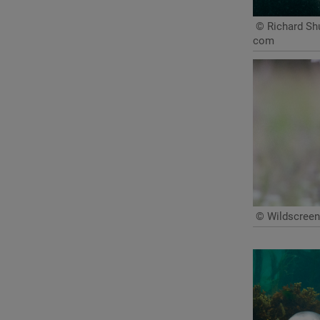
© Richard Shu
com
© Wildscreen