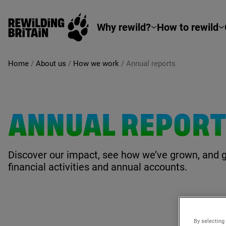
Rewilding Britain
Skip to main content
Why rewild?
How to rewild
Home
/
About us
/
How we work
/
Annual reports
ANNUAL REPOR
Discover our impact, see how we’ve grown, and 
financial activities and annual accounts.
By selecting