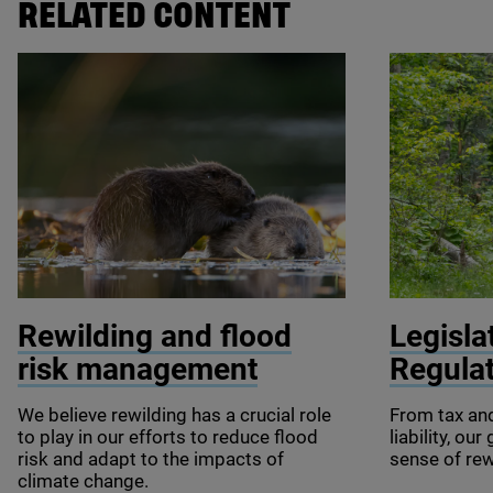
RELATED CONTENT
© Philip Price / scotlandbigpicture.com
© SzymonBar
Rewilding and flood
Legisla
risk management
Regula
We believe rewilding has a crucial role
From tax an
to play in our efforts to reduce flood
liability, ou
risk and adapt to the impacts of
sense of rew
climate change.