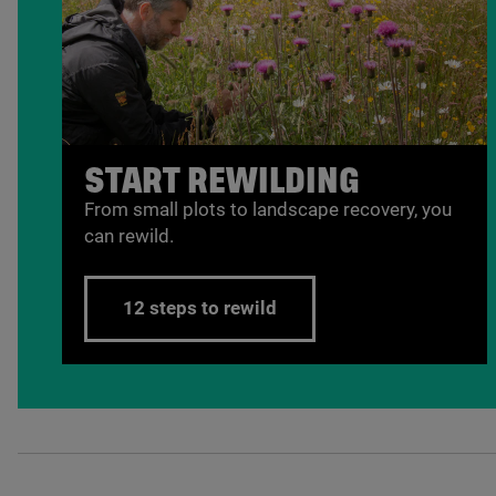
START REWILDING
From small plots to landscape recovery, you
can rewild.
12 steps to rewild