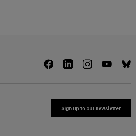
facebook
linkedin
instagram
youtube
blues
Sign up to our newsletter