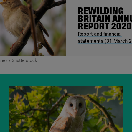
REWILDING
BRITAIN ANN
REPORT
2020
Report and financial
statements (
31
March
2
nek / Shutterstock