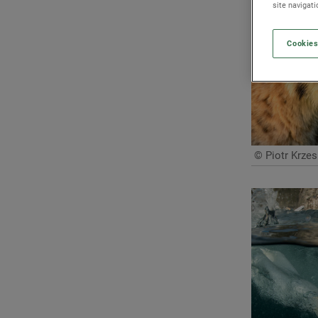
site navigat
Cookies
© Piotr Krzes