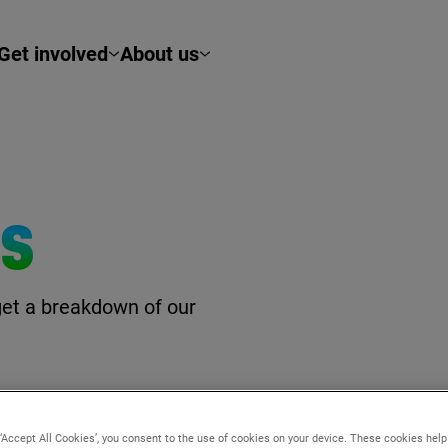
Get involved
About us
TS
get a breakdown of our
 ‘Accept All Cookies’, you consent to the use of cookies on your device. These cookies hel