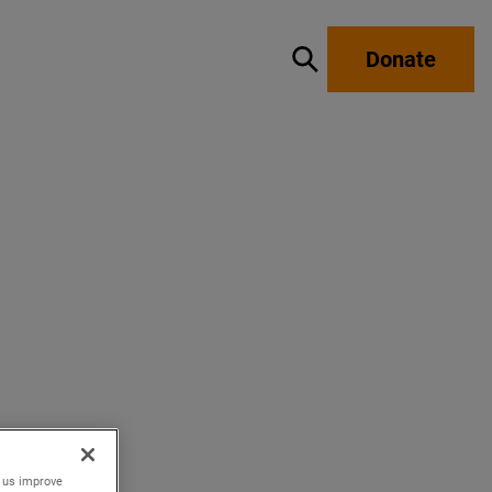
Donate
Show / hide search
p us improve