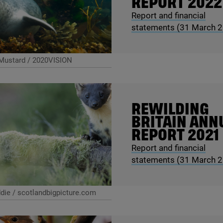
REPORT
2022
Report and financial
statements (
31
March
2
Mustard / 2020VISION
REWILDING
BRITAIN ANN
REPORT
2021
Report and financial
statements (
31
March
2
ie / scotlandbigpicture.com