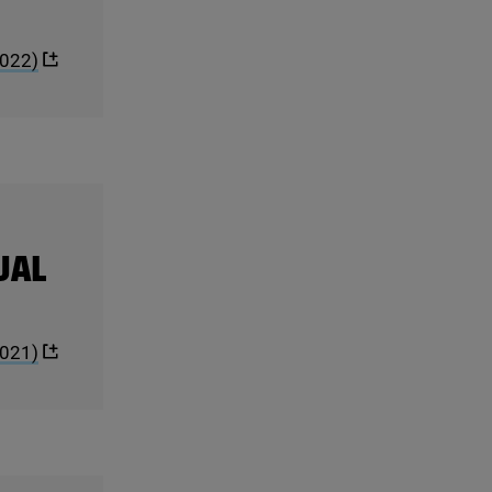
022
)
UAL
021
)