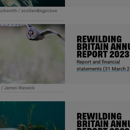
cksmith / scotlandbigpicture
REWILDING
BRITAIN ANN
REPORT
2023
Report and financial
statements (
31
March
2
 / James Warwick
REWILDING
BRITAIN ANN