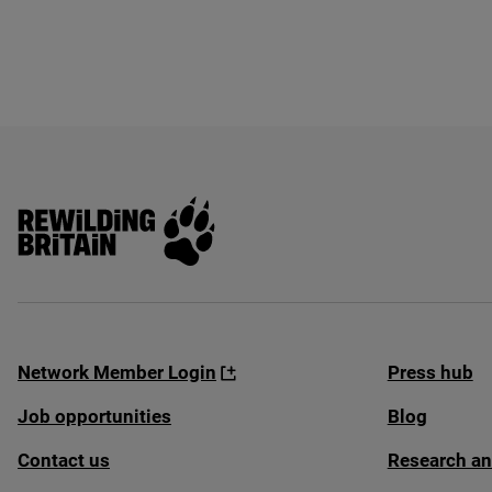
Rewilding Britain
Network Member Login
Press hub
Job opportunities
Blog
Contact us
Research an