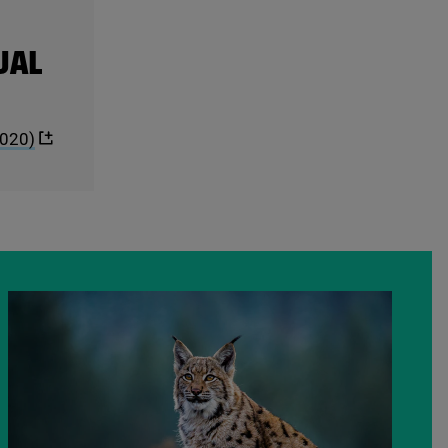
UAL
020
)