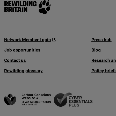
Rewilding Britain
Network Member Login
Press hub
Job opportunities
Blog
Contact us
Research an
Rewilding glossary
Policy brie