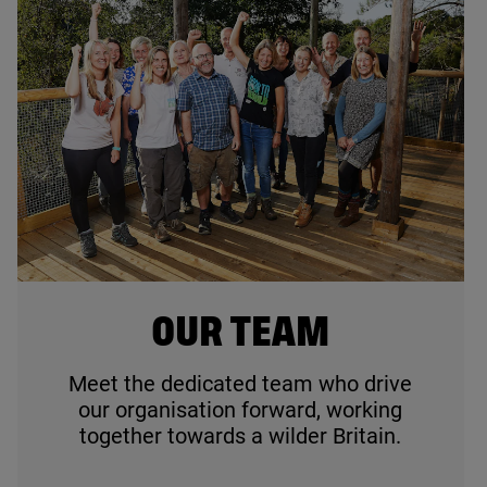
© Jim Johnston
OUR TEAM
Meet the dedicated team who drive
our organisation forward, working
together towards a wilder Britain.