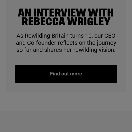
© Jim Johnstone
AN INTERVIEW WITH
REBECCA WRIGLEY
As Rewilding Britain turns
10
, our
CEO
and Co-founder reflects on the journey
so far and shares her rewilding vision.
Find out more