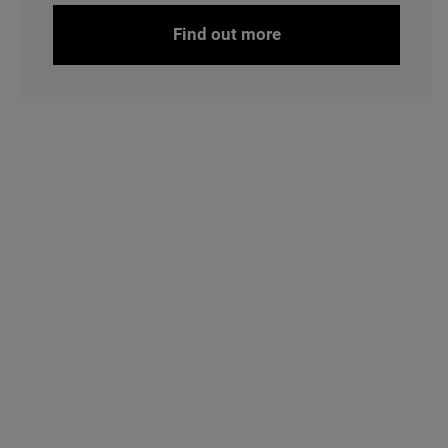
Find out more