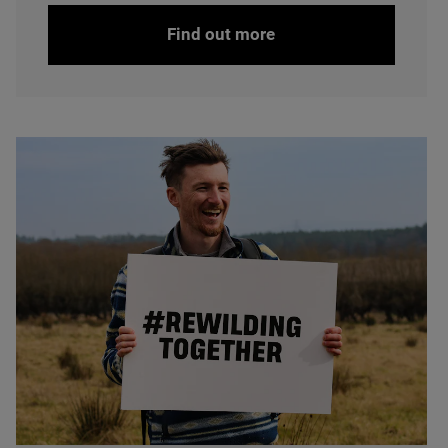
Find out more