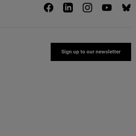
facebook
linkedin
instagram
youtube
blues
Sign up to our newsletter