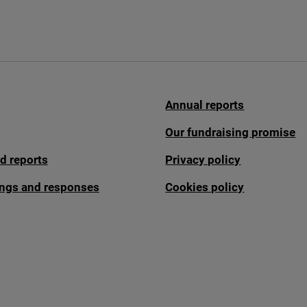
Annual reports
Our fundraising promise
d reports
Privacy policy
fings and responses
Cookies policy