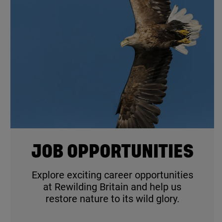
© Mark Williams / Wildscreen
JOB OPPORTUNITIES
Explore exciting career opportunities
at Rewilding Britain and help us
restore nature to its wild glory.