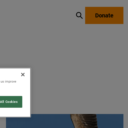
Donate
Show / hide search
p us improve
All Cookies