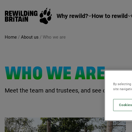
Rewilding Britain
Skip to main content
Why rewild?
How to rewild
Home
/
About us
/
Who we are
WHO WE ARE
By selecting
Meet the team and trustees, and see our latest j
site navigat
Cookies