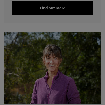
Find out more