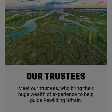
© Aerial Essex / iStock
OUR TRUSTEES
Meet our trustees, who bring their
huge wealth of experience to help
guide Rewilding Britain.