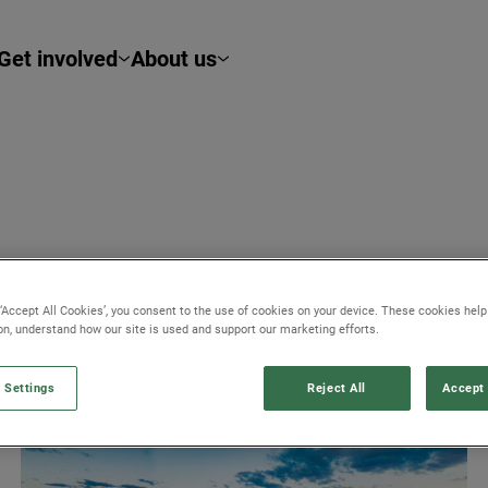
Get involved
About us
 ‘Accept All Cookies’, you consent to the use of cookies on your device. These cookies hel
ob opportunities.
ion, understand how our site is used and support our marketing efforts.
 Settings
Reject All
Accept 