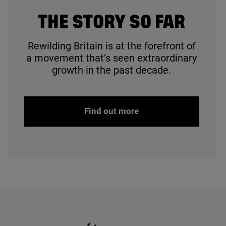
© Ruby Batt
THE STORY SO FAR
Rewilding Britain is at the forefront of
a movement that’s seen extraordinary
growth in the past decade.
Find out more