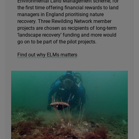
Environmental Land Management scheme, for
the first time offering financial rewards to land
managers in England prioritising nature
recovery. Three Rewilding Network member
projects are chosen as recipients of long-term
‘
landscape recovery’ funding and more would
go on to be part of the pilot projects.
Find out why ELMs matters