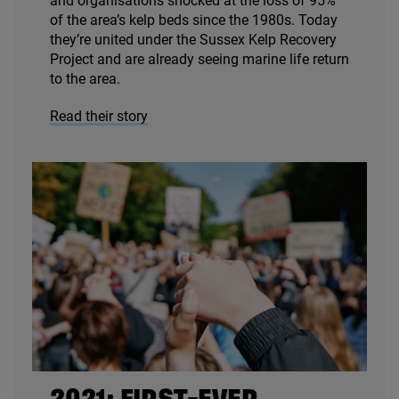
and organisations shocked at the loss of
95
%
of the area’s kelp beds since the
1980
s. Today
they’re united under the Sussex Kelp Recovery
Project and are already seeing marine life return
to the area.
Read their story