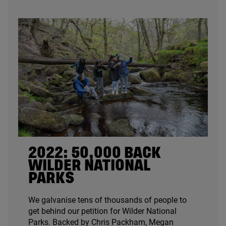
2022
:
50
,
000
BACK
WILDER NATIONAL
PARKS
We galvanise tens of thousands of people to
get behind our petition for Wilder National
Parks. Backed by Chris Packham, Megan