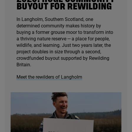
BUYOUT FOR REWILDING
In Langholm, Southern Scotland, one
determined community makes history by
buying a former grouse moor to transform into
a thriving nature reserve — a place for people,
wildlife, and learning. Just two years later, the
project doubles in size through a second,
crowdfunded buyout supported by Rewilding
Britain.
Meet the rewilders of Langholm