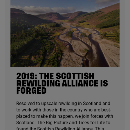
2019
: THE SCOTTISH
REWILDING ALLIANCE IS
FORGED
Resolved to upscale rewilding in Scotland and
to work with those in the country who are best-
placed to make this happen, we join forces with
Scotland: The Big Picture and Trees for Life to
found the Scottish Rewilding Alliance. This