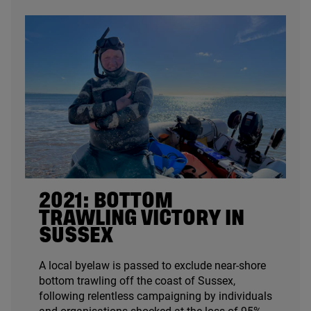
2021
: BOTTOM
TRAWLING VICTORY IN
SUSSEX
A local byelaw is passed to exclude near-shore
bottom trawling off the coast of Sussex,
following relentless campaigning by individuals