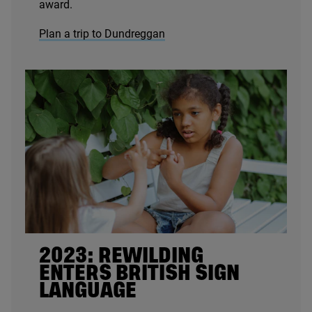
award.
Plan a trip to Dundreggan
2023
: REWILDING
ENTERS BRITISH SIGN
LANGUAGE