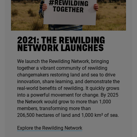
2021
: THE REWILDING
NETWORK LAUNCHES
We launch the Rewilding Network, bringing
together a vibrant community of rewilding
changemakers restoring land and sea to drive
innovation, share learning, and demonstrate the
real-world benefits of rewilding. It quickly grows
into a powerful movement for change. By
2025
the Network would grow to more than
1
,
000
members, transforming more than
206
,
500
hectares of land and
1
,
000
km² of sea.
Explore the Rewilding Network