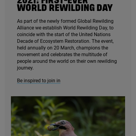
2021
: FIRST-EVER
WORLD REWILDING DAY
As part of the newly formed Global Rewilding
Alliance we establish World Rewilding Day, to
coincide with the start of the United Nations
Decade of Ecosystem Restoration. The event,
held annually on
20
March, champions the
movement and celebrates the multitude of
people around the world on their own rewilding
journey.
Be inspired to join in