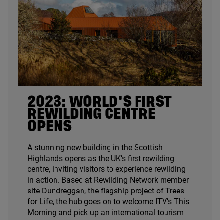
2023
: WORLD’S FIRST
REWILDING CENTRE
OPENS
A stunning new building in the Scottish
Highlands opens as the
UK
’s first rewilding
centre, inviting visitors to experience rewilding
in action. Based at Rewilding Network member
site Dundreggan, the flagship project of Trees
for Life, the hub goes on to welcome
ITV
’s This
Morning and pick up an international tourism