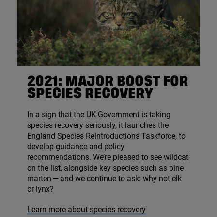
2021
: MAJOR BOOST FOR
SPECIES RECOVERY
In a sign that the
UK
Government is taking
species recovery seriously, it launches the
England Species Reintroductions Taskforce, to
develop guidance and policy
recommendations. We’re pleased to see wildcat
on the list, alongside key species such as pine
marten — and we continue to ask: why not elk
or lynx?
Learn more about species recovery