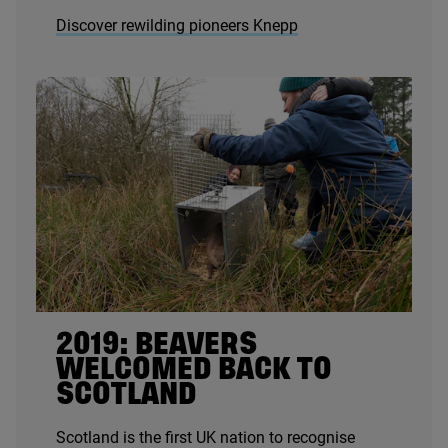
Discover rewilding pioneers Knepp
2019
: BEAVERS
WELCOMED BACK TO
SCOTLAND
Scotland is the first
UK
nation to recognise