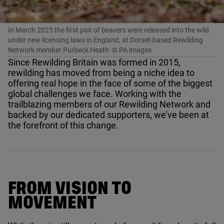
In March 2025 the first pair of beavers were released into the wild
under new licensing laws in England, at Dorset-based Rewilding
Network member Purbeck Heath
© PA images
Since Rewilding Britain was formed in
2015
,
rewilding has moved from being a niche idea to
offering real hope in the face of some of the biggest
global challenges we face. Working with the
trailblazing members of our Rewilding Network and
backed by our dedicated supporters, we’ve been at
the forefront of this change.
FROM VISION TO
MOVEMENT