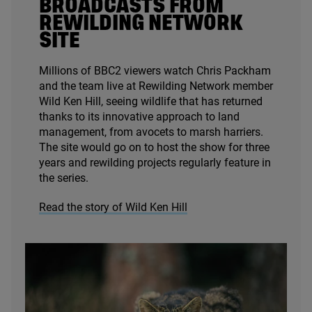
BROADCASTS FROM
REWILDING NETWORK
SITE
Millions of
BBC
2
viewers watch Chris Packham
and the team live at Rewilding Network member
Wild Ken Hill, seeing wildlife that has returned
thanks to its innovative approach to land
management, from avocets to marsh harriers.
The site would go on to host the show for three
years and rewilding projects regularly feature in
the series.
Read the story of Wild Ken Hill