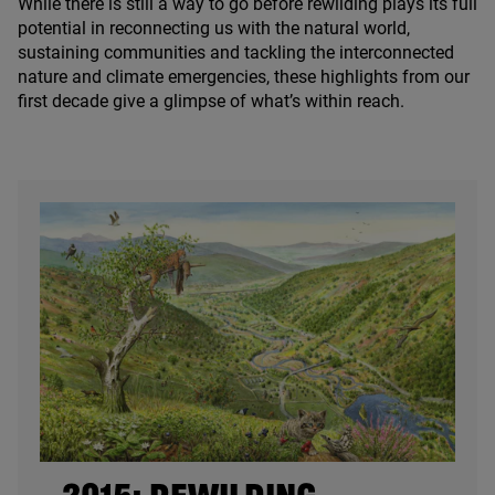
While there is still a way to go before rewilding plays its full
potential in reconnecting us with the natural world,
sustaining communities and tackling the interconnected
nature and climate emergencies, these highlights from our
first decade give a glimpse of what’s within reach.