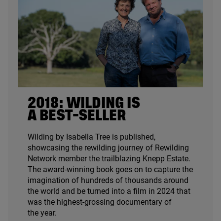
2018
: WILDING IS
A BEST-SELLER
Wilding by Isabella Tree is published,
showcasing the rewilding journey of Rewilding
Network member the trailblazing Knepp Estate.
The award-winning book goes on to capture the
imagination of hundreds of thousands around
the world and be turned into a film in
2024
that
was the highest-grossing documentary of
the year.