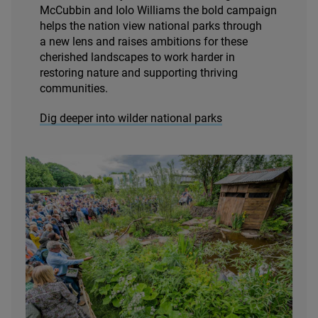
McCubbin and Iolo Williams the bold campaign
helps the nation view national parks through
a new lens and raises ambitions for these
cherished landscapes to work harder in
restoring nature and supporting thriving
communities.
Dig deeper into wilder national parks