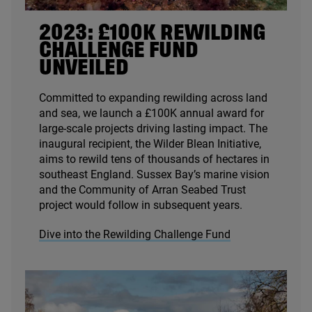
2023
: £
100
K
REWILDING
CHALLENGE FUND
UNVEILED
Committed to expanding rewilding across land
and sea, we launch a £
100
K
annual award for
large-scale projects driving lasting impact. The
inaugural recipient, the Wilder Blean Initiative,
aims to rewild tens of thousands of hectares in
southeast England. Sussex Bay’s marine vision
and the Community of Arran Seabed Trust
project would follow in subsequent years.
Dive into the Rewilding Challenge Fund