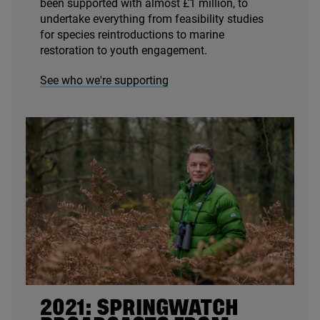
been supported with almost £
1
million, to
undertake everything from feasibility studies
for species reintroductions to marine
restoration to youth engagement.
See who we're supporting
2021
: SPRINGWATCH