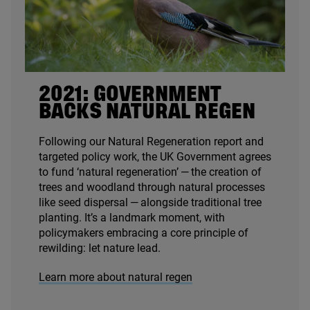
2021
: GOVERNMENT
BACKS NATURAL REGEN
Following our Natural Regeneration report and
targeted policy work, the
UK
Government agrees
to fund
‘
natural regeneration’ — the creation of
trees and woodland through natural processes
like seed dispersal — alongside traditional tree
planting. It’s a landmark moment, with
policymakers embracing a core principle of
rewilding: let nature lead.
Learn more about natural regen