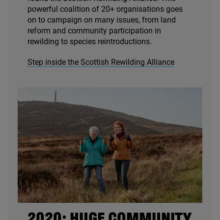
powerful coalition of
20
+ organisations goes
on to campaign on many issues, from land
reform and community participation in
rewilding to species reintroductions.
Step inside the Scottish Rewilding Alliance
2020
: HUGE COMMUNITY