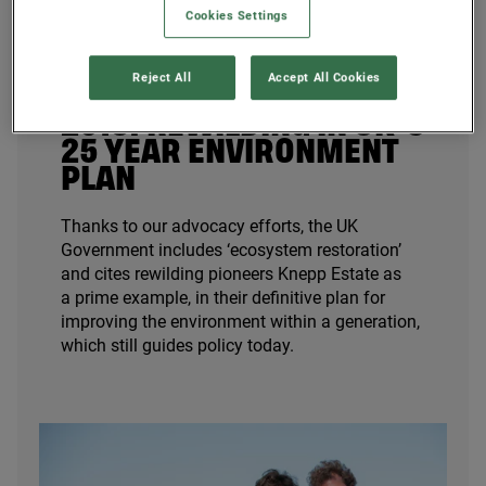
Cookies Settings
Reject All
Accept All Cookies
2018
: REWILDING IN
UK
’S
25
YEAR ENVIRONMENT
PLAN
Thanks to our advocacy efforts, the
UK
Government includes
‘
ecosystem restoration’
and cites rewilding pioneers Knepp Estate as
a prime example, in their definitive plan for
improving the environment within a generation,
which still guides policy today.