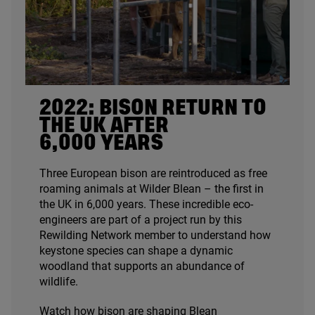
2022
: BISON RETURN TO
THE
UK
AFTER
6
,
000
YEARS
Three European bison are reintroduced as free
roaming animals at Wilder Blean – the first in
the
UK
in
6
,
000
years. These incredible eco-
engineers are part of a project run by this
Rewilding Network member to understand how
keystone species can shape a dynamic
woodland that supports an abundance of
wildlife.
Watch how bison are shaping Blean