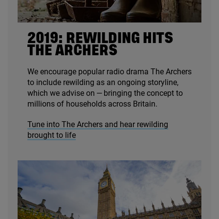
2019
: REWILDING HITS
THE ARCHERS
We encourage popular radio drama The Archers
to include rewilding as an ongoing storyline,
which we advise on — bringing the concept to
millions of households across Britain.
Tune into The Archers and hear rewilding
brought to life