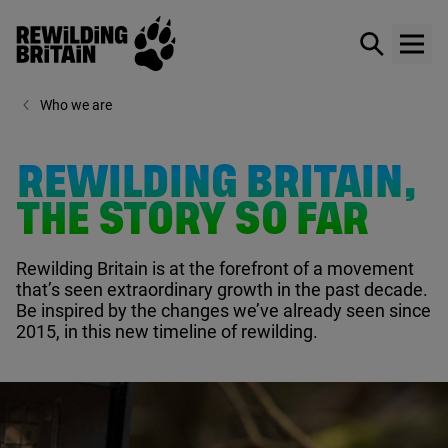
Rewilding Britain
Show / hid
Show
Skip to main content
Who we are
REWILDING BRITAIN,
THE STORY SO FAR
Rewilding Britain is at the forefront of a movement
that’s seen extraordinary growth in the past decade.
Be inspired by the changes we’ve already seen since
2015
, in this new timeline of rewilding.