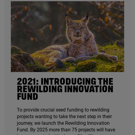
2021
: INTRODUCING THE
REWILDING INNOVATION
FUND
To provide crucial seed funding to rewilding
projects wanting to take the next step in their
journey, we launch the Rewilding Innovation
Fund. By
2025
more than
75
projects will have