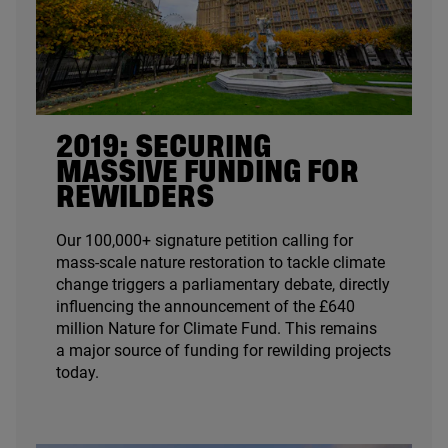
2019
: SECURING
MASSIVE FUNDING FOR
REWILDERS
Our
100
,
000
+ signature petition calling for
mass-scale nature restoration to tackle climate
change triggers a parliamentary debate, directly
influencing the announcement of the £
640
million Nature for Climate Fund. This remains
a major source of funding for rewilding projects
today.