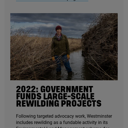
2022
: GOVERNMENT
FUNDS LARGE-SCALE
REWILDING PROJECTS
Following targeted advocacy work, Westminster
includes rewilding as a fundable activity in its