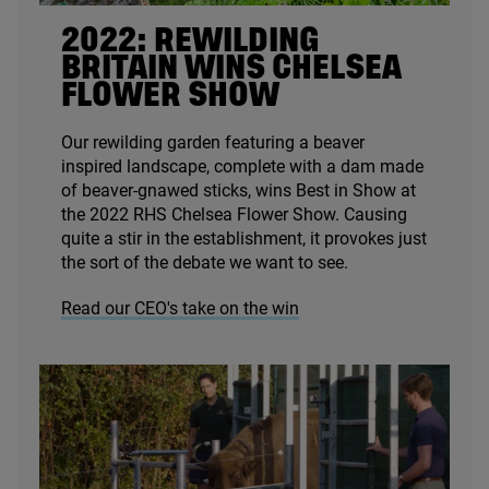
2022
: REWILDING
BRITAIN WINS CHELSEA
FLOWER SHOW
Our rewilding garden featuring a beaver
inspired landscape, complete with a dam made
of beaver-gnawed sticks, wins Best in Show at
the
2022
RHS
Chelsea Flower Show. Causing
quite a stir in the establishment, it provokes just
the sort of the debate we want to see.
Read our CEO's take on the win