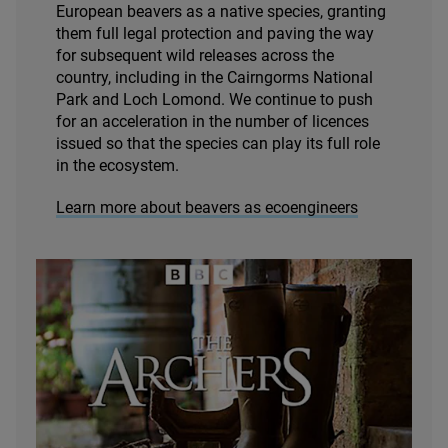
European beavers as a native species, granting
them full legal protection and paving the way
for subsequent wild releases across the
country, including in the Cairngorms National
Park and Loch Lomond. We continue to push
for an acceleration in the number of licences
issued so that the species can play its full role
in the ecosystem.
Learn more about beavers as ecoengineers