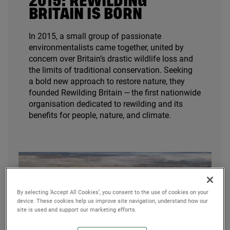
2015
: REWILDING
BRITAIN IS BORN
In
2015
, a small group of passionate
environmentalists came together, united by
concern over Britain’s drastic wildlife loss and
the limits of traditional conservation. Seeking
a bold new approach to restore nature, they
founded Rewilding Britain — the first nationwide
organisation dedicated to rewilding and its
benefits for people, nature, and climate.
By selecting ‘Accept All Cookies’, you consent to the use of cookies on your
device. These cookies help us improve site navigation, understand how our
site is used and support our marketing efforts.