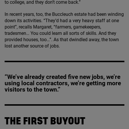
to college, and they don’t come back.”
In recent years, too, the Buccleuch estate had been winding
down its activities.
“
They’d had a very heavy staff at one
point”, recalls Margaret,
“
farmers, gamekeepers,
tradesmen… You could learn all sorts of skills. And they
provided houses, too…”. As that dwindled away, the town
lost another source of jobs.
“We’ve already created five new jobs, we’re
using local contractors, we’re getting more
visitors to the town.”
THE FIRST BUYOUT