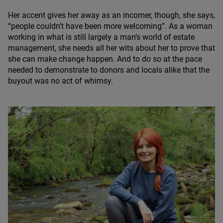
Her accent gives her away as an incomer, though, she says,
“
people couldn’t have been more welcoming”. As a woman
working in what is still largely a man’s world of estate
management, she needs all her wits about her to prove that
she can make change happen. And to do so at the pace
needed to demonstrate to donors and locals alike that the
buyout was no act of whimsy.