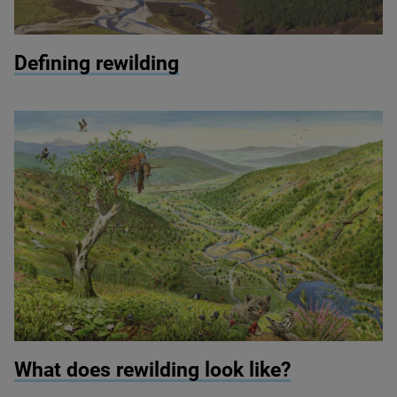
© Peter Cairns
Defining rewilding
© Jeroen Helmer
What does rewilding look like?