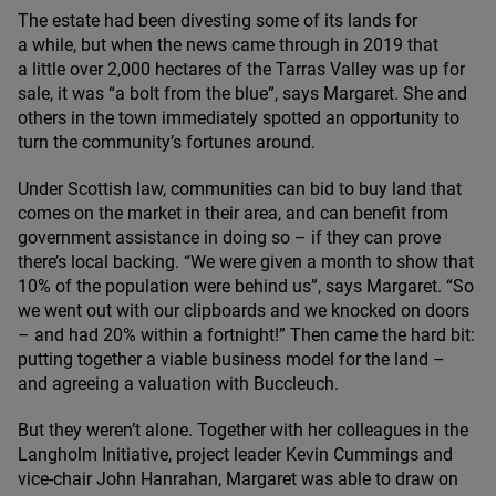
The estate had been divesting some of its lands for
a while, but when the news came through in
2019
that
a little over
2
,
000
hectares of the Tarras Valley was up for
sale, it was
“
a bolt from the blue”, says Margaret. She and
others in the town immediately spotted an opportunity to
turn the community’s fortunes around.
Under Scottish law, communities can bid to buy land that
comes on the market in their area, and can benefit from
government assistance in doing so – if they can prove
there’s local backing.
“
We were given a month to show that
10
% of the population were behind us”, says Margaret.
“
So
we went out with our clipboards and we knocked on doors
– and had
20
% within a fortnight!” Then came the hard bit:
putting together a viable business model for the land –
and agreeing a valuation with Buccleuch.
But they weren’t alone. Together with her colleagues in the
Langholm Initiative, project leader Kevin Cummings and
vice-chair John Hanrahan, Margaret was able to draw on