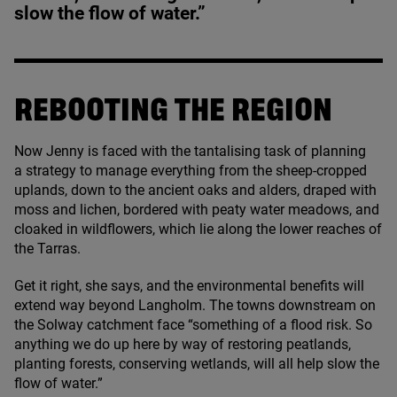
slow the flow of water.”
REBOOTING THE REGION
Now Jenny is faced with the tantalising task of planning
a strategy to manage everything from the sheep-cropped
uplands, down to the ancient oaks and alders, draped with
moss and lichen, bordered with peaty water meadows, and
cloaked in wildflowers, which lie along the lower reaches of
the Tarras.
Get it right, she says, and the environmental benefits will
extend way beyond Langholm. The towns downstream on
the Solway catchment face
“
something of a flood risk. So
anything we do up here by way of restoring peatlands,
planting forests, conserving wetlands, will all help slow the
flow of water.”