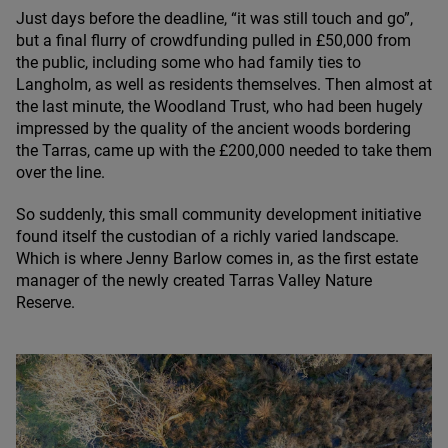
Just days before the deadline,
“
it was still touch and go”,
but a final flurry of crowdfunding pulled in £
50
,
000
from
the public, including some who had family ties to
Langholm, as well as residents themselves. Then almost at
the last minute, the Woodland Trust, who had been hugely
impressed by the quality of the ancient woods bordering
the Tarras, came up with the £
200
,
000
needed to take them
over the line.
So suddenly, this small community development initiative
found itself the custodian of a richly varied landscape.
Which is where Jenny Barlow comes in, as the first estate
manager of the newly created Tarras Valley Nature
Reserve.