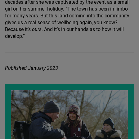
decades after she was captivated by the event as a small
girl on her summer holiday.
“
The town has been in limbo
for many years. But this land coming into the community
gives us a real sense of wellbeing again, you know?
Because it’s
ours
. And it’s in our hands as to how it will
develop.”
Published January
2023