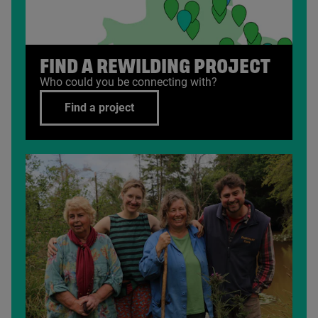
FIND A REWILDING PROJECT
Who could you be connecting with?
Find a project