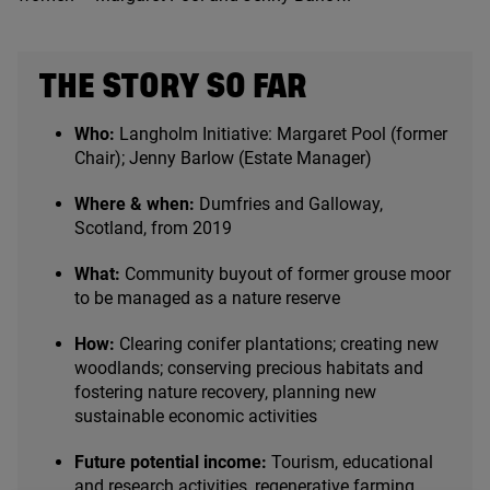
THE STORY SO FAR
Who:
Langholm Initiative: Margaret Pool (former
Chair); Jenny Barlow (Estate Manager)
Where
&
when:
Dumfries and Galloway,
Scotland, from
2019
What:
Community buyout of former grouse moor
to be managed as a nature reserve
How:
Clearing conifer plantations; creating new
woodlands; conserving precious habitats and
fostering nature recovery, planning new
sustainable economic activities
Future potential income:
Tourism, educational
and research activities, regenerative farming,