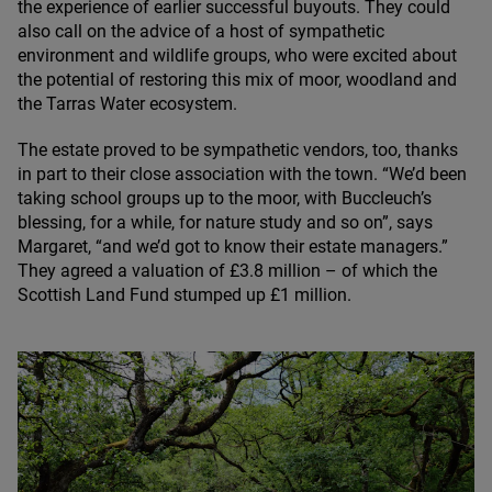
the experience of earlier successful buyouts. They could
also call on the advice of a host of sympathetic
environment and wildlife groups, who were excited about
the potential of restoring this mix of moor, woodland and
the Tarras Water ecosystem.
The estate proved to be sympathetic vendors, too, thanks
in part to their close association with the town.
“
We’d been
taking school groups up to the moor, with Buccleuch’s
blessing, for a while, for nature study and so on”, says
Margaret,
“
and we’d got to know their estate managers.”
They agreed a valuation of £
3
.
8
million – of which the
Scottish Land Fund stumped up £
1
million.