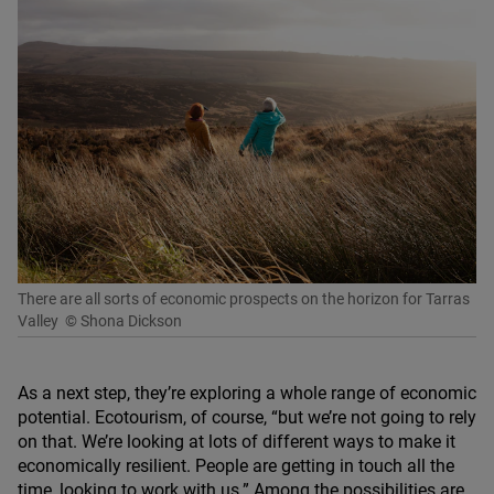
There are all sorts of economic prospects on the horizon for Tarras
Valley
© Shona Dickson
As a next step, they’re exploring a whole range of economic
potential. Ecotourism, of course,
“
but we’re not going to rely
on that. We’re looking at lots of different ways to make it
economically resilient. People are getting in touch all the
time, looking to work with us.” Among the possibilities are