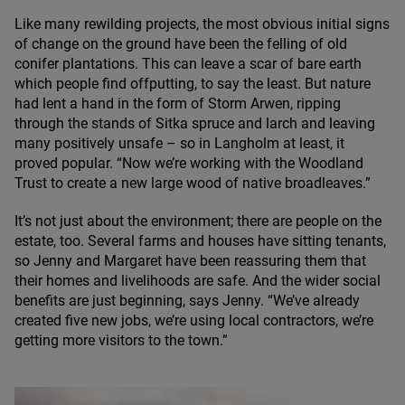
Like many rewilding projects, the most obvious initial signs
of change on the ground have been the felling of old
conifer plantations. This can leave a scar of bare earth
which people find offputting, to say the least. But nature
had lent a hand in the form of Storm Arwen, ripping
through the stands of Sitka spruce and larch and leaving
many positively unsafe – so in Langholm at least, it
proved popular.
“
Now we’re working with the Woodland
Trust to create a new large wood of native broadleaves.”
It’s not just about the environment; there are people on the
estate, too. Several farms and houses have sitting tenants,
so Jenny and Margaret have been reassuring them that
their homes and livelihoods are safe. And the wider social
benefits are just beginning, says Jenny.
“
We’ve already
created five new jobs, we’re using local contractors, we’re
getting more visitors to the town.”