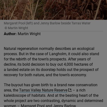
Margaret Pool (left) and Jenny Barlow beside Tarras Water
© Martin Wright
Author:
Martin Wright
Natural regeneration normally describes an ecological
process. But in the case of Langholm, it could also stand
for the rebirth of the town’s prospects. After years of
decline, its bold decision to buy out
4
,
000
hectares of
a landed estate on its doorstep holds out the prospect of
recovery for both nature, and the town’s economy.
The buyout has given birth to a brand new conservation
area, the
Tarras Valley Nature Reserve
– a rich
kaleidoscope of habitats. And at the beating heart of the
whole project are two contrasting, dynamic and determined
women – Margaret Pool and Jenny Barlow.