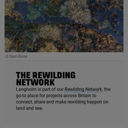
© Sam Rose
THE REWILDING
NETWORK
Langholm is part of our
Rewilding Network
, the
go-to place for projects across Britain to
connect, share and make rewilding happen on
land and sea.