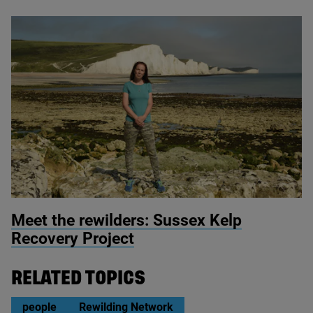
© Miles Davies
Meet the rewilders: Sussex Kelp
Recovery Project
RELATED TOPICS
people
Rewilding Network