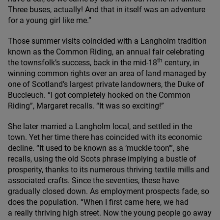
Three buses, actually! And that in itself was an adventure
for a young girl like me.”
Those summer visits coincided with a Langholm tradition
known as the Common Riding, an annual fair celebrating
th
the townsfolk’s success, back in the mid-
18
century, in
winning common rights over an area of land managed by
one of Scotland’s largest private landowners, the Duke of
Buccleuch.
“
I got completely hooked on the Common
Riding”, Margaret recalls.
“
It was so exciting!”
She later married a Langholm local, and settled in the
town. Yet her time there has coincided with its economic
decline.
“
It used to be known as a
‘
muckle toon’”, she
recalls, using the old Scots phrase implying a bustle of
prosperity, thanks to its numerous thriving textile mills and
associated crafts. Since the seventies, these have
gradually closed down. As employment prospects fade, so
does the population.
“
When I first came here, we had
a really thriving high street. Now the young people go away