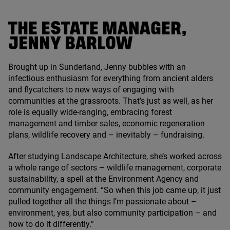
THE ESTATE MANAGER,
JENNY BARLOW
Brought up in Sunderland, Jenny bubbles with an
infectious enthusiasm for everything from ancient alders
and flycatchers to new ways of engaging with
communities at the grassroots. That’s just as well, as her
role is equally wide-ranging, embracing forest
management and timber sales, economic regeneration
plans, wildlife recovery and – inevitably – fundraising.
After studying Landscape Architecture, she’s worked across
a whole range of sectors – wildlife management, corporate
sustainability, a spell at the Environment Agency and
community engagement.
“
So when this job came up, it just
pulled together all the things I’m passionate about –
environment, yes, but also community participation – and
how to do it differently.”