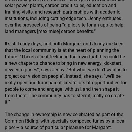
solar power plants, carbon credit sales, education and
training visits, and research partnerships with academic
institutions, including cutting-edge tech. Jenny enthuses
over the prospects of being
“
a pilot site for an app to help
land managers [maximise] carbon benefits.”
It’s still early days, and both Margaret and Jenny are keen
that the local community is at the heart of planning the
future.
“
There’s a real feeling in the town that this could be
a new chapter; a chance to bring in new energy, kickstart
new enterprises”, says Jenny.
“
But what we don’t want is to
project our vision on people”. Instead, she says,
“
we’ll be
really open and transparent, create lots of opportunities for
people to come and engage [with us], and then shape it
from there. The community has to steer it, really co-create
it.”
The change in ownership is now celebrated as part of the
Common Riding, with specially composed tunes by a local
piper – a source of particular pleasure for Margaret,