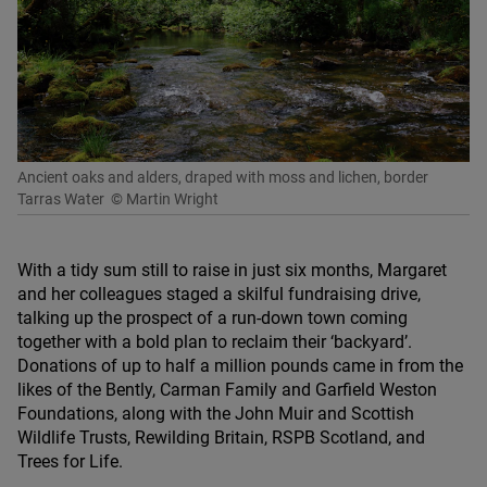
Ancient oaks and alders, draped with moss and lichen, border
Tarras Water
© Martin Wright
With a tidy sum still to raise in just six months, Margaret
and her colleagues staged a skilful fundraising drive,
talking up the prospect of a run-down town coming
together with a bold plan to reclaim their
‘
backyard’.
Donations of up to half a million pounds came in from the
likes of the Bently, Carman Family and Garfield Weston
Foundations, along with the John Muir and Scottish
Wildlife Trusts, Rewilding Britain,
RSPB
Scotland, and
Trees for Life.