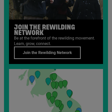
JOIN THE REWILDING
NETWORK
Be at the forefront of the rewilding movement.
Learn, grow, connect.
Join the Rewilding Network