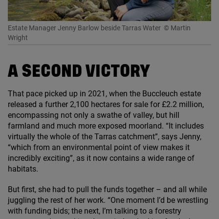
Estate Manager Jenny Barlow beside Tarras Water
© Martin
Wright
A SECOND VICTORY
That pace picked up in
2021
, when the Buccleuch estate
released a further
2
,
100
hectares for sale for £
2
.
2
million,
encompassing not only a swathe of valley, but hill
farmland and much more exposed moorland.
“
It includes
virtually the whole of the Tarras catchment”, says Jenny,
“
which from an environmental point of view makes it
incredibly exciting”, as it now contains a wide range of
habitats.
But first, she had to pull the funds together – and all while
juggling the rest of her work.
“
One moment I’d be wrestling
with funding bids; the next, I’m talking to a forestry