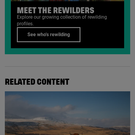
MEET THE REWILDERS
Explore our growing collection of rewilding
profiles.
See who's rewilding
RELATED CONTENT