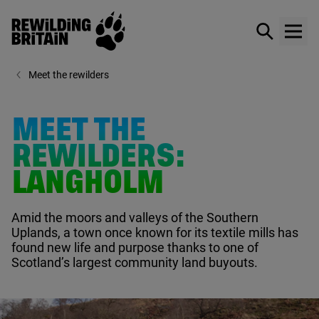
Rewilding Britain
Show / hid
Show
Skip to main content
Meet the rewilders
MEET THE
REWILDERS:
LANGHOLM
Amid the moors and valleys of the Southern
Uplands, a town once known for its textile mills has
found new life and purpose thanks to one of
Scotland’s largest community land buyouts.