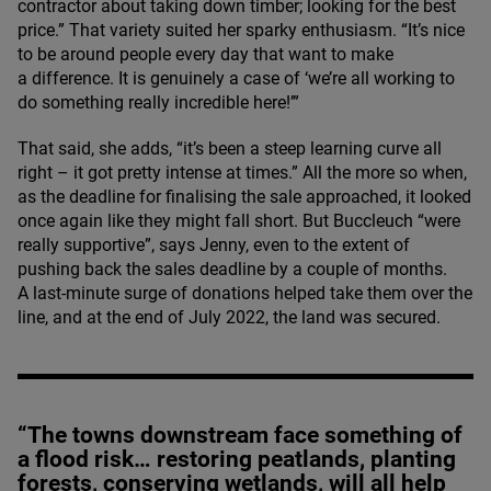
contractor about taking down timber; looking for the best
price.” That variety suited her sparky enthusiasm.
“
It’s nice
to be around people every day that want to make
a difference. It is genuinely a case of
‘
we’re all working to
do something really incredible here!’”
That said, she adds,
“
it’s been a steep learning curve all
right – it got pretty intense at times.” All the more so when,
as the deadline for finalising the sale approached, it looked
once again like they might fall short. But Buccleuch
“
were
really supportive”, says Jenny, even to the extent of
pushing back the sales deadline by a couple of months.
A last-minute surge of donations helped take them over the
line, and at the end of July
2022
, the land was secured.
“The towns downstream face something of
a flood risk… restoring peatlands, planting
forests, conserving wetlands, will all help