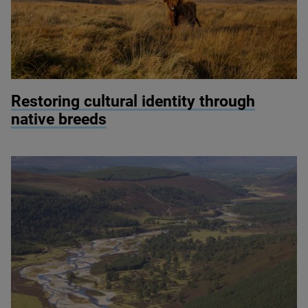
© Ben Porter
Restoring cultural identity through
native breeds