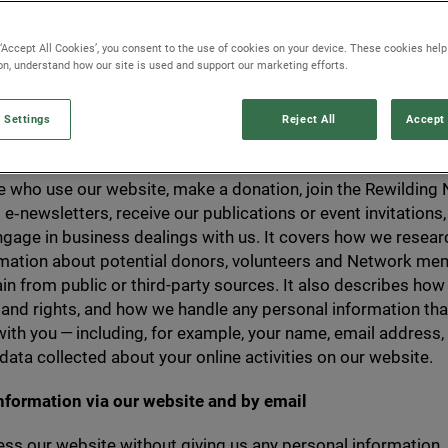
l Data Protection Regulations,
GDPR
) that require
rovide to us is processed with due care and attenti
 ‘Accept All Cookies’, you consent to the use of cookies on your device. These cookies hel
ely.
ion, understand how our site is used and support our marketing efforts.
 Settings
Reject All
Accept 
explains how Rewilding Britain collects, uses and protects i
 who use our website, make a donation, join the Rewilding
 e‑newsletters, receive our publications or event invitations,
gage in business dealings with us. It covers how we resear
rmation about potential donors, volunteers and Network me
n from public or third-party sources. It also describes how
 and rights, and how we handle any personal information tha
ith you — including, for example, your name, email address,
 data collected about your online activities on our website.
information via our website and by email
ss our website without giving us any personal information.