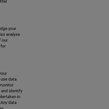
ther
edge your
lso analyse
f our
 for
your
r use data
 monitor
 and identify
ndertaken in
 Any data
 as