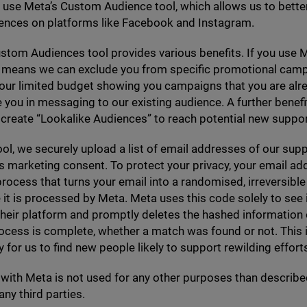
 use Meta’s Custom Audience tool, which allows us to better
iences on platforms like Facebook and Instagram.
tom Audiences tool provides various benefits. If you use M
it means we can exclude you from specific promotional cam
 our limited budget showing you campaigns that you are alr
e you in messaging to our existing audience. A further benefit 
 create
“
Lookalike Audiences” to reach potential new suppor
ool, we securely upload a list of email addresses of our su
s marketing consent. To protect your privacy, your email ad
process that turns your email into a randomised, irreversible
 it is processed by Meta. Meta uses this code solely to see 
 their platform and promptly deletes the hashed information
cess is complete, whether a match was found or not. This i
 for us to find new people likely to support rewilding efforts 
with Meta is not used for any other purposes than described
any third parties.