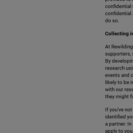
confidential
confidential
do so.
Collecting i
At Rewilding
supporters, s
By developin
research usi
events and c
likely to be
with our res
they might fi
If you’ve not
identified y
a partner. I
apply to you