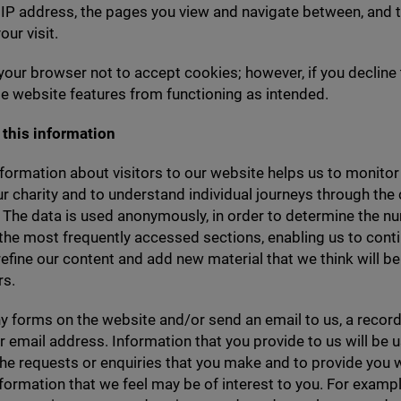
r
IP
address, the pages you view and navigate between, and 
our visit.
your browser not to accept cookies; however, if you decline
 website features from functioning as intended.
this information
nformation about visitors to our website helps us to monitor 
our charity and to understand individual journeys through the
 The data is used anonymously, in order to determine the n
 the most frequently accessed sections, enabling us to conti
efine our content and add new material that we think will be 
rs.
ny forms on the website and/​or send an email to us, a record
 email address. Information that you provide to us will be 
he requests or enquiries that you make and to provide you 
nformation that we feel may be of interest to you. For examp