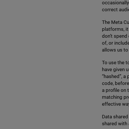
occasionally
correct aud
The Meta Cus
platforms, 
don’t spend
of, or includ
allows us to
To use the t
have given u
“
hashed”, a 
code, before
a profile on
matching pro
effective way
Data shared 
shared with 