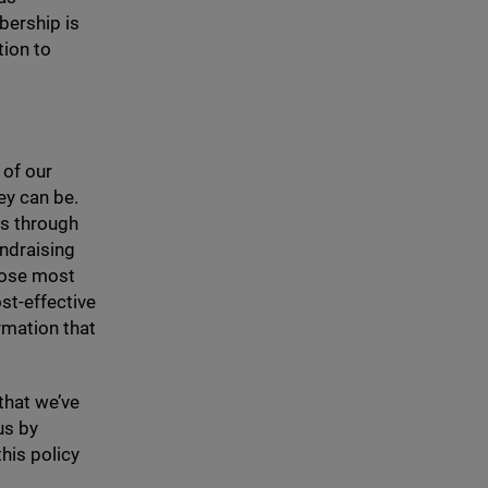
bership is
tion to
 of our
hey can be.
rs through
undraising
hose most
ost-effective
rmation that
 that we’ve
us by
his policy