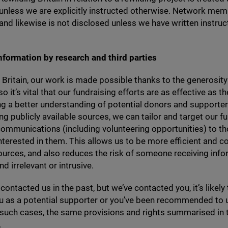
 unless we are explicitly instructed otherwise. Network mem
 and likewise is not disclosed unless we have written instruc
nformation by research and third parties
 Britain, our work is made possible thanks to the generosity
o it’s vital that our fundraising efforts are as effective as t
g a better understanding of potential donors and supporte
ng publicly available sources, we can tailor and target our f
ommunications (including volunteering opportunities) to t
 interested in them. This allows us to be more efficient and c
ources, and also reduces the risk of someone receiving info
nd irrelevant or intrusive.
 contacted us in the past, but we’ve contacted you, it’s likely
ou as a potential supporter or you’ve been recommended to 
n such cases, the same provisions and rights summarised in t
.