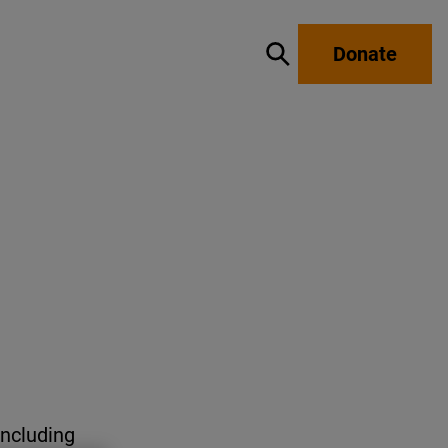
Donate
Show / hide search
including