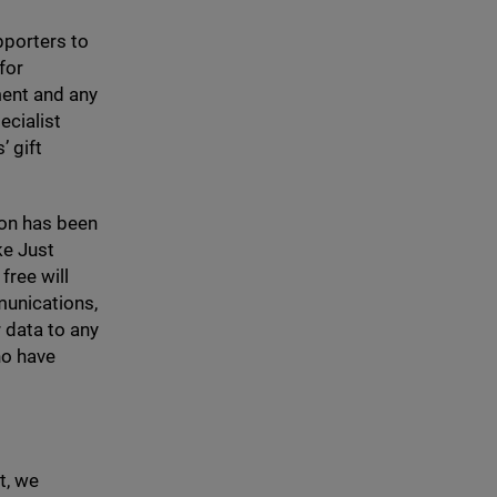
pporters to
for
yment and any
ecialist
’ gift
ion has been
ke Just
free will
munications,
 data to any
ho have
t, we