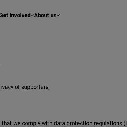
Get involved
About us
Y
ivacy of supporters,
that we comply with data protection regulations (