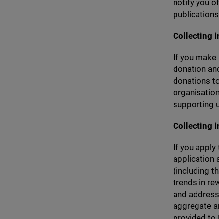
notify you o
publications
Collecting 
If you make 
donation and
donations to
organisation
supporting u
Collecting 
If you apply
application 
(including t
trends in rew
and address 
aggregate an
provided to R