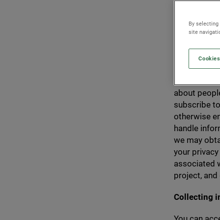
the Genera
data you p
By selecting
held secur
site navigat
Cookies
This policy 
about people
subscribe to
otherwise en
handle info
we may obtai
your privacy
associated w
project, and
Collecting 
You can acce