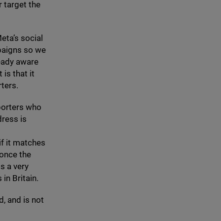
 target the
eta’s social
paigns so we
eady aware
is that it
ters.
pporters who
dress is
if it matches
 once the
s a very
in Britain.
, and is not