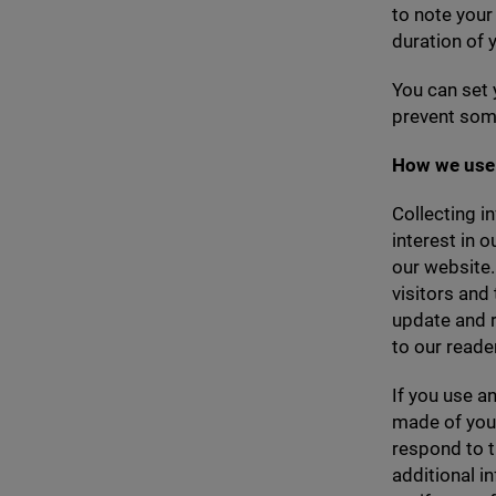
to note you
duration of y
You can set 
prevent some
How we use 
Collecting i
interest in 
our website.
visitors and
update and r
to our reade
If you use a
made of your
respond to t
additional i