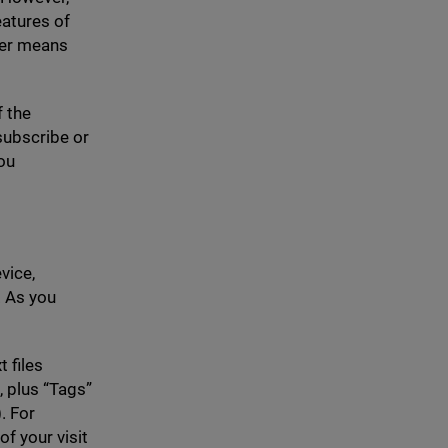
eatures of
her means
f the
nsubscribe or
ou
vice,
 As you
t files
, plus
“
Tags”
. For
f your visit