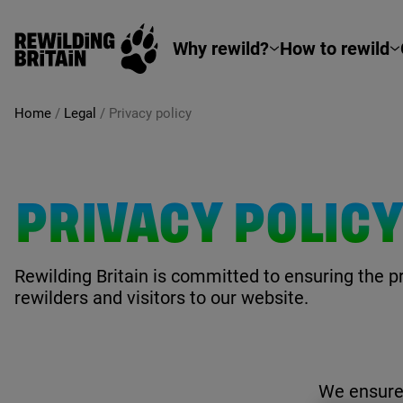
Rewilding Britain
Skip to main content
Why rewild?
How to rewild
Home
/
Legal
/
Privacy policy
PRIVACY POLIC
Rewilding Britain is committed to ensuring the pr
rewilders and visitors to our website.
We ensure 