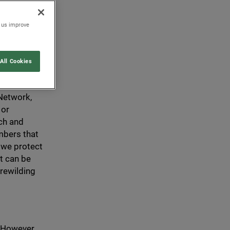
 that any
on, and is
p us improve
All Cookies
nformation
 Network,
 or
ch and
mbers that
 we protect
t can be
 rewilding
 However,