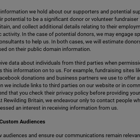
information we hold about our supporters and potential su
r potential to be a significant donor or volunteer fundraiser 
itain, and collect additional details relating to their emplo
c activity. In the case of potential donors, we may engage sp
consultants to help us. In both cases, we will estimate donors
sed on their public domain information.
ive data about individuals from third parties when permiss
s this information on to us. For example, fundraising sites li
acebook donations and business partners we use to offer a 
n we include links to third parties on our website or in com
 that you check their privacy policy before providing your
 At Rewilding Britain, we endeavour only to contact people w
ressed an interest in receiving information from us.
 Custom Audiences
w audiences and ensure our communications remain relevan