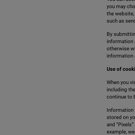
you may choo
the website,
such as send
By submittin
information 
otherwise wi
information 
Use of cook
When you vis
including th
continue to 
Information 
stored on yo
and
“
Pixels”
example, we