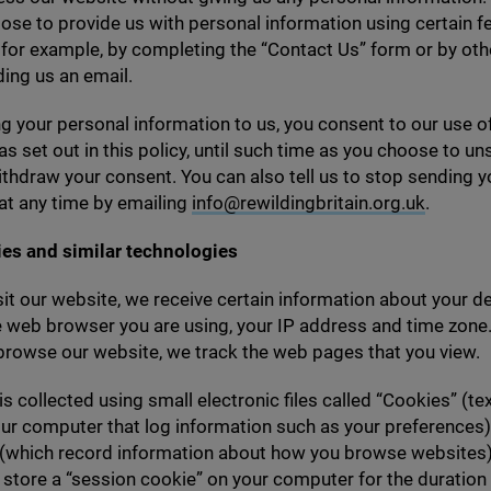
se to provide us with personal information using certain f
 for example, by completing the
“
Contact Us” form or by ot
ing us an email.
g your personal information to us, you consent to our use o
as set out in this policy, until such time as you choose to u
thdraw your consent. You can also tell us to stop sending y
at any time by emailing
info@​rewildingbritain.​org.​uk
.
ies and similar technologies
it our website, we receive certain information about your de
e web browser you are using, your
IP
address and time zone.
browse our website, we track the web pages that you view.
is collected using small electronic files called
“
Cookies” (tex
ur computer that log information such as your preferences)
 (which record information about how you browse websites)
 store a
“
session cookie” on your computer for the duration o