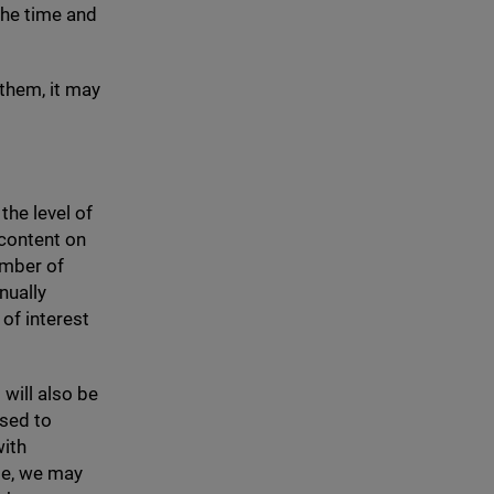
the time and
 them, it may
the level of
 content on
umber of
nually
of interest
 will also be
used to
with
le, we may