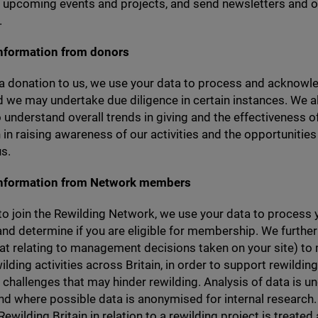
f upcoming events and projects, and send newsletters and o
.
information from donors
a donation to us, we use your data to process and acknowl
 we may undertake due diligence in certain instances. We a
 understand overall trends in giving and the effectiveness o
 in raising awareness of our activities and the opportunities
s.
information from Network members
 to join the Rewilding Network, we use your data to process 
and determine if you are eligible for membership. We furthe
hat relating to management decisions taken on your site) to
ilding activities across Britain, in order to support rewilding
challenges that may hinder rewilding. Analysis of data is u
d where possible data is anonymised for internal research.
ewilding Britain in relation to a rewilding project is treated