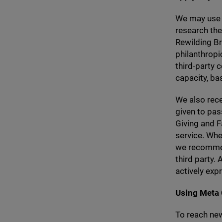
We may use 
research thei
Rewilding Br
philanthropi
third-party 
capacity, ba
We also rece
given to pas
Giving and F
service. Whe
we recommend
third party.
actively exp
Using Meta
To reach ne