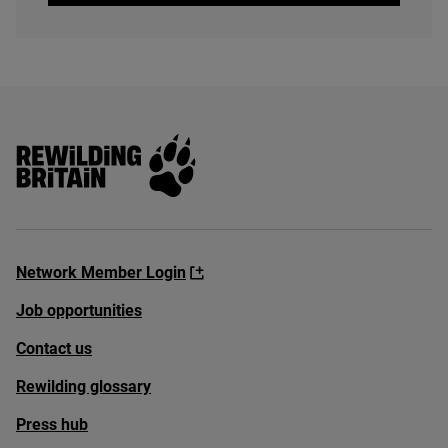
Rewilding Britain
Network Member Login
Job opportunities
Contact us
Rewilding glossary
Press hub