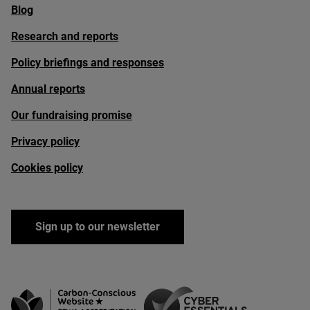
Blog
Research and reports
Policy briefings and responses
Annual reports
Our fundraising promise
Privacy policy
Cookies policy
Sign up to our newsletter