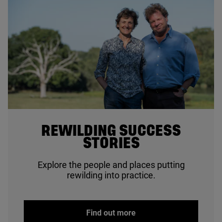
© Sam Rose
REWILDING SUCCESS
STORIES
Explore the people and places putting
rewilding into practice.
Find out more