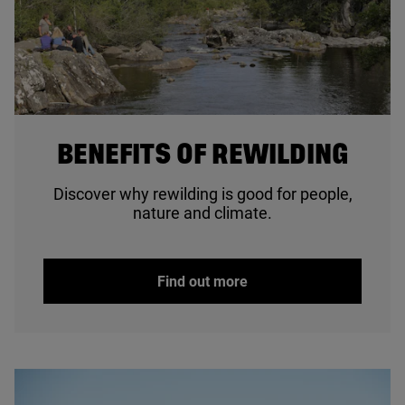
© Lorne Gill / NatureScot
BENEFITS OF REWILDING
Discover why rewilding is good for people,
nature and climate.
Find out more