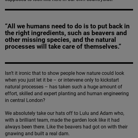
“All we humans need to do is to put back in
the right ingredients, such as beavers and
other missing species, and the natural
processes will take care of themselves.”
Isn’t it ironic that to show people how nature could look
when you just let it be – or intervene only to kickstart
natural processes – has taken such a huge amount of
effort, skilled and expert planting and human engineering
in central London?
We absolutely take our hats off to Lulu and Adam who,
with a brilliant team, made the garden look like it had
always been there. Like the beavers had got on with their
gnawing and built a real dam.