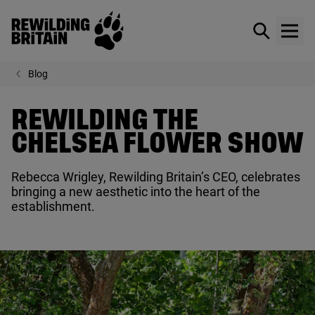
Rewilding Britain
Show / hid
Show
Skip to main content
Blog
REWILDING THE
CHELSEA FLOWER SHOW
Rebecca Wrigley, Rewilding Britain’s
CEO
, celebrates
bringing a new aesthetic into the heart of the
establishment.