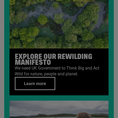
EXPLORE OUR REWILDING
MANIFESTO
We need
UK
Government to Think Big and Act
Wild for nature, people and planet.
Learn more