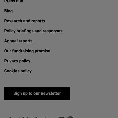
Press hub
Blog
Research and reports
Policy briefings and responses
Annual reports
Our fundraising promise
Privacy policy
Cookies policy
Sign up to our newsletter