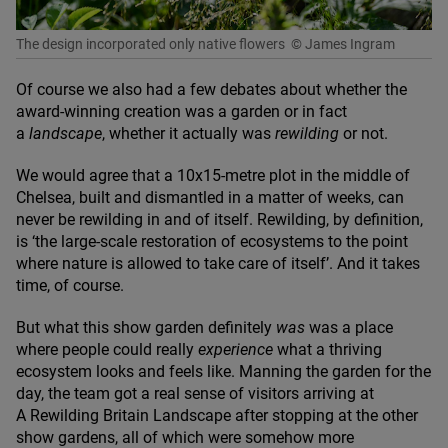
The design incorporated only native flowers
© James Ingram
Of course we also had a few debates about whether the
award-winning creation was a garden or in fact
a
landscape
, whether it actually was
rewilding
or not.
We would agree that a
10
x
15
-metre plot in the middle of
Chelsea, built and dismantled in a matter of weeks, can
never be rewilding in and of itself. Rewilding, by definition,
is
‘
the large-scale restoration of ecosystems to the point
where nature is allowed to take care of itself’. And it takes
time, of course.
But what this show garden definitely
was
was a place
where people could really
experience
what a thriving
ecosystem looks and feels like. Manning the garden for the
day, the team got a real sense of visitors arriving at
A Rewilding Britain Landscape after stopping at the other
show gardens, all of which were somehow more