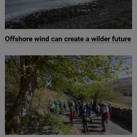
© Colin Ward / Adobe Stock
Offshore wind can create a wilder future