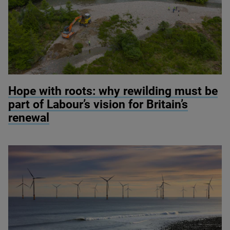
© River restoration at Wild Ennerdale / Alex Hyde
Hope with roots: why rewilding must be
part of Labour’s vision for Britain’s
renewal