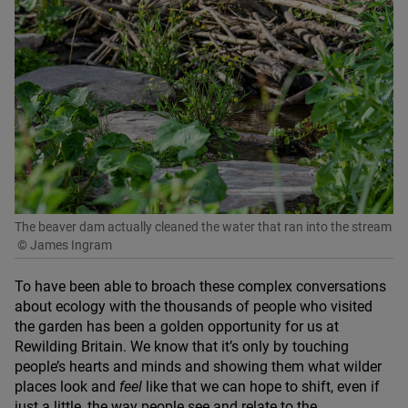
The beaver dam actually cleaned the water that ran into the stream
© James Ingram
To have been able to broach these complex conversations
about ecology with the thousands of people who visited
the garden has been a golden opportunity for us at
Rewilding Britain. We know that it’s only by touching
people’s hearts and minds and showing them what wilder
places look and
feel
like that we can hope to shift, even if
just a little, the way people see and relate to the