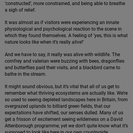
‘
constructed’, more constrained, and being able to breathe
a sigh of relief.
It was almost as if visitors were experiencing an innate
physiological and psychological reaction to the scene in
which they found themselves. A feeling of
‘
yes, this is what
nature looks like when it’s really
alive
!’
And we have to say, it really was alive with wildlife. The
comfrey and valerian were buzzing with bees, dragonflies
and butterflies paid their visits, and a blackbird came to
bathe in the stream.
It might sound obvious, but it’s vital that all of us get to
remember what thriving ecosystems are actually like. We’re
so used to seeing depleted landscapes here in Britain, from
overgrazed uplands to billiard green fields, that our
expectations have shifted, our senses dulled. Many of us
get a frisson of excitement seeing wilderness on a David
Attenborough programme, yet we don’t quite know what it’s
supposed to look like here in our own countryside.