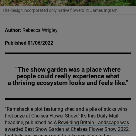
The design incorporated only native flowers
© James Ingram
Author:
Rebecca Wrigley
Published 01/06/2022
“The show garden was a place where
people could really experience what
a thriving ecosystem looks and feels like.”
“
Ramshackle plot featuring shed and a pile of sticks wins
first prize at Chelsea Flower Show.” It’s this Daily Mail
headline, published as
A Rewilding Britain Landscape was
awarded Best Show Garden at Chelsea Flower Show
2022
,
that tells me we were right to take rewilding to the