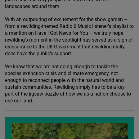
landscapes around them
With an outpouring of excitement for the show garden –
from a rewilding-themed Radio
6
Music listener’s playlist to
a mention on Have I Got News for You – we truly hope
rewilding’s moment in the spotlight has served as a sign of
reassurance to the
UK
Government that rewilding really
does have the public’s support.
We know that we are not doing enough to tackle the
species extinction crisis and climate emergency, not
enough to reconnect people with the natural world and
sustain communities. Rewilding simply has to be a key
part of the jigsaw puzzle of how we as a nation choose to
use our land.