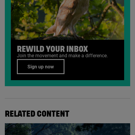
REWILD YOUR INBOX
Join the movement and make a difference.
Sign up now
RELATED CONTENT