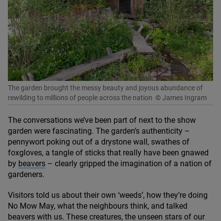
The garden brought the messy beauty and joyous abundance of
rewilding to millions of people across the nation
© James Ingram
The conversations we’ve been part of next to the show
garden were fascinating. The garden’s authenticity –
pennywort poking out of a drystone wall, swathes of
foxgloves, a tangle of sticks that really have been gnawed
by
beavers
– clearly gripped the imagination of a nation of
gardeners.
Visitors told us about their own
‘
weeds’, how they’re doing
No Mow May, what the neighbours think, and talked
beavers with us. These creatures, the unseen stars of our