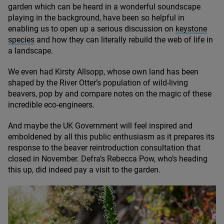
garden which can be heard in a wonderful soundscape
playing in the background, have been so helpful in
enabling us to open up a serious discussion on
keystone
species
and how they can literally rebuild the web of life in
a landscape.
We even had Kirsty Allsopp, whose own land has been
shaped by the River Otter’s population of wild-living
beavers, pop by and compare notes on the magic of these
incredible eco-engineers.
And maybe the
UK
Government will feel inspired and
emboldened by all this public enthusiasm as it prepares its
response to the beaver reintroduction consultation that
closed in November. Defra’s Rebecca Pow, who’s heading
this up, did indeed pay a visit to the garden.