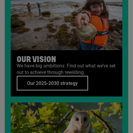
OUR VISION
We have big ambitions. Find out what we’ve set
out to achieve through rewilding.
Our 2025-2030 strategy