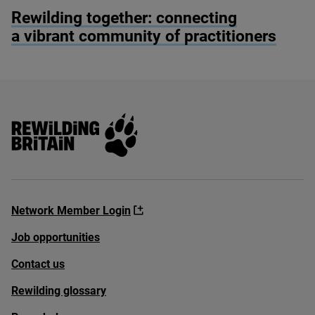
© Alex Hyde
Rewilding together: connecting
a vibrant community of practitioners
Rewilding Britain
Network Member Login
Job opportunities
Contact us
Rewilding glossary