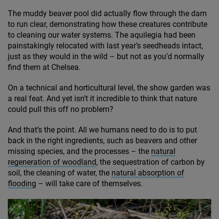
The muddy beaver pool did actually flow through the dam
to run clear, demonstrating how these creatures contribute
to cleaning our water systems. The aquilegia had been
painstakingly relocated with last year’s seedheads intact,
just as they would in the wild – but not as you’d normally
find them at Chelsea.
On a technical and horticultural level, the show garden was
a real feat. And yet isn’t it incredible to think that nature
could pull this off no problem?
And that’s the point. All we humans need to do is to put
back in the right ingredients, such as beavers and other
missing species, and the processes – the
natural
regeneration of woodland
, the sequestration of carbon by
soil, the cleaning of water, the
natural absorption of
flooding
– will take care of themselves.