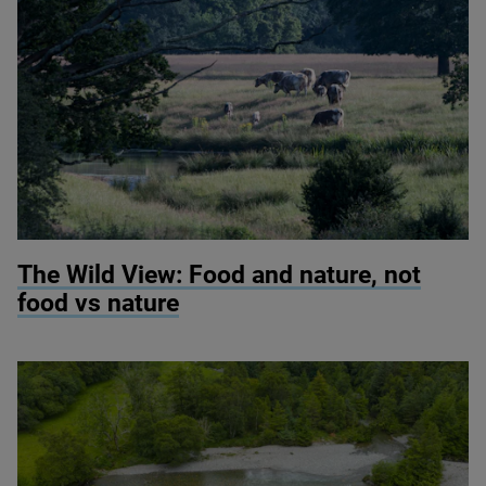
© Knepp Wildland
The Wild View: Food and nature, not
food vs nature