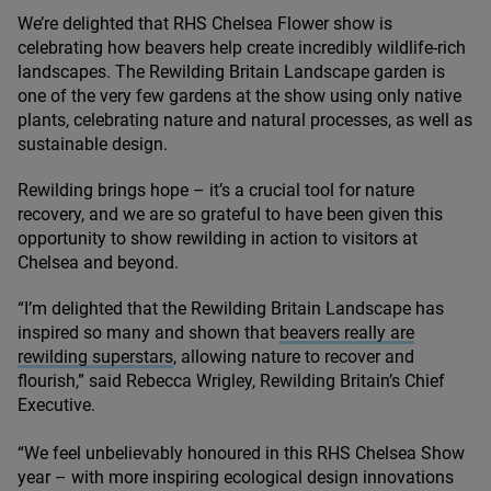
We’re delighted that
RHS
Chelsea Flower show is
celebrating how beavers help create incredibly wildlife-rich
landscapes. The Rewilding Britain Landscape garden is
one of the very few gardens at the show using only native
plants, celebrating nature and natural processes, as well as
sustainable design.
Rewilding brings hope – it’s a crucial tool for nature
recovery, and we are so grateful to have been given this
opportunity to show rewilding in action to visitors at
Chelsea and beyond.
“
I’m delighted that the Rewilding Britain Landscape has
inspired so many and shown that
beavers really are
rewilding superstars
, allowing nature to recover and
flourish,” said Rebecca Wrigley, Rewilding Britain’s Chief
Executive.
“
We feel unbelievably honoured in this
RHS
Chelsea Show
year – with more inspiring ecological design innovations