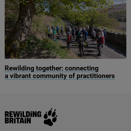
© Alex Hyde
Rewilding together: connecting
a vibrant community of practitioners
Rewilding Britain