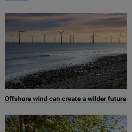
© Colin Ward / Adobe Stock
Offshore wind can create a wilder future