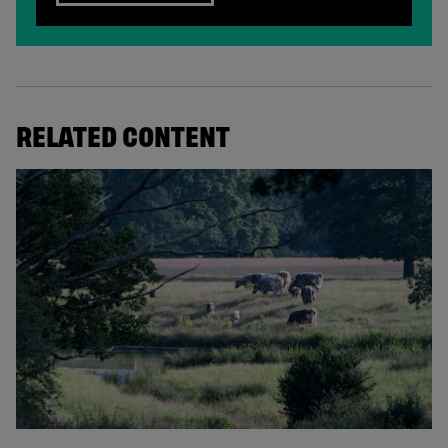
RELATED CONTENT
© Knepp Wildland