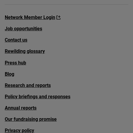
Network Member Login
Job opportunities
Contact us
Rewilding glossary
Press hub
Blog
Research and reports
Policy briefings and responses
Annual reports
Our fundraising promise
Privacy policy