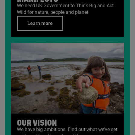
We need
UK
Government to Think Big and Act
Wild for nature, people and planet.
Learn more
OUR VISION
We have big ambitions. Find out what we’ve set