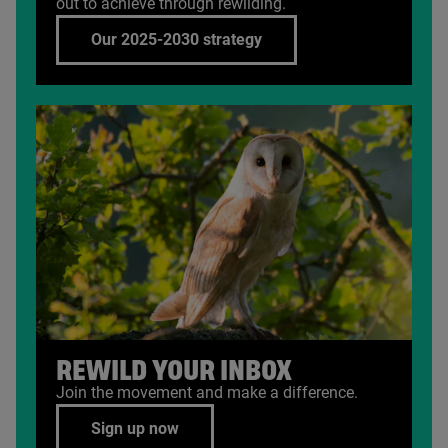
out to achieve through rewilding.
Our 2025-2030 strategy
REWILD YOUR INBOX
Join the movement and make a difference.
Sign up now