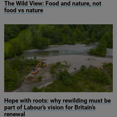
The Wild View: Food and nature, not
food vs nature
© River restoration at Wild Ennerdale / Alex Hyde
Hope with roots: why rewilding must be
part of Labour’s vision for Britain’s
renewal