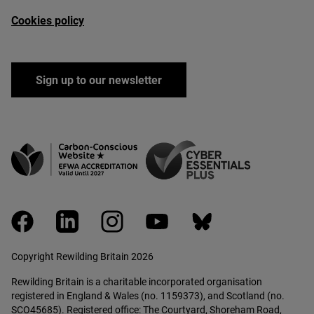
Cookies policy
Sign up to our newsletter
facebook
linkedin
instagram
youtube
bluesky
Copyright Rewilding Britain 2026
Rewilding Britain is a charitable incorporated organisation
registered in England & Wales (no. 1159373), and Scotland (no.
SCO45685). Registered office: The Courtyard, Shoreham Road,