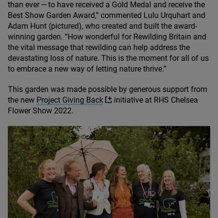
than ever — to have received a Gold Medal and receive the
Best Show Garden Award,” commented Lulu Urquhart and
Adam Hunt (pictured), who created and built the award-
winning garden.
“
How wonderful for Rewilding Britain and
the vital message that rewilding can help address the
devastating loss of nature. This is the moment for all of us
to embrace a new way of letting nature thrive.”
This garden was made possible by generous support from
the new
Project Giving Back
initiative at
RHS
Chelsea
Flower Show
2022
.