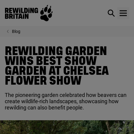
Rewilding Britain
Show / hid
Show
Skip to main content
Blog
REWILDING GARDEN
WINS BEST SHOW
GARDEN AT CHELSEA
FLOWER SHOW
The pioneering garden celebrated how beavers can
create wildlife-rich landscapes, showcasing how
rewilding can also benefit people.