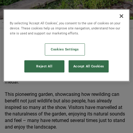
By selecting ‘Accept All Cookies’, you consent to the use of cookies on your
The team wins Best Show Garden
© James Ingram
device. These cookies help us improve site navigation, understand how our
site is used and support our marketing efforts.
Published 24/05/2022
Cookies Settings
The beavers have done it! We’re thrilled that
the rewilding
garden we’ve brought to
RHS
Chelsea Flower Show
with
Reject All
Accept All Cookies
the brilliant designers Urquhart
&
Hunt has been awarded
Best Show Garden at this year’s event, along with a Gold
medal.
This pioneering garden, showcasing how rewilding can
benefit not just wildlife but also people, has already
inspired so many at the show. Visitors have marvelled at
the naturalness of the garden, enjoying its natural sounds
and feel – many have returned several times just to stand
and enjoy the landscape.