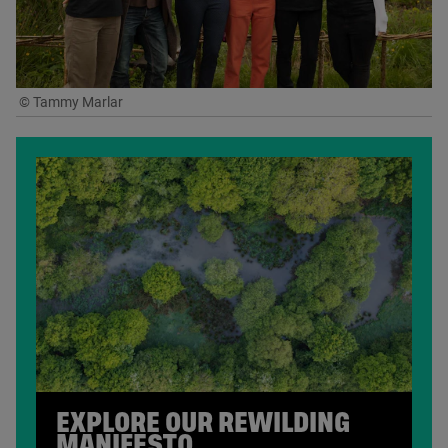
© Tammy Marlar
EXPLORE OUR REWILDING
MANIFESTO