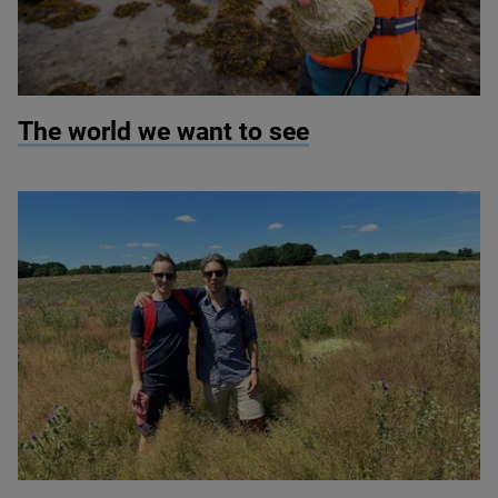
© Seawilding
The world we want to see
© Montanaro