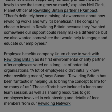
lovely to see the team grow so much,” explains Neil Clark,
Planet Officer at
Rewilding Britain partner TPXimpact
.
“
There’s definitely been a raising of awareness about how
rewilding works and why it’s beneficial.” The company
chose to invest in Rewilding Britain because they
“
wanted
somewhere our support could really make a difference, but
we also wanted somewhere that would help to engage and
educate our employees.”
Employee benefits company
Unum chose to work with
Rewilding Britain
as its first environmental charity partner
after employees voted on a long list of potential
organisations.
“
A lot of employees didn’t initially know
what rewilding meant,” says Susan.
“
Rewilding Britain has
been fantastic in helping us to bring the concept to life for
so many of us.” Those efforts have included a lunch and
learn session, as well as sharing resources to get
employees involved in volunteering and details of local
members from our
Rewilding Network
.