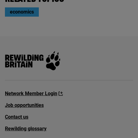
economics
Rewilding Britain
Network Member Login
Job opportunities
Contact us
Rewilding glossary