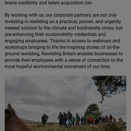
brand credibility and talent acquisition too.
By working with us, our corporate partners are not only
investing in rewilding as a practical, proven, and urgently
needed solution to the climate and biodiversity crises, but
are enhancing their sustainability credentials and
engaging employees. Thanks to access to webinars and
workshops bringing to life the inspiring stories of on-the-
ground rewilding, Rewilding Britain enables businesses to
provide their employees with a sense of connection to the
most hopeful environmental movement of our time.