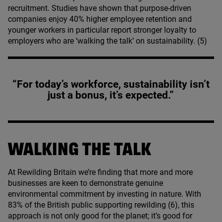
recruitment. Studies have shown that purpose-driven
companies enjoy
40
% higher employee retention and
younger workers in particular report stronger loyalty to
employers who are
‘
walking the talk’ on sustainability. (
5
)
“For today’s workforce, sustainability isn’t
just a bonus, it’s expected.”
WALKING THE TALK
At Rewilding Britain we’re finding that more and more
businesses are keen to demonstrate genuine
environmental commitment by investing in nature. With
83
% of the British public supporting rewilding (
6
), this
approach is not only good for the planet; it’s good for