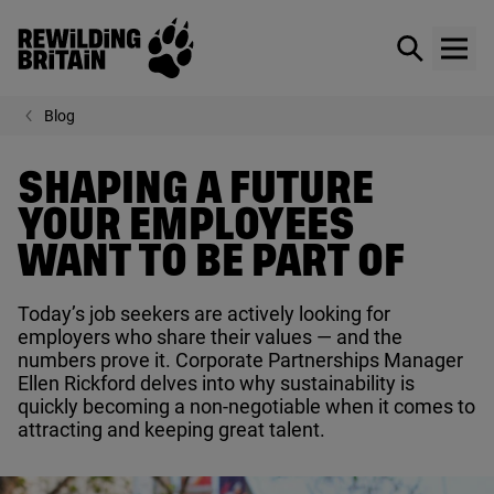
Rewilding Britain
Show / hid
Show
Skip to main content
Blog
SHAPING A FUTURE
YOUR EMPLOYEES
WANT TO BE PART OF
Today’s job seekers are actively looking for
employers who share their values — and the
numbers prove it. Corporate Partnerships Manager
Ellen Rickford delves into why sustainability is
quickly becoming a non-negotiable when it comes to
attracting and keeping great talent.