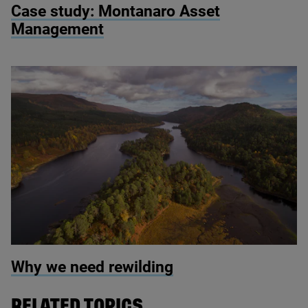
Case study: Montanaro Asset
Management
© Scotlandbigpicture.com
Why we need rewilding
RELATED TOPICS