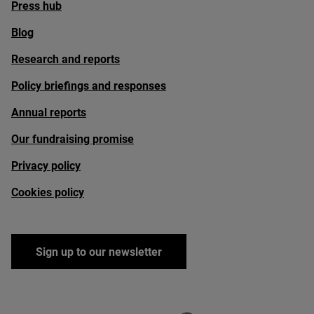
Press hub
Blog
Research and reports
Policy briefings and responses
Annual reports
Our fundraising promise
Privacy policy
Cookies policy
Sign up to our newsletter