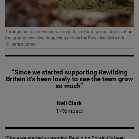
Through our partnerships we bring to life the inspiring stories of on-
the-ground rewilding happening across the Rewilding Network.
© James Street
“Since we started supporting Rewilding
Britain it’s been lovely to see the team grow
so much”
Neil Clark
TPXimpact
“
Since we started supporting Rewilding Britain it’s been