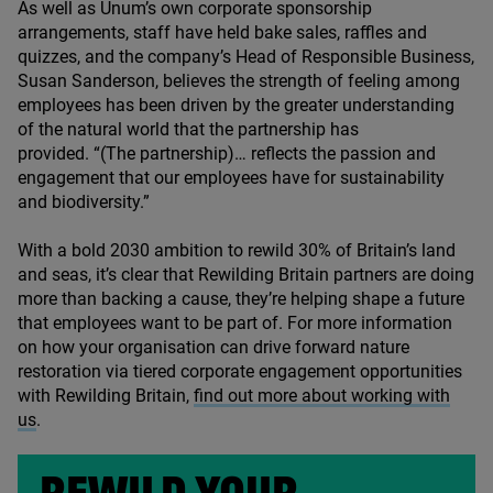
As well as Unum’s own corporate sponsorship
arrangements, staff have held bake sales, raffles and
quizzes, and the company’s Head of Responsible Business,
Susan Sanderson,
believes the strength of feeling among
employees has been driven by the greater understanding
of the natural world that the partnership has
provided.
“(The partnership)… reflects the passion and
engagement that our employees have for sustainability
and biodiversity.”
With a bold
2030
ambition to rewild
30
% of Britain’s land
and seas, it’s clear that Rewilding Britain partners are doing
more than backing a cause, they’re helping shape a future
that employees want to be part of. For more information
on how your organisation can drive forward nature
restoration via tiered corporate engagement opportunities
with Rewilding Britain,
find out more about working with
us
.