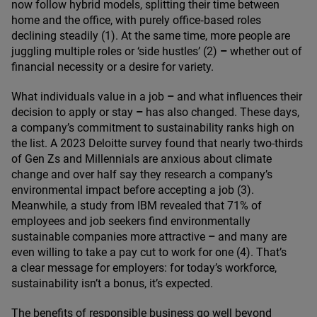
now follow hybrid models, splitting their time between
home and the office, with purely office‑based roles
declining steadily (
1
). At the same time, more people are
juggling multiple roles or
‘
side hustles’ (
2
)
–
whether out of
financial necessity or a desire for variety.
What individuals value in a job
–
and what influences their
decision to apply or stay
–
has also changed. These days,
a company’s commitment to sustainability ranks high on
the list. A
2023
Deloitte survey found that nearly two-thirds
of Gen Zs and Millennials are anxious about climate
change and over half say they research a company’s
environmental impact before accepting a job (
3
).
Meanwhile, a study from
IBM
revealed that
71
% of
employees and job seekers find environmentally
sustainable companies more attractive
–
and many are
even willing to take a pay cut to work for one (
4
). That’s
a clear message for employers: for today’s workforce,
sustainability isn’t a bonus, it’s expected.
The benefits of responsible business go well beyond