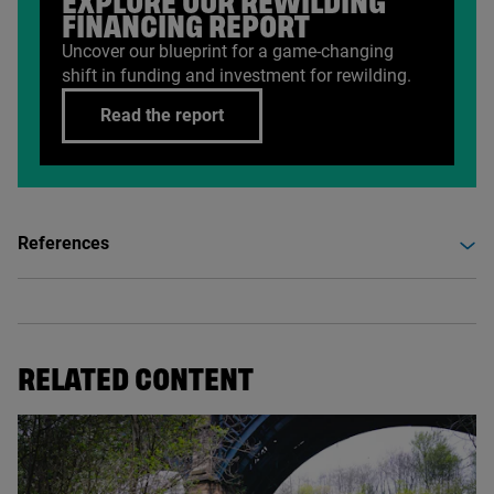
EXPLORE OUR REWILDING
FINANCING REPORT
Uncover our blueprint for a game-changing
shift in funding and investment for rewilding.
Read the report
References
RELATED CONTENT