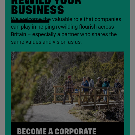
REWILD YOUR
BUSINESS
We welcome the valuable role that companies
can play in helping rewilding flourish across
Britain – especially a partner who shares the
same values and vision as us.
BECOME A CORPORATE