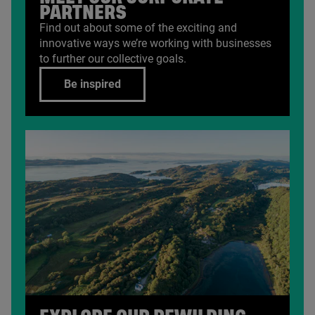
PARTNERS
Find out about some of the exciting and
innovative ways we’re working with businesses
to further our collective goals.
Be inspired