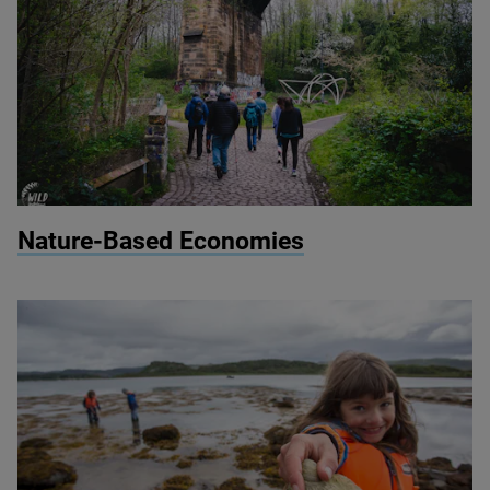
© Wild Intrigue
Nature-Based Economies