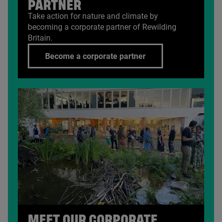
PARTNER
Take action for nature and climate by
becoming a corporate partner of Rewilding
Britain.
Become a corporate partner
MEET OUR CORPORATE