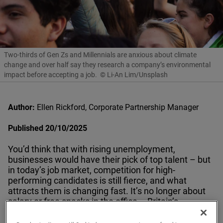
Two-thirds of Gen Zs and Millennials are anxious about climate
change and over half say they research a company’s environmental
impact before accepting a job.
© Li-An Lim/Unsplash
Author:
Ellen Rickford, Corporate Partnership Manager
Published 20/10/2025
You’d think that with rising unemployment,
businesses would have their pick of top talent – but
in today’s job market, competition for high-
performing candidates is still fierce, and what
attracts them is changing fast. It’s no longer about
salary or free snacks in the office – Britain’s
workforce wants purpose.