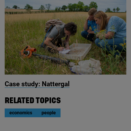
© Nattergal
Case study: Nattergal
RELATED TOPICS
economics
people