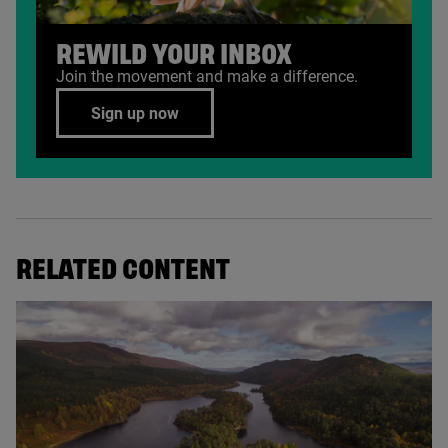
REWILD YOUR INBOX
Join the movement and make a difference.
Sign up now
RELATED CONTENT