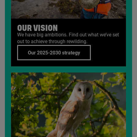
OUR VISION
We have big ambitions. Find out what we’ve set
out to achieve through rewilding.
Our 2025-2030 strategy