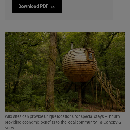
Download
PDF
Wild sites can provide unique locations for special stays – in turn
providing economic benefits to the local community.
© Canopy &
Stars