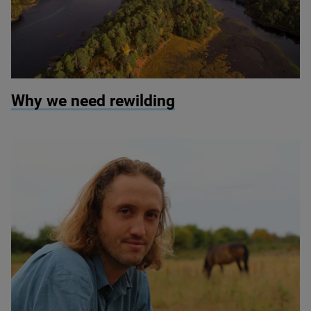
© Scotlandbigpicture.com
Why we need rewilding