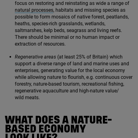
focus on restoring and reinstating as wide a range of
natural processes
, habitats and missing species as
possible to form mosaics of native forest, peatlands,
heaths, species-rich grasslands, wetlands,
saltmarshes, kelp beds, seagrass and living reefs.
There should be minimal or no human impact or
extraction of resources.
Regenerative areas
(at least
25
% of Britain) which
support a diverse range of land and marine uses and
enterprises, generating value for the local economy
while allowing nature to flourish, e.g. continuous cover
forestry, nature-based tourism, recreational fishing,
regenerative aquaculture and high-nature value/​
wild meats.
WHAT DOES A NATURE-
BASED ECONOMY