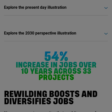
Explore the present day illustration
Explore the 2030 perspective illustration
54%
INCREASE IN JOBS OVER
10
YEARS ACROSS
33
PROJECTS
REWILDING BOOSTS AND
DIVERSIFIES JOBS