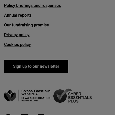
Policy briefings and responses
Annual reports
Our fundraising promise
Privacy policy
Cookies policy
Sign up to our newsletter