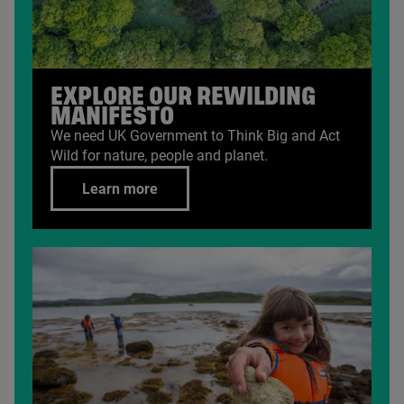
EXPLORE OUR REWILDING
MANIFESTO
We need
UK
Government to Think Big and Act
Wild for nature, people and planet.
Learn more