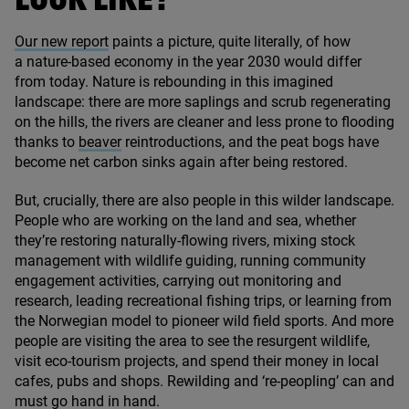
LOOK LIKE?
Our new report
paints a picture, quite literally, of how
a nature-based economy in the year
2030
would differ
from today. Nature is rebounding in this imagined
landscape: there are more saplings and scrub regenerating
on the hills, the rivers are cleaner and less prone to flooding
thanks to
beaver
reintroductions, and the peat bogs have
become net carbon sinks again after being restored.
But, crucially, there are also people in this wilder landscape.
People who are working on the land and sea, whether
they’re restoring naturally-flowing rivers, mixing stock
management with wildlife guiding, running community
engagement activities, carrying out monitoring and
research, leading recreational fishing trips, or learning from
the Norwegian model to pioneer wild field sports. And more
people are visiting the area to see the resurgent wildlife,
visit eco-tourism projects, and spend their money in local
cafes, pubs and shops. Rewilding and
‘
re-peopling’ can and
must go hand in hand.