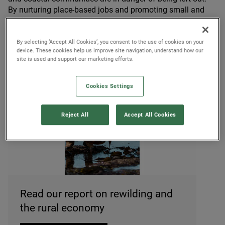
By nurturing place-based jobs and promoting small and
medium enterprises built on regenerative principles, we can
ensure that these communities benefit from wider green
By selecting ‘Accept All Cookies’, you consent to the use of cookies on your
investment.
device. These cookies help us improve site navigation, understand how our
site is used and support our marketing efforts.
Cookies Settings
Reject All
Accept All Cookies
© Rewilding Britain
Read our report on rewilding and
the rural economy