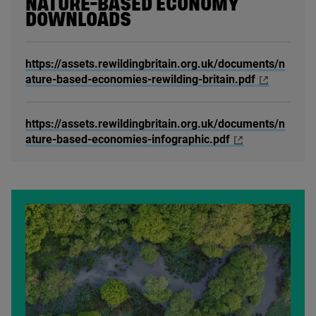
NATURE-BASED ECONOMY
DOWNLOADS
https://assets.rewildingbritain.org.uk/documents/n
ature-based-economies-rewilding-britain.pdf
https://assets.rewildingbritain.org.uk/documents/n
ature-based-economies-infographic.pdf