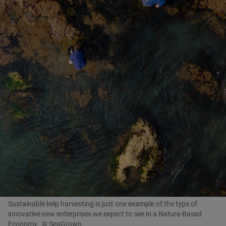
Sustainable kelp harvesting is just one example of the type of
innovative new enterprises we expect to see in a Nature-Based
Economy.
© SeaGrown