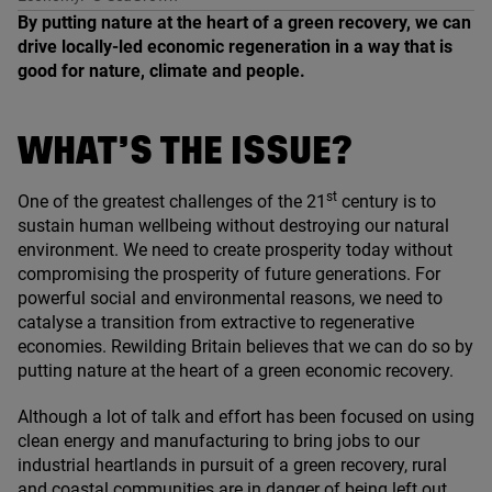
By putting nature at the heart of a green recovery, we can
drive locally-led economic regeneration in a way that is
good for nature, climate and people.
WHAT’S THE ISSUE?
st
One of the greatest challenges of the
21
century is to
sustain human wellbeing without destroying our natural
environment. We need to create prosperity today without
compromising the prosperity of future generations. For
powerful social and environmental reasons, we need to
catalyse a transition from extractive to regenerative
economies. Rewilding Britain believes that we can do so by
putting nature at the heart of a green economic recovery.
Although a lot of talk and effort has been focused on using
clean energy and manufacturing to bring jobs to our
industrial heartlands in pursuit of a green recovery, rural
and coastal communities are in danger of being left out.