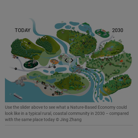
Use the slider above to see what a Nature-Based Economy could
look like in a typical rural, coastal community in 2030 – compared
with the same place today © Jing Zhang