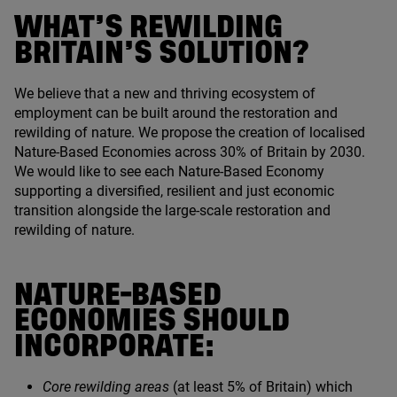
WHAT’S REWILDING
BRITAIN’S SOLUTION?
We believe that a new and thriving ecosystem of
employment can be built around the restoration and
rewilding of nature. We propose the creation of localised
Nature-Based Economies across
30
% of Britain by
2030
.
We would like to see each Nature-Based Economy
supporting a diversified, resilient and just economic
transition alongside the large-scale restoration and
rewilding of nature.
NATURE-BASED
ECONOMIES SHOULD
INCORPORATE:
Core rewilding areas
(at least
5
% of Britain) which