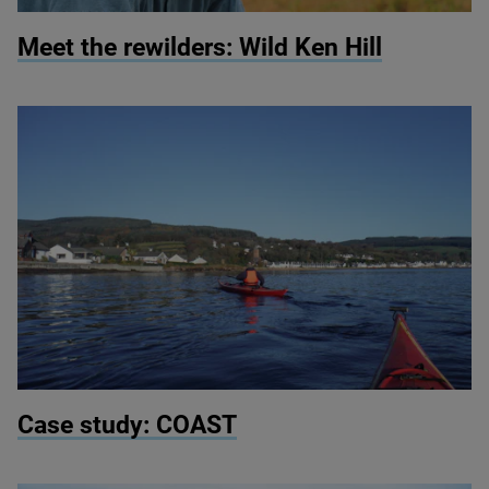
© Martin Wright
Meet the rewilders: Wild Ken Hill
© COAST
Case study:
COAST