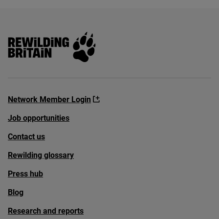
Rewilding Britain
Network Member Login
Job opportunities
Contact us
Rewilding glossary
Press hub
Blog
Research and reports