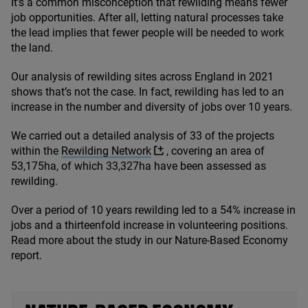
It’s a common misconception that rewilding means fewer
job opportunities. After all, letting natural processes take
the lead implies that fewer people will be needed to work
the land.
Our analysis of rewilding sites across England in
2021
shows that’s not the case. In fact, rewilding has led to an
increase in the number and diversity of jobs over
10
years.
We carried out a detailed analysis of
33
of the projects
within the
Rewilding Network
, covering an area of
53
,
175
ha, of which
33
,
327
ha have been assessed as
rewilding.
Over a period of
10
years rewilding led to a
54
% increase in
jobs and a thirteenfold increase in volunteering positions.
Read more about the study in our Nature-Based Economy
report.