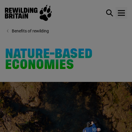
Rewilding Britain
Show / hid
Show
Skip to main content
Benefits of rewilding
NATURE-BASED
ECONOMIES