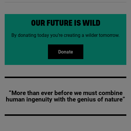
OUR FUTURE IS WILD
By donating today you’re creating a wilder tomorrow.
Donate
“More than ever before we must combine
human ingenuity with the genius of nature”