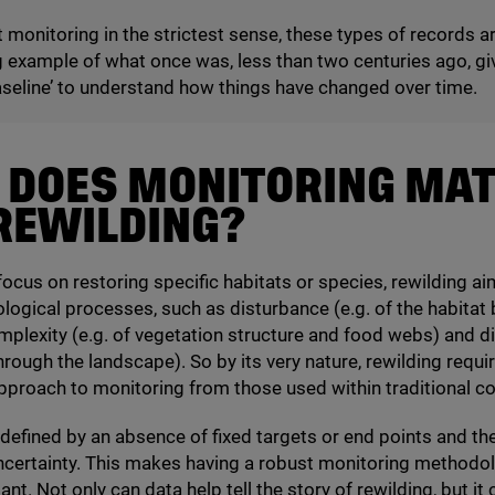
 monitoring in the strictest sense, these types of records a
g example of what once was, less than two centuries ago, gi
seline’ to understand how things have changed over time.
 DOES MONITORING MA
REWILDING?
focus on restoring specific habitats or species, rewilding ai
ological processes, such as disturbance (e.g. of the habitat 
mplexity (e.g. of vegetation structure and food webs) and di
hrough the landscape). So by its very nature, rewilding requi
approach to monitoring from those used within traditional c
 defined by an absence of fixed targets or end points and the
ertainty. This makes having a robust monitoring methodolo
t. Not only can data help tell the story of rewilding, but it 