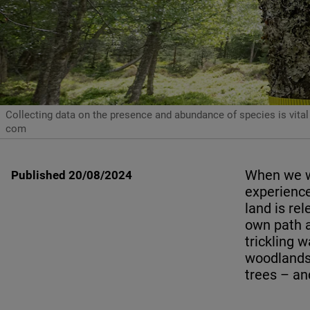
Collecting data on the presence and abundance of species is vital
com
When we wa
Published 20/08/2024
experience
land is re
own path a
trickling 
woodlands,
trees – an