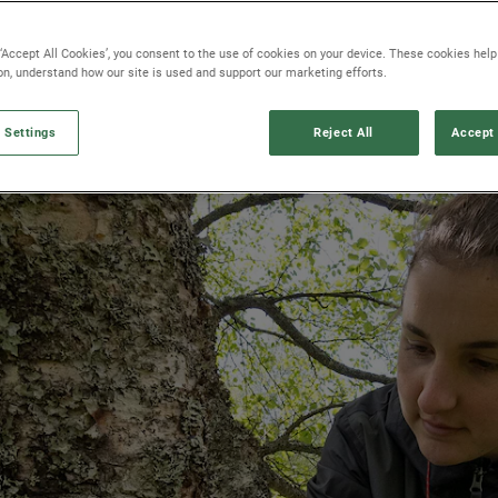
 ‘Accept All Cookies’, you consent to the use of cookies on your device. These cookies hel
ion, understand how our site is used and support our marketing efforts.
 Settings
Reject All
Accept 