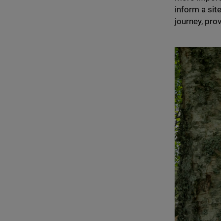
inform a sit
journey, prov