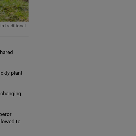
n traditional
shared
ckly plant
e changing
mperor
allowed to