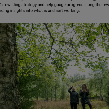
e’s rewilding strategy and help gauge progress along the rew
iding insights into what is and isn’t working.