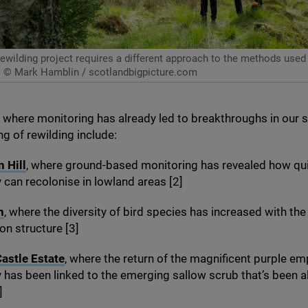
ewilding project requires a different approach to the methods used i
© Mark Hamblin / scotlandbigpicture.com
where monitoring has already led to breakthroughs in our 
g of rewilding include:
 Hill
, where ground-based monitoring has revealed how qui
y can recolonise in lowland areas [
2
]
n
, where the diversity of bird species has increased with th
on structure [
3
]
astle Estate
, where the return of the magnificent purple e
y has been linked to the emerging sallow scrub that’s been 
]