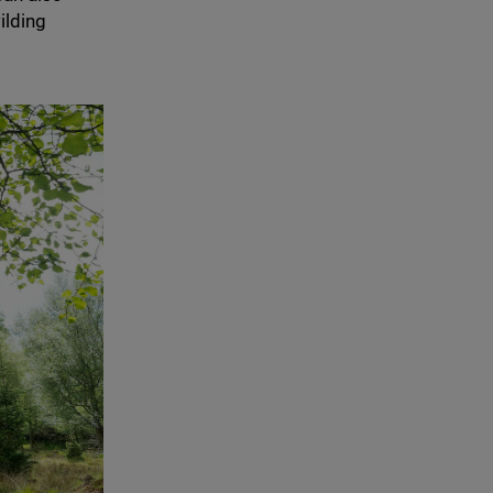
ilding