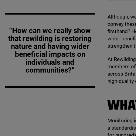
Although, we
convey thes
“How can we really show
firsthand? H
that rewilding is restoring
wider benefi
nature and having wider
strengthen t
beneficial impacts on
At Rewilding
individuals and
members of
communities?”
across Britai
high-quality 
WHAT
Monitoring is
a standardis
for hundreds