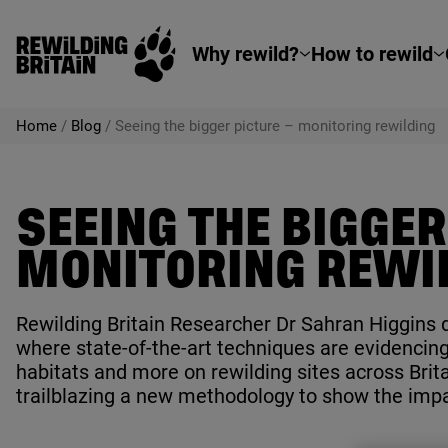
Rewilding Britain
Skip to main content
Why rewild?
How to rewild
Home
/
Blog
/
Seeing the bigger picture – monitoring rewilding
SEEING THE BIGGER
MONITORING REWI
Rewilding Britain Researcher Dr Sahran Higgins d
where state-of-the-art techniques are evidencing
habitats and more on rewilding sites across Brita
trailblazing a new methodology to show the impa