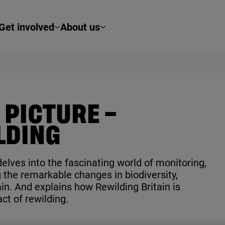
Get involved
About us
 PICTURE –
LDING
elves into the fascinating world of monitoring,
 the remarkable changes in biodiversity,
in. And explains how Rewilding Britain is
ct of rewilding.