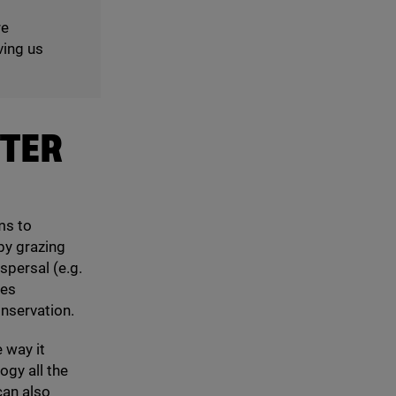
re
ving us
TTER
ms to
by grazing
spersal (e.g.
res
onservation.
 way it
gy all the
can also