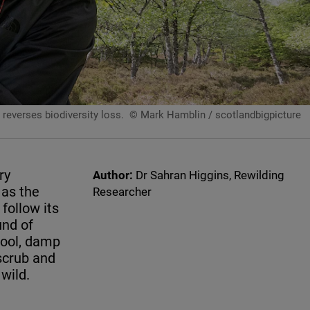
reverses biodiversity loss.
© Mark Hamblin / scotlandbigpicture
ry
Author:
Dr Sahran Higgins, Rewilding
 as the
Researcher
follow its
und of
cool, damp
scrub and
wild.