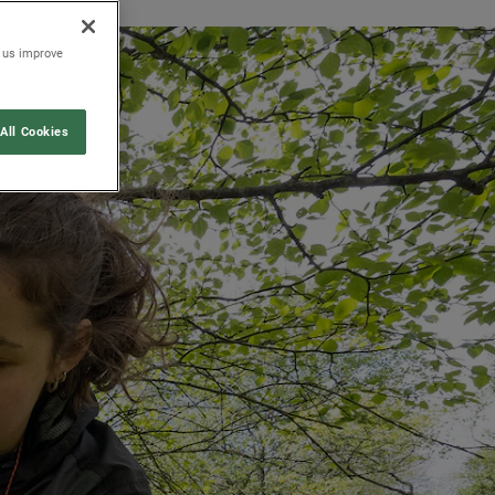
p us improve
All Cookies