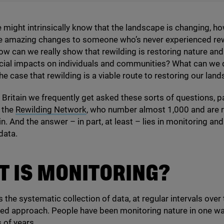
 might intrinsically know that the landscape is changing, h
e amazing changes to someone who’s never experienced rew
ow can we really show that rewilding is restoring nature and
cial impacts on individuals and communities? What can we 
he case that rewilding is a viable route to restoring our lan
 Britain we frequently get asked these sorts of questions, pa
 the
Rewilding Network
, who number almost
1
,
000
and are 
n. And the answer – in part, at least – lies in monitoring and
data.
 IS MONITORING?
 the systematic collection of data, at regular intervals over
ed approach. People have been monitoring nature in one wa
 of years.