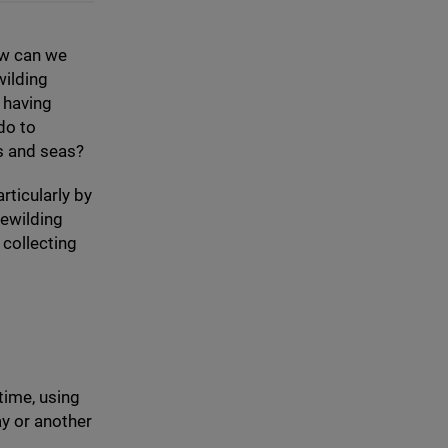
ow can we
ilding
 having
do to
ds and seas?
rticularly by
rewilding
 collecting
 time, using
y or another