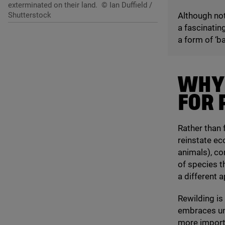
exterminated on their land.
© Ian Duffield /
Shutterstock
Although not
a fascinatin
a form of
‘
ba
WHY
FOR 
Rather than 
reinstate ec
animals), co
of species t
a different 
Rewilding is
embraces unc
more importan