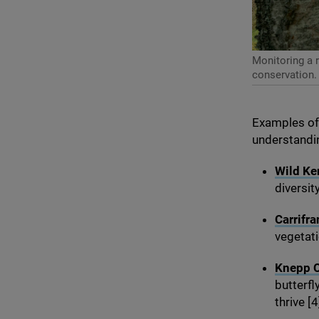
Monitoring a r
conservation.
Examples of 
understandin
Wild Ken
diversit
Carrifra
vegetati
Knepp C
butterfl
thrive [
4