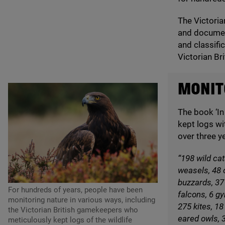
The Victoria
and document
and classifi
Victorian Br
MONITO
The book
‘
In
kept logs wi
over three y
“
198
wild cat
weasels,
48
o
buzzards,
37
For hundreds of years, people have been
falcons,
6
gy
monitoring nature in various ways, including
275
kites,
18
the Victorian British gamekeepers who
eared owls,
meticulously kept logs of the wildlife