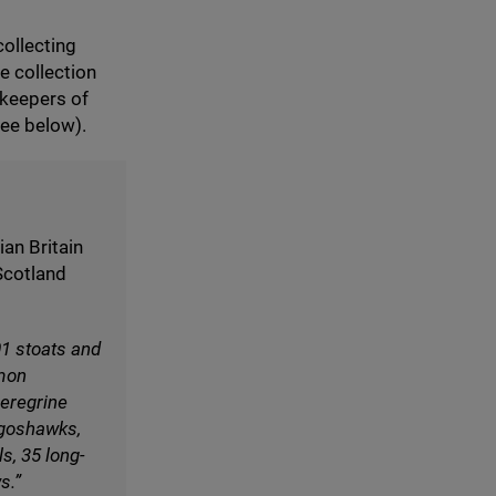
collecting
e collection
keepers of
see below).
an Britain
 Scotland
01
stoats and
mon
eregrine
goshawks,
ls,
35
long-
s.”