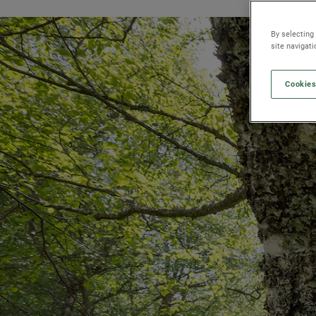
By selecting
site navigat
Cookies