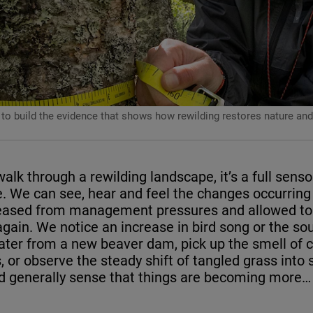
 to build the evidence that shows how rewilding restores nature and 
lk through a rewilding landscape, it’s a full senso
. We can see, hear and feel the changes occurring
leased from management pressures and allowed to 
gain. We notice an increase in bird song or the so
water from a new beaver dam, pick up the smell of 
 or observe the steady shift of tangled grass into 
d generally sense that things are becoming more… 