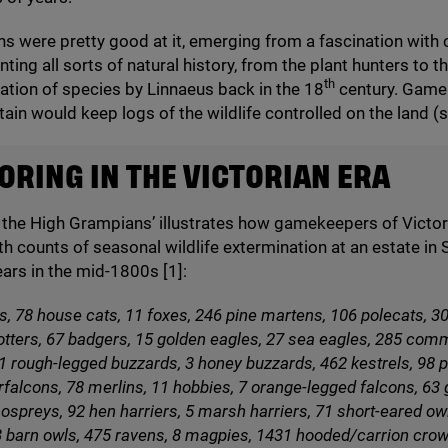
ns were pretty good at it, emerging from a fascination with 
ing all sorts of natural history, from the plant hunters to th
th
cation of species by Linnaeus back in the
18
century. Game
itain would keep logs of the wildlife controlled on the land (
RING IN THE VICTORIAN ERA
 the High Grampians’ illustrates how gamekeepers of Victori
th counts of seasonal wildlife extermination at an estate in
ears in the mid-
1800
s [
1
]:
s,
78
house cats,
11
foxes,
246
pine martens,
106
polecats,
3
tters,
67
badgers,
15
golden eagles,
27
sea eagles,
285
com
1
rough-legged buzzards,
3
honey buzzards,
462
kestrels,
98
p
rfalcons,
78
merlins,
11
hobbies,
7
orange-legged falcons,
63
ospreys,
92
hen harriers,
5
marsh harriers,
71
short-eared ow
3
barn owls,
475
ravens,
8
magpies,
1431
hooded/​carrion crow