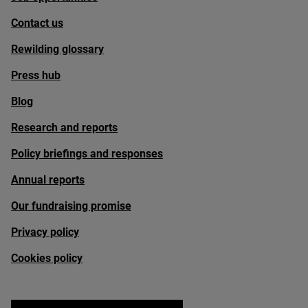
Contact us
Rewilding glossary
Press hub
Blog
Research and reports
Policy briefings and responses
Annual reports
Our fundraising promise
Privacy policy
Cookies policy