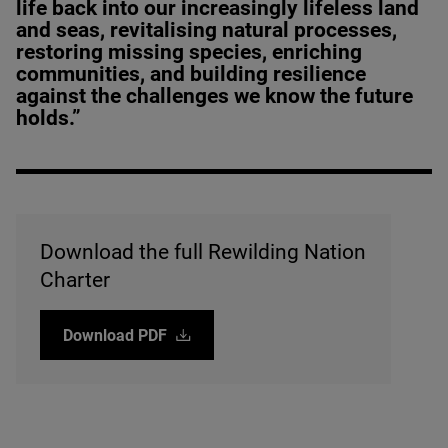
life back into our increasingly lifeless land
and seas, revitalising natural processes,
restoring missing species, enriching
communities, and building resilience
against the challenges we know the future
holds.”
Download the full Rewilding Nation
Charter
Download
PDF