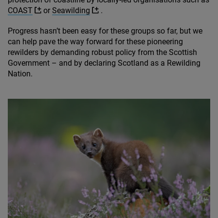
COAST
or
Seawilding
.
Progress hasn’t been easy for these groups so far, but we
can help pave the way forward for these pioneering
rewilders by demanding robust policy from the Scottish
Government – and by declaring Scotland as a Rewilding
Nation.