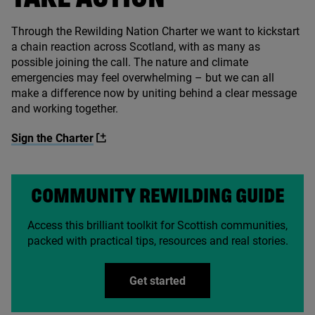
Through the Rewilding Nation Charter we want to kickstart
a chain reaction across Scotland, with as many as
possible joining the call. The nature and climate
emergencies may feel overwhelming – but we can all
make a difference now by uniting behind a clear message
and working together.
Sign the Charter
COMMUNITY REWILDING GUIDE
Access this brilliant toolkit for Scottish communities,
packed with practical tips, resources and real stories.
Get started