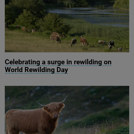
© Knepp Wildland
Celebrating a surge in rewilding on
World Rewilding Day