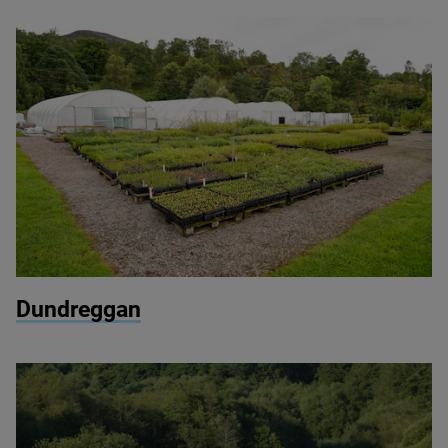
© Chris Aldridge / Dundreggan
Dundreggan