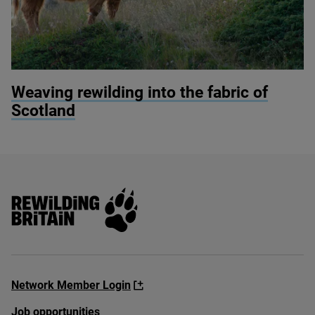
© Michelangelo Oprandi / Getty Images
Weaving rewilding into the fabric of
Scotland
Rewilding Britain
Network Member Login
Job opportunities