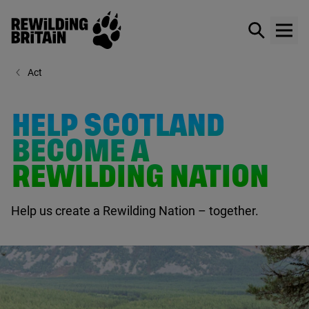
Rewilding Britain
Show / hid
Show
Skip to main content
Act
HELP SCOTLAND
BECOME A
REWILDING NATION
Help us create a Rewilding Nation – together.