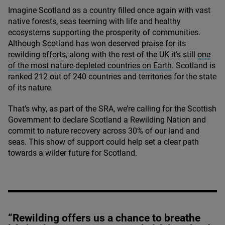
Imagine Scotland as a country filled once again with vast
native forests, seas teeming with life and healthy
ecosystems supporting the prosperity of communities.
Although Scotland has won deserved praise for its
rewilding efforts, along with the rest of the
UK
it’s still
one
of the most nature-depleted countries on Earth
. Scotland is
ranked
212
out of
240
countries and territories for the state
of its nature.
That’s why, as part of the
SRA
, we’re calling for the Scottish
Government to declare Scotland a Rewilding Nation and
commit to nature recovery across
30
% of our land and
seas. This show of support could help set a clear path
towards a wilder future for Scotland.
“Rewilding offers us a chance to breathe