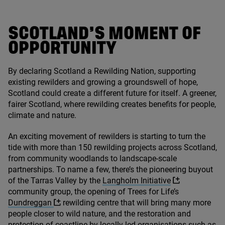
SCOTLAND’S MOMENT OF
OPPORTUNITY
By declaring Scotland a Rewilding Nation, supporting
existing rewilders and growing a groundswell of hope,
Scotland could create a different future for itself. A greener,
fairer Scotland, where rewilding creates benefits for people,
climate and nature.
An exciting movement of rewilders is starting to turn the
tide with more than
150
rewilding projects across Scotland,
from community woodlands to landscape-scale
partnerships. To name a few, there’s the pioneering buyout
of the Tarras Valley by the
Langholm Initiative
community group, the opening of Trees for Life’s
Dundreggan
rewilding centre that will bring many more
people closer to wild nature, and the restoration and
protection of coastline by locally-led organisations such as