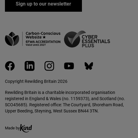
Sign up to our newsletter
facebook
linkedin
instagram
youtube
bluesky
Copyright Rewilding Britain 2026
Rewilding Britain is a charitable incorporated organisation
registered in England & Wales (no. 1159373), and Scotland (no.
SCO45685). Registered office: The Courtyard, Shoreham Road,
Upper Beeding, Steyning, West Sussex BN44 3TN.
Ethical creative agency, Kind
Made by