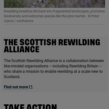
Rewilding breathes life back into fragmented landscapes, promotes
biodiversity and welcomes species like the pine marten.
© Peter
Cairns / northshots
THE SCOTTISH REWILDING
ALLIANCE
The Scottish Rewilding Alliance is a collaboration between
like-minded organisations — including Rewilding Britain —
who share a mission to enable rewilding at a scale new to
Scotland
.
Find out more
TAKE ACTION