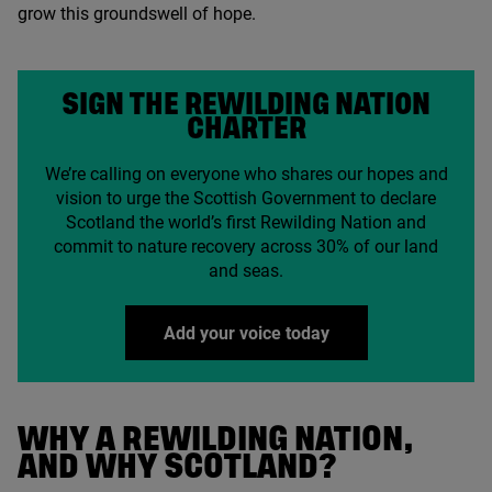
grow this groundswell of hope.
SIGN THE REWILDING NATION
CHARTER
We’re calling on everyone who shares our hopes and
vision to urge the Scottish Government to declare
Scotland the world’s first Rewilding Nation and
commit to nature recovery across
30
% of our land
and seas.
Add your voice today
WHY A REWILDING NATION,
AND WHY SCOTLAND?