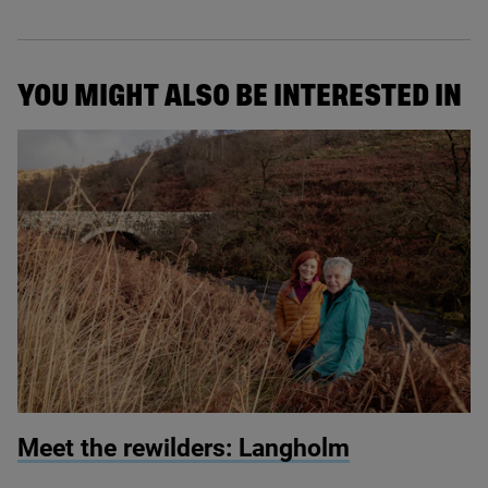
YOU MIGHT ALSO BE INTERESTED IN
© Martin Wright
Meet the rewilders: Langholm