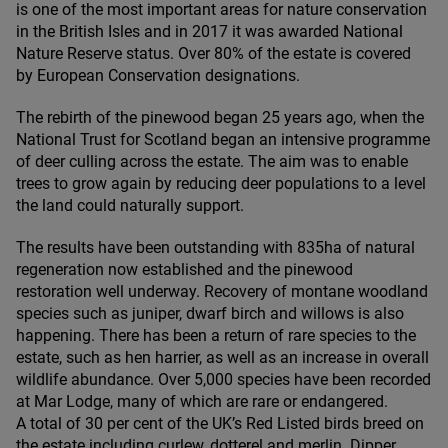
is one of the most important areas for nature conservation
in the British Isles and in
2017
it was awarded National
Nature Reserve status. Over
80
% of the estate is covered
by European Conservation designations.
The rebirth of the pinewood began
25
years ago, when the
National Trust for Scotland began an intensive programme
of deer culling across the estate. The aim was to enable
trees to grow again by reducing deer populations to a level
the land could naturally support.
The results have been outstanding with
835
ha of natural
regeneration now established and the pinewood
restoration well underway. Recovery of montane woodland
species such as juniper, dwarf birch and willows is also
happening. There has been a return of rare species to the
estate, such as hen harrier, as well as an increase in overall
wildlife abundance. Over
5
,
000
species have been recorded
at Mar Lodge, many of which are rare or endangered.
A total of
30
per cent of the
UK
’s Red Listed birds breed on
the estate including curlew, dotterel and merlin. Dipper,