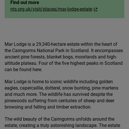
Find out more
nts.org.uk/visit/places/mar-lodge-estate
Mar Lodge is a
29
,
340
-hectare estate within the heart of
the Cairngorms National Park in Scotland. It encompasses
ancient pine forests, blanket bogs, moorlands and high-
altitude plateau. Four of the five highest peaks in Scotland
can be found here.
Mar Lodge is home to iconic wildlife including golden
eagles, capercaillie, dotterel, snow bunting, pine martens
and much more. The wildlife has survived despite the
pinewoods suffering from centuries of sheep and deer
browsing and felling and timber extraction.
The wild beauty of the Cairngorms unfolds around the
estate, creating a truly astonishing landscape. The estate