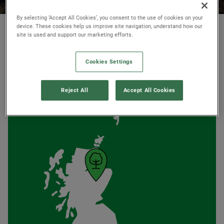
By selecting ‘Accept All Cookies’, you consent to the use of cookies on your
© National Trust Scotland
device. These cookies help us improve site navigation, understand how our
site is used and support our marketing efforts.
Cookies Settings
AT A GLANCE
Reject All
Accept All Cookies