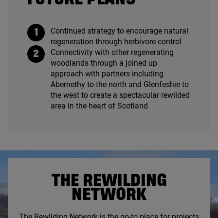
Continued strategy to encourage natural
regeneration through herbivore control
Connectivity with other regenerating
woodlands through a joined up
approach with partners including
Abernethy to the north and Glenfeshie to
the west to create a spectacular rewilded
area in the heart of Scotland
THE REWILDING
NETWORK
The Rewilding Network is the go-to place for projects