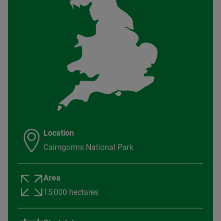
Location
Cairngorms National Park
Area
15,000 hectares