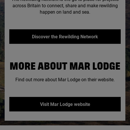
across Britain to connect, share and make rewilding
happen on land and sea.
Discover the Rewilding Network
MORE ABOUT MAR LODGE
Find out more about Mar Lodge on their website.
Visit Mar Lodge website
© National Trust Scotland