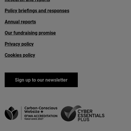
Policy briefings and responses
Annual reports
Our fundraising promise
Privacy policy
Cookies policy
Sign up to our newsletter