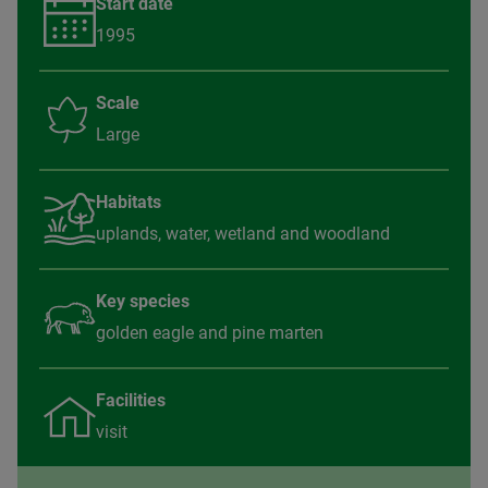
Start date
1995
Scale
Large
Habitats
uplands, water, wetland and woodland
Key species
golden eagle and pine marten
Facilities
visit