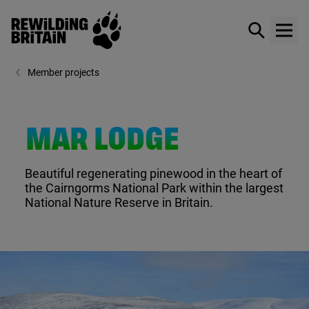
Rewilding Britain
Show / hid
Show
Skip to main content
Member projects
MAR LODGE
Beautiful regenerating pinewood in the heart of
the Cairngorms National Park within the largest
National Nature Reserve in Britain.