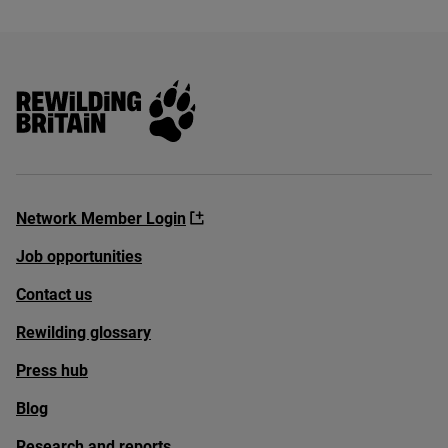
Rewilding Britain
Network Member Login
Job opportunities
Contact us
Rewilding glossary
Press hub
Blog
Research and reports