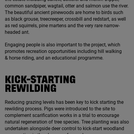
common sandpiper, wagtail, otter and salmon use the river.
The beautiful ancient pinewoods are home to birds such
as black grouse, treecreeper, crossbill and redstart, as well
as red squirrels, pine martens and the very rare narrow-
headed ant.
Engaging people is also important to the project, which
promotes recreation opportunities including hill walking
&
horse riding, and an educational programme.
KICK-STARTING
REWILDING
Reducing grazing levels has been key to kick starting the
rewilding process. Pigs were introduced to the site to
complement scarification works in a trial to encourage
natural regeneration of tree species. Tree planting was also
undertaken alongside deer control to kick-start woodland