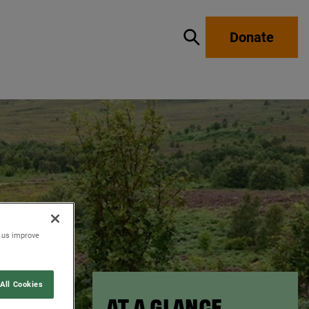
Donate
Show / hide search
p us improve
All Cookies
AT A GLANCE