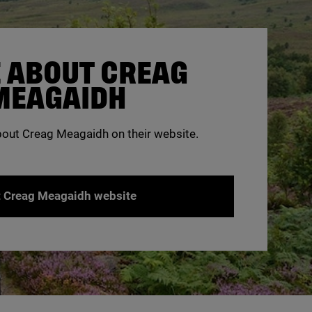
 ABOUT CREAG
MEAGAIDH
bout Creag Meagaidh on their website.
t Creag Meagaidh website