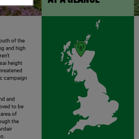
outh of the
ng and high
en’t
sai height
threatened
lic campaign
and and
roved to be
 area of
ough the
rdair
o.