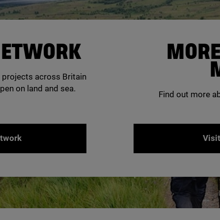
 NETWORK
MORE
 projects across Britain
pen on land and sea.
Find out more a
etwork
Visi