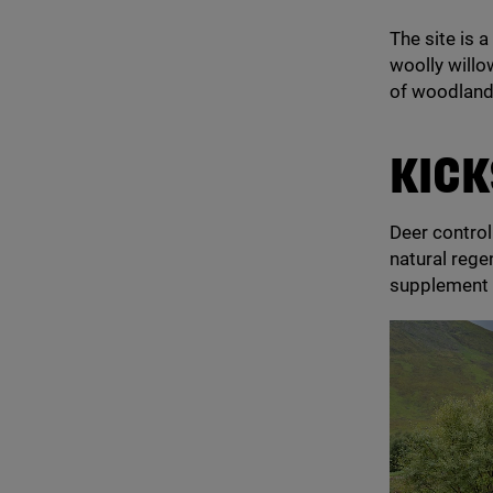
The site is 
woolly willo
of woodland
KICK
Deer contro
natural rege
supplement 