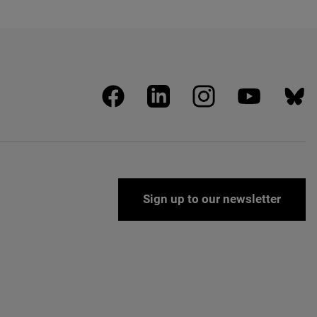
facebook
linkedin
instagram
youtube
blues
Sign up to our newsletter