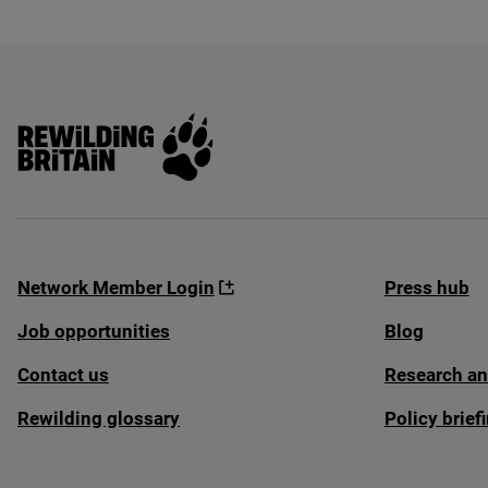
Rewilding Britain
Network Member Login
Press hub
Job opportunities
Blog
Contact us
Research an
Rewilding glossary
Policy brie