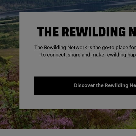
THE REWILDING
The Rewilding Network is the go-to place for
to connect, share and make rewilding hap
Discover the Rewilding N
© Creag Meagaidh / Nature Scot