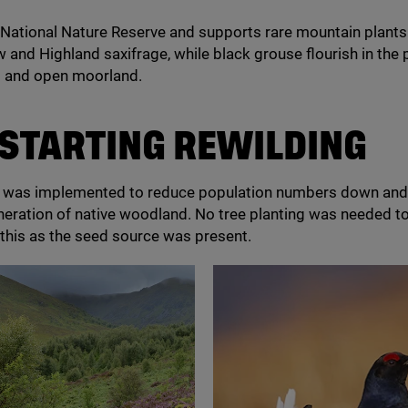
a National Nature Reserve and supports rare mountain plants
w and Highland saxifrage, while black grouse flourish in the
 and open moorland.
STARTING
REWILDING
l was implemented to reduce population numbers down an
neration of native woodland. No tree planting was needed t
this as the seed source was present.