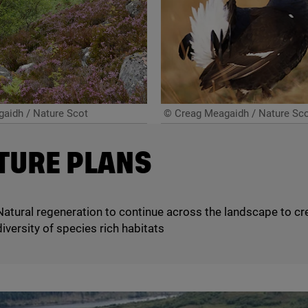
aidh / Nature Scot
© Creag Meagaidh / Nature Sc
TURE PLANS
Natural regeneration to continue across the landscape to cr
diversity of species rich habitats