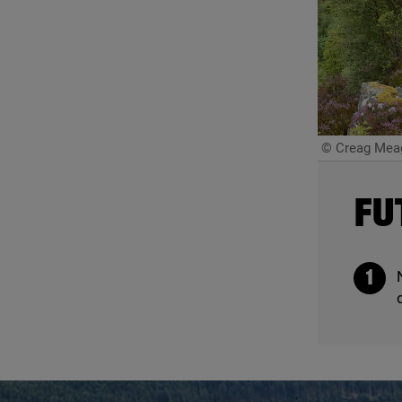
© Creag Meag
FU