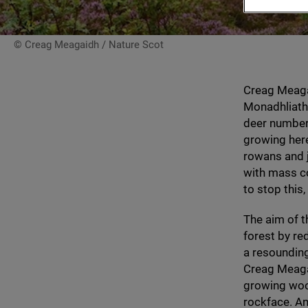
© Creag Meagaidh / Nature Scot
Creag Meaga
Monadhliath 
deer number
growing here
rowans and j
with mass c
to stop this
The aim of t
forest by re
a resounding
Creag Meagai
growing woo
rockface. An