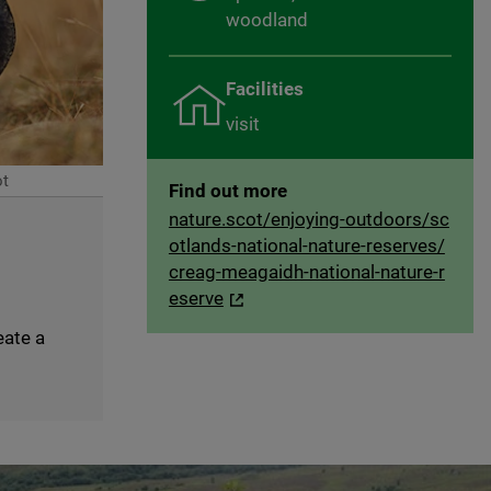
woodland
Facilities
visit
ot
Find out more
nature.scot/enjoying-outdoors/sc
otlands-national-nature-reserves/
creag-meagaidh-national-nature-r
eserve
eate a