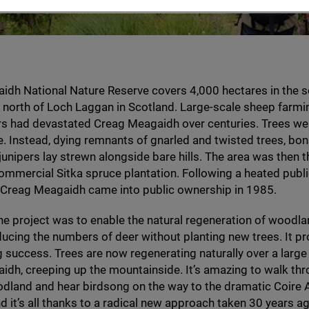
idh National Nature Reserve covers
4
,
000
hectares in the s
north of Loch Laggan in Scotland. Large-scale sheep farmi
s had devastated Creag Meagaidh over centuries. Trees wer
. Instead, dying remnants of gnarled and twisted trees, bon
unipers lay strewn alongside bare hills. The area was then 
ommercial Sitka spruce plantation. Following a heated pub
, Creag Meagaidh came into public ownership in
1985
.
he project was to enable the natural regeneration of woodl
ducing the numbers of deer without planting new trees. It p
 success. Trees are now regenerating naturally over a large
dh, creeping up the mountainside. It’s amazing to walk thr
dland and hear birdsong on the way to the dramatic Coire A
d it’s all thanks to a radical new approach taken
30
years ag