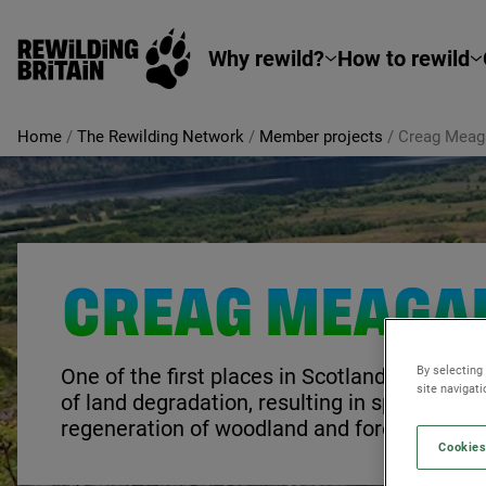
Rewilding Britain
Skip to main content
Why rewild?
How to rewild
Home
/
The Rewilding Network
/
Member projects
/
Creag Meag
CREAG MEAGA
By selecting
One of the first places in Scotland to seriou
site navigat
of land degradation, resulting in spectacular
regeneration of woodland and forest.
Cookies