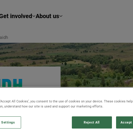
Get involved
About us
aidh
IDH
 ‘Accept All Cookies’, you consent to the use of cookies on your device. These cookies hel
sly tackle centuries
ion, understand how our site is used and support our marketing efforts.
 natural
 Settings
Reject All
Accept 