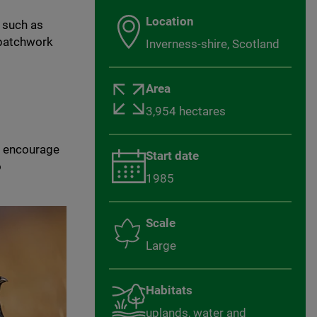
Location
 such as
 patchwork
Inverness-shire, Scotland
Area
3,954 hectares
d encourage
Start date
o
1985
Scale
Large
Habitats
uplands, water and