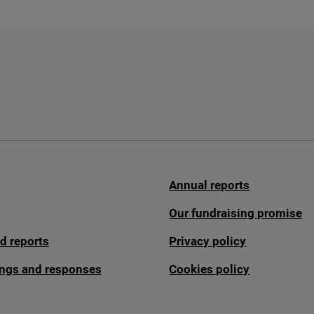
Annual reports
Our fundraising promise
d reports
Privacy policy
fings and responses
Cookies policy