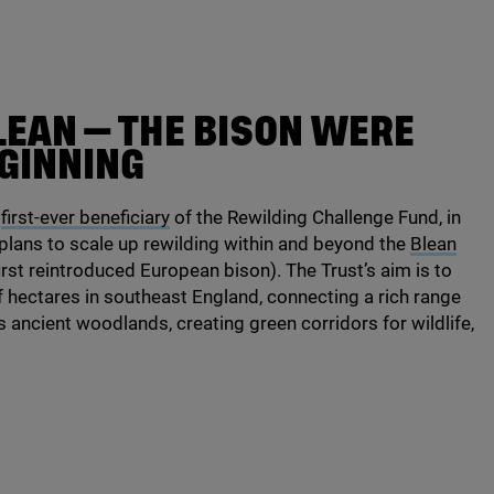
LEAN — THE BISON WERE
EGINNING
e
first-ever beneficiary
of the Rewilding Challenge Fund, in
 plans to scale up rewilding within and beyond the
Blean
first reintroduced European bison). The Trust’s aim is to
f hectares in southeast England, connecting a rich range
s ancient woodlands, creating green corridors for wildlife,