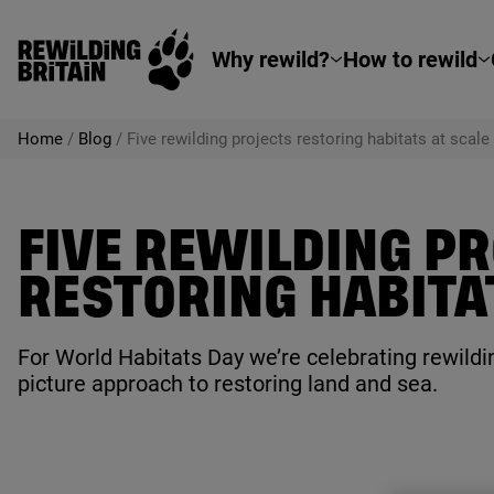
Rewilding Britain
Skip to main content
Why rewild?
How to rewild
Home
/
Blog
/
Five rewilding projects restoring habitats at scale
FIVE REWILDING P
RESTORING HABITA
For World Habitats Day we’re celebrating rewildin
picture approach to restoring land and sea.