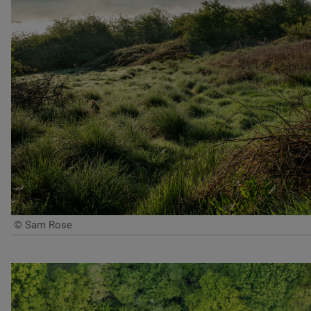
© Sam Rose