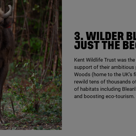
3
. WILDER B
JUST THE B
Kent Wildlife Trust was th
support of their ambitious
Woods (home to the
UK
’s 
rewild tens of thousands o
of habitats including Blean’
and boosting eco-tourism.