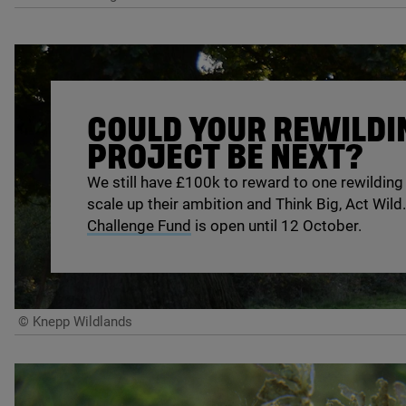
COULD YOUR REWILDI
PROJECT BE NEXT?
We still have £
100
k to reward to one rewilding
scale up their ambition and Think Big, Act Wild
Challenge Fund
is open until
12
October.
© Knepp Wildlands