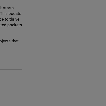
k-starts
 This boosts
e to thrive.
lated pockets
ojects that