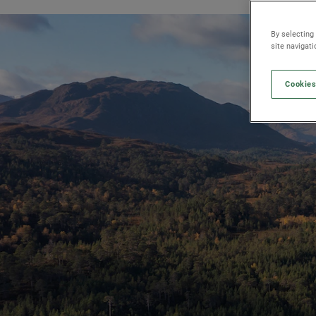
By selecting
site navigat
Cookies