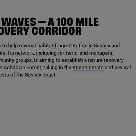
O WAVES — A
100
MILE
OVERY CORRIDOR
to help reverse habitat fragmentation in Sussex and
ife. Its network, including farmers, land managers,
unity groups, is aiming to establish a nature recovery
om Ashdown Forest, taking in the
Knepp Estate
and several
rests of the Sussex coast.