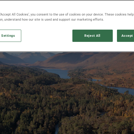
 ‘Accept All Cookies’, you consent to the use of cookies on your device. These cookies hel
ion, understand how our site is used and support our marketing efforts.
 Settings
Reject All
Accept 