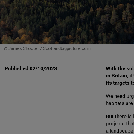
© James Shooter / Scotlandbigpicture com
Published 02/10/2023
With the so
in Britain, i
its targets 
We need urge
habitats are
But there is
projects tha
a landscape