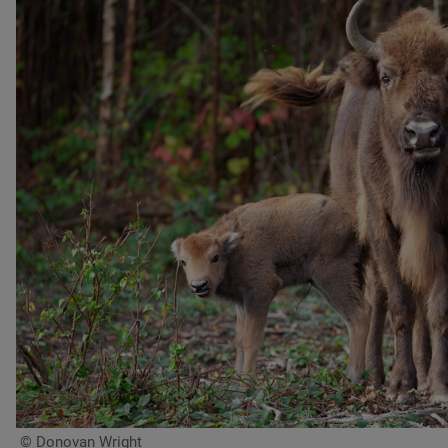
© Donovan Wright