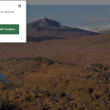
p us improve
All Cookies