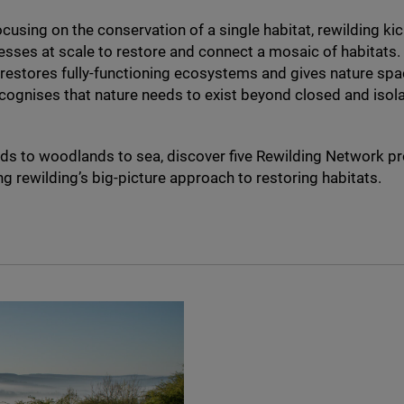
ocusing on the conservation of a single habitat, rewilding kic
esses at scale to restore and connect a mosaic of habitats.
, restores fully-functioning ecosystems and gives nature spac
cognises that nature needs to exist beyond closed and iso
s to woodlands to sea, discover five Rewilding Network pr
ng rewilding’s big-picture approach to restoring habitats.