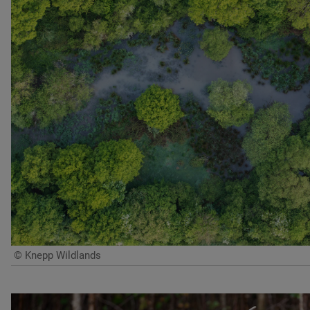
© Knepp Wildlands