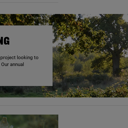
NG
 project looking to
. Our annual