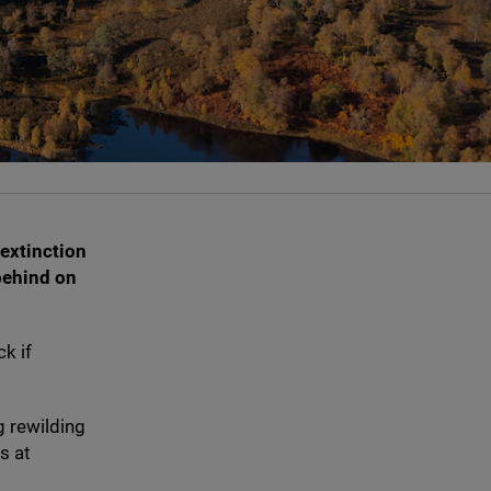
 extinction
behind on
k if
g rewilding
s at