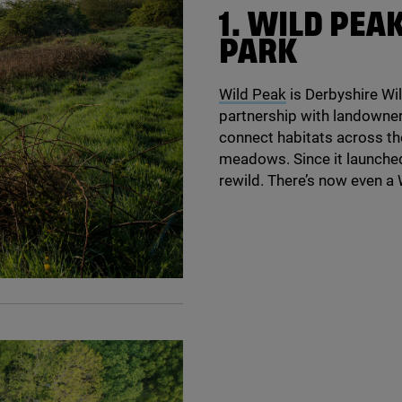
1
. WILD PEA
PARK
Wild Peak
is Derbyshire Wild
partnership with landowner
connect habitats across th
meadows. Since it launche
rewild. There’s now even 