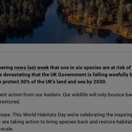
bering
news last week
that one in six species are at risk of
t’s devastating that the
UK
Government is falling woefully 
to protect
30
% of the
UK
’s land and sea by
2030
.
nt action from our leaders. Our wildlife will only bounce bac
 restored.
 hope. This World Habitats Day we’re celebrating the inspirin
t are taking action to bring species back and restore habitat
-scale.