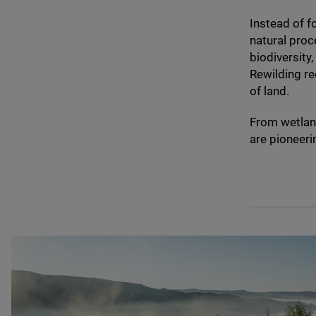
Instead of f
natural proc
biodiversity
Rewilding re
of land.
From wetland
are pioneeri