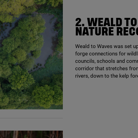
2
. WEALD T
NATURE REC
Weald to Waves was set up 
forge connections for wildl
councils, schools and comm
corridor that stretches fr
rivers, down to the kelp fo