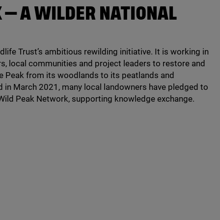
K — A WILDER NATIONAL
life Trust’s ambitious rewilding initiative. It is working in
s, local communities and project leaders to restore and
e Peak from its woodlands to its peatlands and
d in March
2021
, many local landowners have pledged to
a Wild Peak Network, supporting knowledge exchange.