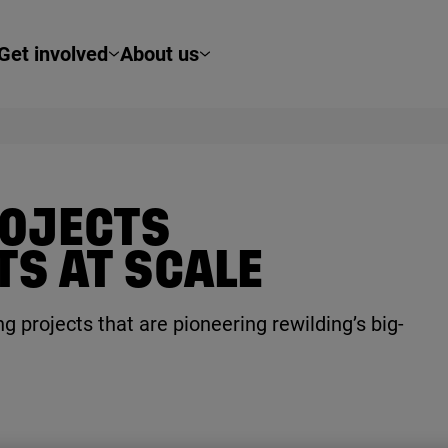
Get involved
About us
ROJECTS
TS AT SCALE
g projects that are pioneering rewilding’s big-