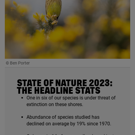
© Ben Porter
STATE OF NATURE
2023
:
THE HEADLINE STATS
One in six of our species is under threat of
extinction on these shores.
Abundance of species studied has
declined on average by
19
% since
1970
.