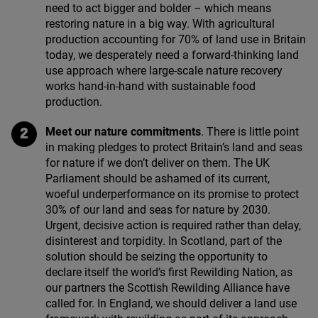
need to act bigger and bolder – which means
restoring nature in a big way. With agricultural
production accounting for
70
% of land use in Britain
today, we desperately need a forward-thinking land
use approach where large-scale nature recovery
works hand-in-hand with sustainable food
production.
Meet our nature commitments
. There is little point
in making pledges to protect Britain’s land and seas
for nature if we don’t deliver on them. The
UK
Parliament should be ashamed of its current,
woeful underperformance on its promise to protect
30
% of our land and seas for nature by
2030
.
Urgent, decisive action is required rather than delay,
disinterest and torpidity. In Scotland, part of the
solution should be seizing the opportunity to
declare itself the world’s first Rewilding Nation, as
our partners the Scottish Rewilding Alliance have
called for. In England, we should deliver a land use