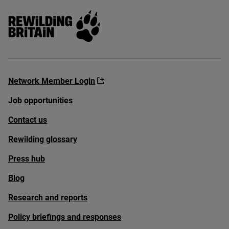
Rewilding Britain
Network Member Login
Job opportunities
Contact us
Rewilding glossary
Press hub
Blog
Research and reports
Policy briefings and responses