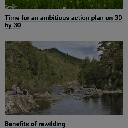
© RSPB Haweswater
Time for an ambitious action plan on
30
by
30
© Lorne Gill / NatureScot
Benefits of rewilding