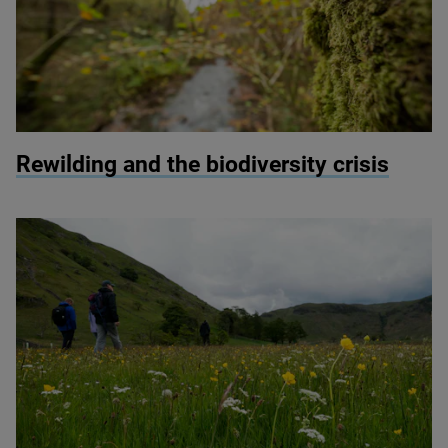
© Ben Porter
Rewilding and the biodiversity crisis