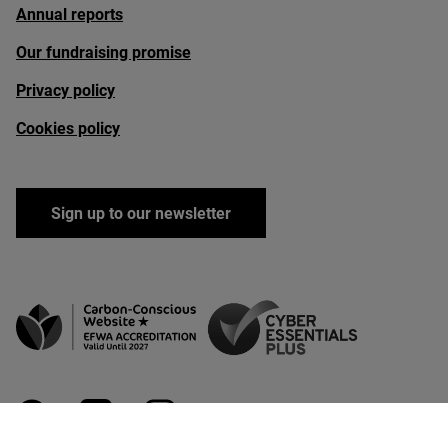
Annual reports
Our fundraising promise
Privacy policy
Cookies policy
Sign up to our newsletter
facebook
linkedin
instagram
youtube
bluesky