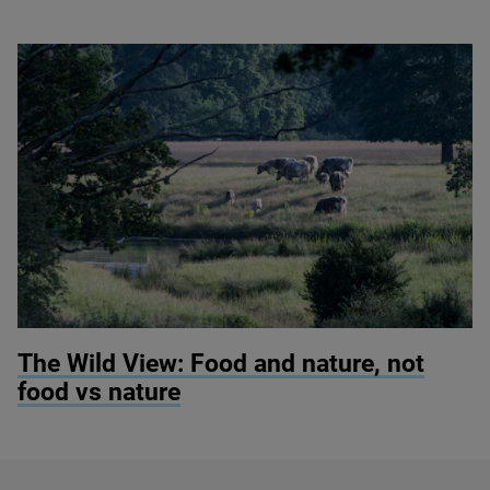
© Knepp Wildland
The Wild View: Food and nature, not
food vs nature