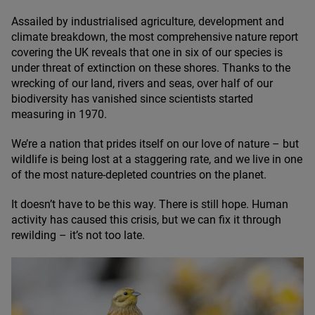
Assailed by industrialised agriculture, development and
climate breakdown, the most comprehensive nature report
covering the
UK
reveals that one in six of our species is
under threat of extinction on these shores. Thanks to the
wrecking of our land, rivers and seas, over half of our
biodiversity has vanished since scientists started
measuring in
1970
.
We’re a nation that prides itself on our love of nature – but
wildlife is being lost at a staggering rate, and we live in one
of the most nature-depleted countries on the planet.
It doesn’t have to be this way. There is still hope. Human
activity has caused this crisis, but we can fix it through
rewilding – it’s not too late.