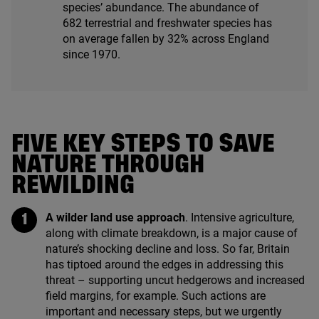
species’ abundance. The abundance of
682
terrestrial and freshwater species has
on average fallen by
32
% across England
since
1970
.
FIVE KEY STEPS TO SAVE
NATURE THROUGH
REWILDING
A wilder land use approach
. Intensive agriculture,
along with climate breakdown, is a major cause of
nature’s shocking decline and loss. So far, Britain
has tiptoed around the edges in addressing this
threat – supporting uncut hedgerows and increased
field margins, for example. Such actions are
important and necessary steps, but we urgently