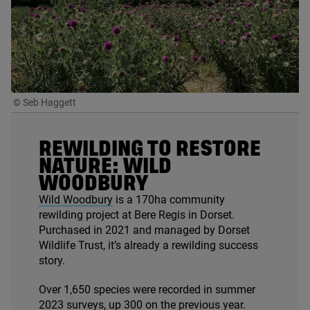
© Seb Haggett
REWILDING TO RESTORE
NATURE: WILD
WOODBURY
Wild Woodbury
is a
170
ha community
rewilding project at Bere Regis in Dorset.
Purchased in
2021
and managed by Dorset
Wildlife Trust, it’s already a rewilding success
story.
Over
1
,
650
species were recorded in summer
2023
surveys, up
300
on the previous year.