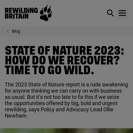
Rewilding Britain
Show / hid
Show
Skip to main content
Blog
STATE OF NATURE 2023:
HOW DO WE RECOVER?
TIME TO GO WILD.
The
2023
State of Nature report is a rude awakening
for anyone thinking we can carry on with business
as usual. But it’s not too late to fix this if we seize
the opportunities offered by big, bold and urgent
rewilding, says Policy and Advocacy Lead Ollie
Newham.