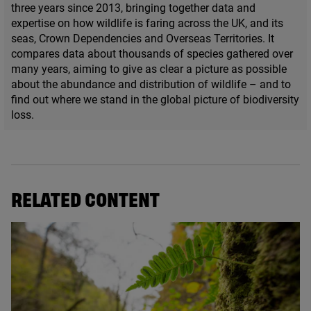
three years since
2013
, bringing together data and
expertise on how wildlife is faring across the
UK
, and its
seas, Crown Dependencies and Overseas Territories. It
compares data about thousands of species gathered over
many years, aiming to give as clear a picture as possible
about the abundance and distribution of wildlife – and to
find out where we stand in the global picture of biodiversity
loss.
RELATED CONTENT