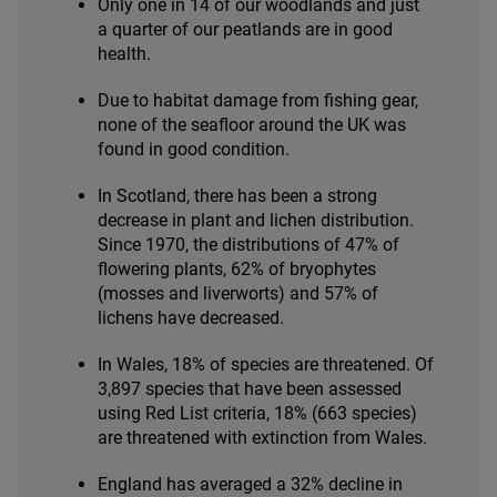
Only one in
14
of our woodlands and just
a quarter of our peatlands are in good
health.
Due to habitat damage from fishing gear,
none of the seafloor around the
UK
was
found in good condition.
In Scotland, there has been a strong
decrease in plant and lichen distribution.
Since
1970
, the distributions of
47
% of
flowering plants,
62
% of bryophytes
(mosses and liverworts) and
57
% of
lichens have decreased.
In Wales,
18
% of species are threatened. Of
3
,
897
species that have been assessed
using Red List criteria,
18
% (
663
species)
are threatened with extinction from Wales.
England has averaged a
32
% decline in