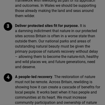
framework with rewilding as part of its approach
and outcomes. In Wales we should be supporting
those already making the land and seas around
them wilder.
Deliver protected sites fit for purpose.
It is
a damning indictment that nature in our protected
sites across Britain is often in a worse state than
outside them. Our national parks and areas of
outstanding natural beauty must be given the
primary purpose of nature’s recovery without delay
– allowing them to become the nature-rich, healthy
and wild places we, and future generations, need
and deserve.
A people-led recovery
. The restoration of nature
must not be remote. Across Britain, rewilding is
showing how it can create a cascade of benefits for
local people. It works best when it has people and
communities at its heart. We must increase
community participation and ownership of nature