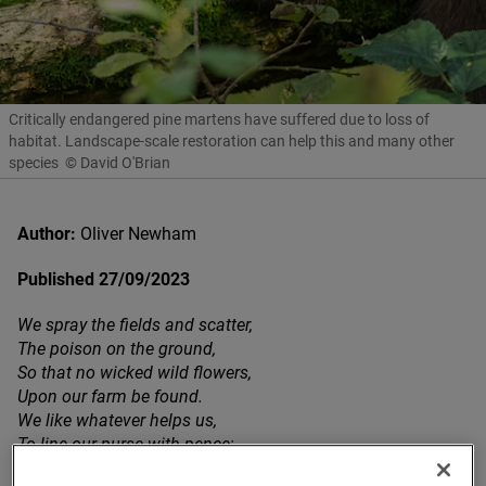
Critically endangered pine martens have suffered due to loss of
habitat. Landscape-scale restoration can help this and many other
species
© David O'Brian
Author:
Oliver Newham
Published 27/09/2023
We spray the fields and scatter,
The poison on the ground,
So that no wicked wild flowers,
Upon our farm be found.
We like whatever helps us,
To line our purse with pence;