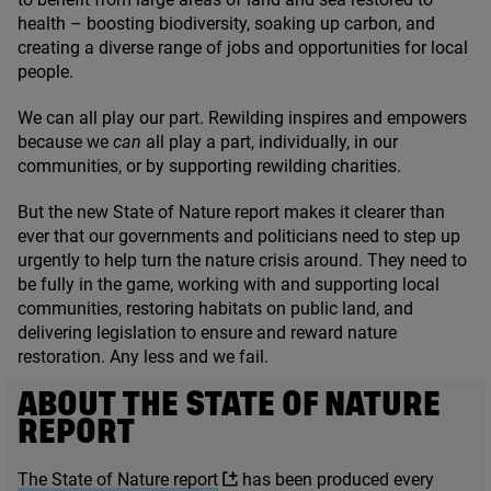
health – boosting biodiversity, soaking up carbon, and
creating a diverse range of jobs and opportunities for local
people.
We can all play our part. Rewilding inspires and empowers
because we
can
all play a part, individually, in our
communities, or by supporting rewilding charities.
But the new State of Nature report makes it clearer than
ever that our governments and politicians need to step up
urgently to help turn the nature crisis around. They need to
be fully in the game, working with and supporting local
communities, restoring habitats on public land, and
delivering legislation to ensure and reward nature
restoration. Any less and we fail.
ABOUT THE STATE OF NATURE
REPORT
The State of Nature report
has been produced every