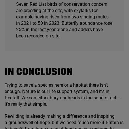
Seven Red List birds of conservation concern
are breeding at the site, with skylarks for
example having risen from two singing males
in
2021
to
50
in
2023
. Butterfly abundance rose
25
% in the last year alone and adders have
been recorded on site.
IN CONCLUSION
Trying to save a species here or a habitat there isn’t
enough. Nature is our life support system, and it’s in
freefall. We can either bury our heads in the sand or act –
it’s really that simple.
Rewilding is already making a difference and inspiring
a groundswell of hope, but we need much more if Britain is
to benefit from large areas of land and sea restored to