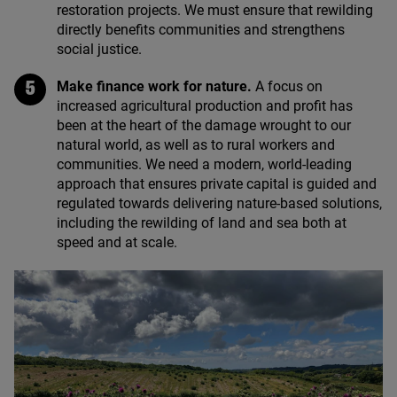
restoration projects. We must ensure that rewilding
directly benefits communities and strengthens
social justice.
Make finance work for nature.
A focus on
increased agricultural production and profit has
been at the heart of the damage wrought to our
natural world, as well as to rural workers and
communities. We need a modern, world-leading
approach that ensures private capital is guided and
regulated towards delivering nature-based solutions,
including the rewilding of land and sea both at
speed and at scale.