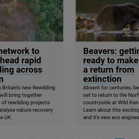
ill
© Philip Price / scotlandb
network to
Beavers: getti
head rapid
ready to make
ding across
a return from
in
extinction
 Britain’s new Rewilding
Absent for centuries, b
ill bring together
set to return to the Nor
of rewilding projects
countryside at Wild Ken 
atalyse nature recovery
Learn about this excitin
he
UK
.
and it’s new eco engine