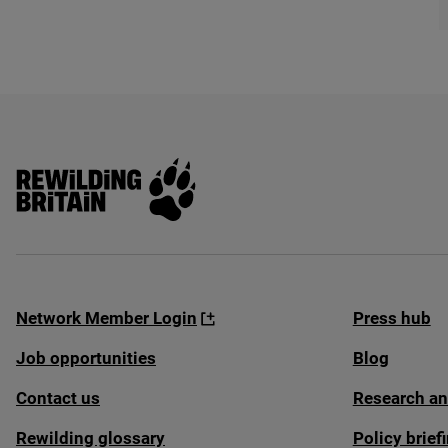
Rewilding Britain
Network Member Login
Press hub
Job opportunities
Blog
Contact us
Research an
Rewilding glossary
Policy brie