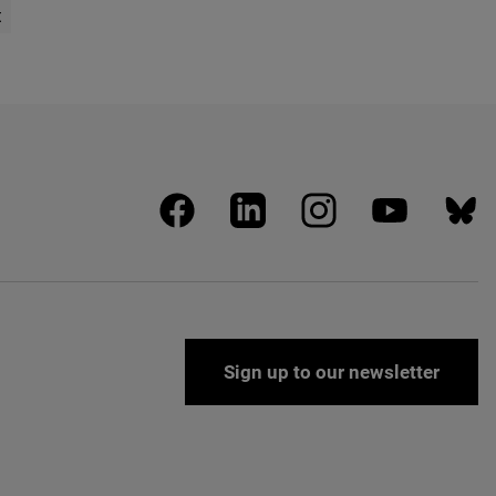
t
age
facebook
linkedin
instagram
youtube
blues
Sign up to our newsletter