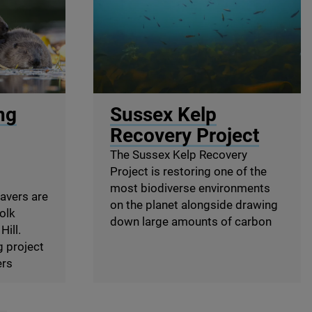
igpicture.com
© Big Wave TV
ng
Sussex Kelp
Recovery Project
The Sussex Kelp Recovery
Project is restoring one of the
most biodiverse environments
eavers are
on the planet alongside drawing
folk
down large amounts of carbon
Hill.
g project
ers