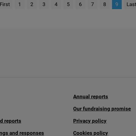
First
1
2
3
4
5
6
7
8
9
Las
page
P
Annual reports
Our fundraising promise
d reports
Privacy policy
fings and responses
Cookies policy