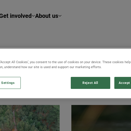
Get involved
About us
TWORK
 ‘Accept All Cookies’, you consent to the use of cookies on your device. These cookies hel
ion, understand how our site is used and support our marketing efforts.
 Settings
Reject All
Accept 