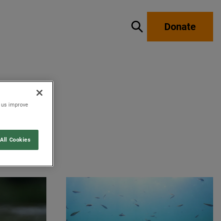
Donate
Show / hide search
p us improve
All Cookies