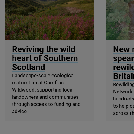
© Peter Cairns / SCOTLAND: The Big Picture
© Wild Ken H
Reviving the wild
New 
heart of Southern
spear
Scotland
rewil
Brita
Landscape-scale ecological
restoration at Carrifran
Rewilding
Wildwood, supporting local
Network w
landowners and communities
hundreds 
through access to funding and
to help c
advice
across t