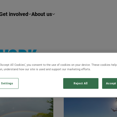
Get involved
About us
TWORK
 ‘Accept All Cookies’, you consent to the use of cookies on your device. These cookies hel
ion, understand how our site is used and support our marketing efforts.
 Settings
Reject All
Accept 