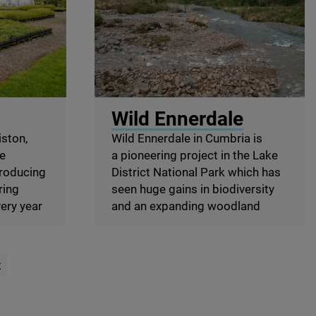
ggan
© Wild Ennerdale
Wild Ennerdale
ston,
Wild Ennerdale in Cumbria is
he
a pioneering project in the Lake
troducing
District National Park which has
ring
seen huge gains in biodiversity
ery year
and an expanding woodland
t
age