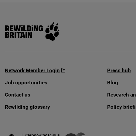
Rewilding Britain
Network Member Login
Press hub
Job opportunities
Blog
Contact us
Research an
Rewilding glossary
Policy brie