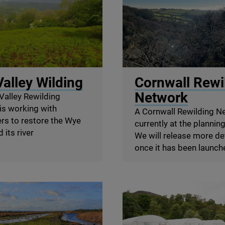
y Network
© Richard Edwards
alley Wilding
Cornwall Rewi
Network
Valley Rewilding
is working with
A Cornwall Rewilding N
rs to restore the Wye
currently at the plannin
 its river
We will release more de
once it has been launch