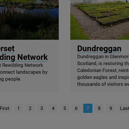
Rewilding Network
© Chris Aldridge / Dundre
rset
Dundreggan
ding Network
Dundreggan in Glenmori
Scotland, is restoring t
 Rewilding Network
Caledonian Forest, rein
connect landscapes by
golden eagles and inspi
ng people.
thousands of visitors ev
First
1
2
3
4
5
6
7
8
9
Las
page
P