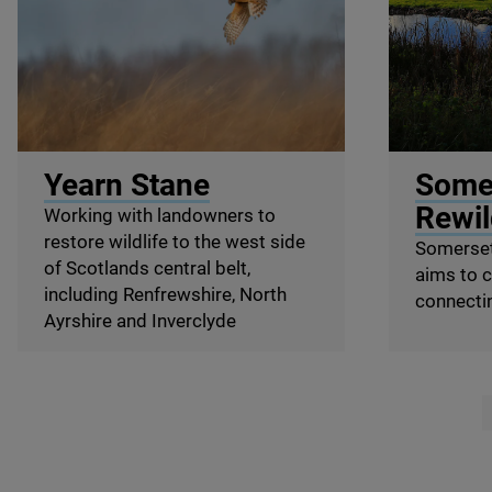
© Ray Hennessy / Wildscreen
© Somerset 
Yearn Stane
Some
Rewil
Working with landowners to
restore wildlife to the west side
Somerset
of Scotlands central belt,
aims to 
including Renfrewshire, North
connecti
Ayrshire and Inverclyde