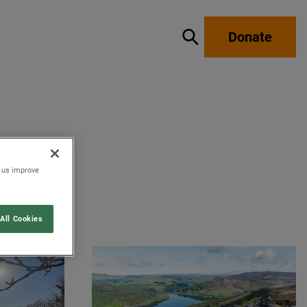
Donate
Show / hide search
p us improve
All Cookies