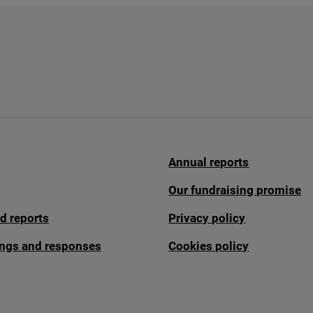
Annual reports
Our fundraising promise
d reports
Privacy policy
fings and responses
Cookies policy