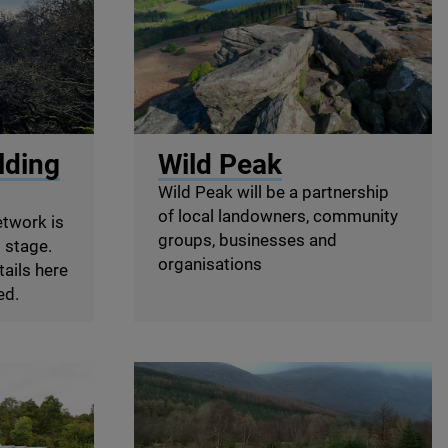
© Sam Rose
lding
Wild Peak
Wild Peak will be a partnership
of local landowners, community
etwork is
groups, businesses and
g stage.
organisations
tails here
ed.