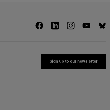
facebook
linkedin
instagram
youtube
blues
Sign up to our newsletter