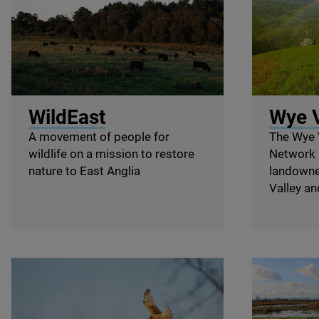
© Wild Somerleyton
© Wye Valle
WildEast
Wye V
A movement of people for
The Wye 
wildlife on a mission to restore
Network 
nature to East Anglia
landowne
Valley and