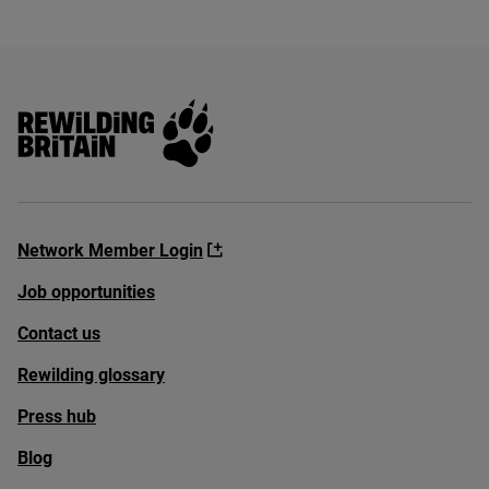
Rewilding Britain
Network Member Login
Job opportunities
Contact us
Rewilding glossary
Press hub
Blog