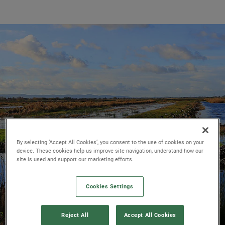
By selecting ‘Accept All Cookies’, you consent to the use of cookies on your
device. These cookies help us improve site navigation, understand how our
site is used and support our marketing efforts.
Cookies Settings
Reject All
Accept All Cookies