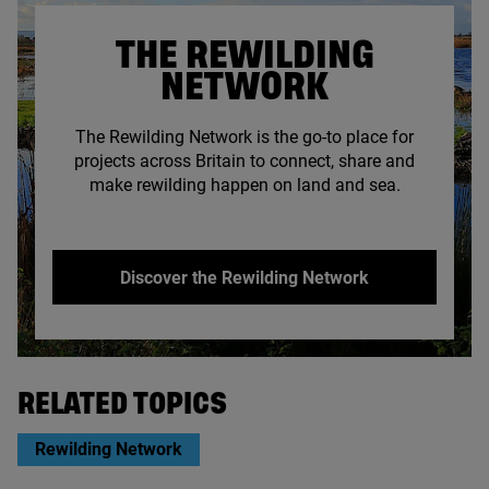
THE REWILDING
NETWORK
The Rewilding Network is the go-to place for
projects across Britain to connect, share and
make rewilding happen on land and sea.
Discover the Rewilding Network
© Somerset Rewilding Network
RELATED TOPICS
Rewilding Network