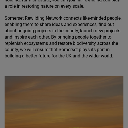
a role in restoring nature on every scale.
Somerset Rewilding Network connects like-minded people,
enabling them to share ideas and experiences, find out
about ongoing projects in the county, launch new projects
and inspire each other. By bringing people together to
replenish ecosystems and restore biodiversity across the
county, we will ensure that Somerset plays its part in
building a better future for the
UK
and the wider world.