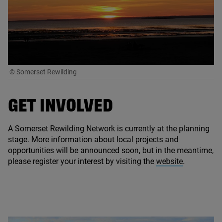
© Somerset Rewilding
GET
INVOLVED
A Somerset Rewilding Network is currently at the planning
stage. More information about local projects and
opportunities will be announced soon, but in the meantime,
please register your interest by visiting the
website
.