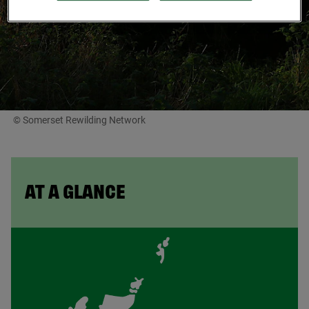
© Somerset Rewilding Network
AT A GLANCE