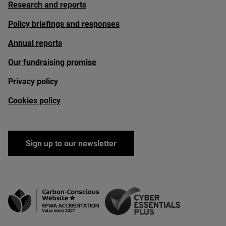
Research and reports
Policy briefings and responses
Annual reports
Our fundraising promise
Privacy policy
Cookies policy
Sign up to our newsletter