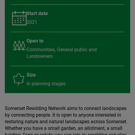
Start date
2021
Open to
Communities, General public and
Landowners
Size
In planning stages
Somerset Rewilding Network aims to connect landscapes
by connecting people. It is open to anyone interested in
restoring nature and natural landscapes across Somerset.
Whether you have a small garden, an allotment, a small
holding, farm or estate, you can join in; rewilding can play