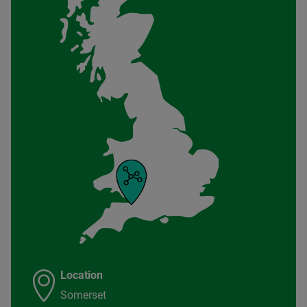
Location
Somerset