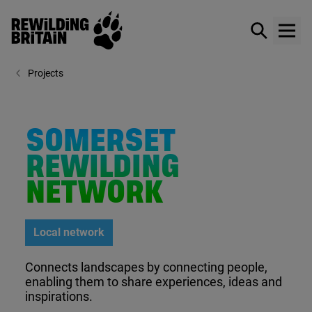
Rewilding Britain
Show / hid
Show
Skip to main content
Projects
SOMERSET
REWILDING
NETWORK
Local network
Connects landscapes by connecting people,
enabling them to share experiences, ideas and
inspirations.