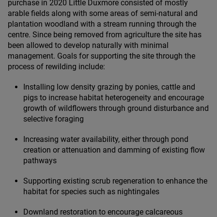
purchase in
2020
Little Duxmore consisted of mostly
arable fields along with some areas of semi-natural and
plantation woodland with a stream running through the
centre. Since being removed from agriculture the site has
been allowed to develop naturally with minimal
management. Goals for supporting the site through the
process of rewilding include:
Installing low density grazing by ponies, cattle and
pigs to increase habitat heterogeneity and encourage
growth of wildflowers through ground disturbance and
selective foraging
Increasing water availability, either through pond
creation or attenuation and damming of existing flow
pathways
Supporting existing scrub regeneration to enhance the
habitat for species such as nightingales
Downland restoration to encourage calcareous