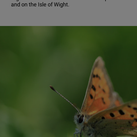
and on the Isle of Wight.