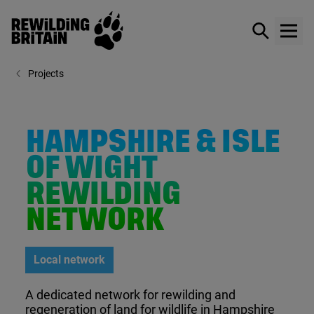
Rewilding Britain
Show / hid
Show
Skip to main content
Projects
HAMPSHIRE & ISLE
OF WIGHT
REWILDING
NETWORK
Local network
A dedicated network for rewilding and
regeneration of land for wildlife in Hampshire