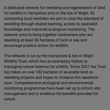
A dedicated network for rewilding and regeneration of land
for wildlife in Hampshire and on the Isle of Wight. By
connecting local rewilders we aim to raise the standard of
rewilding through shared learning, access to specialist
knowledge and improved ecological monitoring. The
network aims to bring together landowners who are
rewilding at least
40
hectares of land or sea and
encourage positive action for wildlife.
The network is run by the Hampshire
&
Isle of Wight
Wildlife Trust, which has an exemplary history in
managing nature reserves for wildlife. Since
2021
the Trust
has taken on over
180
hectares of ex-arable land as
rewilding projects and hopes to increase this repertoire
soon. Comprehensive ecological and environmental
monitoring programmes have been set up to inform site
management and to evidence the benefits provided for
nature.