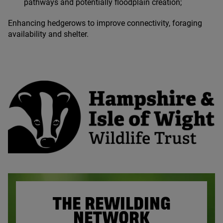
pathways and potentially floodplain creation;
Enhancing hedgerows to improve connectivity, foraging
availability and shelter.
THE REWILDING
NETWORK