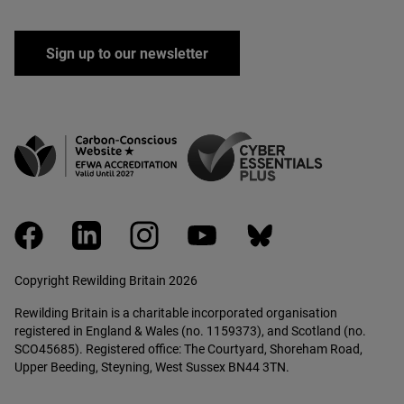
Sign up to our newsletter
facebook
linkedin
instagram
youtube
bluesky
Copyright Rewilding Britain 2026
Rewilding Britain is a charitable incorporated organisation
registered in England & Wales (no. 1159373), and Scotland (no.
SCO45685). Registered office: The Courtyard, Shoreham Road,
Upper Beeding, Steyning, West Sussex BN44 3TN.