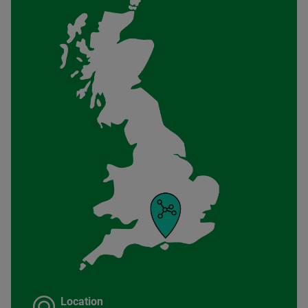
Location