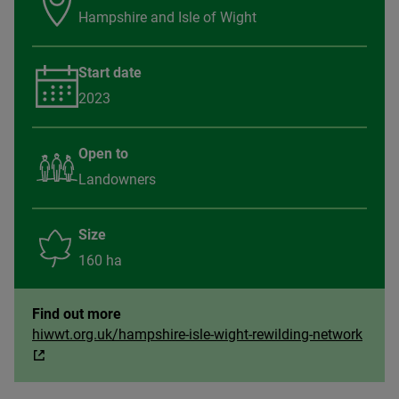
Hampshire and Isle of Wight
Start date
2023
Open to
Landowners
Size
160 ha
Find out more
hiwwt.org.uk/hampshire-isle-wight-rewilding-network