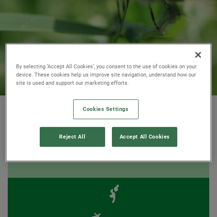
By selecting ‘Accept All Cookies’, you consent to the use of cookies on your
device. These cookies help us improve site navigation, understand how our
site is used and support our marketing efforts.
© Agatha Thompson / Hampshire and Isle of Wight Wildlife Trust
Cookies Settings
Reject All
Accept All Cookies
AT A GLANCE