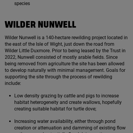
species
WILDER NUNWELL
Wilder Nunwell is a
140
-hectare rewilding project located in
the east of the Isle of Wight, just down the road from
Wilder Little Duxmore. Prior to being leased by the Trust in
2022
, Nunwell consisted of mostly arable fields. Since
being removed from agriculture the site has been allowed
to develop naturally with minimal management. Goals for
supporting the site through the process of rewilding
include:
Low density grazing by cattle and pigs to increase
habitat heterogeneity and create wallows, hopefully
creating suitable habitat for turtle dove;
Increasing water availability, either through pond
creation or attenuation and damming of existing flow