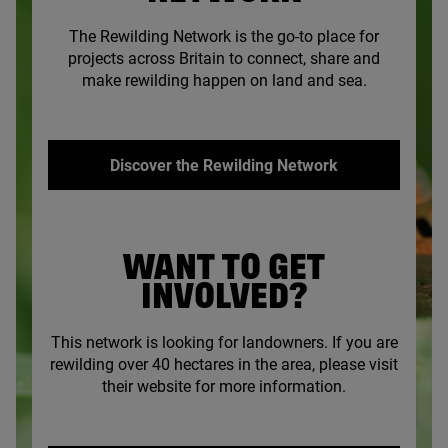
The Rewilding Network is the go-to place for
projects across Britain to connect, share and
make rewilding happen on land and sea.
Discover the Rewilding Network
WANT TO GET
INVOLVED?
This network is looking for landowners. If you are
rewilding over
40
hectares in the area, please visit
their website for more information.