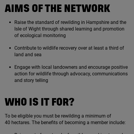
AIMS OF THE NETWORK
Raise the standard of rewilding in Hampshire and the
Isle of Wight through shared learning and promotion
of ecological monitoring
Contribute to wildlife recovery over at least a third of
land and sea
Engage with local landowners and encourage positive
action for wildlife through advocacy, communications
and story telling
WHO IS IT FOR?
To be eligible you must be rewilding a minimum of
40
hectares. The benefits of becoming a member include: