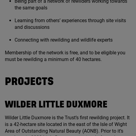
Being part of a network of rewilders working towards
the same goals
Learning from others’ experiences through site visits
and discussions
Connecting with rewilding and wildlife experts
Membership of the network is free, and to be eligible you
must be rewilding a minimum of
40
hectares.
PROJECTS
WILDER LITTLE DUXMORE
Wilder Little Duxmore is the Trust’s first rewilding project. It
is a
42
-hectare site located in the east of the Isle of Wight
Area of Outstanding Natural Beauty (
AONB
). Prior to it’s