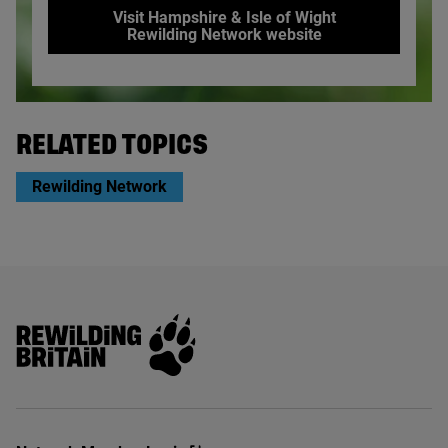
Visit Hampshire & Isle of Wight
Rewilding Network website
© Agatha Thompson / Hampshire and Isle of Wight Wildlife 
RELATED TOPICS
Rewilding Network
Rewilding Britain