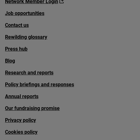
Network Member Login
Job opportunities
Contact us
Rewilding glossary
Press hub
Blog
Research and reports
Policy briefings and responses
Annual reports
Our fundraising promise
Privacy policy
Cookies policy