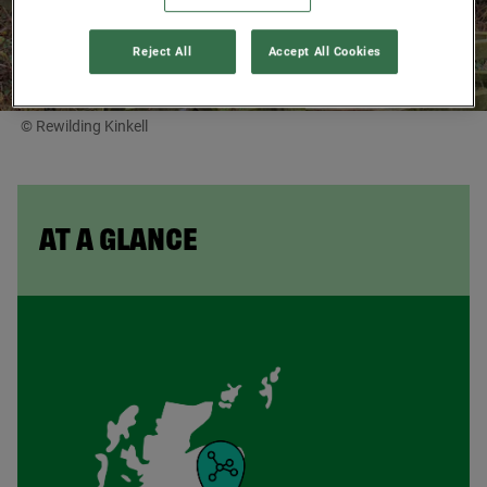
Reject All
Accept All Cookies
© Rewilding Kinkell
AT A GLANCE