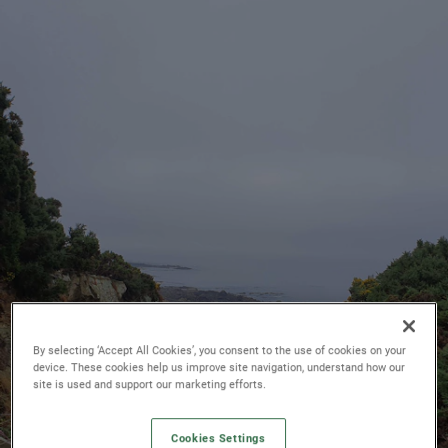
By selecting ‘Accept All Cookies’, you consent to the use of cookies on your
device. These cookies help us improve site navigation, understand how our
site is used and support our marketing efforts.
Cookies Settings