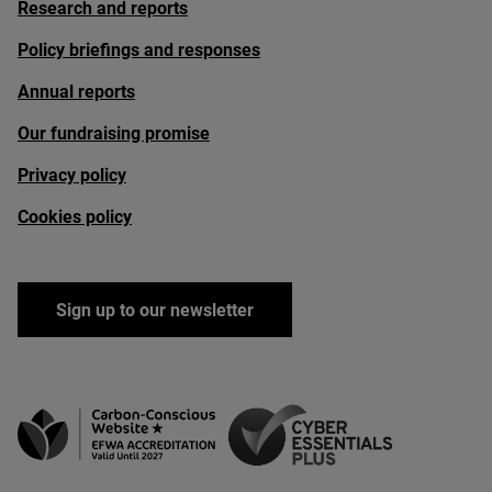
Research and reports
Policy briefings and responses
Annual reports
Our fundraising promise
Privacy policy
Cookies policy
Sign up to our newsletter