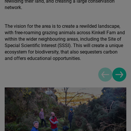
rewilding their land, and creating a large conservation
network.
The vision for the area is to create a rewilded landscape,
with free-roaming grazing animals across Kinkell Fam and
within the wider neighbouring areas, including the Site of
Special Scientific Interest (
SSSI
). This will create a unique
ecosystem for biodiversity, that also sequesters carbon
and offers educational opportunities.
Previous sli
Next s