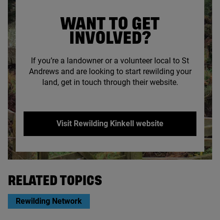
WANT TO GET
INVOLVED?
If you’re a landowner or a volunteer local to St
Andrews and are looking to start rewilding your
land, get in touch through their website.
Visit Rewilding Kinkell website
© Rewilding Kinkell
RELATED TOPICS
Rewilding Network