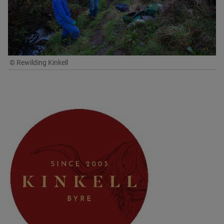
© Rewilding Kinkell