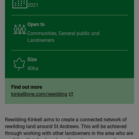
2021
Open to
Communities, General public and
Landowners
Size
40ha
Find out more
kinkellbyre.com/rewilding
Rewilding Kinkell aims to create a connected network of
rewilding land around St Andrews. This will be achieved
through working with other landowners in the area who are