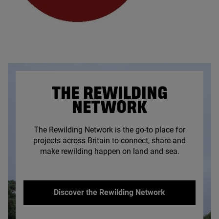
THE REWILDING
NETWORK
The Rewilding Network is the go-to place for
projects across Britain to connect, share and
make rewilding happen on land and sea.
Discover the Rewilding Network