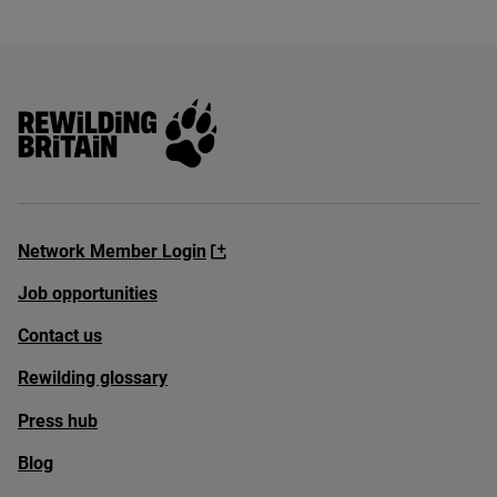
Rewilding Britain
Network Member Login
Job opportunities
Contact us
Rewilding glossary
Press hub
Blog