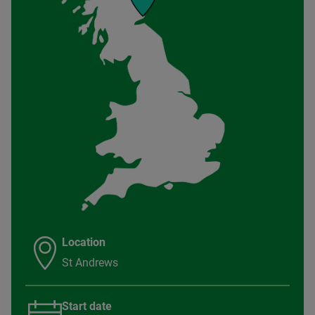
Location
St Andrews
Start date