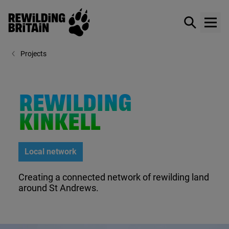
Rewilding Britain
Show / hid
Show
Skip to main content
Projects
REWILDING
KINKELL
Local network
Creating a connected network of rewilding land
around St Andrews.