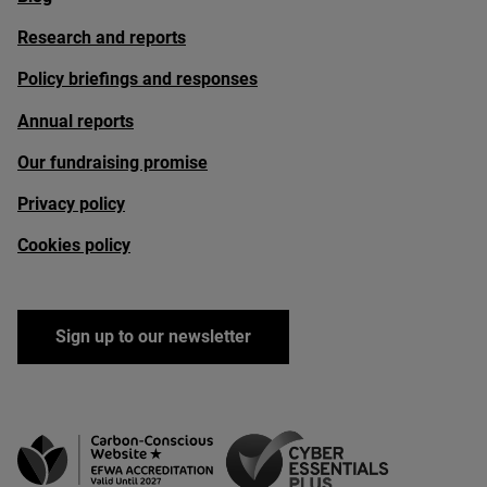
Research and reports
Policy briefings and responses
Annual reports
Our fundraising promise
Privacy policy
Cookies policy
Sign up to our newsletter