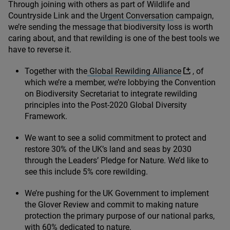
Through joining with others as part of Wildlife and
Countryside Link and the
Urgent Conversation
campaign,
we’re sending the message that biodiversity loss is worth
caring about, and that rewilding is one of the best tools we
have to reverse it.
Together with the
Global Rewilding Alliance
, of
which we’re a member, we’re lobbying the Convention
on Biodiversity Secretariat to integrate rewilding
principles into the Post-
2020
Global Diversity
Framework.
We want to see a solid commitment to protect and
restore
30
% of the UK’s land and seas by
2030
through the Leaders’ Pledge for Nature. We’d like to
see this include
5
% core rewilding.
We’re pushing for the
UK
Government to implement
the Glover Review and commit to making nature
protection the primary purpose of our national parks,
with
60
% dedicated to nature.