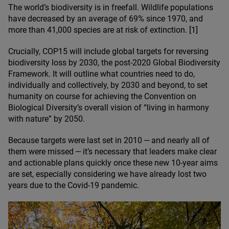
The world’s biodiversity is in freefall. Wildlife populations
have decreased by an average of
69
% since
1970
, and
more than
41
,
000
species are at risk of extinction. [
1
]
Crucially,
COP
15
will include global targets for reversing
biodiversity loss by
2030
, the post-
2020
Global Biodiversity
Framework. It will outline what countries need to do,
individually and collectively, by
2030
and beyond, to set
humanity on course for achieving the Convention on
Biological Diversity’s overall vision of
“
living in harmony
with nature” by
2050
.
Because targets were last set in
2010
— and nearly all of
them were missed — it’s necessary that leaders make clear
and actionable plans quickly once these new
10
-year aims
are set, especially considering we have already lost two
years due to the Covid-
19
pandemic.