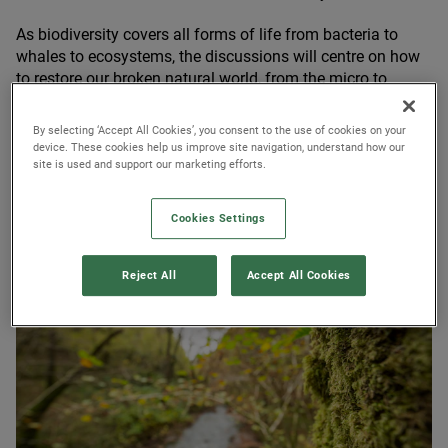
As biodiversity covers all forms of life from bacteria to
whales to ecosystems, the discussions will centre on how
to restore our broken natural world, from the micro to
macro level. There is a growing overlap between the COPs
– for climate, biodiversity and desertification – reflecting
By selecting ‘Accept All Cookies’, you consent to the use of cookies on your
a promising understanding of the linkages between
device. These cookies help us improve site navigation, understand how our
site is used and support our marketing efforts.
climate change and biodiversity loss, as well as the need
for integrated solutions.
Cookies Settings
Reject All
Accept All Cookies