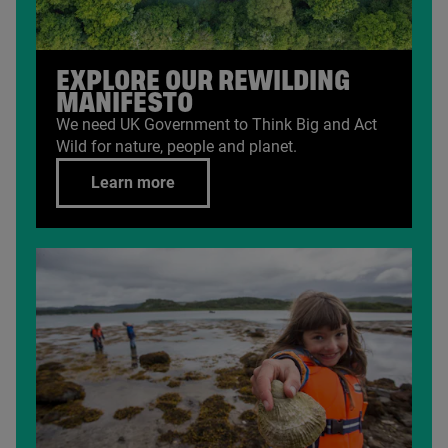
EXPLORE OUR REWILDING
MANIFESTO
We need
UK
Government to Think Big and Act
Wild for nature, people and planet.
Learn more