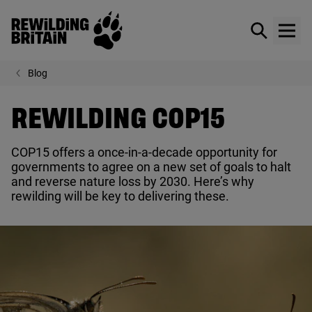
Rewilding Britain
Show / hid
Show
Skip to main content
Blog
REWILDING COP15
COP
15
offers a once-in-a-decade opportunity for
governments to agree on a new set of goals to halt
and reverse nature loss by
2030
. Here’s why
rewilding will be key to delivering these.