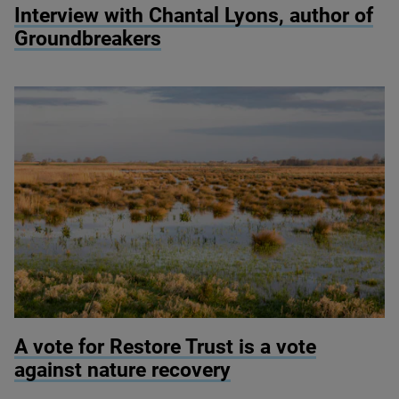
Interview with Chantal Lyons, author of
Groundbreakers
© Justin Minns
A vote for Restore Trust is a vote
against nature recovery