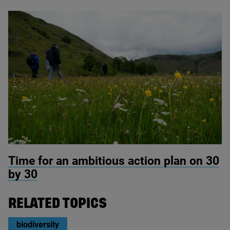
© RSPB Haweswater
Time for an ambitious action plan on
30
by
30
RELATED TOPICS
biodiversity