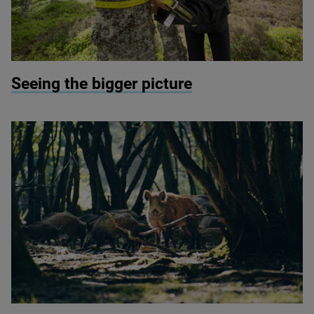
© Mark Hamblin / scotlandbigpicture com
Seeing the bigger picture
© Quentin / Wildscreen