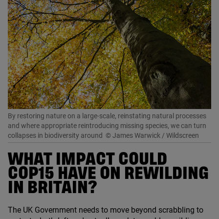
By restoring nature on a large-scale, reinstating natural processes
and where appropriate reintroducing missing species, we can turn
collapses in biodiversity around
© James Warwick / Wildscreen
WHAT IMPACT COULD
COP
15
HAVE ON REWILDING
IN BRITAIN?
The
UK
Government needs to move beyond scrabbling to