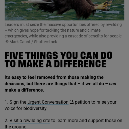
Leaders must seize the massive opportunities offered by rewilding
– which gives hope for tackling the nature and climate
emergencies, while also providing a cascade of benefits for people
© Mark Caunt / Shutterstock
FIVE THINGS YOU CAN DO
TO MAKE A DIFFERENCE
It’s easy to feel removed from those making the
decisions, but there are things that – if we all do –
can
make a difference.
1
. Sign the
Urgent Conversation
petition to raise your
voice for biodiversity.
2
.
Visit a rewilding site
to learn more and support those on
the ground.