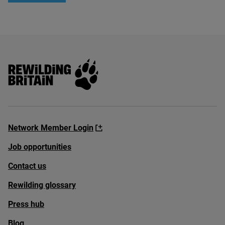
Rewilding Britain
Network Member Login
Job opportunities
Contact us
Rewilding glossary
Press hub
Blog