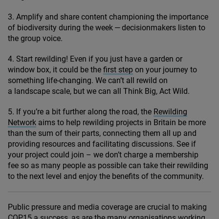
3
. Amplify and share content championing the importance
of biodiversity during the week — decisionmakers listen to
the group voice.
4
. Start rewilding! Even if you just have a garden or
window box, it could be the
first step
on your journey to
something life-changing. We can’t all rewild on
a landscape scale, but we can all Think Big, Act Wild.
5
. If you’re a bit further along the road, the
Rewilding
Network
aims to help rewilding projects in Britain be more
than the sum of their parts, connecting them all up and
providing resources and facilitating discussions. See if
your project could join – we don’t charge a membership
fee so as many people as possible can take their rewilding
to the next level and enjoy the benefits of the community.
Public pressure and media coverage are crucial to making
COP
15
a success, as are the many organisations working