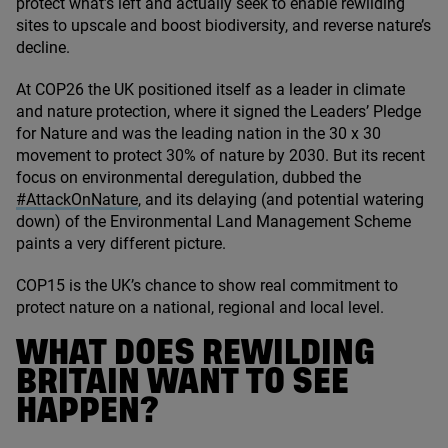
protect what’s left and actually seek to enable rewilding
sites to upscale and boost biodiversity, and reverse nature’s
decline.
At
COP
26
the
UK
positioned itself as a leader in climate
and nature protection, where it signed the Leaders’ Pledge
for Nature and was the leading nation in the
30
x
30
movement to protect
30
% of nature by
2030
. But its recent
focus on environmental deregulation, dubbed the
#AttackOnNature
, and its delaying (and potential watering
down) of the Environmental Land Management Scheme
paints a very different picture.
COP
15
is the UK’s chance to show real commitment to
protect nature on a national, regional and local level.
WHAT DOES REWILDING
BRITAIN WANT TO SEE
HAPPEN?