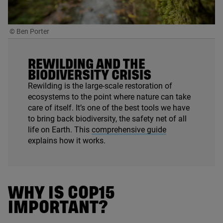
© Ben Porter
REWILDING AND THE
BIODIVERSITY CRISIS
Rewilding is the large-scale restoration of
ecosystems to the point where nature can take
care of itself. It’s one of the best tools we have
to bring back biodiversity, the safety net of all
life on Earth. This
comprehensive guide
explains how it works.
WHY IS
COP
15
IMPORTANT?