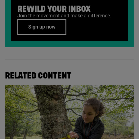
REWILD YOUR INBOX
Join the movement and make a difference.
Sign up now
RELATED CONTENT