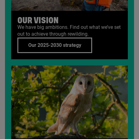
OUR VISION
We have big ambitions. Find out what we’ve set
out to achieve through rewilding.
Our 2025-2030 strategy