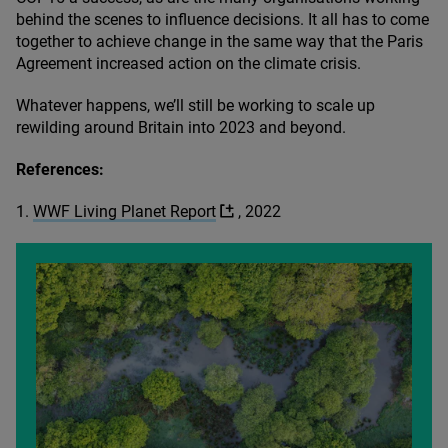
behind the scenes to influence decisions. It all has to come
together to achieve change in the same way that the Paris
Agreement increased action on the climate crisis.
Whatever happens, we’ll still be working to scale up
rewilding around Britain into
2023
and beyond.
References:
1
.
WWF
Living Planet Report
,
2022