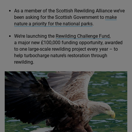
As a member of the Scottish Rewilding Alliance we’ve
been asking for the Scottish Government to
make
nature a priority for the national parks
.
We’re launching the
Rewilding Challenge Fund
,
a major new £
100
,
000
funding opportunity, awarded
to one large-scale rewilding project every year – to
help turbocharge nature’s restoration through
rewilding.