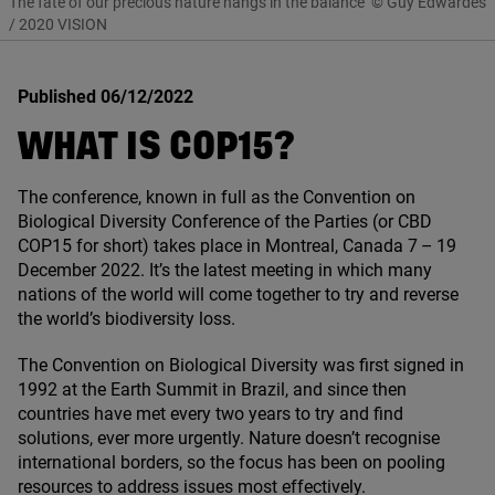
The fate of our precious nature hangs in the balance
© Guy Edwardes
/ 2020 VISION
Published 06/12/2022
WHAT IS
COP
15
?
The conference, known in full as the Convention on
Biological Diversity Conference of the Parties (or
CBD
COP
15
for short) takes place in Montreal, Canada
7
–
19
December
2022
. It’s the latest meeting in which many
nations of the world will come together to try and reverse
the world’s biodiversity loss.
The Convention on Biological Diversity was first signed in
1992
at the Earth Summit in Brazil, and since then
countries have met every two years to try and find
solutions, ever more urgently. Nature doesn’t recognise
international borders, so the focus has been on pooling
resources to address issues most effectively.