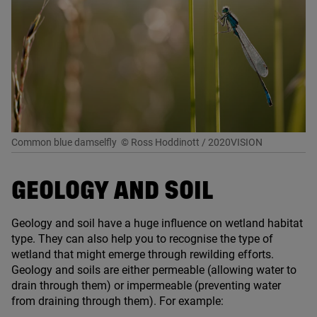
Common blue damselfly
© Ross Hoddinott / 2020VISION
GEOLOGY AND SOIL
Geology and soil have a huge influence on wetland habitat
type. They can also help you to recognise the type of
wetland that might emerge through rewilding efforts.
Geology and soils are either permeable (allowing water to
drain through them) or impermeable (preventing water
from draining through them). For example: