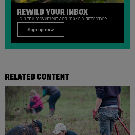
REWILD YOUR INBOX
Join the movement and make a difference.
Sign up now
RELATED CONTENT