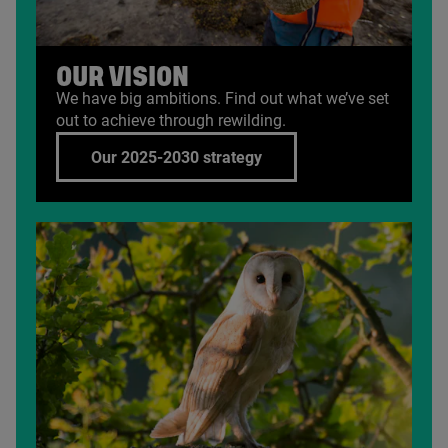
OUR VISION
We have big ambitions. Find out what we’ve set
out to achieve through rewilding.
Our 2025-2030 strategy