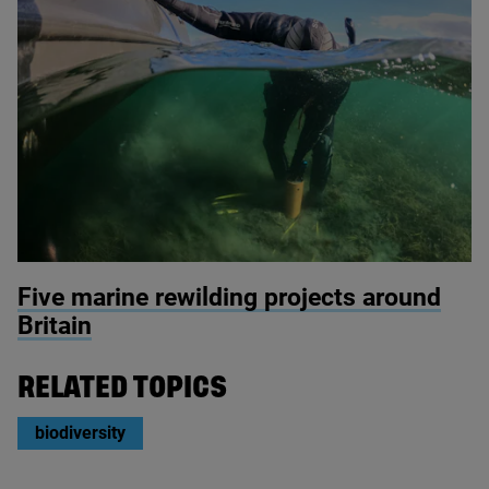
© Seawilding
Five marine rewilding projects around
Britain
RELATED TOPICS
biodiversity