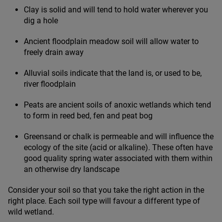
Clay is solid and will tend to hold water wherever you
dig a hole
Ancient floodplain meadow soil will allow water to
freely drain away
Alluvial soils indicate that the land is, or used to be,
river floodplain
Peats are ancient soils of anoxic wetlands which tend
to form in reed bed, fen and peat bog
Greensand or chalk is permeable and will influence the
ecology of the site (acid or alkaline). These often have
good quality spring water associated with them within
an otherwise dry landscape
Consider your soil so that you take the right action in the
right place. Each soil type will favour a different type of
wild wetland.