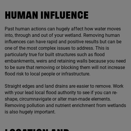
HUMAN INFLUENCE
Past human actions can hugely affect how water moves
into, through and out of your wetland. Removing human
influences can have rapid and positive results but can be
one of the most complex issues to address. This is
particularly true for built structures such as flood
embankments, weirs and retaining walls because you need
to be sure that removing or blocking them will not increase
flood risk to local people or infrastructure.
Straight edges and land drains are easier to remove. Work
with your lead local flood authority to see if you can re-
shape, circumnavigate or alter man-made elements.
Removing pollution and nutrient enrichment from wetlands
is also hugely important.