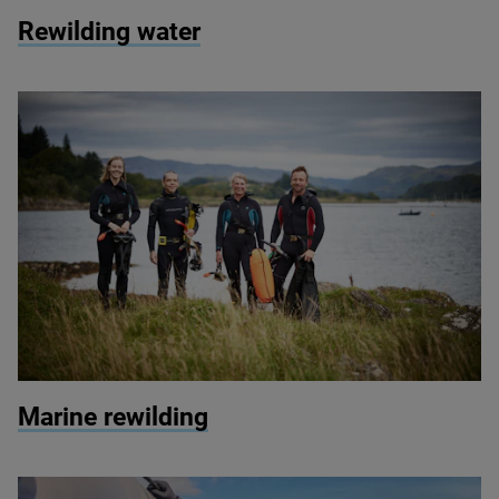
© Tarras Valley / Langholm
Rewilding water
© Seawilding
Marine rewilding