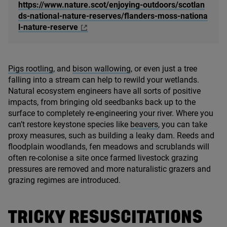
https://www.nature.scot/enjoying-outdoors/scotlan
ds-national-nature-reserves/flanders-moss-nationa
l-nature-reserve
Pigs rootling
, and
bison wallowing
, or even just a tree
falling into a stream can help to rewild your wetlands.
Natural ecosystem engineers have all sorts of positive
impacts, from bringing old seedbanks back up to the
surface to completely re-engineering your river. Where you
can’t restore keystone species like
beavers
, you can take
proxy measures, such as building a leaky dam. Reeds and
floodplain woodlands, fen meadows and scrublands will
often re-colonise a site once farmed livestock grazing
pressures are removed and more naturalistic grazers and
grazing regimes are introduced.
TRICKY RESUSCITATIONS