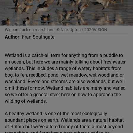
Wigeon flock on marshland
© Nick Upton / 2020VISION
Author:
Fran Southgate
Wetland is a catch-all term for anything from a puddle to
an ocean, but here we are mainly talking about freshwater
wetlands. This includes a range of watery habitats from
bog, to fen, reedbed, pond, wet meadow, wet woodland or
washland. Rivers and streams are also wetlands, but we’ll
omit these for now. Wetland habitats are many and varied
so we offer a general steer here on how to approach the
wilding of wetlands.
A healthy wetland is one of the most ecologically
abundant places on earth. Wetlands are a natural habitat
of Britain but we’ve altered many of them almost beyond