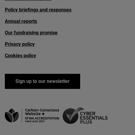
Policy briefings and responses
Annual reports
Our fundraising promise
Privacy policy
Cookies policy
Sign up to our newsletter