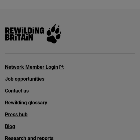
Rewilding Britain
Network Member Login
Job opportunities
Contact us
Rewilding glossary
Press hub
Blog
Research and reports