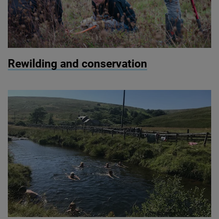
© Paul Harris / 2020 Vision
Rewilding and conservation