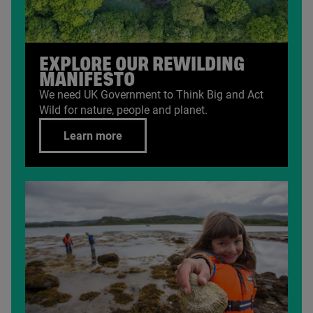
EXPLORE OUR REWILDING
MANIFESTO
We need
UK
Government to Think Big and Act
Wild for nature, people and planet.
Learn more