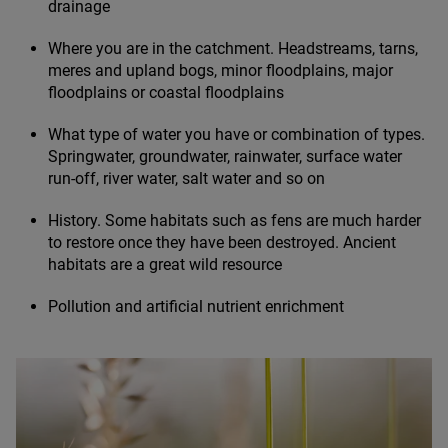
drainage
Where you are in the catchment. Headstreams, tarns,
meres and upland bogs, minor floodplains, major
floodplains or coastal floodplains
What type of water you have or combination of types.
Springwater, groundwater, rainwater, surface water
run-off, river water, salt water and so on
History. Some habitats such as fens are much harder
to restore once they have been destroyed. Ancient
habitats are a great wild resource
Pollution and artificial nutrient enrichment