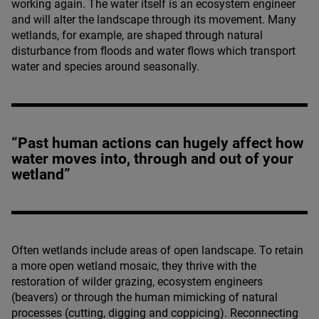
working again. The water itself is an ecosystem engineer
and will alter the landscape through its movement. Many
wetlands, for example, are shaped through natural
disturbance from floods and water flows which transport
water and species around seasonally.
“Past human actions can hugely affect how
water moves into, through and out of your
wetland”
Often wetlands include areas of open landscape. To retain
a more open wetland mosaic, they thrive with the
restoration of wilder grazing, ecosystem engineers
(beavers) or through the human mimicking of natural
processes (cutting, digging and coppicing). Reconnecting