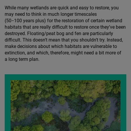
While many wetlands are quick and easy to restore, you
may need to think in much longer timescales
(
50
−
100
years plus) for the restoration of certain wetland
habitats that are really difficult to restore once they’ve been
destroyed. Floating/​peat bog and fen are particularly
difficult. This doesn’t mean that you shouldn’t try. Instead,
make decisions about which habitats are vulnerable to
extinction, and which, therefore, might need a bit more of
a long term plan.