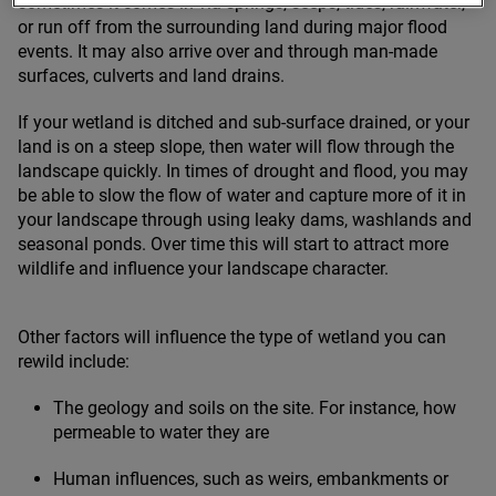
sometimes it comes in via springs, seeps, tides, rainwater,
or run off from the surrounding land during major flood
events. It may also arrive over and through man-made
surfaces, culverts and land drains.
If your wetland is ditched and sub-surface drained, or your
land is on a steep slope, then water will flow through the
landscape quickly. In times of drought and flood, you may
be able to slow the flow of water and capture more of it in
your landscape through using leaky dams, washlands and
seasonal ponds. Over time this will start to attract more
wildlife and influence your landscape character.
Other factors will influence the type of wetland you can
rewild include:
The geology and soils on the site. For instance, how
permeable to water they are
Human influences, such as weirs, embankments or