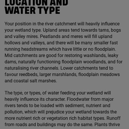
LOCATION AND
WATER TYPE
Your position in the river catchment will heavily influence
your wetland type. Upland areas tend towards tarns, bogs
and valley mires. Peatlands and meres will fill upland
hollows and valleys, and there will be many smaller fast
running headstreams which have little or no floodplain.
Mid catchments are good for restoring washlands, leaky
dams, naturally functioning floodplain woodlands, and for
naturalising river channels. Lower catchments tend to
favour reedbeds, larger marshlands, floodplain meadows
and coastal salt marshes.
The type, or types, of water feeding your wetland will
heavily influence its character. Floodwater from major
rivers tends to be loaded with sediment, nutrient and
pollution, which will prejudice your wetland towards the
more nutrient rich or vegetation rich habitat types. Runoff
from roads and buildings may do the same. Plants thrive