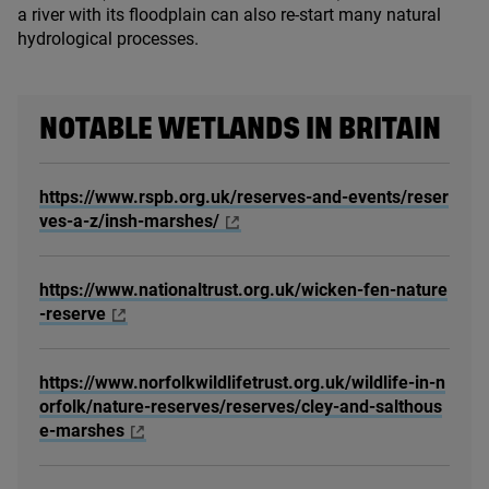
a river with its floodplain can also re-start many natural
hydrological processes.
NOTABLE WETLANDS IN BRITAIN
https://www.rspb.org.uk/reserves-and-events/reser
ves-a-z/insh-marshes/
https://www.nationaltrust.org.uk/wicken-fen-nature
-reserve
https://www.norfolkwildlifetrust.org.uk/wildlife-in-n
orfolk/nature-reserves/reserves/cley-and-salthous
e-marshes