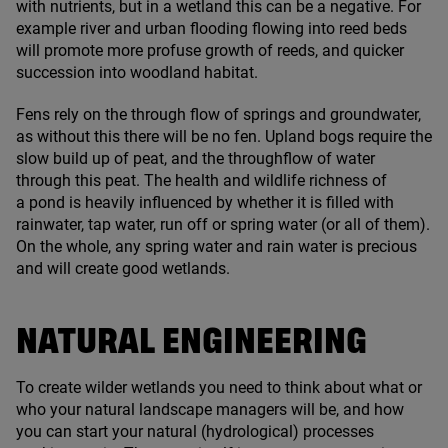
with nutrients, but in a wetland this can be a negative. For
example river and urban flooding flowing into reed beds
will promote more profuse growth of reeds, and quicker
succession into woodland habitat.
Fens rely on the through flow of springs and groundwater,
as without this there will be no fen. Upland bogs require the
slow build up of peat, and the throughflow of water
through this peat. The health and wildlife richness of
a pond is heavily influenced by whether it is filled with
rainwater, tap water, run off or spring water (or all of them).
On the whole, any spring water and rain water is precious
and will create good wetlands.
NATURAL ENGINEERING
To create wilder wetlands you need to think about what or
who your natural landscape managers will be, and how
you can start your natural (hydrological) processes