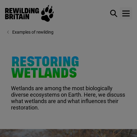
Rewilding Britain
Show / hid
Show
Skip to main content
Examples of rewilding
RESTORING
WETLANDS
Wetlands are among the most biologically
diverse ecosystems on Earth. Here, we discuss
what wetlands are and what influences their
restoration.