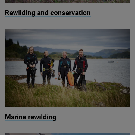
© Paul Harris / 2020 Vision
Rewilding and conservation
© Seawilding
Marine rewilding