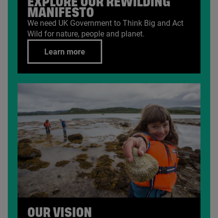
EXPLORE OUR REWILDING
MANIFESTO
We need
UK
Government to Think Big and Act
Wild for nature, people and planet.
Learn more
OUR VISION