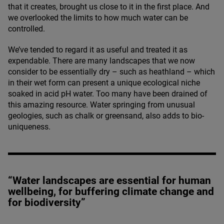
that it creates, brought us close to it in the first place. And
we overlooked the limits to how much water can be
controlled.
We’ve tended to regard it as useful and treated it as
expendable. There are many landscapes that we now
consider to be essentially dry – such as heathland – which
in their wet form can present a unique ecological niche
soaked in acid pH water. Too many have been drained of
this amazing resource. Water springing from unusual
geologies, such as chalk or greensand, also adds to bio-
uniqueness.
“Water landscapes are essential for human
wellbeing, for buffering climate change and
for biodiversity”