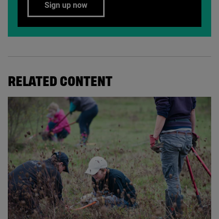
Sign up now
RELATED CONTENT