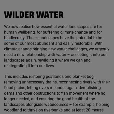
WILDER WATER
We now realise how essential water landscapes are for
human wellbeing, for buffering climate change and for
biodiversity
. These landscapes have the potential to be
some of our most abundant and easily restorable. With
climate change bringing new water challenges, we urgently
need a new relationship with water – accepting it into our
landscapes again, rewilding it where we can and
reintegrating it into our lives.
This includes restoring peatlands and blanket bog,
removing unnecessary drains, reconnecting rivers with their
flood plains, letting rivers meander again, demolishing
dams and other obstructions to fish movement where no
longer needed, and ensuring the good health of the
landscapes alongside watercourses – for example, helping
woodland to thrive on riverbanks and at least
20
metres