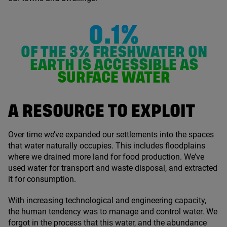
0.1%
OF THE
3
% FRESHWATER ON
EARTH IS ACCESSIBLE AS
SURFACE WATER
A RESOURCE TO EXPLOIT
Over time we’ve expanded our settlements into the spaces
that water naturally occupies. This includes floodplains
where we drained more land for food production. We’ve
used water for transport and waste disposal, and extracted
it for consumption.
With increasing technological and engineering capacity,
the human tendency was to manage and control water. We
forgot in the process that this water, and the abundance