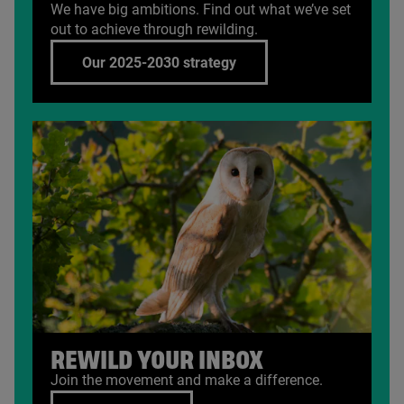
We have big ambitions. Find out what we’ve set
out to achieve through rewilding.
Our 2025-2030 strategy
REWILD YOUR INBOX
Join the movement and make a difference.