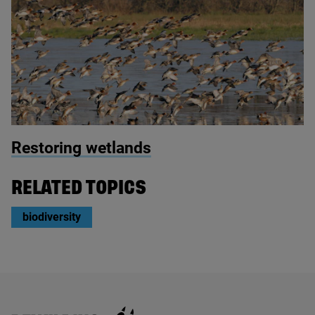
© Nick Upton / 2020VISION
Restoring wetlands
RELATED TOPICS
biodiversity
Rewilding Britain