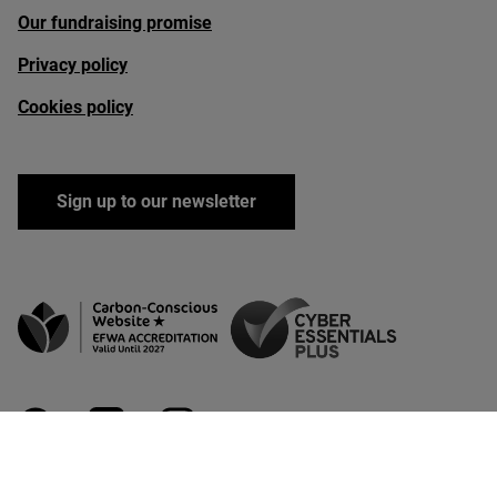
Our fundraising promise
Privacy policy
Cookies policy
Sign up to our newsletter
facebook
linkedin
instagram
youtube
bluesky
Copyright Rewilding Britain 2026