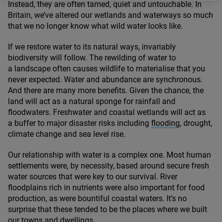
Instead, they are often tamed, quiet and untouchable. In
Britain, we’ve altered our wetlands and waterways so much
that we no longer know what wild water looks like.
If we restore water to its natural ways, invariably
biodiversity will follow. The rewilding of water to
a landscape often causes wildlife to materialise that you
never expected. Water and abundance are synchronous.
And there are many more benefits. Given the chance, the
land will act as a natural sponge for rainfall and
floodwaters. Freshwater and coastal wetlands will act as
a buffer to major disaster risks including
flooding
, drought,
climate change and sea level rise.
Our relationship with water is a complex one. Most human
settlements were, by necessity, based around secure fresh
water sources that were key to our survival. River
floodplains rich in nutrients were also important for food
production, as were bountiful coastal waters. It’s no
surprise that these tended to be the places where we built
our towns and dwellings.