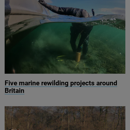
© Seawilding
Five marine rewilding projects around
Britain