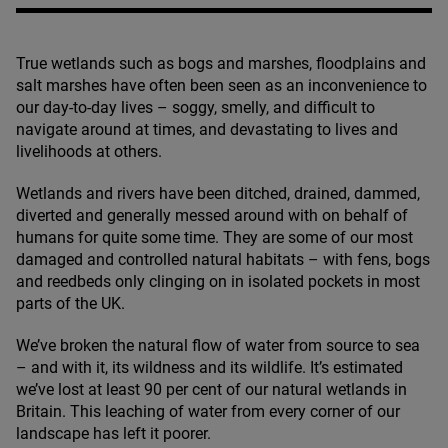
True wetlands such as bogs and marshes, floodplains and
salt marshes have often been seen as an inconvenience to
our day-to-day lives – soggy, smelly, and difficult to
navigate around at times, and devastating to lives and
livelihoods at others.
Wetlands and rivers have been ditched, drained, dammed,
diverted and generally messed around with on behalf of
humans for quite some time. They are some of our most
damaged and controlled natural habitats – with fens, bogs
and reedbeds only clinging on in isolated pockets in most
parts of the
UK
.
We’ve broken the natural flow of water from source to sea
– and with it, its wildness and its wildlife. It’s estimated
we’ve lost at least
90
per cent of our natural wetlands in
Britain. This leaching of water from every corner of our
landscape has left it poorer.