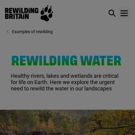
Rewilding Britain
Show / hid
Show
Skip to main content
Examples of rewilding
REWILDING WATER
Healthy rivers, lakes and wetlands are critical
for life on Earth. Here we explore the urgent
need to rewild the water in our landscapes