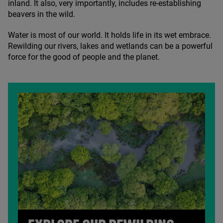
inland. It also, very importantly, includes re-establishing
beavers in the wild.
Water is most of our world. It holds life in its wet embrace.
Rewilding our rivers, lakes and wetlands can be a powerful
force for the good of people and the planet.