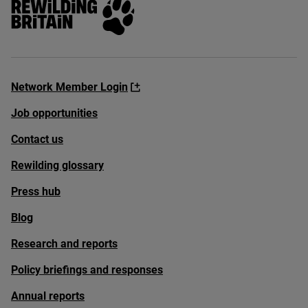
Network Member Login
Job opportunities
Contact us
Rewilding glossary
Press hub
Blog
Research and reports
Policy briefings and responses
Annual reports