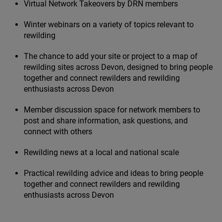
Virtual Network Takeovers by
DRN
members
Winter webinars on a variety of topics relevant to
rewilding
The chance to add your site or project to a map of
rewilding sites across Devon, designed to bring people
together and connect rewilders and rewilding
enthusiasts across Devon
Member discussion space for network members to
post and share information, ask questions, and
connect with others
Rewilding news at a local and national scale
Practical rewilding advice and ideas to bring people
together and connect rewilders and rewilding
enthusiasts across Devon