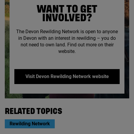
WANT TO GET
INVOLVED?
The Devon Rewilding Network is open to anyone
in Devon with an interest in rewilding – you do
not need to own land. Find out more on their
website.
Visit Devon Rewilding Network website
© Ambios Ltd
RELATED TOPICS
Rewilding Network