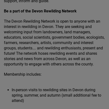
support, inform and guide.
Be a part of the Devon Rewilding Network
The Devon Rewilding Network is open to anyone with an
interest in rewilding in Devon. They are seeking and
welcoming input from landowners, land managers,
educators, social scientists, government bodies, ecologists,
farmers, researchers, artists, community and interest
groups, students…. and rewilding enthusiasts, present and
future! The network hoses rewilding events and shares
stories and news from across Devon, as well as an
opportunity to engage with others across the county.
Membership includes:
In-person visits to rewilding sites in Devon during
spring, summer, and autumn (small additional fee to
attend)