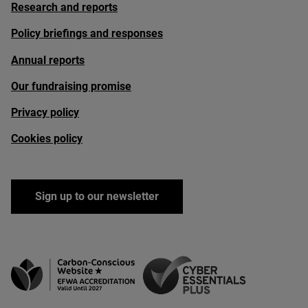
Research and reports
Policy briefings and responses
Annual reports
Our fundraising promise
Privacy policy
Cookies policy
Sign up to our newsletter