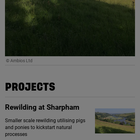
© Ambios Ltd
PROJECTS
Rewilding at Sharpham
Smaller scale rewilding utilising pigs
and ponies to kickstart natural
processes
© Ambios Ltd