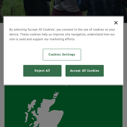
© Ambios Ltd
By selecting ‘Accept All Cookies’, you consent to the use of cookies on your
device. These cookies help us improve site navigation, understand how our
site is used and support our marketing efforts.
Cookies Settings
AT A GLANCE
Reject All
Accept All Cookies