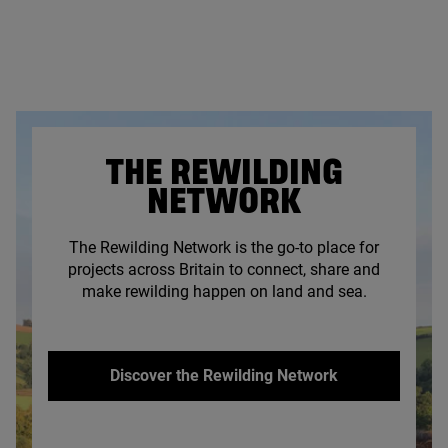
THE REWILDING
NETWORK
The Rewilding Network is the go-to place for
projects across Britain to connect, share and
make rewilding happen on land and sea.
Discover the Rewilding Network