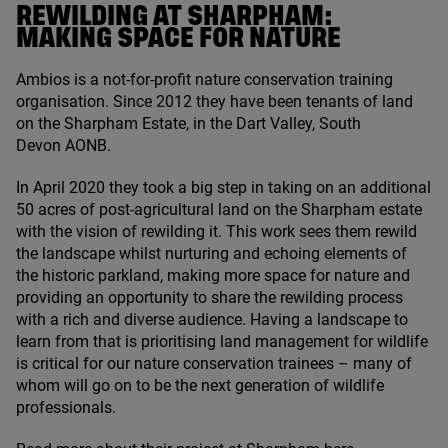
REWILDING AT SHARPHAM:
MAKING SPACE FOR NATURE
Ambios is a not-for-profit nature conservation training
organisation. Since
2012
they have been tenants of land
on the Sharpham Estate, in the Dart Valley, South
Devon
AONB
.
In April
2020
they took a big step in taking on an additional
50
acres of post-agricultural land on the Sharpham estate
with the vision of rewilding it. This work sees them rewild
the landscape whilst nurturing and echoing elements of
the historic parkland, making more space for nature and
providing an opportunity to share the rewilding process
with a rich and diverse audience. Having a landscape to
learn from that is prioritising land management for wildlife
is critical for our nature conservation trainees – many of
whom will go on to be the next generation of wildlife
professionals.