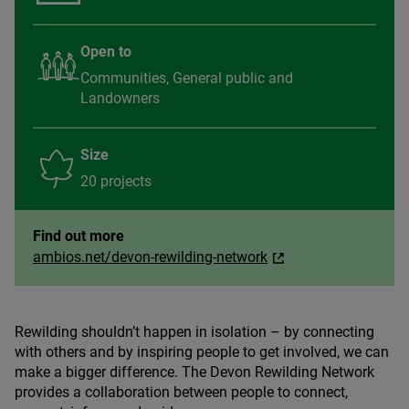
Open to
Communities, General public and
Landowners
Size
20 projects
Find out more
ambios.net/devon-rewilding-network
Rewilding shouldn’t happen in isolation – by connecting
with others and by inspiring people to get involved, we can
make a bigger difference. The Devon Rewilding Network
provides a collaboration between people to connect,