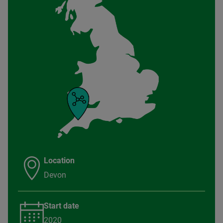
Location
Devon
Start date
2020