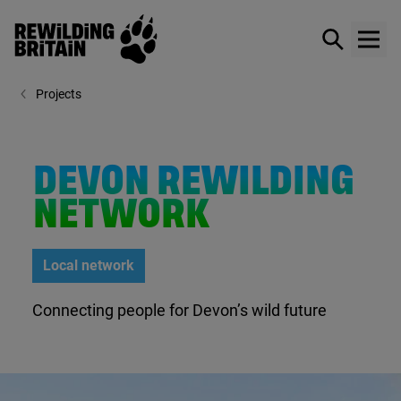
Rewilding Britain
Show / hid
Show
Skip to main content
Projects
DEVON REWILDING
NETWORK
Local network
Connecting people for Devon’s wild future