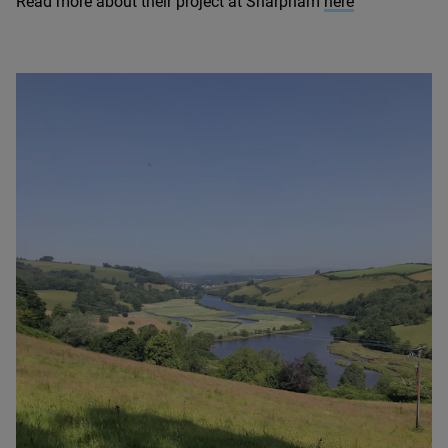
Read more about their project at Sharpham
here