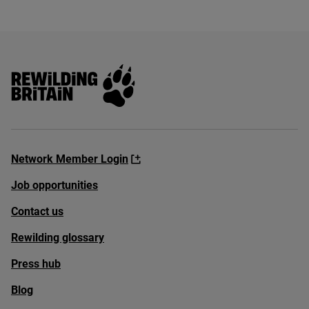
Rewilding Britain
Network Member Login
Job opportunities
Contact us
Rewilding glossary
Press hub
Blog