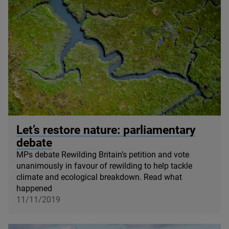
© steved_np3 / iStock
Let’s restore nature: parliamentary
debate
MPs debate Rewilding Britain’s petition and vote
unanimously in favour of rewilding to help tackle
climate and ecological breakdown. Read what
happened
11/11/2019