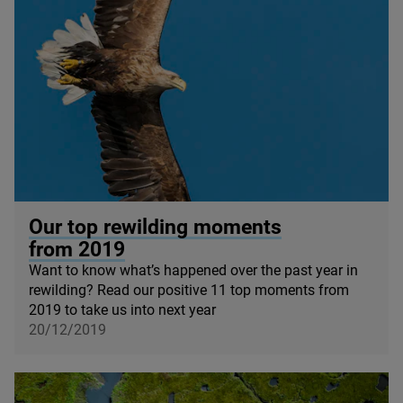
© Mark Williams / Wildscreen
Our top rewilding moments
from
2019
Want to know what’s happened over the past year in
rewilding? Read our positive
11
top moments from
2019
to take us into next year
20/12/2019