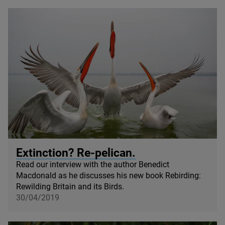
© Pino Magliani / Shutterstock
Extinction? Re-pelican.
Read our interview with the author Benedict
Macdonald as he discusses his new book Rebirding:
Rewilding Britain and its Birds.
30/04/2019