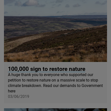
© Sam Rose
100
,
000
sign to restore nature
A huge thank you to everyone who supported our
petition to restore nature on a massive scale to stop
climate breakdown. Read our demands to Government
here
03/06/2019