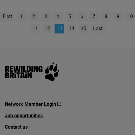
First
1
2
3
4
5
6
7
8
9
10
page
11
12
13
14
15
Last
Page
Rewilding Britain
Network Member Login
Job opportunities
Contact us