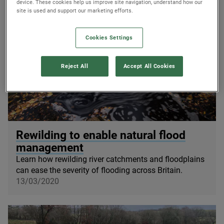
device. These cookies help us improve site navigation, understand how our
site is used and support our marketing efforts.
Cookies Settings
Reject All
Accept All Cookies
© Peter Cairns / scotlandbigpicture.com
Rewilding to enable natural flood
management
Learn how rewilding river catchments and floodplains
can ease the severity of flooding across Britain.
13/03/2020