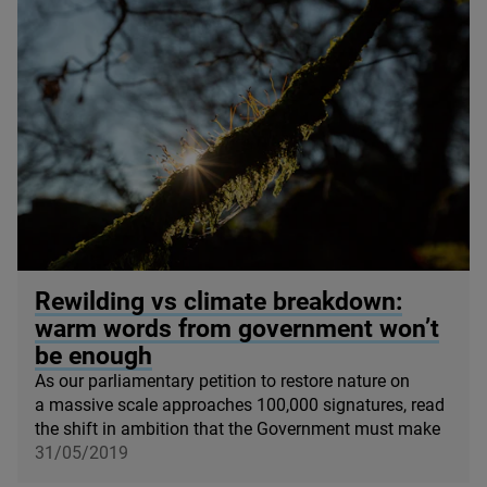
© Ben Porter
Rewilding vs climate breakdown:
warm words from government won’t
be enough
As our parliamentary petition to restore nature on
a massive scale approaches
100
,
000
signatures, read
the shift in ambition that the Government must make
31/05/2019