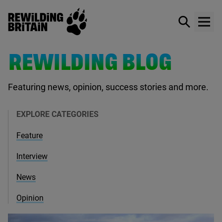
Rewilding Britain
Show / hid
Show
Skip to main content
REWILDING BLOG
Featuring news, opinion, success stories and more.
EXPLORE CATEGORIES
Feature
Interview
News
Opinion