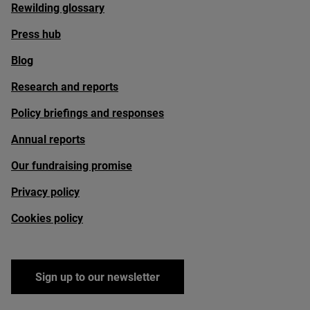
Rewilding glossary
Press hub
Blog
Research and reports
Policy briefings and responses
Annual reports
Our fundraising promise
Privacy policy
Cookies policy
Sign up to our newsletter