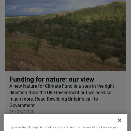
© Alastair Driver / Haweswater
Funding for nature: our view
A new Nature for Climate Fund is a step in the right
direction from the
UK
Government but we need so
much more. Read Rewilding Britain’s call to
Government
19/03/2020
By selecting ‘Accept All Cookies’, you consent to the use of cookies on your