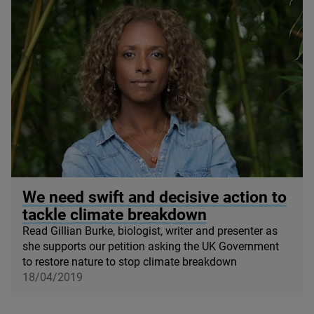
© Gillian Burke
We need swift and decisive action to
tackle climate breakdown
Read Gillian Burke, biologist, writer and presenter as
she supports our petition asking the
UK
Government
to restore nature to stop climate breakdown
18/04/2019