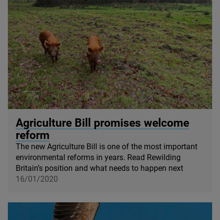
© Dayshul Brake
Agriculture Bill promises welcome
reform
The new Agriculture Bill is one of the most important
environmental reforms in years. Read Rewilding
Britain’s position and what needs to happen next
16/01/2020