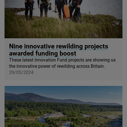
© Seawilding
Nine innovative rewilding projects
awarded funding boost
These latest Innovation Fund projects are showing us
the innovative power of rewilding across Britain.
29/05/2024