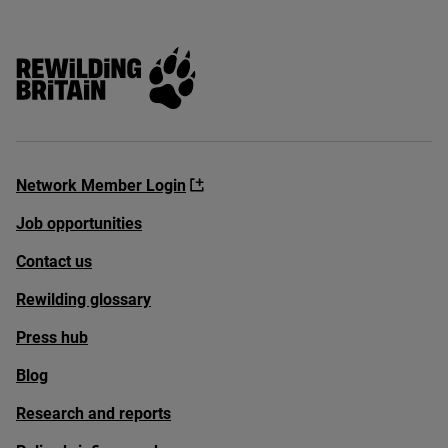
Rewilding Britain
Network Member Login
Job opportunities
Contact us
Rewilding glossary
Press hub
Blog
Research and reports