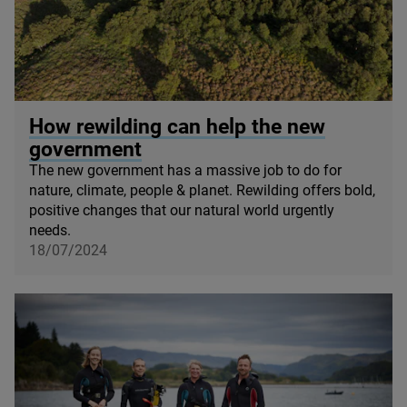
© Mark Hamblin / scotlandbigpicture.com
How rewilding can help the new
government
The new government has a massive job to do for
nature, climate, people
&
planet. Rewilding offers bold,
positive changes that our natural world urgently
needs.
18/07/2024