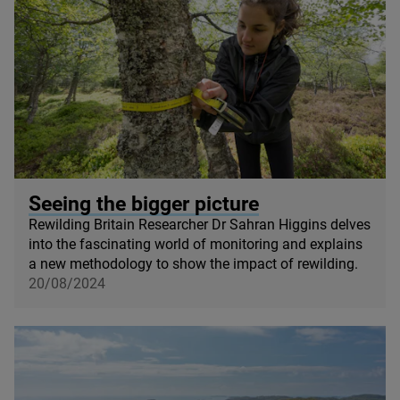
© Mark Hamblin / scotlandbigpicture com
Seeing the bigger picture
Rewilding Britain Researcher Dr Sahran Higgins delves
into the fascinating world of monitoring and explains
a new methodology to show the impact of rewilding.
20/08/2024