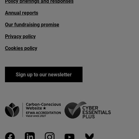
Policy briefings and responses
Annual reports
Our fundraising promise
Privacy policy
Cookies policy
Sign up to our newsletter
facebook
linkedin
instagram
youtube
bluesky