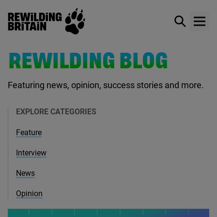
Rewilding Britain
Show / hid
Show
Skip to main content
REWILDING BLOG
Featuring news, opinion, success stories and more.
EXPLORE CATEGORIES
Feature
Interview
News
Opinion