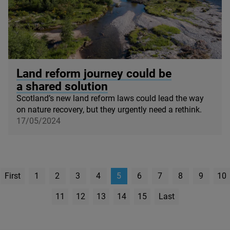
© James Shooter / scotlandbigpicture.com
Land reform journey could be
a shared solution
Scotland’s new land reform laws could lead the way
on nature recovery, but they urgently need a rethink.
17/05/2024
First
1
2
3
4
5
6
7
8
9
10
page
11
12
13
14
15
Last
Page