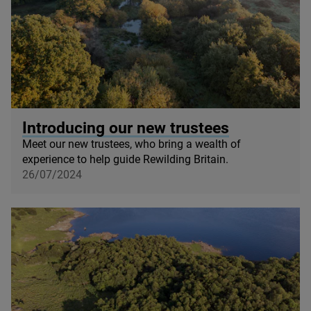
© Knepp Wildland
Introducing our new trustees
Meet our new trustees, who bring a wealth of
experience to help guide Rewilding Britain.
26/07/2024