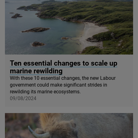
© James Shooter / scotlandbigpicture com
Ten essential changes to scale up
marine rewilding
With these
10
essential changes, the new Labour
government could make significant strides in
rewilding its marine ecosystems.
09/08/2024