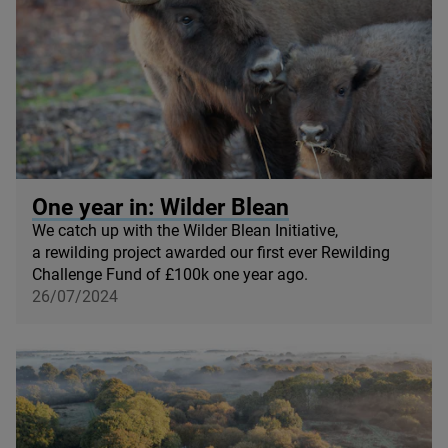
© Donovan Wright
One year in: Wilder Blean
We catch up with the Wilder Blean Initiative,
a rewilding project awarded our first ever Rewilding
Challenge Fund of £
100
k one year ago.
26/07/2024