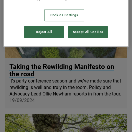
Cookies Settings
Reject All
Accept All Cookies
© Rewilding Britain
Taking the Rewilding Manifesto on
the road
It’s party conference season and we’ve made sure that
rewilding is well and truly in the room. Policy and
Advocacy Lead Ollie Newham reports in from the tour.
19/09/2024