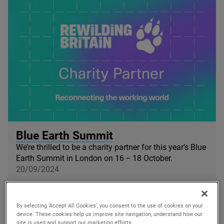
© Blue Earth Summit
Blue Earth Summit
We’re thrilled to be a charity partner for this year’s Blue
Earth Summit in London on
16
–
18
October.
20/09/2024
By selecting ‘Accept All Cookies’, you consent to the use of cookies on your
device. These cookies help us improve site navigation, understand how our
site is used and support our marketing efforts.