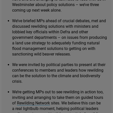
Westminster about policy solutions – we’ve three
coming up next week alone.
We’ve briefed MPs ahead of crucial debates, met and
discussed rewilding solutions with ministers and
lobbied key officials within Defra and other
government departments – on issues from producing
a land use strategy to adequately funding natural
flood management solutions to getting on with
sanctioning wild beaver releases.
We were invited by political parties to present at their
conferences to members and leaders how rewilding
can be the solution to the climate and biodiversity
crisis.
We’re getting MPs out to see rewilding in action too,
inviting and arranging to take them on guided tours
of
Rewilding Network
sites. We believe this can be
a real lightbulb moment, helping political leaders