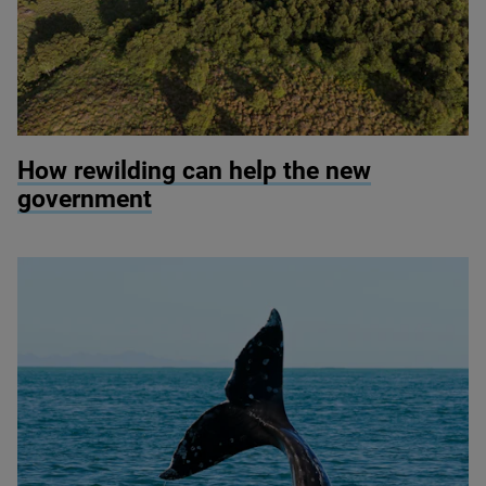
© Mark Hamblin / scotlandbigpicture.com
How rewilding can help the new
government