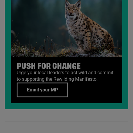
PUSH FOR CHANGE
Urge your local leaders to act wild and commit
to supporting the Rewilding Manifesto.
Email your MP