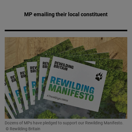
MP emailing their local constituent
Dozens of MPs have pledged to support our Rewilding Manifesto.
© Rewilding Britain