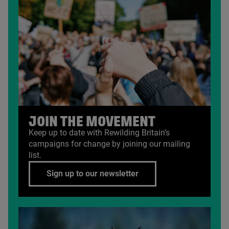
JOIN THE MOVEMENT
Keep up to date with Rewilding Britain’s
campaigns for change by joining our mailing
list.
Sign up to our newsletter