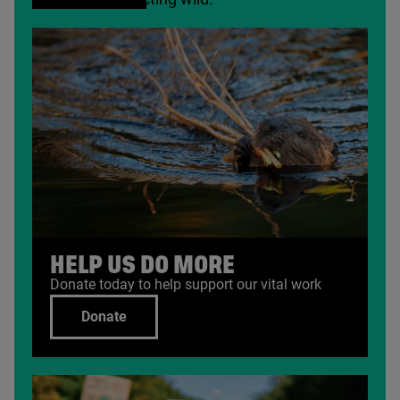
HELP US DO MORE
Donate today to help support our vital work
Donate