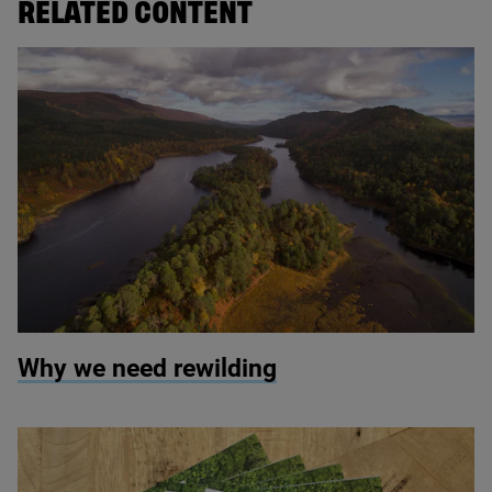
RELATED CONTENT
© Scotlandbigpicture.com
Why we need rewilding