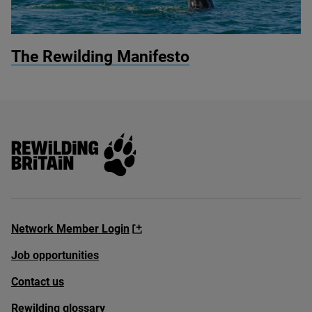
© Jan Dirk Hansen / Shutterstock
The Rewilding Manifesto
Rewilding Britain
Network Member Login
Job opportunities
Contact us
Rewilding glossary