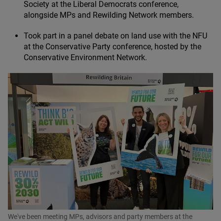
Society at the Liberal Democrats conference,
alongside MPs and Rewilding Network members.
Took part in a panel debate on land use with the
NFU
at the Conservative Party conference, hosted by the
Conservative Environment Network.
We've been meeting MPs, advisors and party members at the