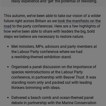
really experience and
‘
get’ the potential of rewilding.
This autumn, we’ve been able to take our vision of a wilder
future right across Britain as we
took the manifesto on the
road
to the party conferences. Here are a few highlights of
how we’ve been able to share with leaders the big, bold
steps we believe are necessary to restore nature.
Met ministers, MPs, advisors and party members at
the Labour Party conference where we had
a rewilding-themed exhibition stand.
Organised a panel discussion on the importance of
species reintroductions at the Labour Party
conference, in partnership with Beaver Trust. It was
standing room only and packed out with leading
thinkers brimming with ideas.
Delivered a beach comb and ocean-themed panel
debate in partnership with the Marine Conservation