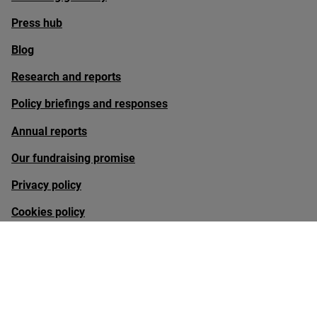
Press hub
Blog
Research and reports
Policy briefings and responses
Annual reports
Our fundraising promise
Privacy policy
Cookies policy
Sign up to our newsletter