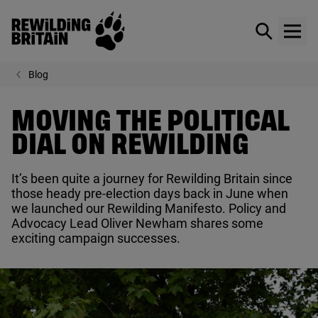
Rewilding Britain
Show / hid
Show
Skip to main content
Blog
MOVING THE POLITICAL
DIAL ON REWILDING
It’s been quite a journey for Rewilding Britain since
those heady pre-election days back in June when
we launched our Rewilding Manifesto. Policy and
Advocacy Lead Oliver Newham shares some
exciting campaign successes.