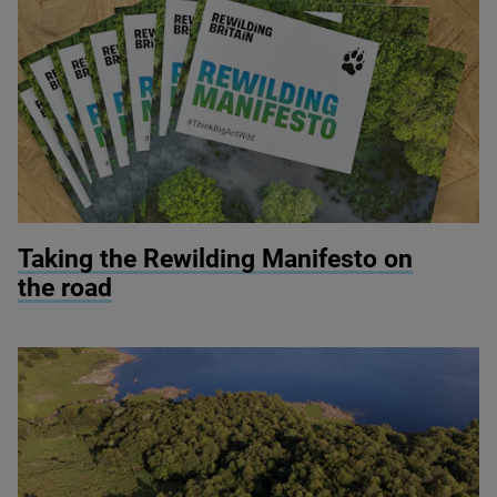
© Rewilding Britain
Taking the Rewilding Manifesto on
the road