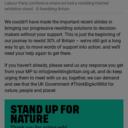
Labour Party conference where we had a rewilding-themed
exhibition stand.
© Rewilding Britain
We couldn’t have made the important recent strides in
bringing our progressive rewilding solutions to decision-
makers without your support. This is just the beginning of
our journey to rewild
30
% of Britain – we’ve still got a long
way to go, to move words of support into action, and we’ll
need your help again to get there.
If you haven’t already, please send us any response you get
from your
MP
to info@​rewildingbritain.​org.​uk, and do keep
urging them to meet with us as, together, we can demand
and see that the
UK
Government #ThinkBigActWild for
nature, people and planet.
STAND UP FOR
NATURE
Thank you for acting wild.