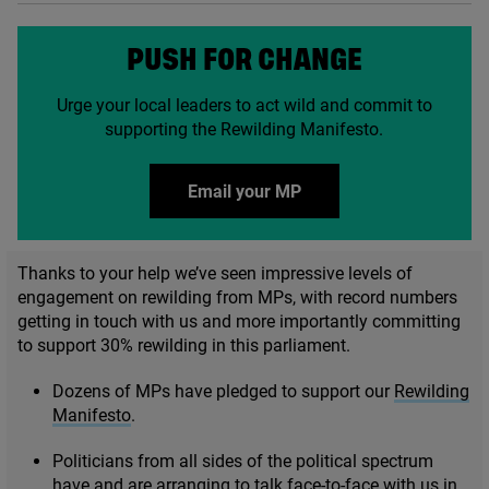
PUSH FOR CHANGE
Urge your local leaders to act wild and commit to
supporting the Rewilding Manifesto.
Email your MP
Thanks to your help we’ve seen impressive levels of
engagement on rewilding from MPs, with record numbers
getting in touch with us and more importantly committing
to support
30
% rewilding in this parliament.
Dozens of MPs have pledged to support our
Rewilding
Manifesto
.
Politicians from all sides of the political spectrum
have and are arranging to talk face-to-face with us in