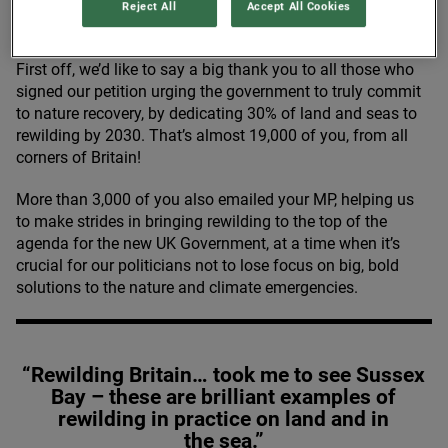
Reject All
Accept All Cookies
First off, we’d like to say a big thank you to all those who
signed our petition urging the government to truly commit
to nature recovery, by dedicating
30
% of land and seas to
rewilding by
2030
. That’s almost
19
,
000
of you, from all
corners of Britain!
More than
3
,
000
of you also emailed your
MP
, helping us
to make strides in bringing rewilding to the top of the
agenda for the new
UK
Government, at a time when it’s
crucial for our politicians not to lose focus on big, bold
solutions to the nature and climate emergencies.
“Rewilding Britain… took me to see Sussex
Bay – these are brilliant examples of
rewilding in practice on land and in
the sea.”