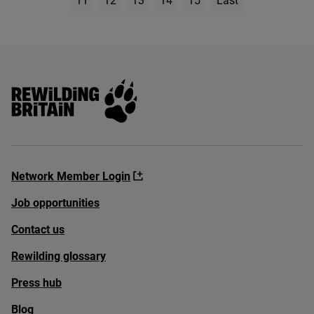
11
12
13
14
15
Last
Page
Rewilding Britain
Network Member Login
Job opportunities
Contact us
Rewilding glossary
Press hub
Blog