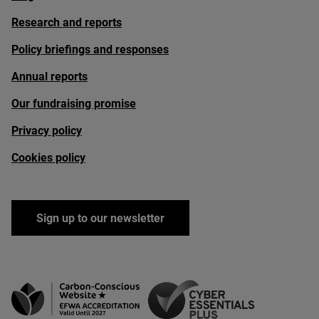
Research and reports
Policy briefings and responses
Annual reports
Our fundraising promise
Privacy policy
Cookies policy
Sign up to our newsletter