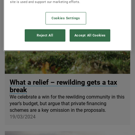
site is used and support our marketing efforts.
Cookies Settings
Reject All
Accept All Cookies
© James Street
What a relief – rewilding gets a tax
break
We celebrate a win for the rewilding community in this
year’s budget, but argue that private financing
schemes are a key omission in the proposals.
19/03/2024