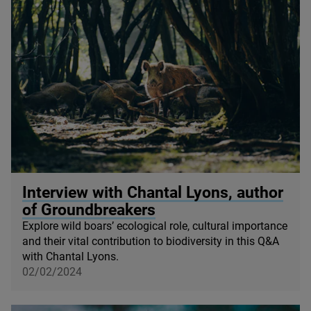
© Quentin / Wildscreen
Interview with Chantal Lyons, author
of Groundbreakers
Explore wild boars’ ecological role, cultural importance
and their vital contribution to biodiversity in this Q
&
A
with Chantal Lyons.
02/02/2024