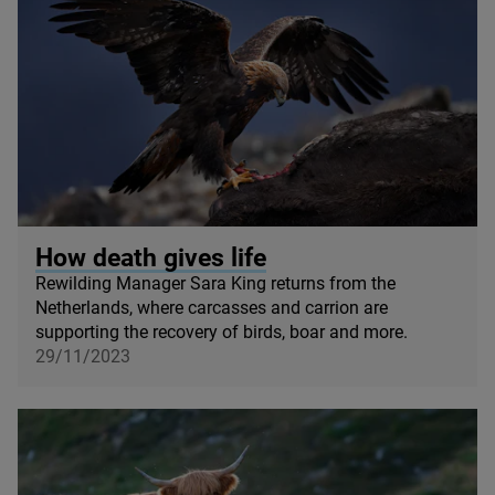
© Ondrej Prosicky / Shutterstock
How death gives life
Rewilding Manager Sara King returns from the
Netherlands, where carcasses and carrion are
supporting the recovery of birds, boar and more.
29/11/2023