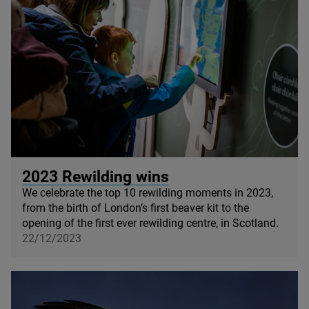
© Paul Campbell
2023
Rewilding wins
We celebrate the top
10
rewilding moments in
2023
,
from the birth of London’s first beaver kit to the
opening of the first ever rewilding centre, in Scotland.
22/12/2023