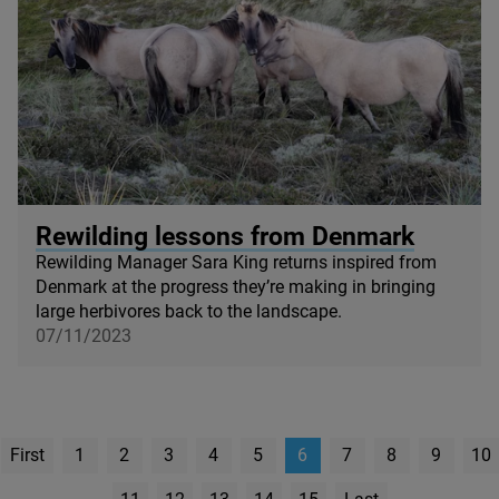
© Sara King
Rewilding lessons from Denmark
Rewilding Manager Sara King returns inspired from
Denmark at the progress they’re making in bringing
large herbivores back to the landscape.
07/11/2023
First
1
2
3
4
5
6
7
8
9
10
page