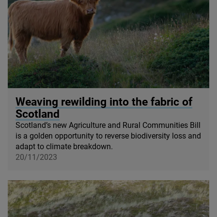
© Michelangelo Oprandi / Getty Images
Weaving rewilding into the fabric of
Scotland
Scotland’s new Agriculture and Rural Communities Bill
is a golden opportunity to reverse biodiversity loss and
adapt to climate breakdown.
20/11/2023