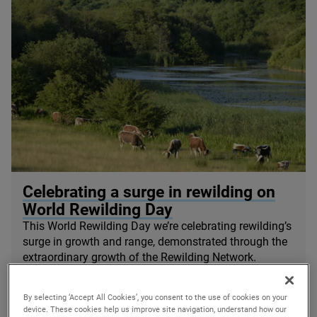
© Knepp Wildland
Celebrating a surge in rewilding on
World Rewilding Day
This World Rewilding Day we’re celebrating rewilding’s
surge in growth and range, demonstrated through the
extraordinary growth of the Rewilding Network.
20/03/2024
By selecting ‘Accept All Cookies’, you consent to the use of cookies on your
device. These cookies help us improve site navigation, understand how our