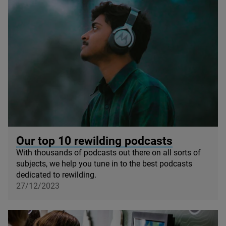
© Rupam Dutta / Unsplash
Our top
10
rewilding podcasts
With thousands of podcasts out there on all sorts of
subjects, we help you tune in to the best podcasts
dedicated to rewilding.
27/12/2023