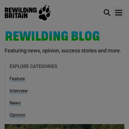
Rewilding Britain
Show / hid
Show
Skip to main content
REWILDING BLOG
Featuring news, opinion, success stories and more.
EXPLORE CATEGORIES
Feature
Interview
News
Opinion