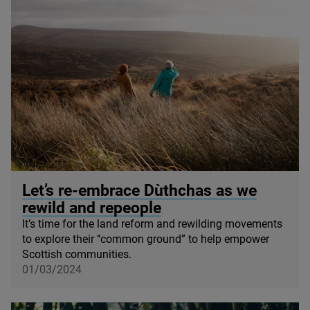
© Shona Dickson
Let’s re-embrace Dùthchas as we
rewild and repeople
It’s time for the land reform and rewilding movements
to explore their ‘‘common ground” to help empower
Scottish communities.
01/03/2024