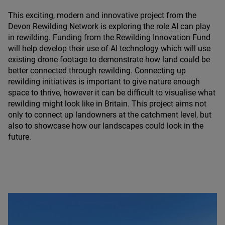
This exciting, modern and innovative project from the
Devon Rewilding Network is exploring the role
AI
can play
in rewilding. Funding from the Rewilding Innovation Fund
will help develop their use of
AI
technology which will use
existing drone footage to demonstrate how land could be
better connected through rewilding. Connecting up
rewilding initiatives is important to give nature enough
space to thrive, however it can be difficult to visualise what
rewilding might look like in Britain. This project aims not
only to connect up landowners at the catchment level, but
also to showcase how our landscapes could look in the
future.