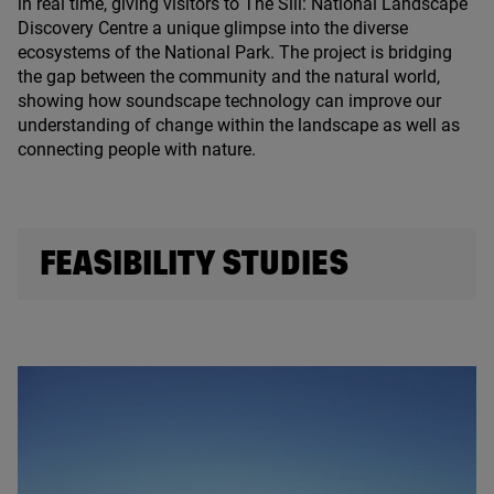
in real time, giving visitors to The Sill: National Landscape
Discovery Centre a unique glimpse into the diverse
ecosystems of the National Park. The project is bridging
the gap between the community and the natural world,
showing how soundscape technology can improve our
understanding of change within the landscape as well as
connecting people with nature.
FEASIBILITY STUDIES