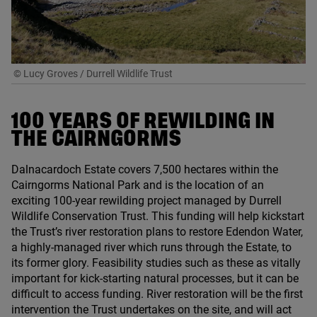
© Lucy Groves / Durrell Wildlife Trust
100
YEARS OF REWILDING IN
THE CAIRNGORMS
Dalnacardoch Estate covers
7
,
500
hectares within the
Cairngorms National Park and is the location of an
exciting
100
-year rewilding project managed by Durrell
Wildlife Conservation Trust. This funding will help kickstart
the Trust’s river restoration plans to restore Edendon Water,
a highly-managed river which runs through the Estate, to
its former glory. Feasibility studies such as these as vitally
important for kick-starting natural processes, but it can be
difficult to access funding. River restoration will be the first
intervention the Trust undertakes on the site, and will act