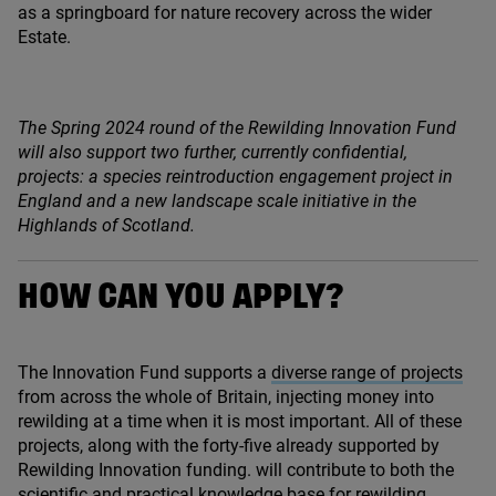
as a springboard for nature recovery across the wider
Estate.
The Spring
2024
round of the Rewilding Innovation Fund
will also support two further, currently confidential,
projects: a species reintroduction engagement project in
England and a new landscape scale initiative in the
Highlands of Scotland.
HOW CAN YOU APPLY?
The Innovation Fund supports a
diverse range of projects
from across the whole of Britain, injecting money into
rewilding at a time when it is most important. All of these
projects, along with the forty-five already supported by
Rewilding Innovation funding. will contribute to both the
scientific and practical knowledge base for rewilding.