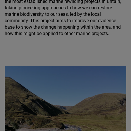
the most established marine rewilding projects in Britain,
taking pioneering approaches to how we can restore
marine biodiversity to our seas, led by the local
community. This project aims to improve our evidence
base to show the change happening within the area, and
how this might be applied to other marine projects.