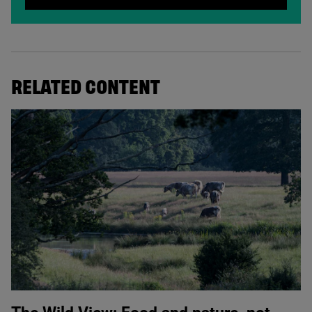
RELATED CONTENT
© Knepp Wildland