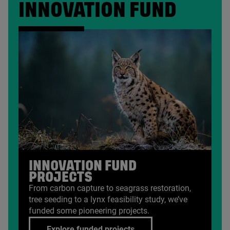
INNOVATION FUND
INNOVATION FUND
PROJECTS
From carbon capture to seagrass restoration,
tree seeding to a lynx feasibility study, we’ve
funded some pioneering projects.
Explore funded projects