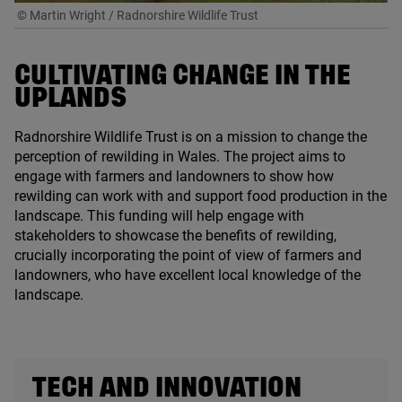
© Martin Wright / Radnorshire Wildlife Trust
CULTIVATING CHANGE IN THE
UPLANDS
Radnorshire Wildlife Trust is on a mission to change the
perception of rewilding in Wales. The project aims to
engage with farmers and landowners to show how
rewilding can work with and support food production in the
landscape. This funding will help engage with
stakeholders to showcase the benefits of rewilding,
crucially incorporating the point of view of farmers and
landowners, who have excellent local knowledge of the
landscape.
TECH AND INNOVATION