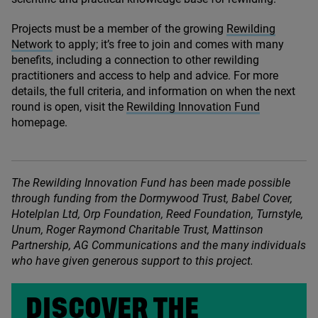
Projects must be a member of the growing
Rewilding
Network
to apply; it’s free to join and comes with many
benefits, including a connection to other rewilding
practitioners and access to help and advice. For more
details, the full criteria, and information on when the next
round is open, visit the
Rewilding Innovation Fund
homepage.
The Rewilding Innovation Fund has been made possible
through funding from the Dormywood Trust, Babel Cover,
Hotelplan Ltd, Orp Foundation, Reed Foundation, Turnstyle,
Unum, Roger Raymond Charitable Trust, Mattinson
Partnership,
AG
Communications and the many individuals
who have given generous support to this project.
DISCOVER THE