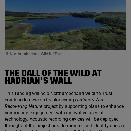
© Northumberland Wildlife Trust
THE CALL OF THE WILD AT
HADRIAN’S WALL
This funding will help Northumberland Wildlife Trust
continue to develop its pioneering
Hadrian’s Wall:
Recovering Nature
project by supporting plans to enhance
community engagement with innovative uses of
technology. Acoustic recording devices will be deployed
throughout the project area to monitor and identify species