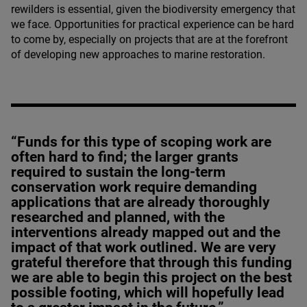
rewilders is essential, given the biodiversity emergency that
we face. Opportunities for practical experience can be hard
to come by, especially on projects that are at the forefront
of developing new approaches to marine restoration.
“Funds for this type of scoping work are
often hard to find; the larger grants
required to sustain the long-term
conservation work require demanding
applications that are already thoroughly
researched and planned, with the
interventions already mapped out and the
impact of that work outlined. We are very
grateful therefore that through this funding
we are able to begin this project on the best
possible footing, which will hopefully lead