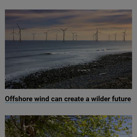
© Colin Ward / Adobe Stock
Offshore wind can create a wilder future