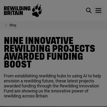
Rewilding Britain
Show / hid
Show
Skip to main content
Blog
NINE INNOVATIVE
REWILDING PROJECTS
AWARDED FUNDING
BOOST
From establishing rewilding hubs to using
AI
to help
envision a rewilding future, these latest projects
awarded funding through the Rewilding Innovation
Fund are showing us the innovative power of
rewilding across Britain