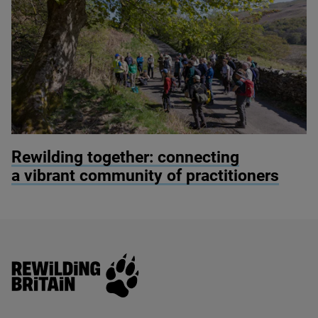
© Alex Hyde
Rewilding together: connecting
a vibrant community of practitioners
Rewilding Britain