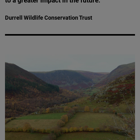
to a greater impact in the future.”
Durrell Wildlife Conservation Trust