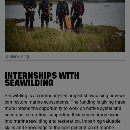
© Seawilding
INTERNSHIPS WITH
SEAWILDING
Seawilding is a community-led project showcasing how we
can restore marine ecosystems. The funding is giving three
more interns the opportunity to work on native oyster and
seagrass restoration, supporting their career progression
into marine rewilding and restoration. Imparting valuable
skills and knowledge to the next generation of marine