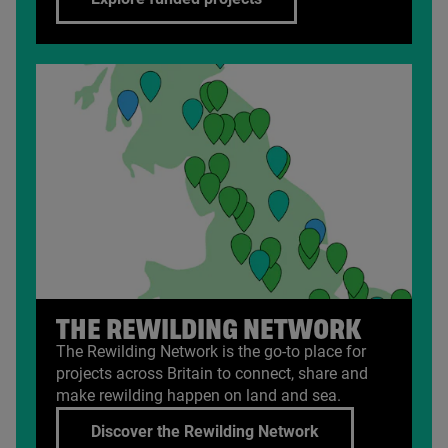
THE REWILDING NETWORK
The Rewilding Network is the go-to place for
projects across Britain to connect, share and
make rewilding happen on land and sea.
Discover the Rewilding Network