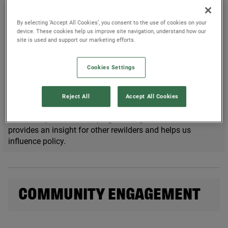
WHAT IS THE REWILDING
INNOVATION FUND?
By selecting ‘Accept All Cookies’, you consent to the use of cookies on your
device. These cookies help us improve site navigation, understand how our
site is used and support our marketing efforts.
Since
2021
, the
Rewilding Innovation Fund
has funded
45
initiatives across Britain’s land and sea. From community-
driven to technology-focused projects, we have removed
Cookies Settings
the barriers to rewilding for many.
Previous recipients are already demonstrating the benefits
Reject All
Accept All Cookies
they are delivering to their
local communities
and to
biodiversity, while developing learning and evidence that
provides an insight for other rewilders and helps us
influence policy.
COMMUNITY ENGAGEMENT