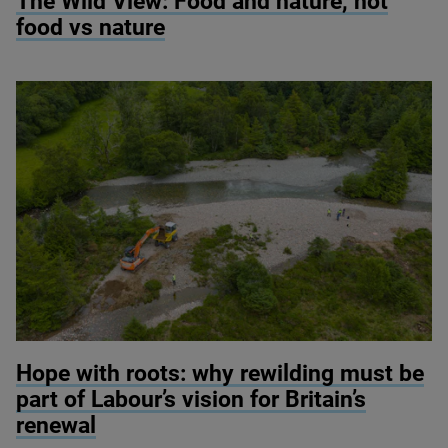
The Wild View: Food and nature, not
food vs nature
© River restoration at Wild Ennerdale / Alex Hyde
Hope with roots: why rewilding must be
part of Labour’s vision for Britain’s
renewal