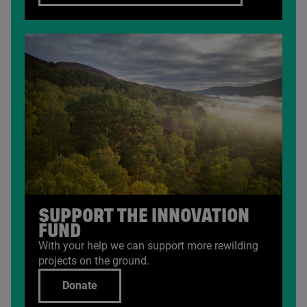
SUPPORT THE INNOVATION
FUND
With your help we can support more rewilding
projects on the ground.
Donate