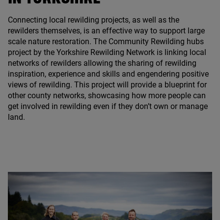
Connecting local rewilding projects, as well as the
rewilders themselves, is an effective way to support large
scale nature restoration. The Community Rewilding hubs
project by the Yorkshire Rewilding Network is linking local
networks of rewilders allowing the sharing of rewilding
inspiration, experience and skills and engendering positive
views of rewilding. This project will provide a blueprint for
other county networks, showcasing how more people can
get involved in rewilding even if they don’t own or manage
land.