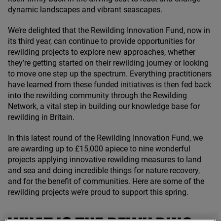
dynamic landscapes and vibrant seascapes.
We’re delighted that the Rewilding Innovation Fund, now in
its third year, can continue to provide opportunities for
rewilding projects to explore new approaches, whether
they’re getting started on their rewilding journey or looking
to move one step up the spectrum. Everything practitioners
have learned from these funded initiatives is then fed back
into the rewilding community through the Rewilding
Network, a vital step in building our knowledge base for
rewilding in Britain.
In this latest round of the Rewilding Innovation Fund, we
are awarding up to £
15
,
000
apiece to nine wonderful
projects applying innovative rewilding measures to land
and sea and doing incredible things for nature recovery,
and for the benefit of communities. Here are some of the
rewilding projects we’re proud to support this spring.