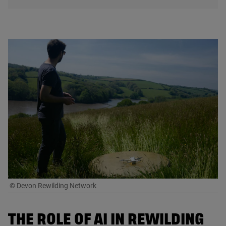
© Devon Rewilding Network
THE ROLE OF
AI
IN REWILDING