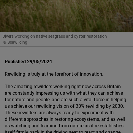
Divers working on native seagrass and oyster restoration
© Seawilding
Published 29/05/2024
Rewilding is truly at the forefront of innovation.
The amazing rewilders working right now across Britain
are constantly impressing us with what they can achieve
for nature and people, and are such a vital force in helping
us achieve our rewilding vision of
30
% rewilding by
2030
.
These rewilders are always ready to experiment with
different approaches in restoring ecosystems, and as well
as watching and learning from nature as it re-establishes
itself firmly back in the driving seat to react and change