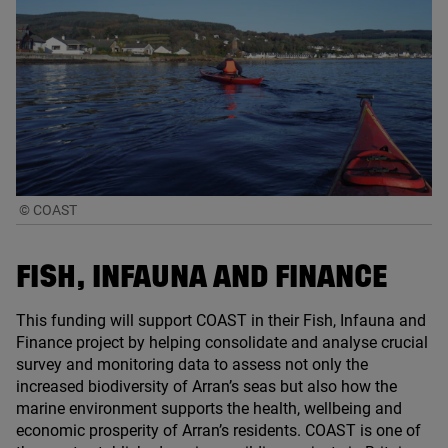
© COAST
FISH, INFAUNA AND FINANCE
This funding will support
COAST
in their Fish, Infauna and
Finance project by helping consolidate and analyse crucial
survey and monitoring data to assess not only the
increased biodiversity of Arran’s seas but also how the
marine environment supports the health, wellbeing and
economic prosperity of Arran’s residents.
COAST
is one of