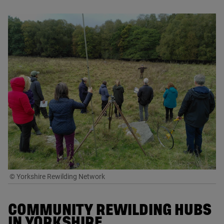
© Yorkshire Rewilding Network
COMMUNITY REWILDING HUBS
IN YORKSHIRE