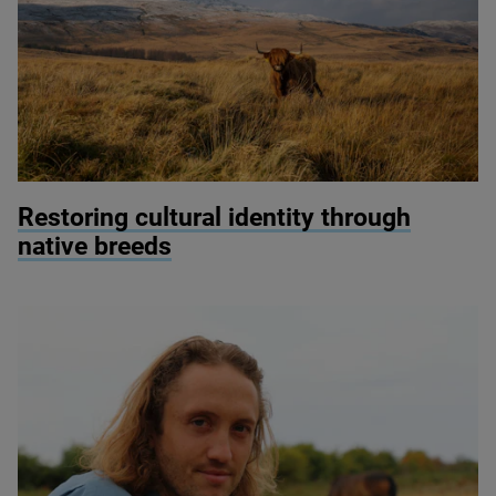
© Ben Porter
Restoring cultural identity through
native breeds