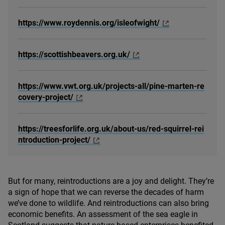
https://www.roydennis.org/isleofwight/
https://scottishbeavers.org.uk/
https://www.vwt.org.uk/projects-all/pine-marten-re
covery-project/
https://treesforlife.org.uk/about-us/red-squirrel-rei
ntroduction-project/
But for many, reintroductions are a joy and delight. They’re
a sign of hope that we can reverse the decades of harm
we’ve done to wildlife. And reintroductions can also bring
economic benefits. An assessment of the sea eagle in