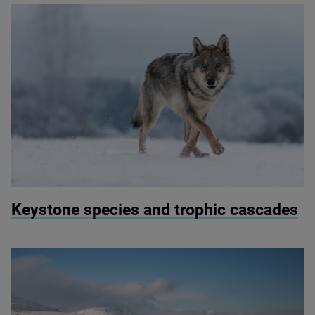
© Vlada Cech / Shutterstock
Keystone species and trophic cascades