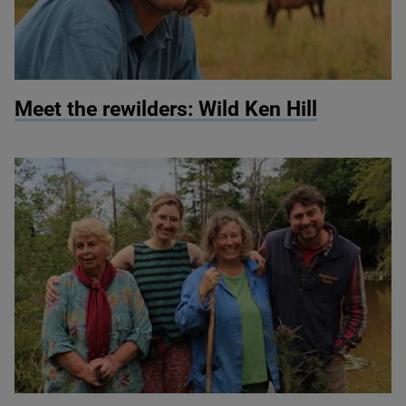
© Martin Wright
Meet the rewilders: Wild Ken Hill
© Martin Wright