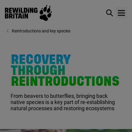
Rewilding Britain
Show / hid
Show
Skip to main content
Reintroductions and key species
RECOVERY
THROUGH
REINTRODUCTIONS
From beavers to butterflies, bringing back
native species is a key part of re-establishing
natural processes and restoring ecosystems