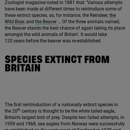
Zoologist magazine noted in
1881
that:
‘
Various attempts
have been made at different times to reintroduce some of
these extinct species, as, for instance, the Reindeer,
the
Wild Boar
, and
the Beaver
… Of the three animals named,
the Beaver stands the best chance of again taking its place
amongst the wild animals of Britain’. It would take
120
years before the beaver was re-established.
SPECIES EXTINCT FROM
BRITAIN
The first reintroduction of a nationally extinct species in
th
the
20
century is thought to be the white tailed eagle,
Britain’s largest bird of prey. Despite two failed attempts, in
1959
and
1968
, sea eagles from Norway were successfully