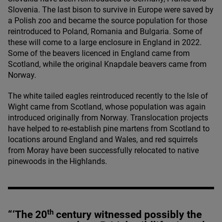
Slovenia. The last bison to survive in Europe were saved by
a Polish zoo and became the source population for those
reintroduced to Poland, Romania and Bulgaria. Some of
these will come to a large enclosure in England in
2022
.
Some of the beavers licenced in England came from
Scotland, while the original Knapdale beavers came from
Norway.
The white tailed eagles reintroduced recently to the Isle of
Wight came from Scotland, whose population was again
introduced originally from Norway. Translocation projects
have helped to re-establish pine martens from Scotland to
locations around England and Wales, and red squirrels
from Moray have been successfully relocated to native
pinewoods in the Highlands.
th
“
‘
The
20
century witnessed possibly the