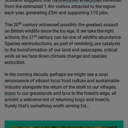
Scotland suggests that
nature-based enterprises
benefited
from the estimated
1
.
4
m visitors attracted to the region
each year, generating £
5
m and supporting
110
jobs.
th
The
20
century witnessed possibly the greatest assault
on British wildlife since the Ice Age. If we take the right
st
actions, the
21
century can be one of wildlife abundance.
Species reintroductions, as part of rewilding, are catalysts
to the transformation of our land and seascapes, critical
work as we face down climate change and species
extinction.
In the coming decade, perhaps we might see a rural
renaissance of vibrant local food culture and sustainable
industry alongside the return of the stork to our villages,
bison
to our grasslands and lynx to the forest’s edge, all
amidst a welcome riot of returning bugs and insects.
Surely that’s something worth aiming for…