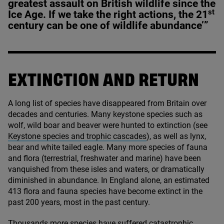
greatest assault on British wildlife since the
st
Ice Age. If we take the right actions, the
21
century can be one of wildlife abundance’”
EXTINCTION AND RETURN
A long list of species have disappeared from Britain over
decades and centuries. Many keystone species such as
wolf, wild boar and beaver were hunted to extinction (see
Keystone species and trophic cascades
), as well as lynx,
bear and white tailed eagle. Many more species of fauna
and flora (terrestrial, freshwater and marine) have been
vanquished from these isles and waters, or dramatically
diminished in abundance. In England alone, an estimated
413
flora and fauna species have become extinct in the
past
200
years, most in the past century.
Thousands more species have suffered catastrophic