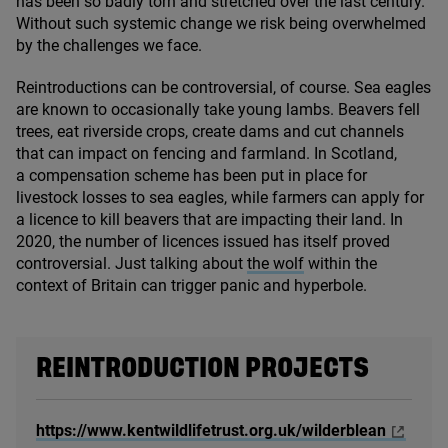
has been so badly torn and stretched over the last century.
Without such systemic change we risk being overwhelmed
by the challenges we face.
Reintroductions can be controversial, of course. Sea eagles
are known to occasionally take young lambs. Beavers fell
trees, eat riverside crops, create dams and cut channels
that can impact on fencing and farmland. In Scotland,
a compensation scheme has been put in place for
livestock losses to sea eagles, while farmers can apply for
a licence to kill beavers that are impacting their land. In
2020
, the number of licences issued has itself proved
controversial. Just talking about
the wolf
within the
context of Britain can trigger panic and hyperbole.
REINTRODUCTION PROJECTS
https://www.kentwildlifetrust.org.uk/wilderblean