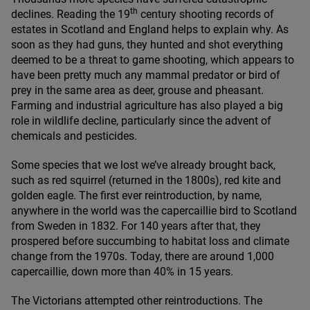
th
declines. Reading the
19
century shooting records of
estates in Scotland and England helps to explain why. As
soon as they had guns, they hunted and shot everything
deemed to be a threat to game shooting, which appears to
have been pretty much any mammal predator or bird of
prey in the same area as deer, grouse and pheasant.
Farming and industrial agriculture has also played a big
role in wildlife decline, particularly since the advent of
chemicals and pesticides.
Some species that we lost we’ve already brought back,
such as red squirrel (returned in the
1800
s), red kite and
golden eagle. The first ever reintroduction, by name,
anywhere in the world was the capercaillie bird to Scotland
from Sweden in
1832
. For
140
years after that, they
prospered before succumbing to habitat loss and climate
change from the
1970
s. Today, there are around
1
,
000
capercaillie, down more than
40
% in
15
years.
The Victorians attempted other reintroductions. The