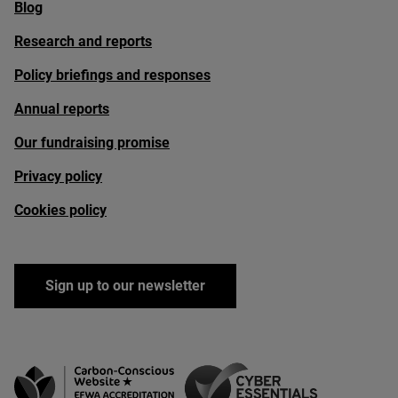
Blog
Research and reports
Policy briefings and responses
Annual reports
Our fundraising promise
Privacy policy
Cookies policy
Sign up to our newsletter