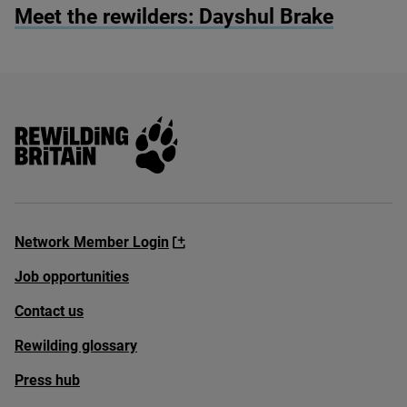
Meet the rewilders: Dayshul Brake
Rewilding Britain
Network Member Login
Job opportunities
Contact us
Rewilding glossary
Press hub