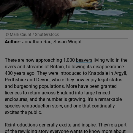
© Mark Caunt / Shutterstock
Author:
Jonathan Rae, Susan Wright
There are now approaching
1
,
000
beavers
living wild in the
rivers and streams of Britain, following its disappearance
400
years ago. They were introduced to Knapdale in Argyll,
Perthshire and Devon, where they now enjoy legal status
and burgeoning populations. More have been granted
licences to return across England into large fenced
enclosures, and the number is growing. It’s a remarkable
species reintroduction story, and one that continually
excites the public.
Reintroductions generally excite and inspire. They’re a part
of the rewilding story everyone wants to know more about