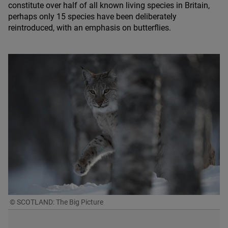
constitute over half of all known living species in Britain,
perhaps only
15
species have been deliberately
reintroduced, with an emphasis on butterflies.
© SCOTLAND: The Big Picture