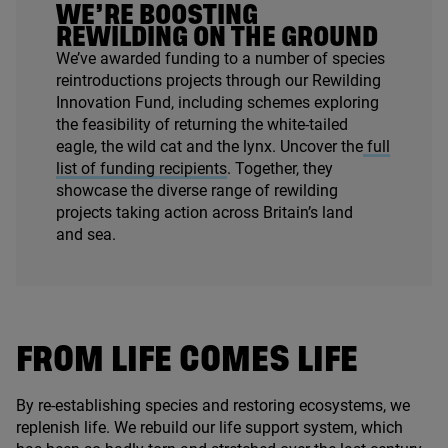
WE’RE BOOSTING
REWILDING ON THE GROUND
We’ve awarded funding to a number of species
reintroductions projects through our Rewilding
Innovation Fund, including schemes exploring
the feasibility of returning the white-tailed
eagle, the wild cat and the lynx. Uncover the
full
list of funding recipients
. Together, they
showcase the diverse range of rewilding
projects taking action across Britain’s land
and sea.
FROM LIFE COMES LIFE
By re-establishing species and restoring ecosystems, we
replenish life. We rebuild our life support system, which