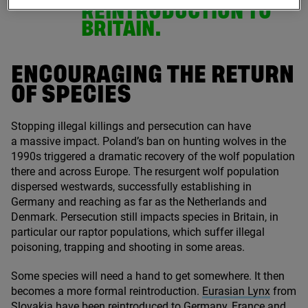
REINTRODUCTION TO
BRITAIN.
ENCOURAGING THE RETURN
OF SPECIES
Stopping illegal killings and persecution can have
a massive impact. Poland’s ban on hunting wolves in the
1990
s triggered a dramatic recovery of the wolf population
there and across Europe. The resurgent wolf population
dispersed westwards, successfully establishing in
Germany and reaching as far as the Netherlands and
Denmark. Persecution still impacts species in Britain, in
particular our raptor populations, which suffer illegal
poisoning, trapping and shooting in some areas.
Some species will need a hand to get somewhere. It then
becomes a more formal reintroduction.
Eurasian Lynx
from
Slovakia have been reintroduced to Germany, France and