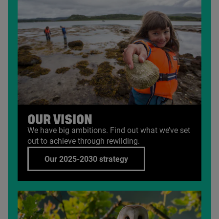
OUR VISION
We have big ambitions. Find out what we’ve set
out to achieve through rewilding.
Our 2025-2030 strategy