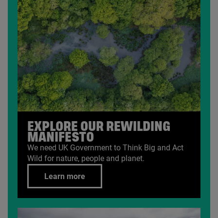
EXPLORE OUR REWILDING
MANIFESTO
We need
UK
Government to Think Big and Act
Wild for nature, people and planet.
Learn more