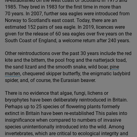
re-established on the west coast of Scotland in
1975
and
1985
. They bred in
1983
for the first time in more than
70
years. In
2007
, further sea eagles were introduced from
Norway to Scotland’s east coast. Today, there are an
estimated
152
pairs of sea eagle. In
2019
, licences were
given for the release of
60
sea eagles over five years on the
South Coast of England, a welcome return after
240
years.
Other reintroductions over the past
30
years include the red
kite and the bittern, the pool frog and the natterjack toad,
the sand lizard and the smooth snake, wild boar,
pine
marten
, chequered skipper butterfly, the enigmatic ladybird
spider, and, of course, the Eurasian beaver.
There is no evidence that algae, fungi, lichens or
bryophytes have been deliberately reintroduced in Britain.
Perhaps up to
25
species of flowering plants formerly
extinct in Britain have been re-established This pales into
insignificance when compared to numbers of invasive
species unintentionally introduced into the wild. Among
invertebrates, which are critical to ecological integrity and