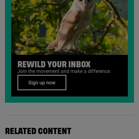
REWILD YOUR INBOX
Join the movement and make a difference.
Sign up now
RELATED CONTENT