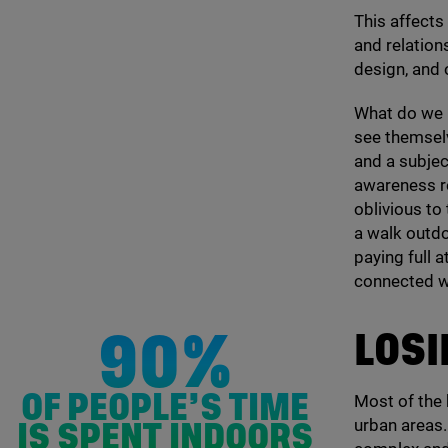
This affects
and relation
design, and
What do we 
see themselv
and a subject
awareness re
oblivious to
a walk outd
paying full a
connected w
LOSI
90%
Most of the 
OF PEOPLE’S TIME
urban areas
IS SPENT INDOORS