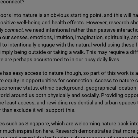
reconnect?
oors into nature is an obvious starting point, and this will h
sitive well-being and health effects. However, research sho
lly
connect
, we need intentional rather than passive interact
our senses, emotions, intuition, imagination, spirituality, and
to intentionally engage with the natural world using these f
simply being outside or taking a walk. This may require a dif
e are perhaps accustomed to in our busy daily lives.
 has easy access to nature though, so part of this work is 
e equity in opportunities for connection. Access to nature 
 economic status, ethnic background, geographical locatio
orld around us both physically and socially. Providing oppor
he least access, and rewilding residential and urban spaces 
 than exclude it will support this.
ties such as Singapore, which are welcoming nature back int
r much inspiration here. Research demonstrates that more 