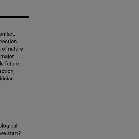
nflict,
nnection
 of nature
a major
le future.
action,
itician
ological
we start?