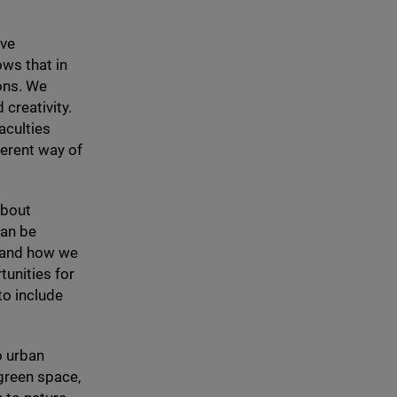
ave
ws that in
ions. We
 creativity.
aculties
ferent way of
about
can be
n and how we
tunities for
to include
o urban
green space,