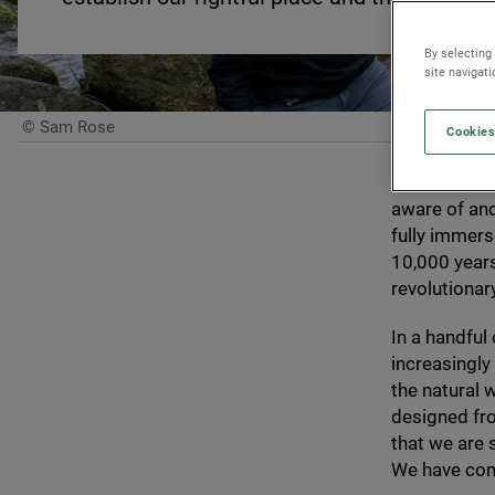
By selecting
site navigat
© Sam Rose
Cookies
For nigh on
a time perio
aware of and
fully immerse
10
,
000
years
revolutiona
In a handful
increasingly
the natural 
designed fro
that we are 
We have come