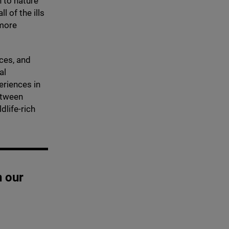
 to nature
l of the ills
 more
ices, and
al
eriences in
etween
dlife-rich
n our