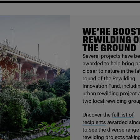
WE’RE BOOS
REWILDING 
THE GROUND
Several projects have b
awarded to help bring p
closer to nature in the la
round of the Rewilding
Innovation Fund, includi
urban rewilding project 
two local rewilding grou
Uncover the
full list of
recipients
awarded sinc
to see the diverse range
rewilding projects takin