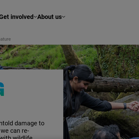
Get involved
About us
ature
G
untold damage to
 we can re-
with wildlife.