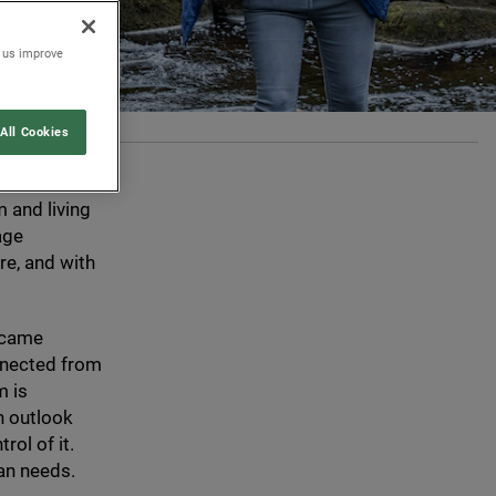
p us improve
All Cookies
r-gatherers,
were deeply
 and living
age
re, and with
became
onnected from
m is
n outlook
rol of it.
an needs.