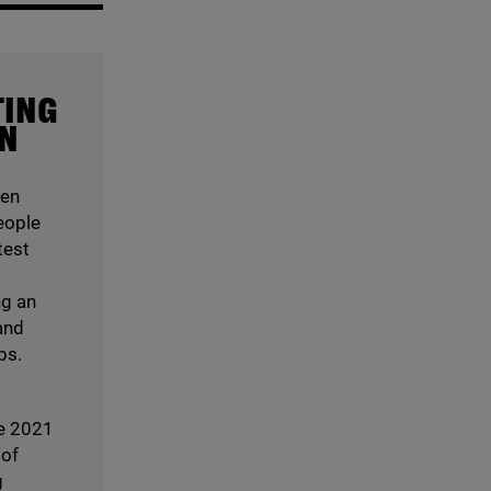
TING
ON
een
eople
test
ng an
and
ps.
e
2021
 of
g