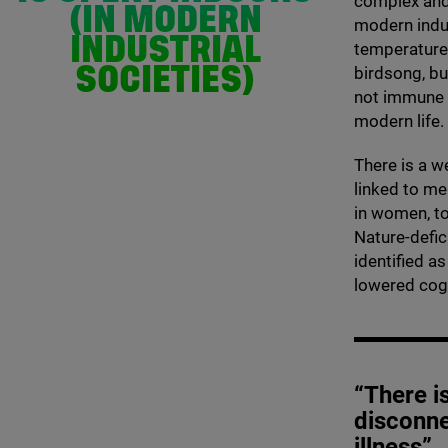
complex and 
(IN MODERN
modern indu
INDUSTRIAL
temperature-
birdsong, bu
SOCIETIES)
not immune t
modern life.
There is a w
linked to me
in women, to
Nature-defic
identified a
lowered cogni
“There i
disconne
illness”