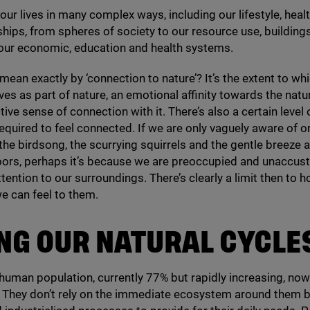
 our lives in many complex ways, including our lifestyle, heal
ships, from spheres of society to our resource use, building
 our economic, education and health systems.
mean exactly by
‘
connection to nature’? It’s the extent to wh
es as part of nature, an emotional affinity towards the natu
ive sense of connection with it. There’s also a certain level 
quired to feel connected. If we are only vaguely aware of o
 the birdsong, the scurrying squirrels and the gentle breeze 
oors, perhaps it’s because we are preoccupied and unaccu
ttention to our surroundings. There’s clearly a limit then to 
e can feel to them.
NG OUR NATURAL CYCLE
human population, currently
77
% but rapidly increasing, now 
. They don’t rely on the immediate ecosystem around them b