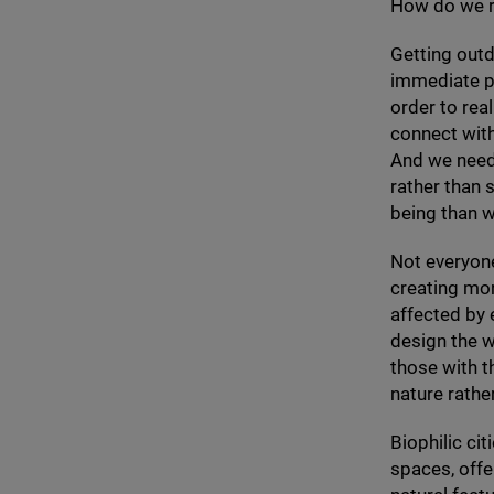
How do we 
Getting outd
immediate po
order to rea
connect with 
And we need 
rather than 
being than w
Not everyone
creating mor
affected by
design the w
those with t
nature rather
Biophilic ci
spaces, offe