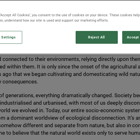
 ‘Accept All Cookies’, you consent to the use of cookies on your device. These cookies hel
ion, understand how our site is used and support our marketing efforts.
 Settings
Reject All
Accept 
200
,
000
years,
Homo sapiens
have existed as nomadic hunte
d that equates to over
99
% of human history. These people 
 connected to their environments, relying directly upon them
d within them. It is only since the onset of the agricultural 
 ago that we began cultivating and domesticating wild natu
ry consequences.
 of generations, everything dramatically changed. Society 
 industrialised and urbanised, with most of us deeply disc
world we evolved in. Today, our entire socio-economic syste
m a dominant worldview of ecological disconnection. It’s a
somehow different and separate from nature, but also in cont
 to believe that the natural world exists only to serve hum