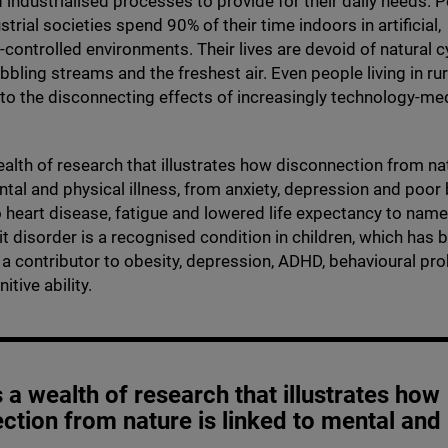
industrialised processes to provide for their daily needs. P
strial societies spend
90
% of their time indoors in artificial,
controlled environments. Their lives are devoid of natural c
bbling streams and the freshest air. Even people living in rur
o the disconnecting effects of increasingly technology-me
ealth of research that illustrates how disconnection from na
ntal and physical illness, from anxiety, depression and poo
 heart disease, fatigue and lowered life expectancy to name
it disorder is a recognised condition in children, which has 
s a contributor to obesity, depression,
ADHD
, behavioural pr
tive ability.
s a wealth of research that illustrates how
ction from nature is linked to mental and