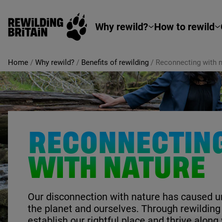
Rewilding Britain
Skip to main content
Why rewild?
How to rewild
Home
/
Why rewild?
/
Benefits of rewilding
/
Reconnecting with n
RECONNECTIN
WITH NATURE
Our disconnection with nature has caused 
the planet and ourselves. Through rewilding
establish our rightful place and thrive along 