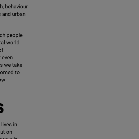
th, behaviour
s and urban
ich people
ral world
of
r even
as we take
stomed to
how
S
lives in
ut on