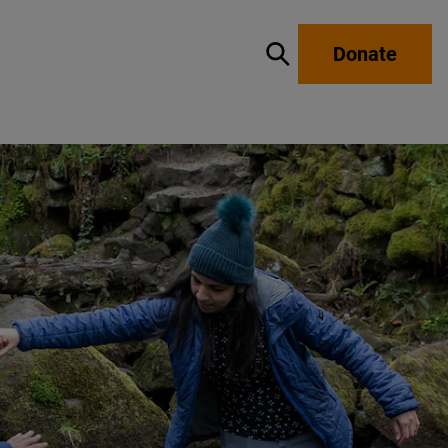
Donate
Show / hide search