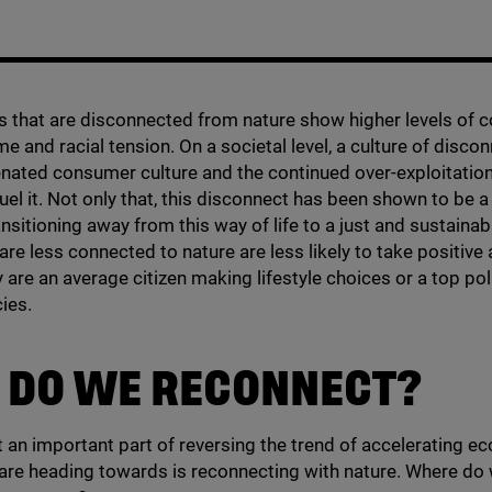
that are disconnected from nature show higher levels of co
me and racial tension. On a societal level, a culture of disco
enated consumer culture and the continued over-exploitation
fuel it. Not only that, this disconnect has been shown to be 
ansitioning away from this way of life to a just and sustainab
re less connected to nature are less likely to take positive 
 are an average citizen making lifestyle choices or a top pol
cies.
 DO WE RECONNECT?
at an important part of reversing the trend of accelerating ec
are heading towards is reconnecting with nature. Where do 