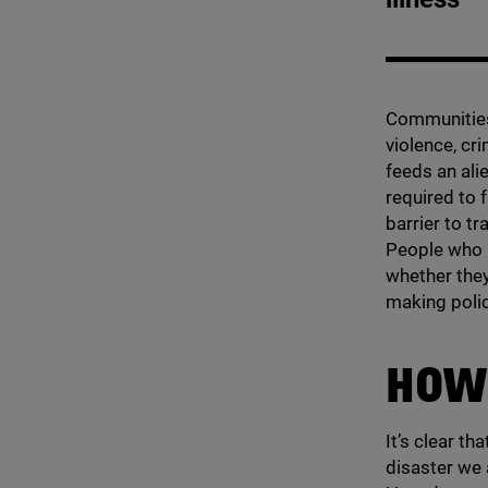
Communities 
violence, cri
feeds an ali
required to 
barrier to tr
People who a
whether they
making poli
HOW
It’s clear th
disaster we 