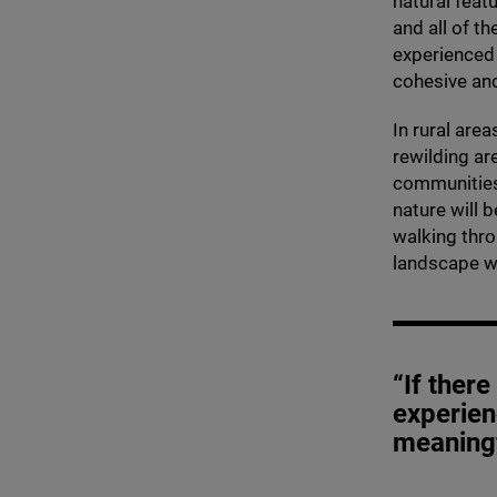
natural feat
and all of th
experienced
cohesive an
In rural are
rewilding ar
communities.
nature will 
walking thro
landscape w
“If ther
experien
meaning