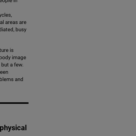
eople in
ycles,
al areas are
diated, busy
ture is
r body image
 but a few.
been
oblems and
 physical