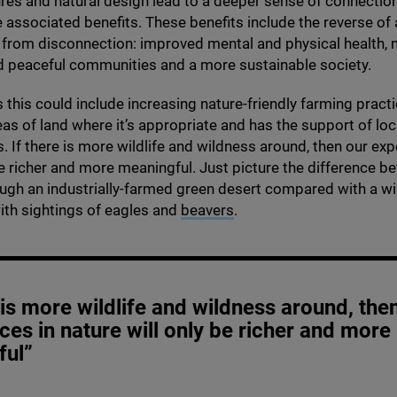
ures and natural design lead to a deeper sense of connection
e associated benefits. These benefits include the reverse of al
 from disconnection: improved mental and physical health,
d peaceful communities and a more sustainable society.
as this could include increasing nature-friendly farming pract
eas of land where it’s appropriate and has the support of loc
 If there is more wildlife and wildness around, then our exp
be richer and more meaningful. Just picture the difference b
ugh an industrially-farmed green desert compared with a wil
ith sightings of eagles and
beavers
.
e is more wildlife and wildness around, the
ces in nature will only be richer and more
ful”