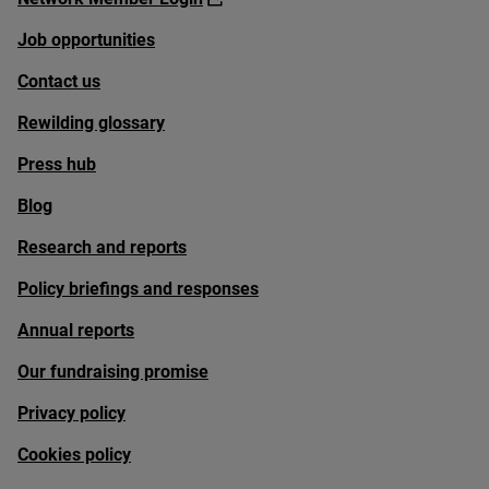
Job opportunities
Contact us
Rewilding glossary
Press hub
Blog
Research and reports
Policy briefings and responses
Annual reports
Our fundraising promise
Privacy policy
Cookies policy