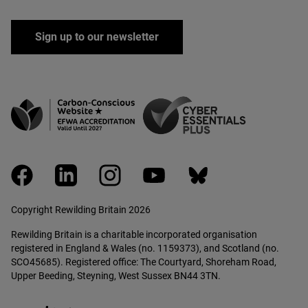
Sign up to our newsletter
facebook
linkedin
instagram
youtube
bluesky
Copyright Rewilding Britain 2026
Rewilding Britain is a charitable incorporated organisation
registered in England & Wales (no. 1159373), and Scotland (no.
SCO45685). Registered office: The Courtyard, Shoreham Road,
Upper Beeding, Steyning, West Sussex BN44 3TN.