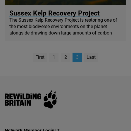
© Big Wave TV
Sussex Kelp Recovery Project
The Sussex Kelp Recovery Project is restoring one of
the most biodiverse environments on the planet
alongside drawing down large amounts of carbon
First
1
2
3
Last
page
Page
Rewilding Britain
Network Member Login