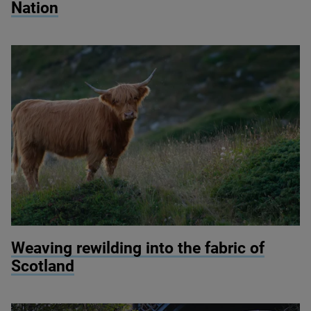
Nation
© Michelangelo Oprandi / Getty Images
Weaving rewilding into the fabric of
Scotland