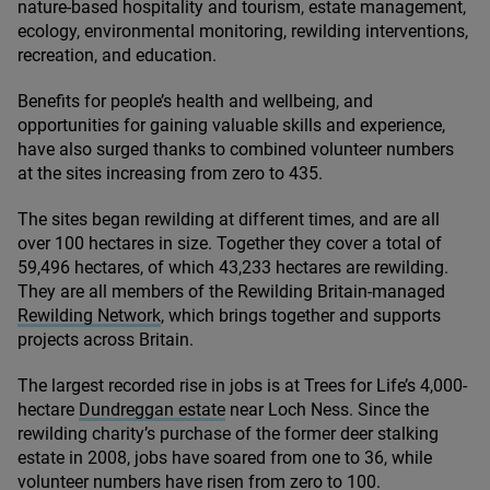
nature-based hospitality and tourism, estate management,
ecology, environmental monitoring, rewilding interventions,
recreation, and education.
Benefits for people’s health and wellbeing, and
opportunities for gaining valuable skills and experience,
have also surged thanks to combined volunteer numbers
at the sites increasing from zero to
435
.
The sites began rewilding at different times, and are all
over
100
hectares in size. Together they cover a total of
59
,
496
hectares, of which
43
,
233
hectares are rewilding.
They are all members of the Rewilding Britain-managed
Rewilding Network
, which brings together and supports
projects across Britain.
The largest recorded rise in jobs is at Trees for Life’s
4
,
000
-
hectare
Dundreggan estate
near Loch Ness. Since the
rewilding charity’s purchase of the former deer stalking
estate in
2008
, jobs have soared from one to
36
, while
volunteer numbers have risen from zero to
100
.