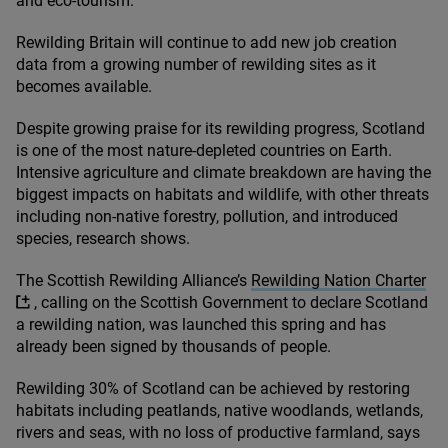
and eco-tourism.
Rewilding Britain will continue to add new job creation
data from a growing number of rewilding sites as it
becomes available.
Despite growing praise for its rewilding progress, Scotland
is one of the most nature-depleted countries on Earth.
Intensive agriculture and climate breakdown are having the
biggest impacts on habitats and wildlife, with other threats
including non-native forestry, pollution, and introduced
species, research shows.
The Scottish Rewilding Alliance’s
Rewilding Nation Charter
, calling on the Scottish Government to declare Scotland
a rewilding nation, was launched this spring and has
already been signed by thousands of people.
Rewilding
30
% of Scotland can be achieved by restoring
habitats including peatlands, native woodlands, wetlands,
rivers and seas, with no loss of productive farmland, says