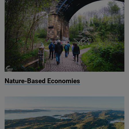
© Wild Intrigue
Nature-Based Economies