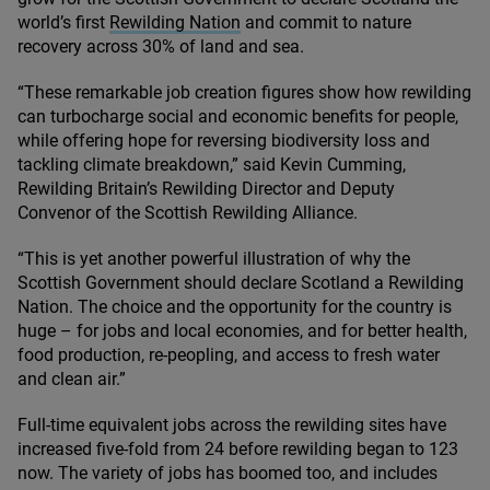
world’s first
Rewilding Nation
and commit to nature
recovery across
30
% of land and sea.
“
These remarkable job creation figures show how rewilding
can turbocharge social and economic benefits for people,
while offering hope for reversing biodiversity loss and
tackling climate breakdown,” said Kevin Cumming,
Rewilding Britain’s Rewilding Director and Deputy
Convenor of the Scottish Rewilding Alliance.
“
This is yet another powerful illustration of why the
Scottish Government should declare Scotland a Rewilding
Nation. The choice and the opportunity for the country is
huge – for jobs and local economies, and for better health,
food production, re-peopling, and access to fresh water
and clean air.”
Full-time equivalent jobs across the rewilding sites have
increased five-fold from
24
before rewilding began to
123
now. The variety of jobs has boomed too, and includes