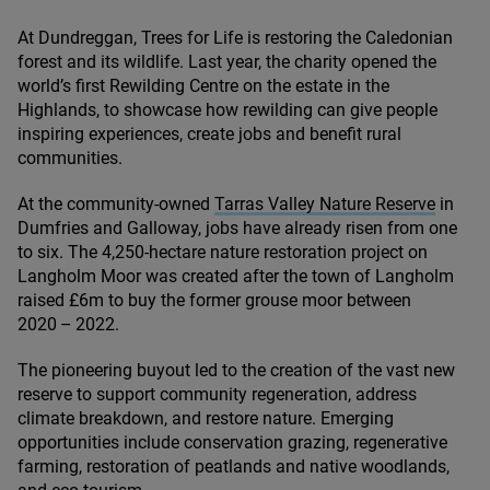
At Dundreggan, Trees for Life is restoring the Caledonian
forest and its wildlife. Last year, the charity opened the
world’s first Rewilding Centre on the estate in the
Highlands, to showcase how rewilding can give people
inspiring experiences, create jobs and benefit rural
communities.
At the community-owned
Tarras Valley Nature Reserve
in
Dumfries and Galloway, jobs have already risen from one
to six. The
4
,
250
-hectare nature restoration project on
Langholm Moor was created after the town of Langholm
raised £
6
m to buy the former grouse moor between
2020
–
2022
.
The pioneering buyout led to the creation of the vast new
reserve to support community regeneration, address
climate breakdown, and restore nature. Emerging
opportunities include conservation grazing, regenerative
farming, restoration of peatlands and native woodlands,