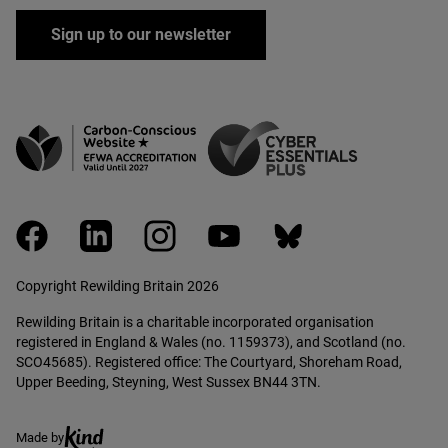
Sign up to our newsletter
facebook
linkedin
instagram
youtube
bluesky
Copyright Rewilding Britain 2026
Rewilding Britain is a charitable incorporated organisation
registered in England & Wales (no. 1159373), and Scotland (no.
SCO45685). Registered office: The Courtyard, Shoreham Road,
Upper Beeding, Steyning, West Sussex BN44 3TN.
Ethical creative agency, Kind
Made by