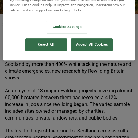
device. These cookies help us improve site navigation, understand how our
site is used and support our marketing efforts.
Rewilding Britain’s new research reveals that rewilding efforts across
Scotland have boosted job numbers by more than 400%.
© Trees for
Cookies Settings
Life
Reject All
Accept All Cookies
19/06/2024
Rewilding has boosted job numbers at sites across
Scotland by more than
400
% while tackling the nature and
climate emergencies, new research by Rewilding Britain
shows.
An analysis of
13
major rewilding projects covering almost
60
,
000
hectares between them has revealed a
412
%
increase in jobs since rewilding began. The varied sample
includes sites owned or managed by charities,
communities, private landowners, and public bodies.
The first findings of their kind for Scotland come as calls
grow for the Scottish Government to declare Scotland the