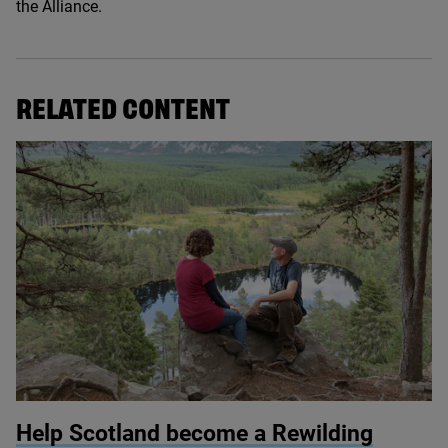
the Alliance.
RELATED CONTENT
© Mark Hamblin / scotlandbigpicture.com
Help Scotland become a Rewilding