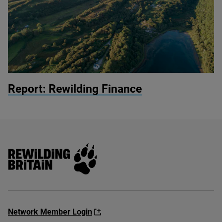
© John Aitchison / Highlands Rewilding
Report: Rewilding Finance
Rewilding Britain
Network Member Login