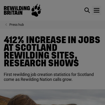
Rewilding Britain
Show / hid
Show
Skip to main content
Press hub
412% INCREASE IN JOBS
AT SCOTLAND
REWILDING SITES,
RESEARCH SHOWS
First rewilding job creation statistics for Scotland
come as Rewilding Nation calls grow.