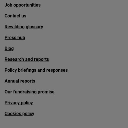
Job opportunities
Contact us
Rewilding glossary
Press hub
Blog
Research and reports
Policy briefings and responses
Annual reports
Our fundraising promise
Privacy policy
Cookies policy