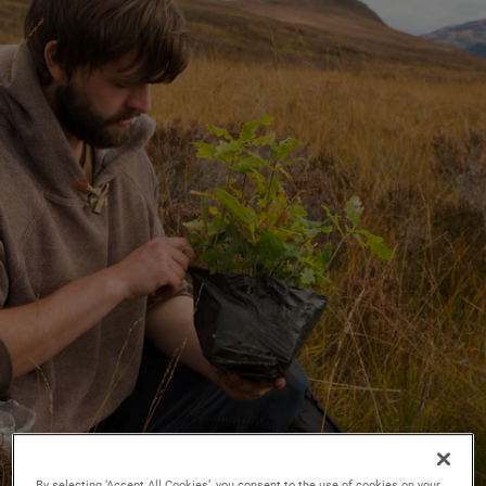
By selecting ‘Accept All Cookies’, you consent to the use of cookies on your