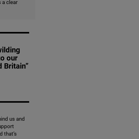
 a clear
wilding
to our
 Britain”
hind us and
support
d that’s