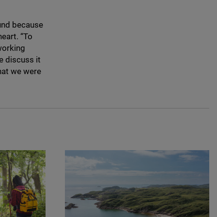
Fund because
heart.
“
To
working
e discuss it
what we were