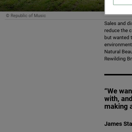
© Republic of Music
Sales and di
reduce the c
but wanted t
environment.
Natural Beau
Rewilding Bri
“We want
with, an
making a
James Sta