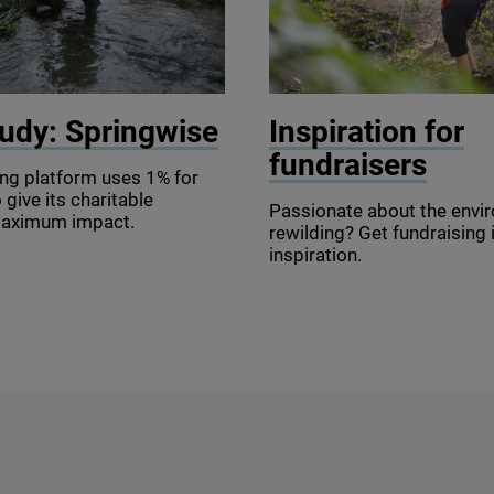
se
© Good Life Studio / Gett
udy: Springwise
Inspiration for
fundraisers
ing platform uses
1
% for
 give its charitable
Passionate about the envi
maximum impact.
rewilding? Get fundraising
inspiration.