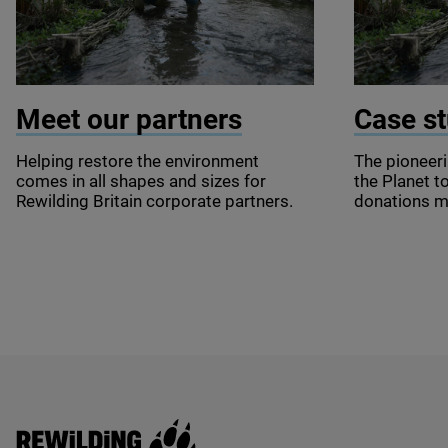
© Springwise
© Springwi
Meet our partners
Case st
Helping restore the environment
The pioneer
comes in all shapes and sizes for
the Planet to
Rewilding Britain corporate partners.
donations 
Rewilding Britain