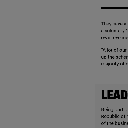
They have an
a voluntary
own revenue
“
A lot of our
up the sche
majority of o
LEAD
Being part o
Republic of 
of the busin