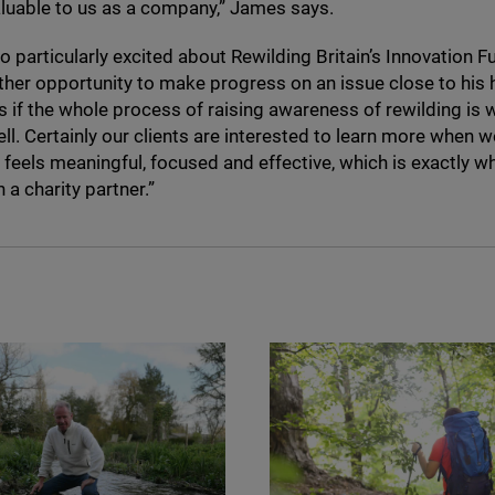
aluable to us as a company,” James says.
o particularly excited about Rewilding Britain’s Innovation 
other opportunity to make progress on an issue close to his 
as if the whole process of raising awareness of rewilding is 
ll. Certainly our clients are interested to learn more when w
t feels meaningful, focused and effective, which is exactly 
n a charity partner.”