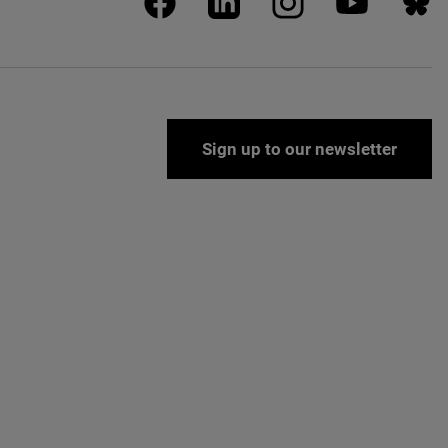
Sign up to our newsletter