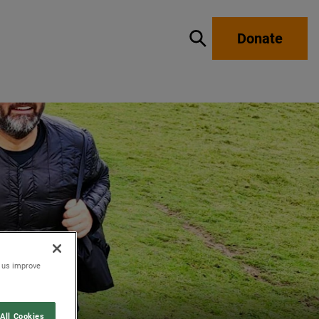
Donate
Show / hide search
p us improve
All Cookies