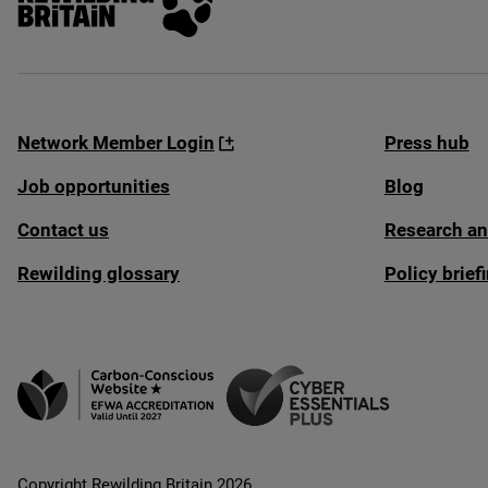
Network Member Login
Press hub
Job opportunities
Blog
Contact us
Research an
Rewilding glossary
Policy brie
Copyright Rewilding Britain 2026