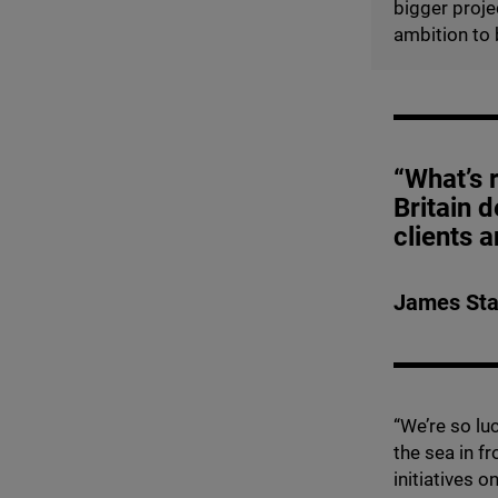
bigger projec
ambition to 
“What’s r
Britain d
clients 
James Sta
“
We’re so lu
the sea in f
initiatives 