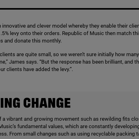
 innovative and clever model whereby they enable their clie
1
.
5
% levy onto their orders. Republic of Music then match thi
s and donate this monthly.
 clients are quite small, so we weren’t sure initially how man
me,” James says.
“
But the response has been brilliant, and t
ur clients have added the levy.”.
ING CHANGE
f a vibrant and growing movement such as rewilding fits clo
Music’s fundamental values, which are constantly developing 
ess. From small changes such as using recyclable packing t