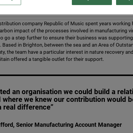
stribution company Republic of Music spent years working 
arbon impact of the processes involved in manufacturing vin
o go a step further to ensure their business was supporting
 Based in Brighton, between the sea and an Area of Outsta
ty, the team have a particular interest in nature recovery an
tain offered a tangible outlet for their support.
ed an organisation we could build a relat
d where we knew our contribution would b
 real difference”
fford, Senior Manufacturing Account Manager