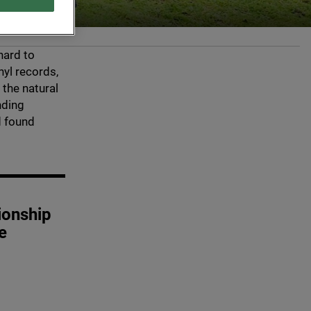
hard to
yl records,
 the natural
nding
d found
ionship
e