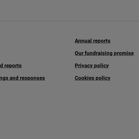
Annual reports
Our fundraising promise
d reports
Privacy policy
fings and responses
Cookies policy