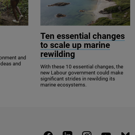
y Images
© James Shooter / scotlandbigpicture 
Ten essential changes
to scale up marine
rewilding
ronment and
 ideas and
With these
10
essential changes, the
new Labour government could make
significant strides in rewilding its
marine ecosystems.
facebook
linkedin
instagram
youtube
blues