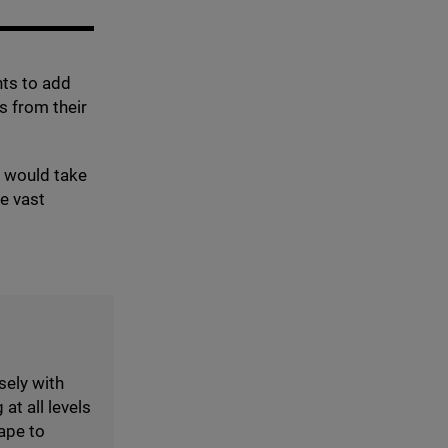
nts to add
s from their
y would take
he vast
sely with
at all levels
ape to