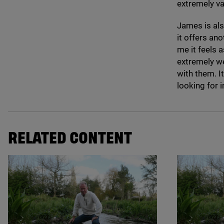
extremely v
James is als
it offers an
me it feels 
extremely we
with them. I
looking for i
RELATED CONTENT