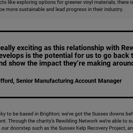
ts like exploring options for greener vinyl materials, there is
be more sustainable and lead progress in their industry.
eally exciting as this relationship with Re
evelops is the potential for us to go back 
and show the impact they’re making around
fford, Senior Manufacturing Account Manager
cky to be based in Brighton; we’ve got the Sussex downs be
ront. Through the charity’s Rewilding Network we’re able to 
on our doorstep such as the Sussex Kelp Recovery Project, an