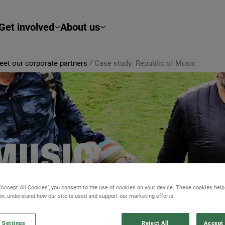
Get involved
About us
et our corporate partners
/
Case study: Republic of Music
 MUSIC
ors and clients closer
 ‘Accept All Cookies’, you consent to the use of cookies on your device. These cookies hel
ion, understand how our site is used and support our marketing efforts.
 Settings
Reject All
Accept 