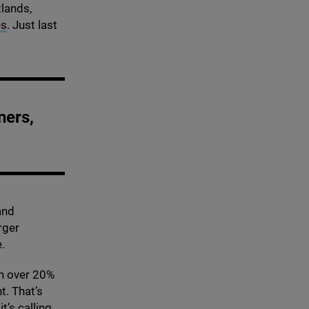
tlands,
es
. Just last
ners,
and
rger
e.
n over
20
%
t. That’s
t’s calling