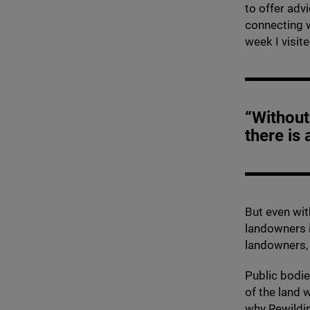
to offer adv
connecting w
week I visit
“Without
there is 
But even wi
landowners i
landowners, 
Public bodi
of the land 
why Rewildin