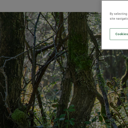
By selecting
site navigat
Cookies