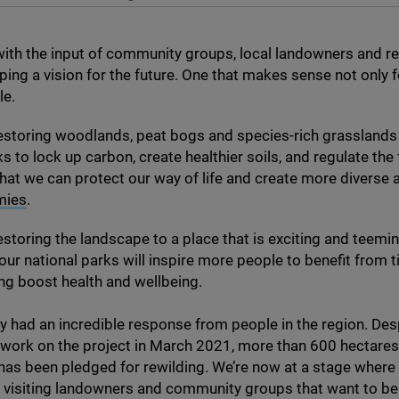
ith the input of community groups, local landowners and r
ping a vision for the future. One that makes sense not only fo
le.
 restoring woodlands, peat bogs and species-rich grasslands 
s to lock up carbon, create healthier soils, and regulate the
hat we can protect our way of life and create more diverse
mies
.
 restoring the landscape to a place that is exciting and teemi
t our national parks will inspire more people to benefit from 
ing boost health and wellbeing.
y had an incredible response from people in the region. Des
 work on the project in March
2021
, more than
600
hectares 
as been pledged for rewilding. We’re now at a stage where
t visiting landowners and community groups that want to be