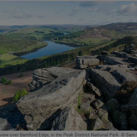
view over Bamford Edge, in the Peak District National Park
© Sam 