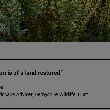
on is of a land restored”
ox
dscape Adviser, Derbyshire Wildlife Trust