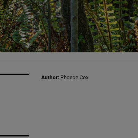
Author:
Phoebe Cox