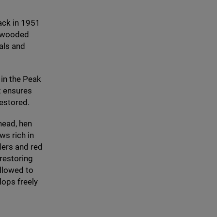
ack in
1951
s, wooded
als and
 in the Peak
at ensures
restored.
head, hen
s rich in
ders and red
restoring
allowed to
lops freely