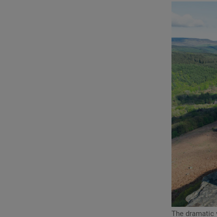
The dramatic 