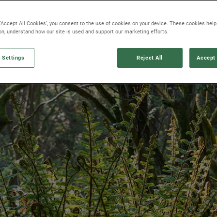
 ‘Accept All Cookies’, you consent to the use of cookies on your device. These cookies hel
ion, understand how our site is used and support our marketing efforts.
 Settings
Reject All
Accept 