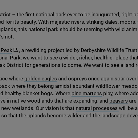
rict – the first national park ever to be inaugurated, right b
d for its beauty. With majestic rivers, striking dales, moor
uplands, this national park should be teeming with wild anim
t’s not.
 Peak
, a rewilding project led by Derbyshire Wildlife Trust
onal Park, we want to see a wilder, richer, healthier place th
eak District for generations to come. We want to see a land 
lace where
golden eagles
and ospreys once again soar over
e back where they belong amidst abundant wildflower meadow
and healthy blanket bogs. Where
pine martens
play, where ad
rive in native woodlands that are expanding, and
beavers
are 
 new wetlands. Our vision is that
natural processes
will be 
 so that the uplands become wilder and the landscape deve