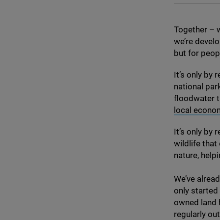
Together – w
we’re develo
but for peop
It’s only by
national park
floodwater t
local econo
It’s only by
wildlife tha
nature, help
We’ve alread
only started
owned land h
regularly ou