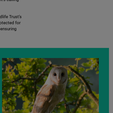
life Trust’s
otected for
 ensuring