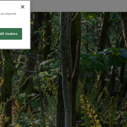
p us improve
All Cookies