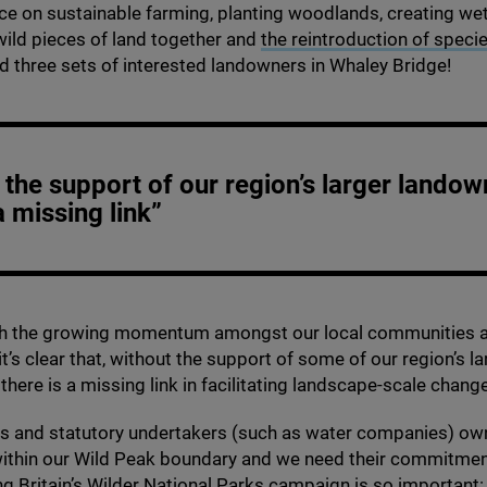
ice on sustainable farming, planting woodlands, creating we
ild pieces of land together and
the reintroduction of speci
ed three sets of interested landowners in Whaley Bridge!
 the support of our region’s larger landow
a missing link”
th the growing momentum amongst our local communities 
t’s clear that, without the support of some of our region’s la
there is a missing link in facilitating landscape-scale chang
es and statutory undertakers (such as water companies) ow
within our Wild Peak boundary and we need their commitmen
g Britain’s
Wilder National Parks campaign
is so important: i