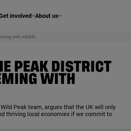
Get involved
About us
eming with wildlife
E PEAK DISTRICT
EMING WITH
e Wild Peak team, argues that the
UK
will only
nd thriving local economies if we commit to