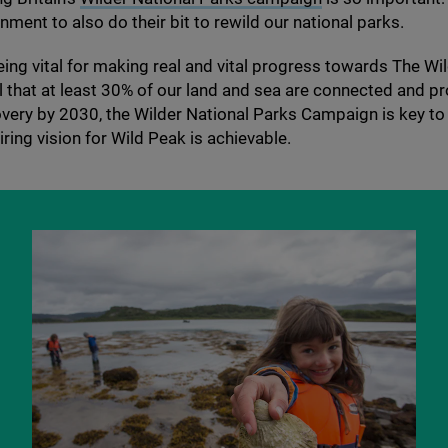
nment to also do their bit to rewild our national parks.
eing vital for making real and vital progress towards The Wild
 that at least
30
% of our land and sea are connected and pr
overy by
2030
, the Wilder National Parks Campaign is key to
iring vision for Wild Peak is achievable.