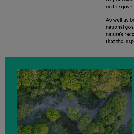
on the gover
As well as b
national goal
nature’s rec
that the insp