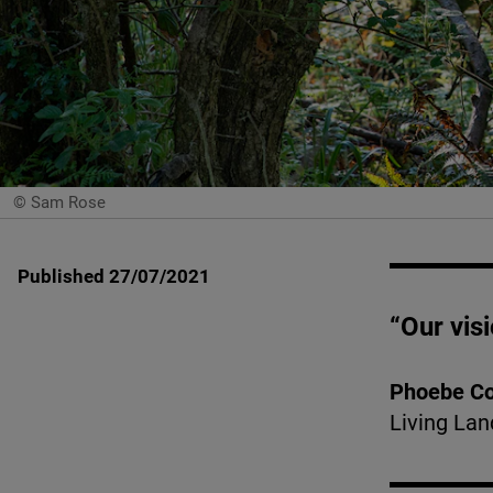
© Sam Rose
Published 27/07/2021
“Our visi
Phoebe C
Living Lan