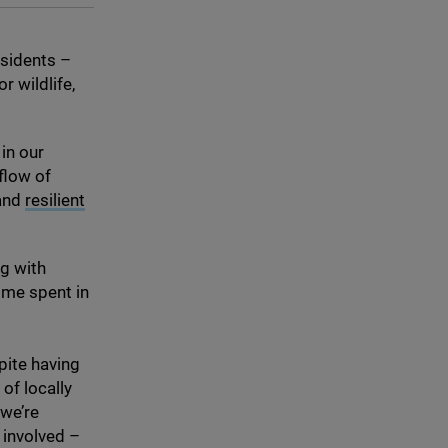
esidents –
r wildlife,
in our
 flow of
 and
resilient
ng with
time spent in
pite having
of locally
 we’re
 involved –