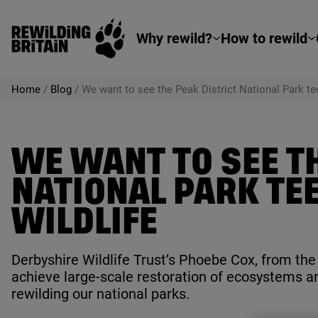
Rewilding Britain
Skip to main content
Why rewild?
How to rewild
Home
/
Blog
/
We want to see the Peak District National Park te
WE WANT TO SEE TH
NATIONAL PARK TE
WILDLIFE
Derbyshire Wildlife Trust’s Phoebe Cox, from th
achieve large-scale restoration of ecosystems a
rewilding our national parks.