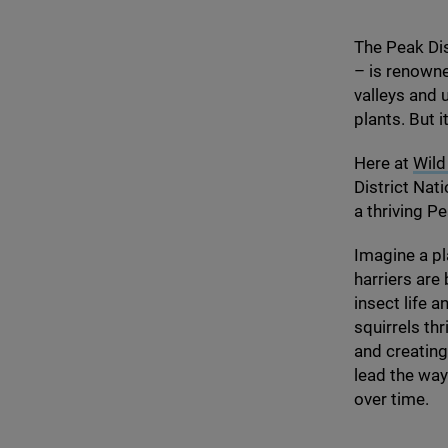
The Peak Dist
– is renowne
valleys and 
plants. But i
Here at
Wild
District Nati
a thriving P
Imagine a p
harriers ar
insect life 
squirrels th
and creating
lead the way
over time.