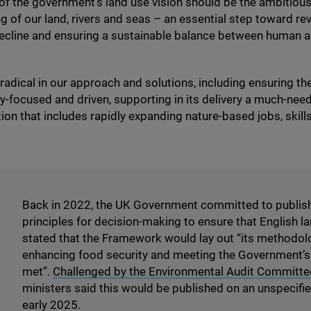
 of the government’s land use vision should be the ambitious
g of our land, rivers and seas – an essential step toward re
ecline and ensuring a sustainable balance between human ac
adical in our approach and solutions, including ensuring 
-focused and driven, supporting in its delivery a much-need
tion that includes rapidly expanding nature-based jobs, skill
Back in
2022
, the
UK
Government committed to publis
principles for decision-making to ensure that English la
stated that the Framework would lay out
“
its methodolo
enhancing food security and meeting the Government’s t
met”.
Challenged by the Environmental Audit Committe
ministers said this would be published on an unspecifi
early
2025
.