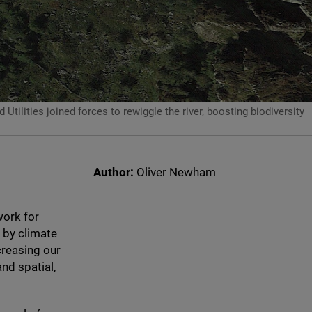
lities joined forces to rewiggle the river, boosting biodiversity
Author:
Oliver Newham
work for
 by climate
creasing our
nd spatial,