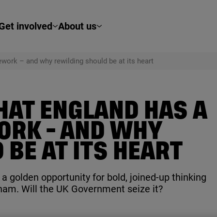
Get involved
About us
work – and why rewilding should be at its heart
HAT ENGLAND HAS A
ORK - AND WHY
BE AT ITS HEART
 golden opportunity for bold, joined-up thinking
ham. Will the
UK
Government seize it?