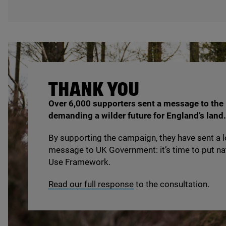
THANK
YOU
Over
6
,
000
supporters sent a message to the
demanding a wilder future for England’s land.
By supporting the campaign, they have sent a l
message to
UK
Government: it’s time to put na
Use Framework.
Read our full response
to the consultation.