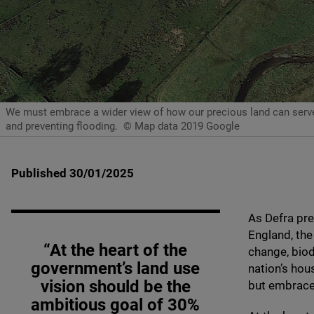
We must embrace a wider view of how our precious land can serve m
and preventing flooding.
© Map data 2019 Google
Published 30/01/2025
As Defra pre
England, the
“At the heart of the
change, biod
government’s land use
nation’s hou
vision should be the
but embrace 
ambitious goal of
30
%