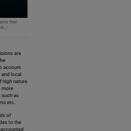
acts that
th /
isions are
the
to account
s and local
f high nature
le more
s such as
ms etc.
eds of
des to the
s accounted