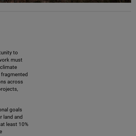
tunity to
ework must
 climate
be fragmented
ions across
rojects,
onal goals
r land and
at least
10
%
e