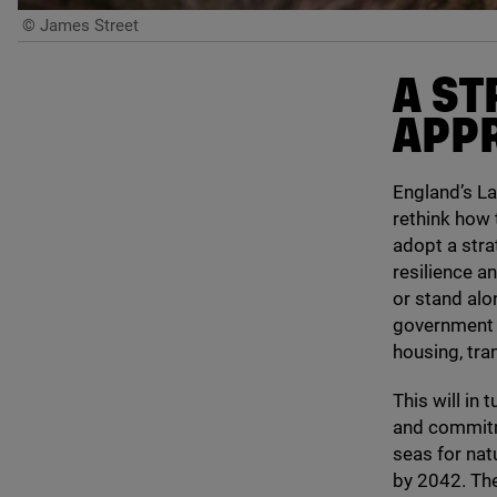
© James Street
A ST
APPR
England’s La
rethink how 
adopt a stra
resilience a
or stand alo
government d
housing, tra
This will in
and commitm
seas for nat
by
2042
. Th