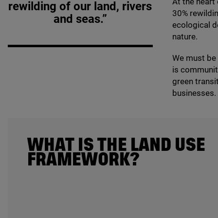
At the heart
rewilding of our land, rivers
30
% rewildin
and seas.”
ecological d
nature.
We must be r
is community
green transi
businesses.
WHAT IS THE LAND USE
FRAMEWORK?