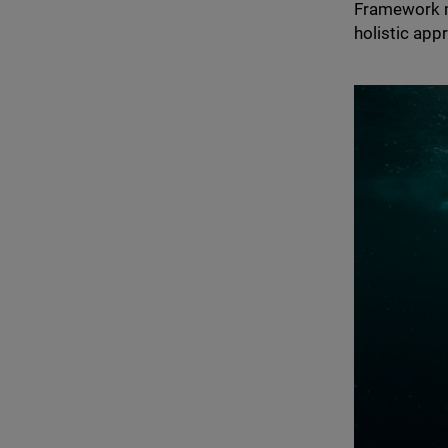
Framework me
holistic app