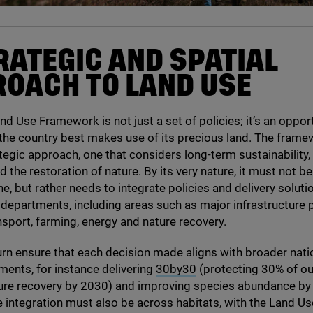
RATEGIC AND SPATIAL
OACH TO LAND USE
nd Use Framework is not just a set of policies; it’s an oppor
the country best makes use of its precious land. The fram
tegic approach, one that considers long-term sustainability,
nd the restoration of nature. By its very nature, it must not 
ne, but rather needs to integrate policies and delivery solut
epartments, including areas such as major infrastructure p
nsport, farming, energy and nature recovery.
 turn ensure that each decision made aligns with broader nati
ents, for instance delivering
30
by
30
(protecting
30
% of ou
ure recovery by
2030
) and improving species abundance by 
e integration must also be across habitats, with the Land Us