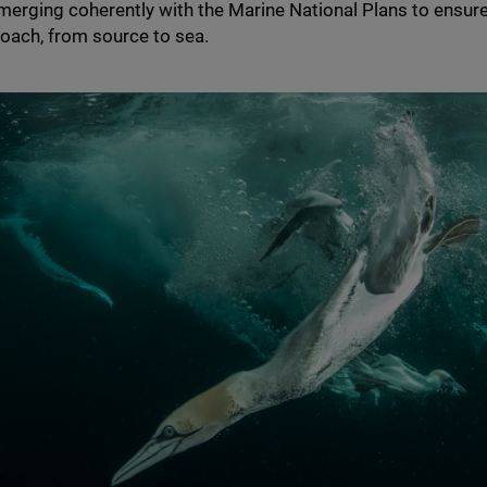
rging coherently with the Marine National Plans to ensure 
roach, from source to sea.