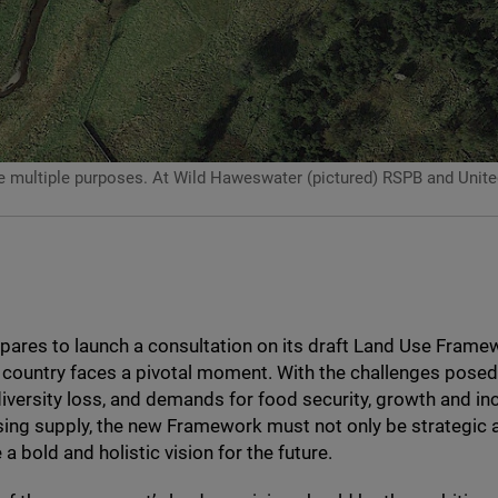
ultiple purposes. At Wild Haweswater (pictured) RSPB and United Uti
pares to launch a consultation on its draft Land Use Frame
 country faces a pivotal moment. With the challenges posed
iversity loss, and demands for food security, growth and in
sing supply, the new Framework must not only be strategic a
a bold and holistic vision for the future.