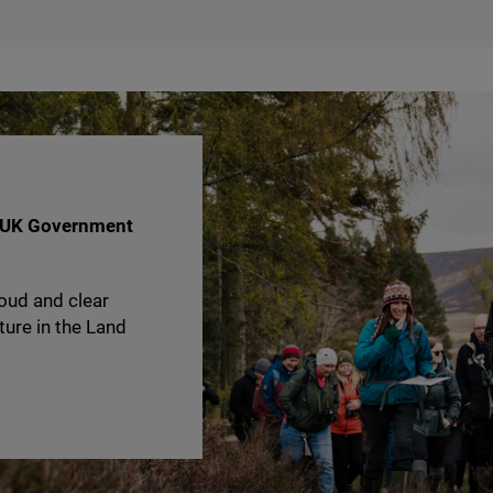
UK
Government
oud and clear
ture in the Land