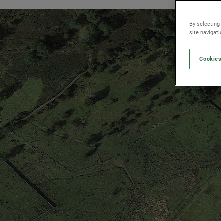
By selecting
site navigat
Cookies