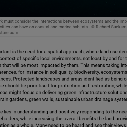
 must consider the interactions between ecosystems and the imp
tivities can have on coastal and marine habitats.
© Richard Sucksmi
cture.com
rtant is the need for a spatial approach, where land use dec
context of specific local environments, not least by and for 
 that will be most impacted by them. This means taking in
erences, for instance in soil quality, biodiversity, ecosystem
iances. Protected landscapes and areas identified as being o
ue should be prioritised for protection and restoration, whi
eas might focus on delivering green infrastructure solution
 rain gardens, green walls, sustainable urban drainage syste
e lies in understanding and positively responding to the ne
eholders, while increasing the overall benefits the land provi
tion as a whole. Many need to be heard and see their view