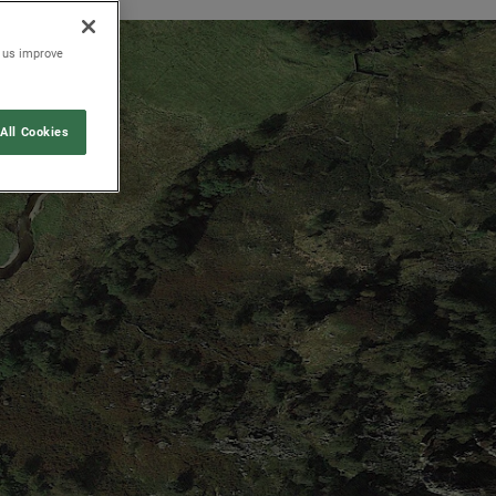
p us improve
All Cookies