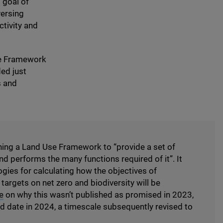
 goal of
versing
tivity and
the Framework
ed just
s and
hing a Land Use Framework to
“
provide a set of
nd performs the many functions required of it”. It
gies for calculating how the objectives of
argets on net zero and biodiversity will be
e
on why this wasn’t published as promised in
2023
,
ed date in
2024
, a timescale subsequently revised to