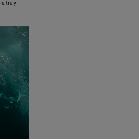
a truly