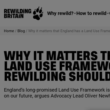
Rewilding Britain
Skip to main content
Why rewild?
How to rewild
Home
/
Blog
/
Why it matters that England has a Land Use Frame
WHY IT MATTERS T
LAND USE FRAMEW
REWILDING SHOULD 
England’s long-promised Land Use Framework is a
on our future, argues Advocacy Lead Oliver New