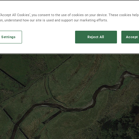
 ‘Accept All Cookies’, you consent to the use of cookies on your device. These cookies hel
ion, understand how our site is used and support our marketing efforts.
 Settings
Reject All
Accept 