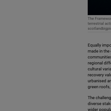
The Framework
terrestrial ac
scotlandbigpi
Equally impo
made in the 
communities
regional diff
cultural var
recovery val
urbanised ar
green roofs,
The challeng
diverse stak
wider popula