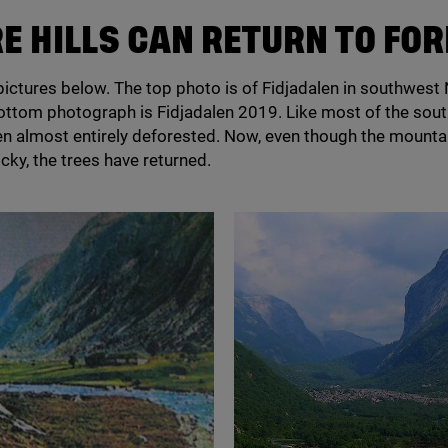
RE HILLS CAN RETURN TO FO
pictures below. The top photo is of Fidjadalen in southwest
bottom photograph is Fidjadalen
2019
. Like most of the sou
n almost entirely deforested. Now, even though the mounta
cky, the trees have returned.