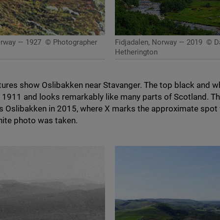
orway — 1927
© Photographer
Fidjadalen, Norway — 2019
© Da
Hetherington
tures show Oslibakken near Stavanger. The top black and w
n
1911
and looks remarkably like many parts of Scotland. T
 Oslibakken in
2015
, where X marks the approximate spot
hite photo was taken.