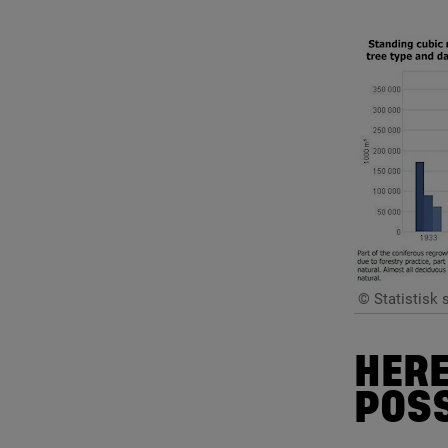
© Statistisk 
HERE
POSS