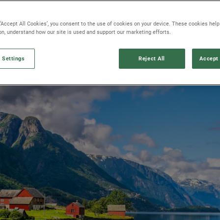
 ‘Accept All Cookies’, you consent to the use of cookies on your device. These cookies hel
ion, understand how our site is used and support our marketing efforts.
 Settings
Reject All
Accept 