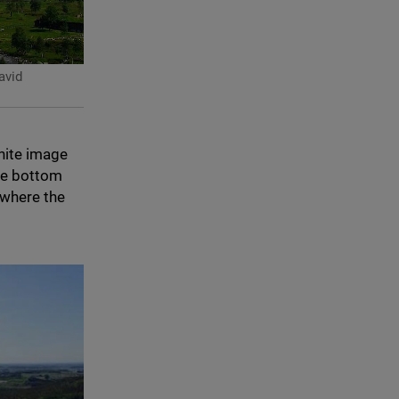
vid
hite image
he bottom
 where the