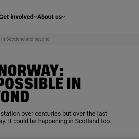
Get involved
About us
 in Scotland and beyond
 NORWAY:
OSSIBLE IN
YOND
tation over centuries but over the last
y. It could be happening in Scotland too.