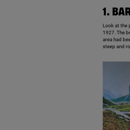
1
. BA
Look at the 
1927
. The 
area had bee
steep and ro