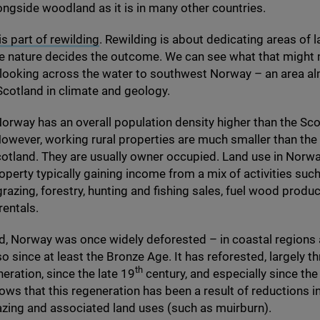
gside woodland as it is in many other countries.
is part of rewilding
. Rewilding is about dedicating areas of l
re nature decides the outcome. We can see what that might
 looking across the water to southwest Norway – an area a
 Scotland in climate and geology.
rway has an overall population density higher than the Sco
owever, working rural properties are much smaller than the 
cotland. They are usually owner occupied. Land use in Norway
operty typically gaining income from a mix of activities suc
 grazing, forestry, hunting and fishing sales, fuel wood produ
rentals.
d, Norway was once widely deforested – in coastal regions
o since at least the Bronze Age. It has reforested, largely t
th
neration, since the late
19
century, and especially since th
ws that this regeneration has been a result of reductions 
azing and associated land uses (such as muirburn).