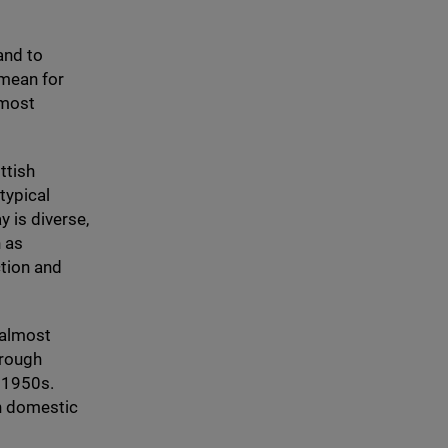
and to
 mean for
lmost
ttish
typical
 is diverse,
h as
ction and
 almost
hrough
e
1950
s.
in domestic