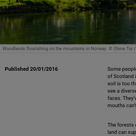
Woodlands flourishing on the mountains in Norway
© Olena Tur /
Published 20/01/2016
Some people 
of Scotland i
soil is too 
see a divers
faces. They’
mouths can’
The forests 
land can sup