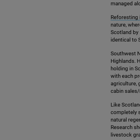
managed alon
Reforesting 
nature, whe
Scotland by
identical to
Southwest No
Highlands. H
holding in S
with each pr
agriculture,
cabin sales/​
Like Scotlan
completely s
natural rege
Research sho
livestock gr