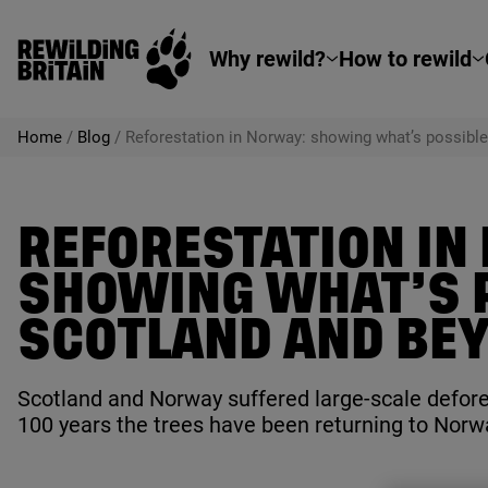
Rewilding Britain
Skip to main content
Why rewild?
How to rewild
Home
/
Blog
/
Reforestation in Norway: showing what’s possible
REFORESTATION IN
SHOWING WHAT’S P
SCOTLAND AND BE
Scotland and Norway suffered large-scale defores
100
years the trees have been returning to Norwa