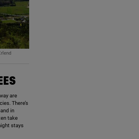
rlend
EES
rway are
cies. There’s
 and in
ten take
ight stays