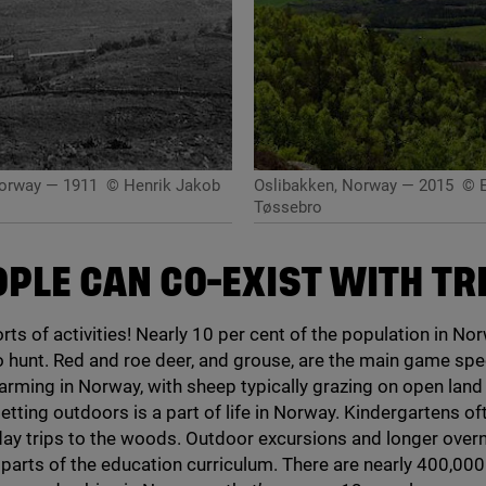
Norway — 1911
© Henrik Jakob
Oslibakken, Norway — 2015
© E
Tøssebro
OPLE CAN CO-EXIST WITH TR
rts of activities! Nearly
10
per cent of the population in No
o hunt. Red and roe deer, and grouse, are the main game spe
arming in Norway, with sheep typically grazing on open land
tting outdoors is a part of life in Norway. Kindergartens of
day trips to the woods. Outdoor excursions and longer overn
 parts of the education curriculum. There are nearly
400
,
000