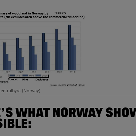
sentralbyra (Norway)
’S WHAT NORWAY SHOW
IBLE: