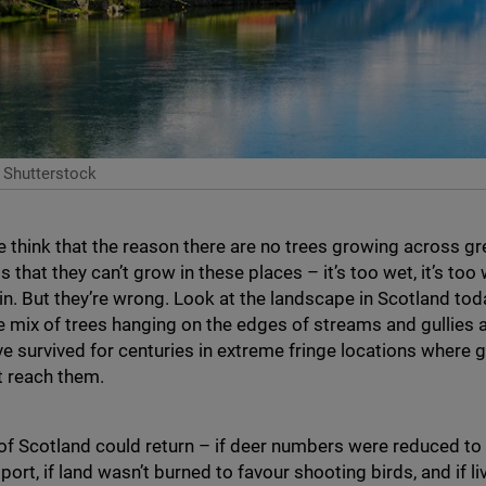
 Shutterstock
think that the reason there are no trees growing across g
s that they can’t grow in these places – it’s too wet, it’s too 
thin. But they’re wrong. Look at the landscape in Scotland tod
e mix of trees hanging on the edges of streams and gullies 
ve survived for centuries in extreme fringe locations where 
t reach them.
of Scotland could return – if deer numbers were reduced to a
port, if land wasn’t burned to favour shooting birds, and if 