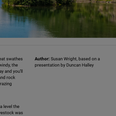
reat swathes
Author:
Susan Wright, based on a
windy, the
presentation by Duncan Halley
ay and you’ll
and rock
grazing
 level the
livestock was