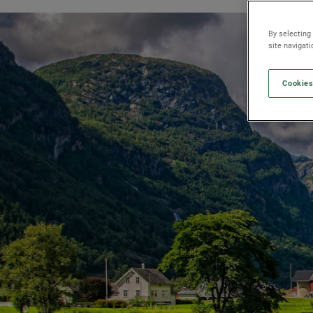
By selecting
site navigat
Cookies