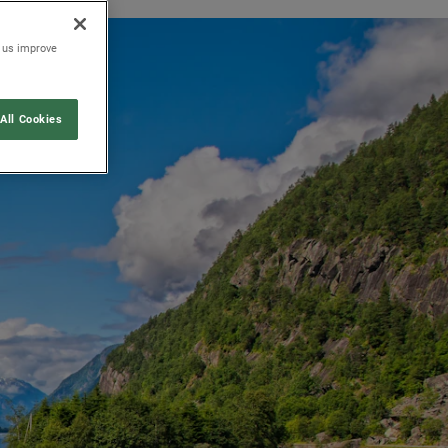
p us improve
All Cookies