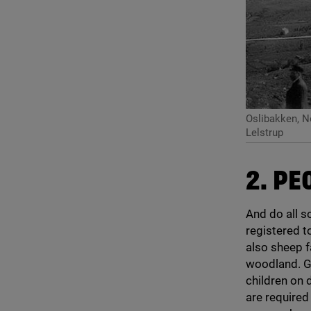
Oslibakken, 
Lelstrup
2
. PE
And do all so
registered t
also sheep f
woodland. Ge
children on 
are required