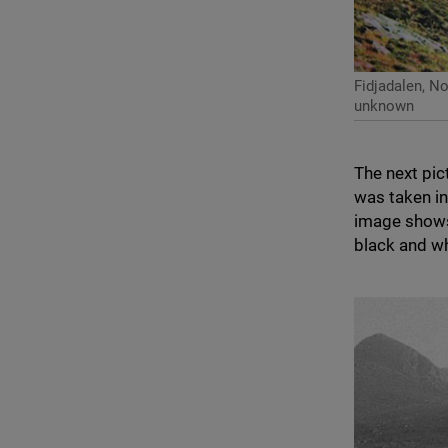
Fidjadalen, N
unknown
The next pic
was taken i
image shows
black and w