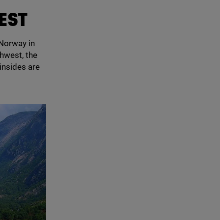
REST
 Norway in
thwest, the
insides are