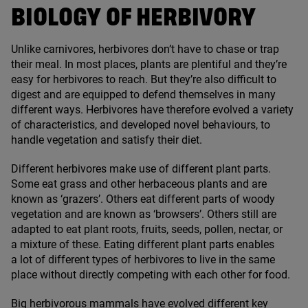
BIOLOGY OF HERBIVORY
Unlike carnivores, herbivores don’t have to chase or trap
their meal. In most places, plants are plentiful and they’re
easy for herbivores to reach. But they’re also difficult to
digest and are equipped to defend themselves in many
different ways. Herbivores have therefore evolved a variety
of characteristics, and developed novel behaviours, to
handle vegetation and satisfy their diet.
Different herbivores make use of different plant parts.
Some eat grass and other herbaceous plants and are
known as
‘
grazers’. Others eat different parts of woody
vegetation and are known as
‘
browsers’. Others still are
adapted to eat plant roots, fruits, seeds, pollen, nectar, or
a mixture of these. Eating different plant parts enables
a lot of different types of herbivores to live in the same
place without directly competing with each other for food.
Big herbivorous mammals have evolved different key