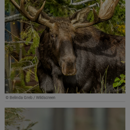
© Belinda Greb / Wildscreen