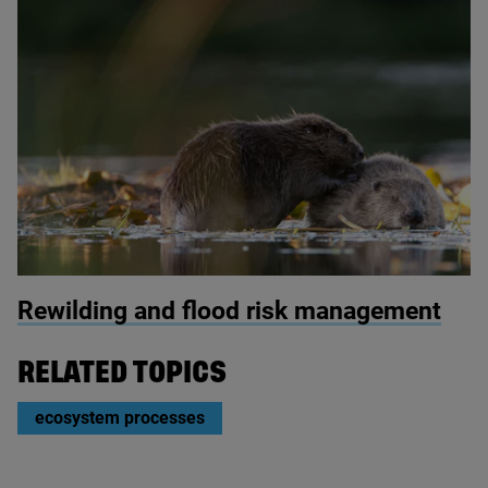
© Philip Price / scotlandbigpicture.com
Rewilding and flood risk management
RELATED TOPICS
ecosystem processes