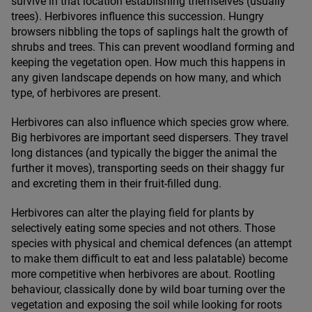
survive in that location establishing themselves (usually
trees). Herbivores influence this succession. Hungry
browsers nibbling the tops of saplings halt the growth of
shrubs and trees. This can prevent woodland forming and
keeping the vegetation open. How much this happens in
any given landscape depends on how many, and which
type, of herbivores are present.
Herbivores can also influence which species grow where.
Big herbivores are important seed dispersers. They travel
long distances (and typically the bigger the animal the
further it moves), transporting seeds on their shaggy fur
and excreting them in their fruit-filled dung.
Herbivores can alter the playing field for plants by
selectively eating some species and not others. Those
species with physical and chemical defences (an attempt
to make them difficult to eat and less palatable) become
more competitive when herbivores are about. Rootling
behaviour, classically done by wild boar turning over the
vegetation and exposing the soil while looking for roots