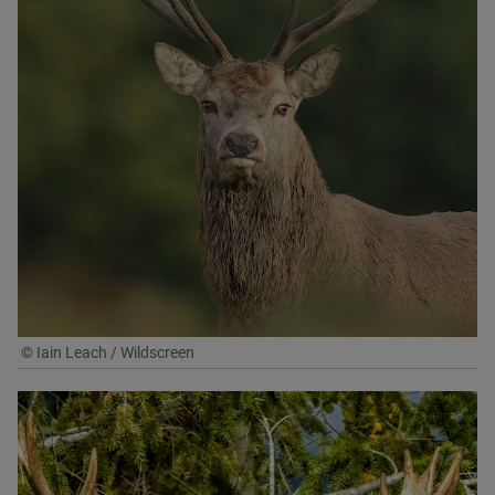
© Iain Leach / Wildscreen