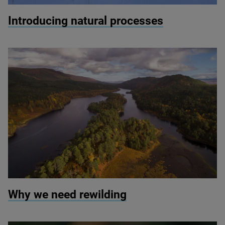
© scotlandbigpicture.com
Introducing natural processes
© Scotlandbigpicture.com
Why we need rewilding