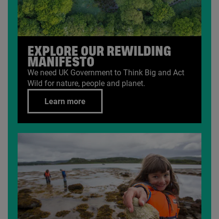
EXPLORE OUR REWILDING
MANIFESTO
We need
UK
Government to Think Big and Act
Wild for nature, people and planet.
Learn more