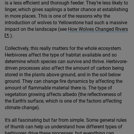
is a less efficient and thorough feeder. They’re less likely to
linger, which gives saplings a better chance at establishing
in more places. This is one of the reasons why the
introduction of wolves to Yellowstone had such a massive
impact on the landscape (see
How Wolves Changed Rivers
).
Collectively, this really matters for the whole ecosystem.
Herbivores affect the type of habitat available and so
determine which species can survive and thrive. Herbivore-
driven processes also affect the amount of carbon being
stored in the plants above ground, and in the soil below
ground. They can change fire dynamics by affecting the
amount of flammable material there is. The type of
vegetation growing affects albedo (the reflectiveness of
the Earth’s surface, which is one of the factors affecting
climate change).
It’s all fascinating but far from simple. Some general rules
of thumb can help us understand how different types of
herbivores drive these processes, but everything can