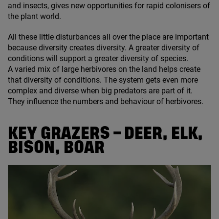
and insects, gives new opportunities for rapid colonisers of
the plant world.
All these little disturbances all over the place are important
because diversity creates diversity. A greater diversity of
conditions will support a greater diversity of species.
A varied mix of large herbivores on the land helps create
that diversity of conditions. The system gets even more
complex and diverse when big predators are part of it.
They influence the numbers and behaviour of herbivores.
KEY GRAZERS – DEER, ELK,
BISON, BOAR