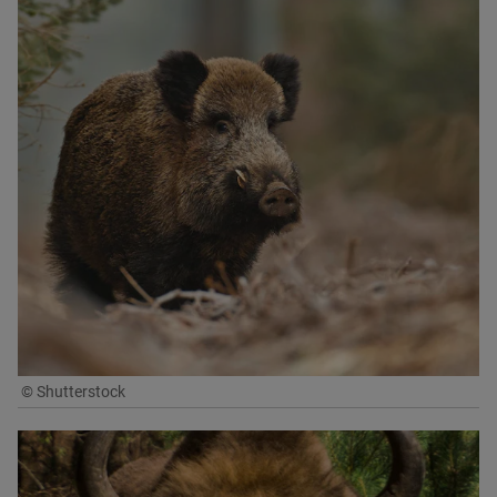
© Shutterstock