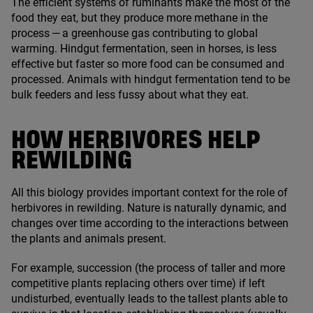
The efficient systems of ruminants make the most of the
food they eat, but they produce more methane in the
process — a greenhouse gas contributing to global
warming. Hindgut fermentation, seen in horses, is less
effective but faster so more food can be consumed and
processed. Animals with hindgut fermentation tend to be
bulk feeders and less fussy about what they eat.
HOW HERBIVORES HELP
REWILDING
All this biology provides important context for the role of
herbivores in rewilding. Nature is naturally dynamic, and
changes over time according to the interactions between
the plants and animals present.
For example, succession (the process of taller and more
competitive plants replacing others over time) if left
undisturbed, eventually leads to the tallest plants able to