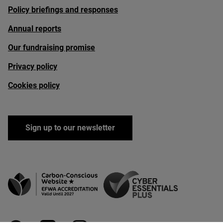
Policy briefings and responses
Annual reports
Our fundraising promise
Privacy policy
Cookies policy
Sign up to our newsletter