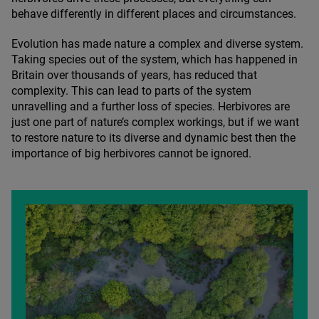
behave differently in different places and circumstances.
Evolution has made nature a complex and diverse system.
Taking species out of the system, which has happened in
Britain over thousands of years, has reduced that
complexity. This can lead to parts of the system
unravelling and a further loss of species. Herbivores are
just one part of nature’s complex workings, but if we want
to restore nature to its diverse and dynamic best then the
importance of big herbivores cannot be ignored.