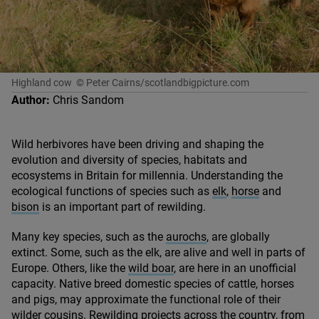
Highland cow
© Peter Cairns/scotlandbigpicture.com
Author:
Chris Sandom
Wild herbivores have been driving and shaping the
evolution and diversity of species, habitats and
ecosystems in Britain for millennia. Understanding the
ecological functions of species such as
elk
,
horse
and
bison
is an important part of rewilding.
Many key species, such as the
aurochs
, are globally
extinct. Some, such as the elk, are alive and well in parts of
Europe. Others, like the
wild boar
, are here in an unofficial
capacity. Native breed domestic species of cattle, horses
and pigs, may approximate the functional role of their
wilder cousins. Rewilding projects across the country, from