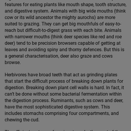
features for eating plants like mouth shape, tooth structure,
and digestive system. Animals with big wide mouths (think
cow or its wild ancestor the mighty aurochs) are more
suited to grazing. They can get big mouthfuls of easy-to-
reach but difficult-to-digest grass with each bite. Animals
with narrower mouths (think deer species like red and roe
deer) tend to be precision browsers capable of getting at
leaves and avoiding spiny and thorny defences. But this is
a general characterisation, deer also graze and cows
browse.
Herbivores have broad teeth that act as grinding plates
that start the difficult process of breaking down plants for
digestion. Breaking down plant cell walls is hard. In fact, it
can’t be done without some bacterial fermentation within
the digestion process. Ruminants, such as cows and deer,
have the most sophisticated digestive system. This
includes stomachs comprising four compartments, and
chewing the cud.