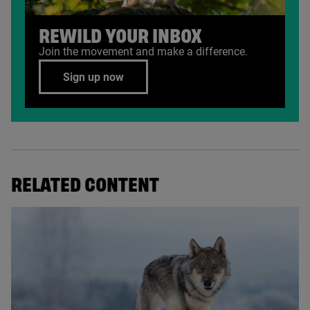
REWILD YOUR INBOX
Join the movement and make a difference.
Sign up now
RELATED CONTENT