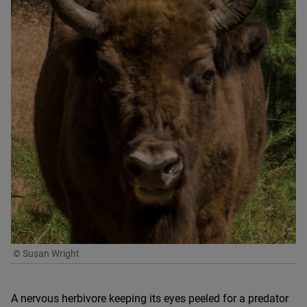
© Susan Wright
A nervous herbivore keeping its eyes peeled for a predator