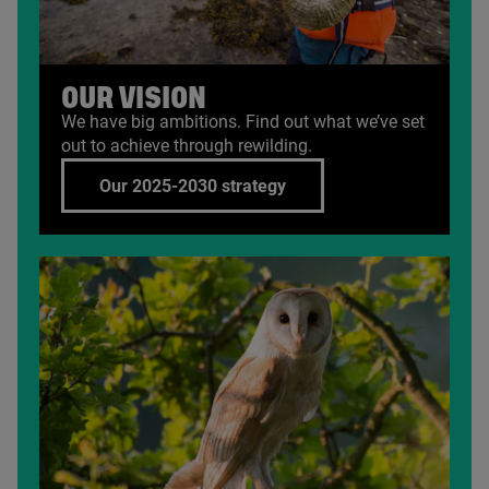
OUR VISION
We have big ambitions. Find out what we’ve set
out to achieve through rewilding.
Our 2025-2030 strategy