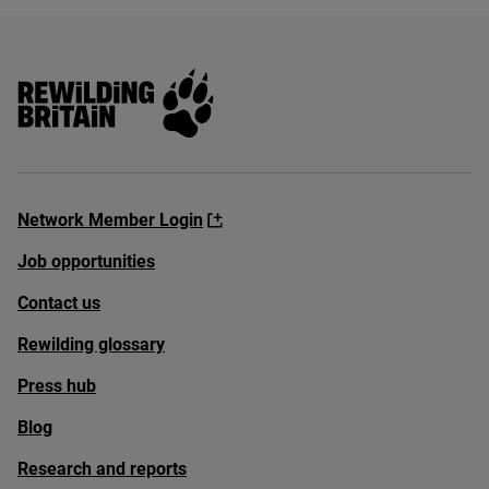
Rewilding Britain
Network Member Login
Job opportunities
Contact us
Rewilding glossary
Press hub
Blog
Research and reports