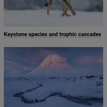
© Vlada Cech / Shutterstock
Keystone species and trophic cascades