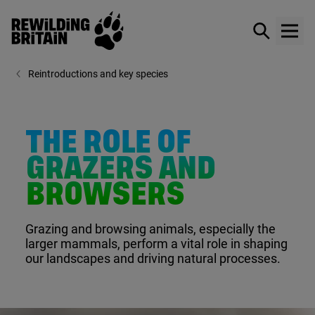
Rewilding Britain
Show / hid
Show
Skip to main content
Reintroductions and key species
THE ROLE OF
GRAZERS AND
BROWSERS
Grazing and browsing animals, especially the
larger mammals, perform a vital role in shaping
our landscapes and driving natural processes.