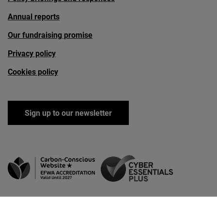
Annual reports
Our fundraising promise
Privacy policy
Cookies policy
Sign up to our newsletter
facebook
linkedin
instagram
youtube
bluesky