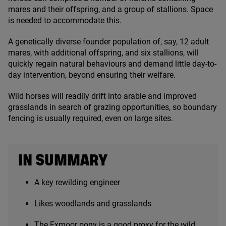
mares and their offspring, and a group of stallions. Space
is needed to accommodate this.
A genetically diverse founder population of, say,
12
adult
mares, with additional offspring, and six stallions, will
quickly regain natural behaviours and demand little day-to-
day intervention, beyond ensuring their welfare.
Wild horses will readily drift into arable and improved
grasslands in search of grazing opportunities, so boundary
fencing is usually required, even on large sites.
IN SUMMARY
A key rewilding engineer
Likes woodlands and grasslands
The Exmoor pony is a good proxy for the wild