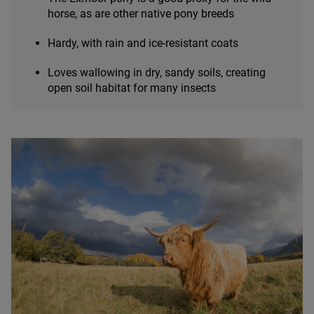
horse, as are other native pony breeds
Hardy, with rain and ice-resistant coats
Loves wallowing in dry, sandy soils, creating
open soil habitat for many insects