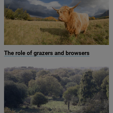
© Peter Cairns/scotlandbigpicture.com
The role of grazers and browsers