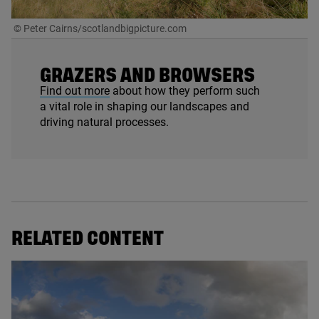
© Peter Cairns/scotlandbigpicture.com
GRAZERS AND BROWSERS
Find out more
about how they perform such
a vital role in shaping our landscapes and
driving natural processes.
RELATED CONTENT