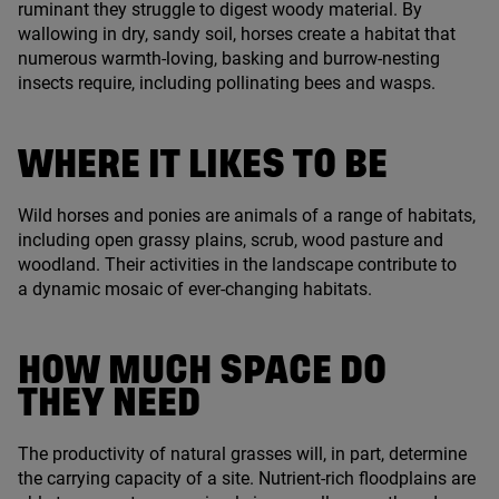
ruminant they struggle to digest woody material. By
wallowing in dry, sandy soil, horses create a habitat that
numerous warmth-loving, basking and burrow-nesting
insects require, including pollinating bees and wasps.
WHERE IT LIKES TO BE
Wild horses and ponies are animals of a range of habitats,
including open grassy plains, scrub, wood pasture and
woodland. Their activities in the landscape contribute to
a dynamic mosaic of ever-changing habitats.
HOW MUCH SPACE DO
THEY NEED
The productivity of natural grasses will, in part, determine
the carrying capacity of a site. Nutrient-rich floodplains are