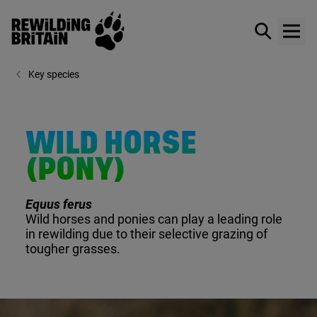
Rewilding Britain
Show / hid
Show
Skip to main content
Key species
WILD HORSE
(PONY)
Equus ferus
Wild horses and ponies can play a leading role
in rewilding due to their selective grazing of
tougher grasses.