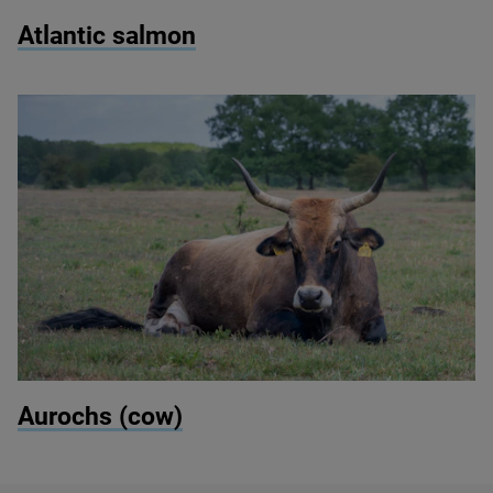
© Marek Rybar/Shutterstock
Atlantic salmon
© Kevin Pluk / Shutterstock
Aurochs (cow)