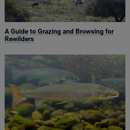
© Knepp Wildland
A Guide to Grazing and Browsing for
Rewilders