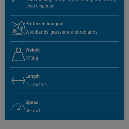
seed dispersal
Preferred hangout
Woodlands, grasslands, shrublands
Weight
250kg
Length
2.5 metres
Speed
68km/h