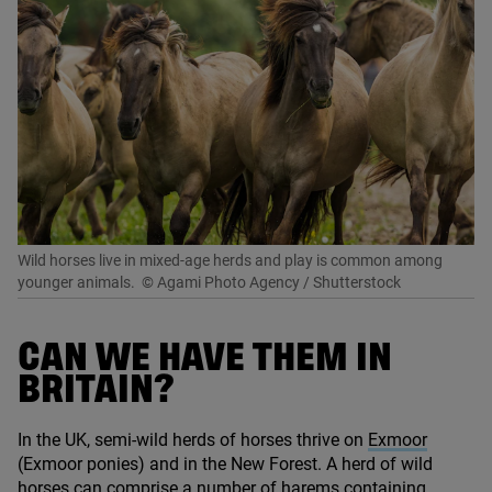
Wild horses live in mixed-age herds and play is common among
younger animals.
© Agami Photo Agency / Shutterstock
CAN WE HAVE THEM IN
BRITAIN?
In the
UK
, semi-wild herds of horses thrive on
Exmoor
(Exmoor ponies) and in the New Forest. A herd of wild
horses can comprise a number of harems containing