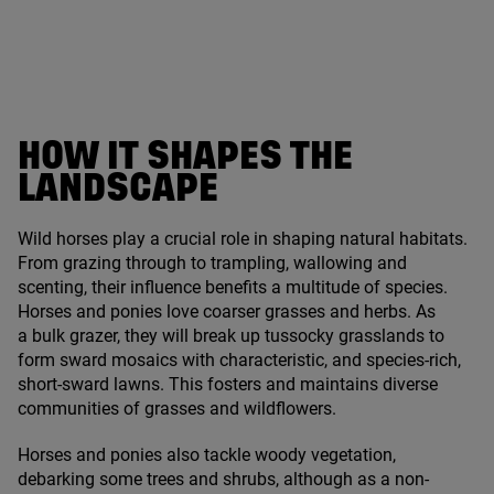
HOW IT SHAPES THE
LANDSCAPE
Wild horses play a crucial role in shaping natural habitats.
From grazing through to trampling, wallowing and
scenting, their influence benefits a multitude of species.
Horses and ponies love coarser grasses and herbs. As
a bulk grazer, they will break up tussocky grasslands to
form sward mosaics with characteristic, and species-rich,
short-sward lawns. This fosters and maintains diverse
communities of grasses and wildflowers.
Horses and ponies also tackle woody vegetation,
debarking some trees and shrubs, although as a non-