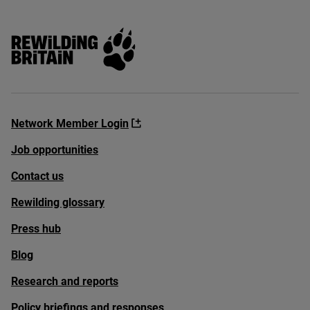
Rewilding Britain
Network Member Login
Job opportunities
Contact us
Rewilding glossary
Press hub
Blog
Research and reports
Policy briefings and responses