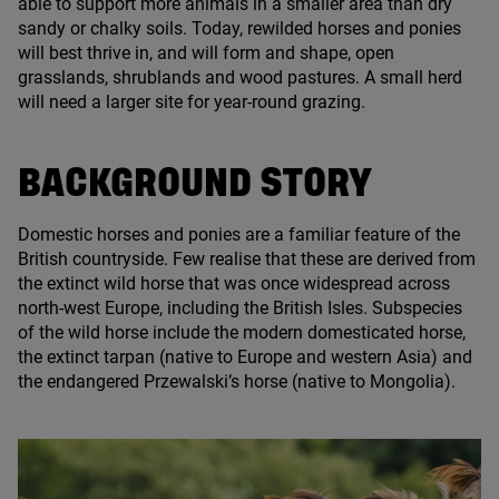
able to support more animals in a smaller area than dry
sandy or chalky soils. Today, rewilded horses and ponies
will best thrive in, and will form and shape, open
grasslands, shrublands and wood pastures. A small herd
will need a larger site for year-round grazing.
BACKGROUND STORY
Domestic horses and ponies are a familiar feature of the
British countryside. Few realise that these are derived from
the extinct wild horse that was once widespread across
north-west Europe, including the British Isles. Subspecies
of the wild horse include the modern domesticated horse,
the extinct tarpan (native to Europe and western Asia) and
the endangered Przewalski’s horse (native to Mongolia).