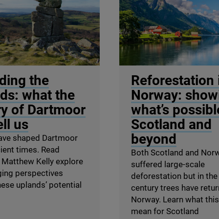
tague / Unsplash
© Olena Tur / Shutterstock
ding the
Reforestation 
ds: what the
Norway: show
ry of Dartmoor
what’s possibl
ll us
Scotland and
beyond
ave shaped Dartmoor
ient times. Read
Both Scotland and Nor
 Matthew Kelly explore
suffered large-scale
ging perspectives
deforestation but in the
ese uplands’ potential
century trees have retu
Norway. Learn what thi
mean for Scotland