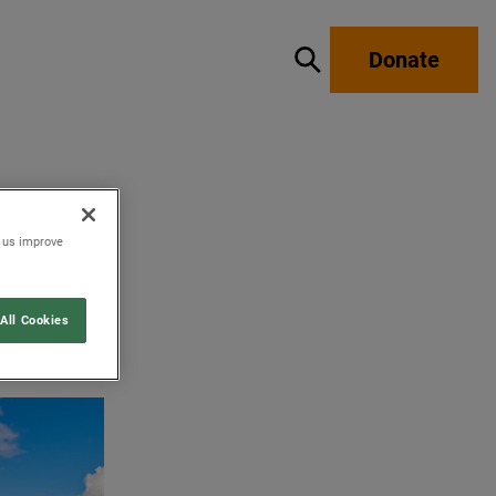
Donate
Show / hide search
p us improve
All Cookies