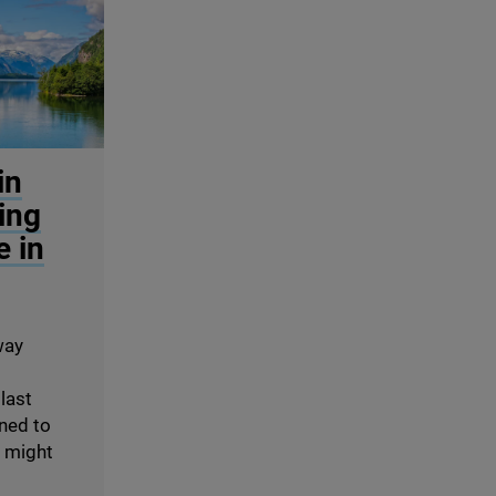
in
ing
e in
way
 last
rned to
s might