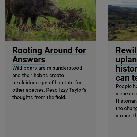
© Shutterstock / WildMedia
© Terry Mon
Rooting Around for
Rewil
Answers
uplan
histo
Wild boars are misunderstood
and their habits create
can te
a kaleidoscope of habitats for
People h
other species. Read Izzy Taylor’s
since anc
thoughts from the field.
Historian
the chan
around th