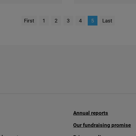
First
1
2
3
4
5
Last
page
Page
Annual reports
Our fundraising promise