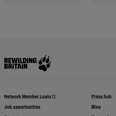
Rewilding Britain
Network Member Login
Press hub
Job opportunities
Blog