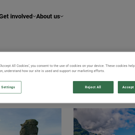
Get involved
About us
 ‘Accept All Cookies’, you consent to the use of cookies on your device. These cookies hel
ion, understand how our site is used and support our marketing efforts.
 Settings
Reject All
Accept 