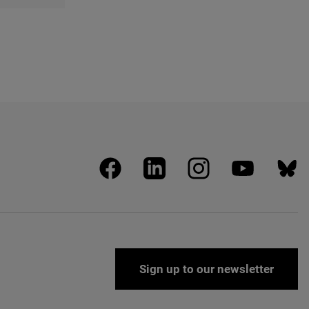
facebook
linkedin
instagram
youtube
blues
Sign up to our newsletter