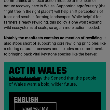
Communities and local action must be at the heart of
nature recovery here in Wales. Supporting agroforestry (the
“
right tree in the right place”) will help shift perceptions of
trees and scrub in farming landscapes. While helpful for
farmers already rewilding, this policy alone won’t expand
wild ecosystems at scale, so again more action needed.
Notably the manifesto contains no mention of rewilding
. It
also stops short of supporting core rewilding principles like
restoring natural processes and includes no commitments
to bringing back vital keystone species like the beaver.
ACT IN WALES
We need to show the Senedd that the people
of Wales want a bold, wilder future.
ENGLISH
Email your MS