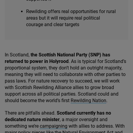
Rewilding offers real opportunities for rural
areas but it will require real political
courage and clear targets
In Scotland,
the Scottish National Party (
SNP
) has
returned to power in Holyrood
. As is typical for Scotland’s
proportional system, they don’t hold an outright majority,
meaning they will need to collaborate with other parties to
pass laws. For nature recovery to succeed, we will work
with Scottish Rewilding Alliance allies to grow broad
support across all political parties. Scotland could and
should become the world’s first
Rewilding Nation
.
There are pitfalls ahead.
Scotland currently has
no
dedicated nature minister
, a major oversight and
something we’re
campaigning
with allies to address. With
major policy pieces like the Natural Environment Act and