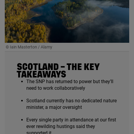
© Iain Masterton / Alamy
SCOTLAND – THE KEY
TAKEAWAYS
The
SNP
has returned to power but they’ll
need to work collaboratively
Scotland currently has no dedicated nature
minister, a major oversight
Every single party in attendance at our first
ever rewilding hustings said they
supported it