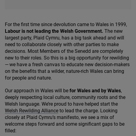
For the first time since devolution came to Wales in
1999
,
Labour is not leading the Welsh Government.
The new
largest party, Plaid Cymru, has a big task ahead and will
need to collaborate closely with other parties to make
decisions. Most Members of the Senedd are completely
new to their roles. So this is a big opportunity for rewilding
— we have a fresh canvas to educate new decision-makers
on the benefits that a wilder, nature-rich Wales can bring
for people and nature.
Our approach in Wales will be
for Wales and by Wales
,
deeply respecting local culture, community roots and the
Welsh language. We’re proud to have helped start the
Welsh Rewilding Alliance
to lead the charge. Looking
closely at Plaid Cymru’s manifesto, we see a mix of
welcome steps forward and some significant gaps to be
filled: