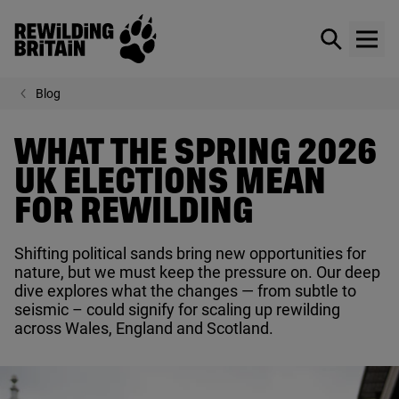
Rewilding Britain
Show / hid
Show
Skip to main content
Blog
WHAT THE SPRING 2026
UK ELECTIONS MEAN
FOR REWILDING
Shifting political sands bring new opportunities for
nature, but we must keep the pressure on. Our deep
dive explores what the changes — from subtle to
seismic – could signify for scaling up rewilding
across Wales, England and Scotland.