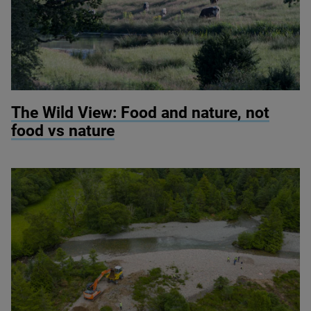
© Knepp Wildland
The Wild View: Food and nature, not
food vs nature