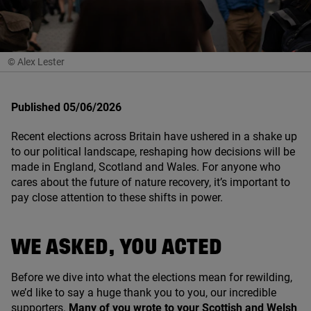
© Alex Lester
Published 05/06/2026
Recent elections across Britain have ushered in a shake up
to our political landscape, reshaping how decisions will be
made in England, Scotland and Wales. For anyone who
cares about the future of nature recovery, it’s important to
pay close attention to these shifts in power.
WE ASKED, YOU ACTED
Before we dive into what the elections mean for rewilding,
we’d like to say a huge thank you to you, our incredible
supporters.
Many of you wrote to your Scottish and Welsh