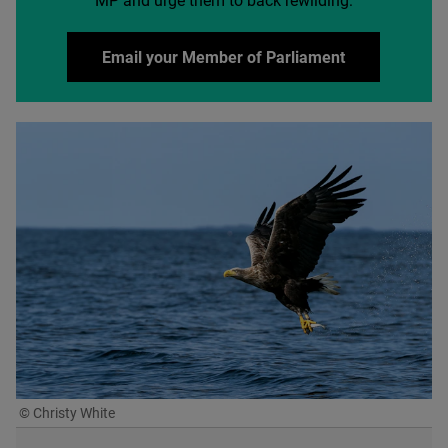
MP
and urge them to back rewilding:
Email your Member of Parliament
© Christy White