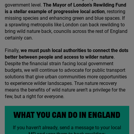
government level.
The Mayor of London’s Rewilding Fund
is a stellar example of progressive local action
, restoring
missing species and enhancing green and blue spaces. If
a sprawling metropolis like London can back rewilding to
bring wild nature back, councils across the rest of England
certainly can.
Finally,
we must push local authorities to connect the dots
better between people and access to wilder nature
.
Despite the financial strain facing local government
budgets, we will continue to advocate for public transport
solutions that give urban communities more opportunities
to experience wilder landscapes. True nature recovery
means the benefits of wild nature aren’t a privilege for the
few, but a right for everyone.
WHAT YOU CAN DO IN ENGLAND
If you haven’t already, send a message to your local