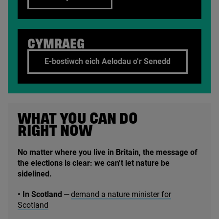
CYMRAEG
E-bostiwch eich Aelodau o’r Senedd
WHAT YOU CAN DO
RIGHT NOW
No matter where you live in Britain, the message of
the elections is clear: we can’t let nature be
sidelined.
• In Scotland
—
demand a nature minister for
Scotland