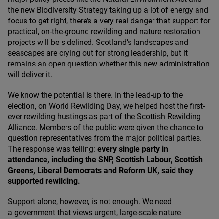
the new Biodiversity Strategy taking up a lot of energy and
focus to get right, there’s a very real danger that support for
practical, on-the-ground rewilding and nature restoration
projects will be sidelined. Scotland’s landscapes and
seascapes are crying out for strong leadership, but it
remains an open question whether this new administration
will deliver it.
We know the potential is there. In the lead-up to the
election, on World Rewilding Day, we helped host the first-
ever rewilding hustings as part of the Scottish Rewilding
Alliance. Members of the public were given the chance to
question representatives from the major political parties.
The response was telling:
every single party in
attendance, including the
SNP
, Scottish Labour, Scottish
Greens, Liberal Democrats and Reform
UK
, said they
supported rewilding.
Support alone, however, is not enough. We need
a government that views urgent, large-scale nature