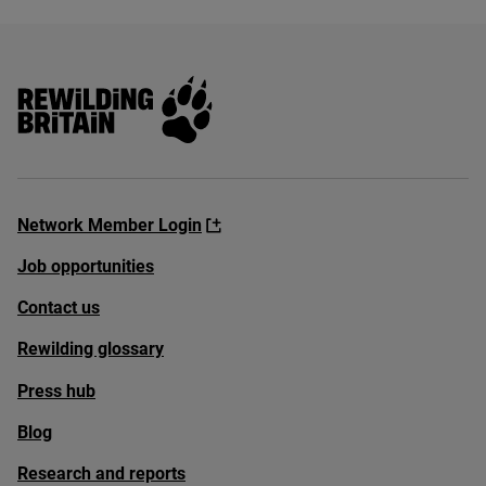
Rewilding Britain
Network Member Login
Job opportunities
Contact us
Rewilding glossary
Press hub
Blog
Research and reports