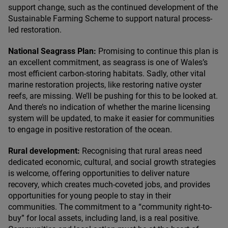
support change, such as the continued development of the
Sustainable Farming Scheme to support natural process-
led restoration.
National Seagrass Plan:
Promising to continue this plan is
an excellent commitment, as seagrass is one of Wales’s
most efficient carbon-storing habitats. Sadly, other vital
marine restoration projects, like restoring native oyster
reefs, are missing. We’ll be pushing for this to be looked at.
And there’s no indication of whether the marine licensing
system will be updated, to make it easier for communities
to engage in positive restoration of the ocean.
Rural development:
Recognising that rural areas need
dedicated economic, cultural, and social growth strategies
is welcome, offering opportunities to deliver nature
recovery, which creates much-coveted jobs, and provides
opportunities for young people to stay in their
communities. The commitment to a
“
community right-to-
buy” for local assets, including land, is a real positive.