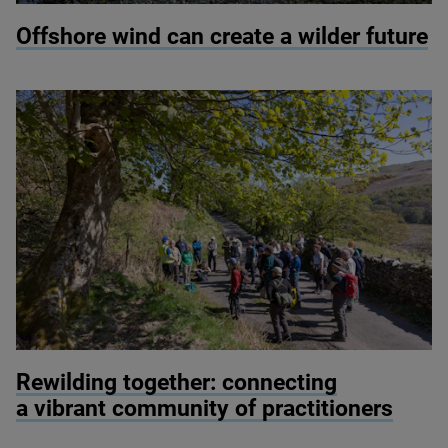
© Colin Ward / Adobe Stock
Offshore wind can create a wilder future
© Alex Hyde
Rewilding together: connecting
a vibrant community of practitioners