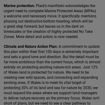
Marine protection:
Plaid’s manifesto acknowledges the
urgent need to complete Marine Protected Areas (MPAs)
a welcome and necessary move. It specifically mentions
phasing out destructive bottom trawling, which will be
a great step forward, but leaves us in the dark on
timescales or the creation of highly protected No Take
Zones. More detail and action is now needed.
Climate and Nature Action Plan:
A commitment to update
this plan within their first
100
days is extremely important
and sets a good tone and direction. But the detail must be
far more ambitious than the current focus, which is almost
entirely on protecting existing nature-rich areas. Just
12
%
of Wales land is protected for nature. We need to be
creating
new
wild spaces, and connecting and expanding
existing ones. If Wales is to meet its vital target of
protecting
30
% of its land and sea for nature by
2030
, we
must expand the areas where we support land managers
to deliver nature recovery as the primary focus. Wales isn’t
short of plans, but we need to see a clear pathway to