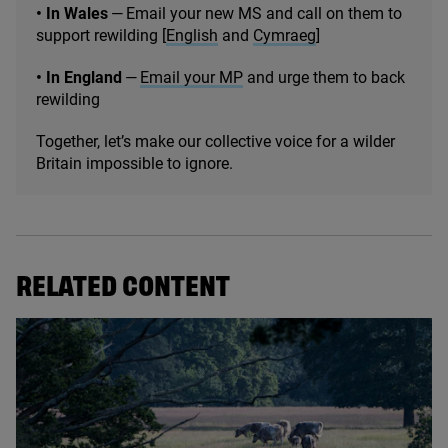
• In Wales
— Email your new
MS
and call on them to
support rewilding [
English
and
Cymraeg
]
• In England
—
Email your
MP
and urge them to back
rewilding
Together, let’s make our collective voice for a wilder
Britain impossible to ignore.
RELATED CONTENT