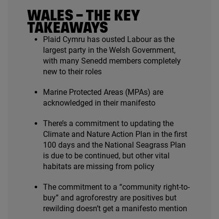
WALES – THE KEY
TAKEAWAYS
Plaid Cymru has ousted Labour as the
largest party in the Welsh Government,
with many Senedd members completely
new to their roles
Marine Protected Areas (MPAs) are
acknowledged in their manifesto
There’s a commitment to updating the
Climate and Nature Action Plan in the first
100
days and the National Seagrass Plan
is due to be continued, but other vital
habitats are missing from policy
The commitment to a
“
community right-to-
buy” and agroforestry are positives but
rewilding doesn’t get a manifesto mention