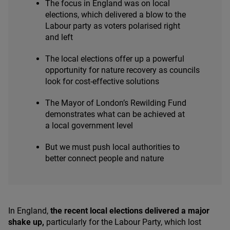
The focus in England was on local
elections, which delivered a blow to the
Labour party as voters polarised right
and left
The local elections offer up a powerful
opportunity for nature recovery as councils
look for cost-effective solutions
The Mayor of London’s Rewilding Fund
demonstrates what can be achieved at
a local government level
But we must push local authorities to
better connect people and nature
In England,
the recent local elections delivered a major
shake up,
particularly for the Labour Party, which lost