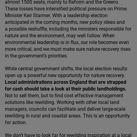
almost
1500
seats, mainly to Reform and the Greens.
These losses have intensified political pressure on Prime
Minister Keir Starmer. With a leadership election
anticipated in the coming months, new policy ideas and
a possible reshuffle, including the ministers responsible for
nature and the environment, may well follow. When
environmental leadership is in flux, our role becomes even
more critical, and we must make sure nature recovery rises
in the government’s priorities.
While central government shifts, the local election results
open up a powerful new opportunity for nature recovery.
Local administrations across England that are strapped
for cash should take a look at their public landholdings.
Not to sell them, but to find cost effective management
solutions like rewilding. Working with other local land
managers, councils can facilitate and deliver large-scale
rewilding in rural and coastal areas. This is an opportunity
for action.
We don’t have to look far for rewilding inspiration at a local