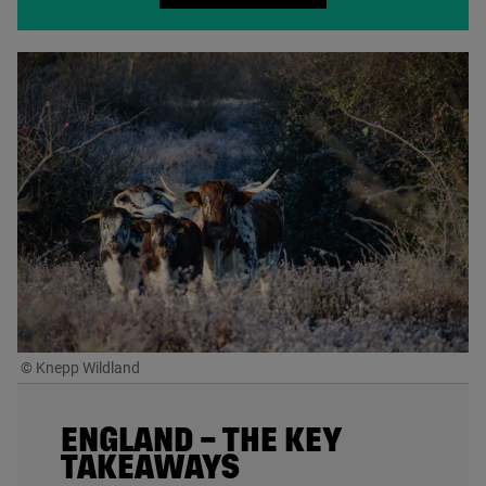
© Knepp Wildland
ENGLAND – THE KEY
TAKEAWAYS