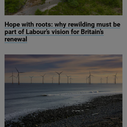
© River restoration at Wild Ennerdale / Alex Hyde
Hope with roots: why rewilding must be
part of Labour’s vision for Britain’s
renewal