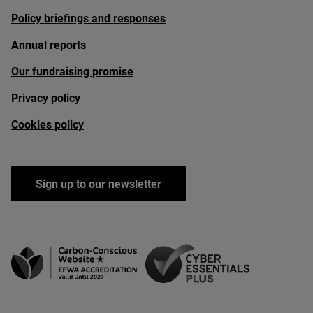
Policy briefings and responses
Annual reports
Our fundraising promise
Privacy policy
Cookies policy
Sign up to our newsletter