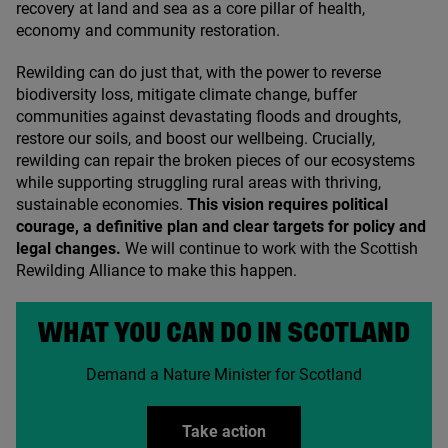
recovery at land and sea as a core pillar of health,
economy and community restoration.
Rewilding can do just that, with the power to reverse
biodiversity loss, mitigate climate change, buffer
communities against devastating floods and droughts,
restore our soils, and boost our wellbeing. Crucially,
rewilding can repair the broken pieces of our ecosystems
while supporting struggling rural areas with thriving,
sustainable economies.
This vision requires political
courage, a definitive plan and clear targets for policy and
legal changes.
We will continue to work with the Scottish
Rewilding Alliance to make this happen.
WHAT YOU CAN DO IN SCOTLAND
Demand a Nature Minister for Scotland
Take action