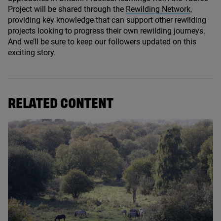
Project will be shared through the
Rewilding Network
,
providing key knowledge that can support other rewilding
projects looking to progress their own rewilding journeys.
And we’ll be sure to keep our followers updated on this
exciting story.
RELATED CONTENT