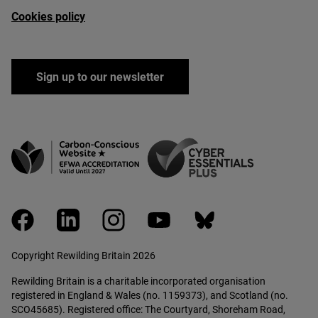
Cookies policy
Sign up to our newsletter
facebook
linkedin
instagram
youtube
bluesky
Copyright Rewilding Britain 2026
Rewilding Britain is a charitable incorporated organisation
registered in England & Wales (no. 1159373), and Scotland (no.
SCO45685). Registered office: The Courtyard, Shoreham Road,