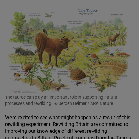
The tauros can play an important role in supporting natural
processes and rewilding.
© Jeroen Helmer / ARK Nature
We’re excited to see what might happen as a result of this
rewilding experiment. Rewilding Britain are committed to
improving our knowledge of different rewilding
approaches in Britain. Practical learnings from the Tauros