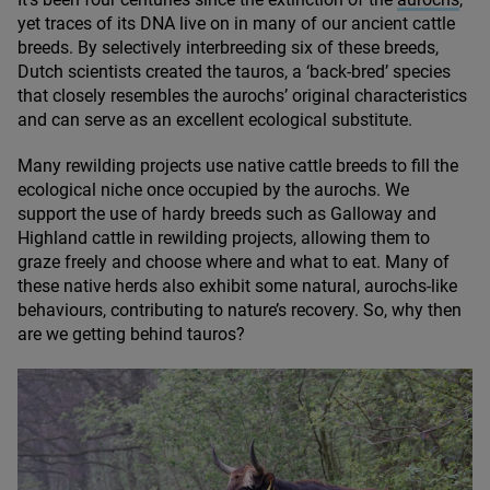
yet traces of its
DNA
live on in many of our ancient cattle
breeds. By selectively interbreeding six of these breeds,
Dutch scientists created the tauros, a
‘
back-bred’ species
that closely resembles the aurochs’ original characteristics
and can serve as an excellent ecological substitute.
Many rewilding projects use native cattle breeds to fill the
ecological niche once occupied by the aurochs. We
support the use of hardy breeds such as Galloway and
Highland cattle in rewilding projects, allowing them to
graze freely and choose where and what to eat. Many of
these native herds also exhibit some natural, aurochs-like
behaviours, contributing to nature’s recovery. So, why then
are we getting behind tauros?