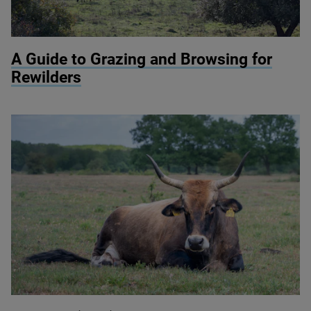
© Knepp Wildland
A Guide to Grazing and Browsing for
Rewilders
© Kevin Pluk / Shutterstock