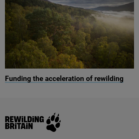
© James Shooter
Funding the acceleration of rewilding
Rewilding Britain