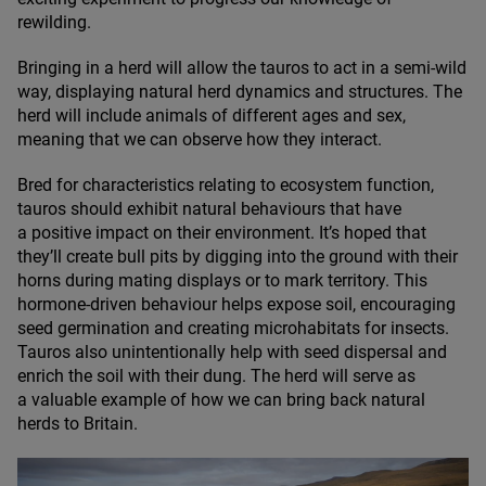
rewilding.
Bringing in a herd will allow the tauros to act in a semi-wild
way, displaying natural herd dynamics and structures. The
herd will include animals of different ages and sex,
meaning that we can observe how they interact.
Bred for characteristics relating to ecosystem function,
tauros should exhibit natural behaviours that have
a positive impact on their environment. It’s hoped that
they’ll create bull pits by digging into the ground with their
horns during mating displays or to mark territory. This
hormone-driven behaviour helps expose soil, encouraging
seed germination and creating microhabitats for insects.
Tauros also unintentionally help with seed dispersal and
enrich the soil with their dung. The herd will serve as
a valuable example of how we can bring back natural
herds to Britain.