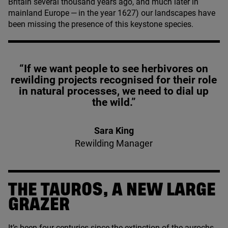
Britain several thousand years ago, and much later in
mainland Europe — in the year
1627
) our landscapes have
been missing the presence of this keystone species.
“If we want people to see herbivores on
rewilding projects recognised for their role
in natural processes, we need to dial up
the wild.”
Sara King
Rewilding Manager
THE TAUROS, A NEW LARGE
GRAZER
It’s been four centuries since the extinction of the
aurochs
,