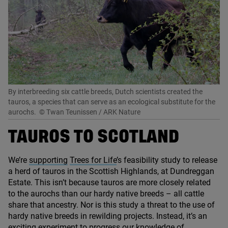
By interbreeding six cattle breeds, Dutch scientists created the
tauros, a species that can serve as an ecological substitute for the
aurochs.
© Twan Teunissen / ARK Nature
TAUROS TO SCOTLAND
We’re
supporting
Trees for Life
’
s feasibility study to release
a herd of tauros in the Scottish Highlands, at Dundreggan
Estate. This isn’t because tauros are more closely related
to the aurochs than our hardy native breeds – all cattle
share that ancestry. Nor is this study a threat to the use of
hardy native breeds in rewilding projects. Instead, it’s an
exciting experiment to progress our knowledge of