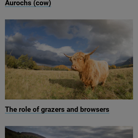
Aurochs (cow)
© Peter Cairns/scotlandbigpicture.com
The role of grazers and browsers