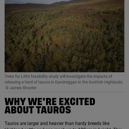
Trees for Life’s feasibility study will investigate the impacts of
releasing a herd of tauros in Dundreggan in the Scottish Highlands.
© James Shooter
WHY WE’RE EXCITED
ABOUT TAUROS
Tauros are larger and heavier than hardy breeds like