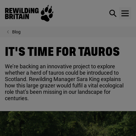
Rewilding Britain
Show / hid
Show
Skip to main content
Blog
IT'S TIME FOR TAUROS
We’re backing an innovative project to explore
whether a herd of tauros could be introduced to
Scotland. Rewilding Manager Sara King explains
how this large grazer would fulfil a vital ecological
role that’s been missing in our landscape for
centuries.