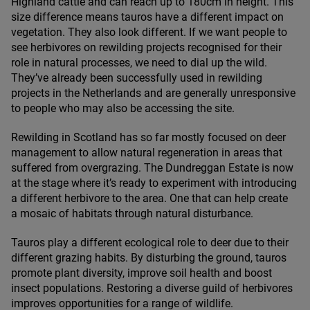
Highland cattle and can reach up to
180
cm in height. This
size difference means tauros have a different impact on
vegetation. They also look different. If we want people to
see herbivores on rewilding projects recognised for their
role in natural processes, we need to dial up the wild.
They’ve already been successfully used in rewilding
projects in the Netherlands and are generally unresponsive
to people who may also be accessing the site.
Rewilding in Scotland has so far mostly focused on deer
management to allow natural regeneration in areas that
suffered from overgrazing. The Dundreggan Estate is now
at the stage where it’s ready to experiment with introducing
a different herbivore to the area. One that can help create
a mosaic of habitats through natural disturbance.
Tauros play a different ecological role to deer due to their
different grazing habits. By disturbing the ground, tauros
promote plant diversity, improve soil health and boost
insect populations. Restoring a diverse guild of herbivores
improves opportunities for a range of wildlife.