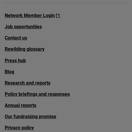
Network Member Login
Job opportunities
Contact us
Rewilding glossary
Press hub
Blog
Research and reports
Policy briefings and responses
Annual reports
Our fundraising promise
Privacy policy