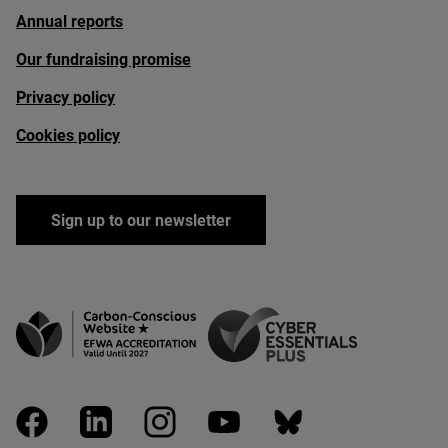
Annual reports
Our fundraising promise
Privacy policy
Cookies policy
Sign up to our newsletter
facebook
linkedin
instagram
youtube
bluesky