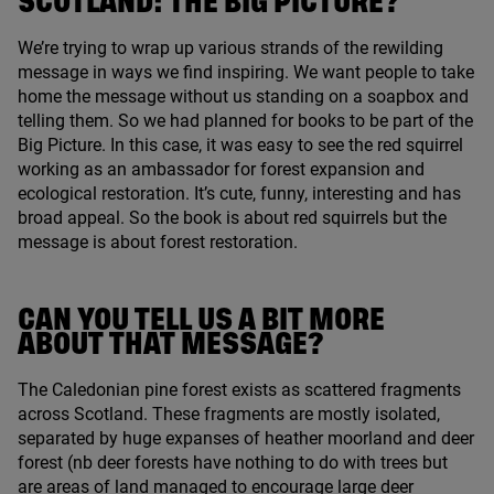
SCOTLAND
: THE BIG PICTURE?
We’re trying to wrap up various strands of the rewilding
message in ways we find inspiring. We want people to take
home the message without us standing on a soapbox and
telling them. So we had planned for books to be part of the
Big Picture. In this case, it was easy to see the red squirrel
working as an ambassador for forest expansion and
ecological restoration. It’s cute, funny, interesting and has
broad appeal. So the book is about red squirrels but the
message is about forest restoration.
CAN YOU TELL US A BIT MORE
ABOUT THAT MESSAGE?
The Caledonian pine forest exists as scattered fragments
across Scotland. These fragments are mostly isolated,
separated by huge expanses of heather moorland and deer
forest (nb deer forests have nothing to do with trees but
are areas of land managed to encourage large deer