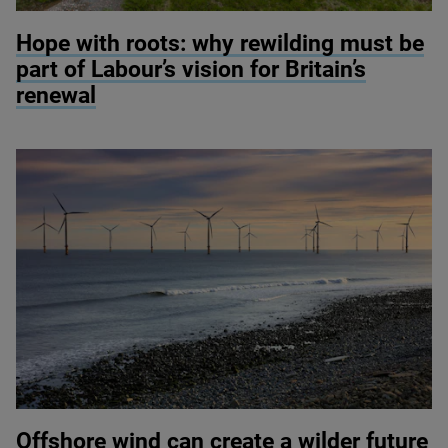
© River restoration at Wild Ennerdale / Alex Hyde
Hope with roots: why rewilding must be
part of Labour’s vision for Britain’s
renewal
© Colin Ward / Adobe Stock
Offshore wind can create a wilder future