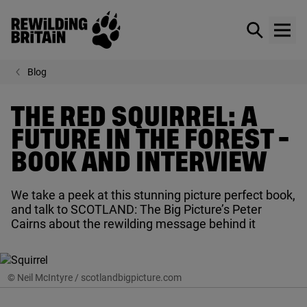
Rewilding Britain
Show / hid
Show
Skip to main content
Blog
THE RED SQUIRREL: A
FUTURE IN THE FOREST -
BOOK AND INTERVIEW
We take a peek at this stunning picture perfect book,
and talk to
SCOTLAND
: The Big Picture’s Peter
Cairns about the rewilding message behind it
© Neil McIntyre / scotlandbigpicture.com