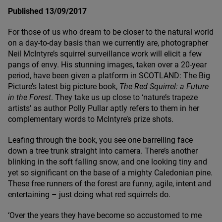
Published 13/09/2017
For those of us who dream to be closer to the natural world
on a day-to-day basis than we currently are, photographer
Neil McIntyre’s squirrel surveillance work will elicit a few
pangs of envy. His stunning images, taken over a
20
-year
period, have been given a platform in
SCOTLAND
: The Big
Picture’s latest big picture book,
The Red Squirrel: a Future
in the Forest
. They take us up close to
‘
nature’s trapeze
artists’ as author Polly Pullar aptly refers to them in her
complementary words to McIntyre’s prize shots.
Leafing through the book, you see one barrelling face
down a tree trunk straight into camera. There’s another
blinking in the soft falling snow, and one looking tiny and
yet so significant on the base of a mighty Caledonian pine.
These free runners of the forest are funny, agile, intent and
entertaining – just doing what red squirrels do.
‘
Over the years they have become so accustomed to me