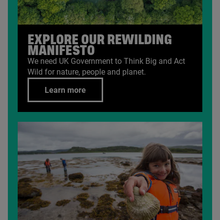
EXPLORE OUR REWILDING
MANIFESTO
We need
UK
Government to Think Big and Act
Wild for nature, people and planet.
Learn more