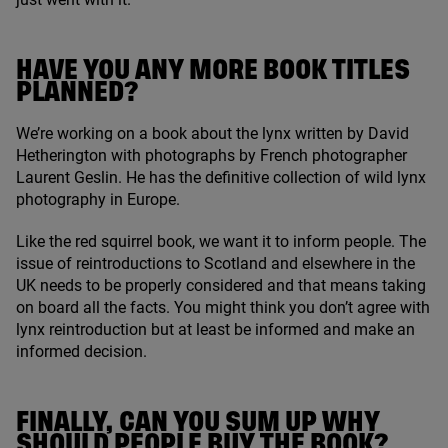
HAVE YOU ANY MORE BOOK TITLES
PLANNED?
We’re working on a book about the lynx written by David
Hetherington with photographs by French photographer
Laurent Geslin. He has the definitive collection of wild lynx
photography in Europe.
Like the red squirrel book, we want it to inform people. The
issue of reintroductions to Scotland and elsewhere in the
UK
needs to be properly considered and that means taking
on board all the facts. You might think you don’t agree with
lynx reintroduction but at least be informed and make an
informed decision.
FINALLY, CAN YOU SUM UP WHY
SHOULD PEOPLE BUY THE BOOK?