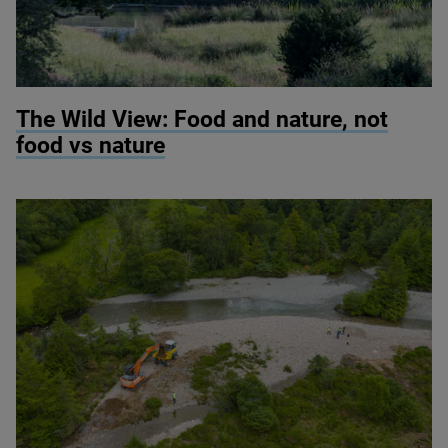
© Knepp Wildland
The Wild View: Food and nature, not
food vs nature