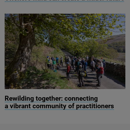
© Alex Hyde
Rewilding together: connecting
a vibrant community of practitioners