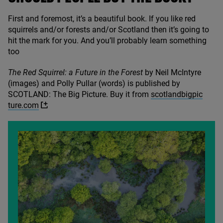
First and foremost, it’s a beautiful book. If you like red
squirrels and/​or forests and/​or Scotland then it’s going to
hit the mark for you. And you’ll probably learn something
too
The Red Squirrel: a Future in the Forest
by Neil McIntyre
(images) and Polly Pullar (words) is published by
SCOTLAND
: The Big Picture. Buy it from
scot​land​big​pic​
ture​.com