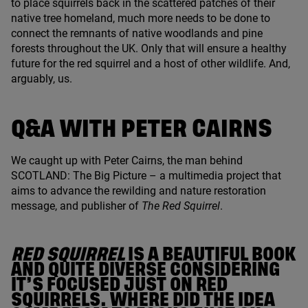
to place squirrels back in the scattered patches of their
native tree homeland, much more needs to be done to
connect the remnants of native woodlands and pine
forests throughout the
UK
. Only that will ensure a healthy
future for the red squirrel and a host of other wildlife. And,
arguably, us.
Q
&
A WITH PETER CAIRNS
We caught up with Peter Cairns, the man behind
SCOTLAND
: The Big Picture – a multimedia project that
aims to advance the rewilding and nature restoration
message, and publisher of
The Red Squirrel
.
RED SQUIRREL
IS A BEAUTIFUL BOOK
AND QUITE DIVERSE CONSIDERING
IT’S FOCUSED JUST ON RED
SQUIRRELS. WHERE DID THE IDEA