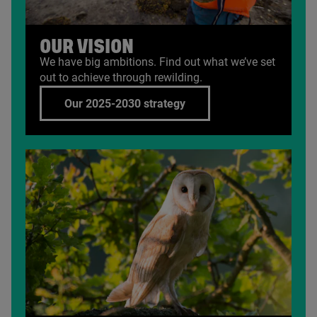
OUR VISION
We have big ambitions. Find out what we’ve set
out to achieve through rewilding.
Our 2025-2030 strategy