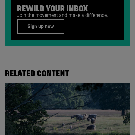
REWILD YOUR INBOX
Join the movement and make a difference.
Sign up now
RELATED CONTENT