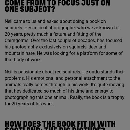
COME FROM TO FOCUS JUST ON
ONE SUBJECT?
Neil came to us and asked about doing a book on
squirrels. He’s a local photographer who we’ve known for
20
years, pretty much a fixture and fitting of the
Cairngorms. Over the last couple of decades, he’s focused
his photography exclusively on squirrels, deer and
mountain hare. He was looking for a platform for some of
that body of work.
Neil is passionate about red squirrels. He understands their
problems. His emotional and personal attachment to the
animals really comes through in his work. It’s quite moving
that he’s dedicated so much of his time and energy to
photographing this one animal. Really, the book is a trophy
for
20
years of his work.
HOW DOES THE BOOK FIT IN WITH