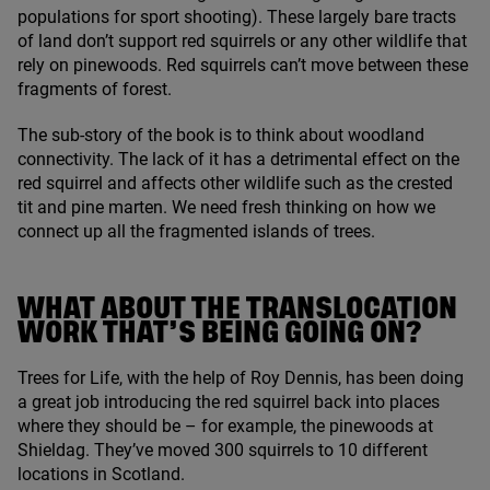
populations for sport shooting). These largely bare tracts
of land don’t support red squirrels or any other wildlife that
rely on pinewoods. Red squirrels can’t move between these
fragments of forest.
The sub-story of the book is to think about woodland
connectivity. The lack of it has a detrimental effect on the
red squirrel and affects other wildlife such as the crested
tit and pine marten. We need fresh thinking on how we
connect up all the fragmented islands of trees.
WHAT ABOUT THE TRANSLOCATION
WORK THAT’S BEING GOING ON?
Trees for Life, with the help of Roy Dennis, has been doing
a great job introducing the red squirrel back into places
where they should be – for example, the pinewoods at
Shieldag. They’ve moved
300
squirrels to
10
different
locations in Scotland.