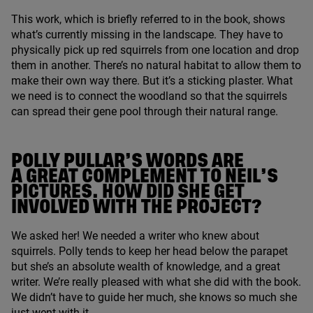
This work, which is briefly referred to in the book, shows
what’s currently missing in the landscape. They have to
physically pick up red squirrels from one location and drop
them in another. There’s no natural habitat to allow them to
make their own way there. But it’s a sticking plaster. What
we need is to connect the woodland so that the squirrels
can spread their gene pool through their natural range.
POLLY PULLAR’S WORDS ARE
A GREAT COMPLEMENT TO NEIL’S
PICTURES. HOW DID SHE GET
INVOLVED WITH THE PROJECT?
We asked her! We needed a writer who knew about
squirrels. Polly tends to keep her head below the parapet
but she’s an absolute wealth of knowledge, and a great
writer. We’re really pleased with what she did with the book.
We didn’t have to guide her much, she knows so much she
just went with it.