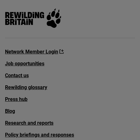
Rewilding Britain
Network Member Login
Job opportunities
Contact us
Rewilding glossary
Press hub
Blog
Research and reports
Policy briefings and responses